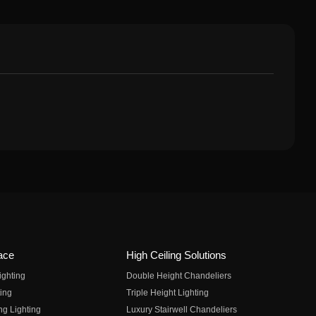
ace
High Ceiling Solutions
ighting
Double Height Chandeliers
ing
Triple Height Lighting
ng Lighting
Luxury Stairwell Chandeliers