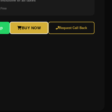
inclusive of all taxes
 Free
pp
BUY NOW
Request Call Back