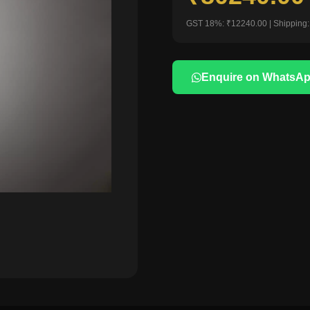
GST 18%: ₹12240.00 | Shipping:
Enquire on WhatsA