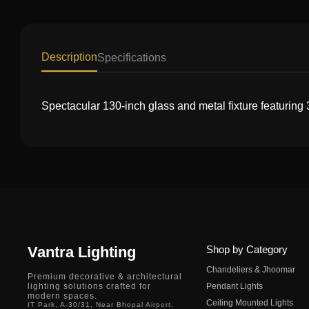
Description
Specifications
Spectacular 130-inch glass and metal fixture featuring
Vantra Lighting
Shop by Category
Chandeliers & Jhoomar
Premium decorative & architectural
lighting solutions crafted for
Pendant Lights
modern spaces.
Ceiling Mounted Lights
IT Park, A-30/31, Near Bhopal Airport,