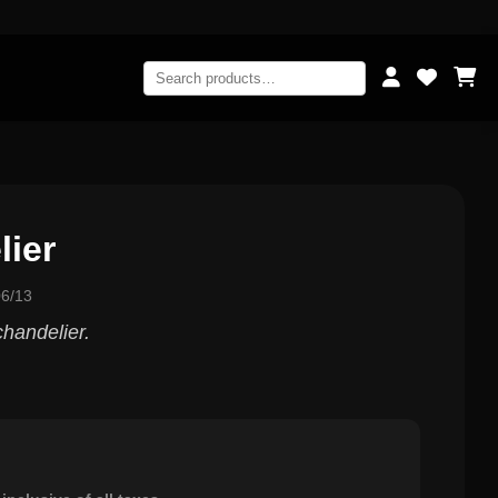
ier
6/13
chandelier.
0