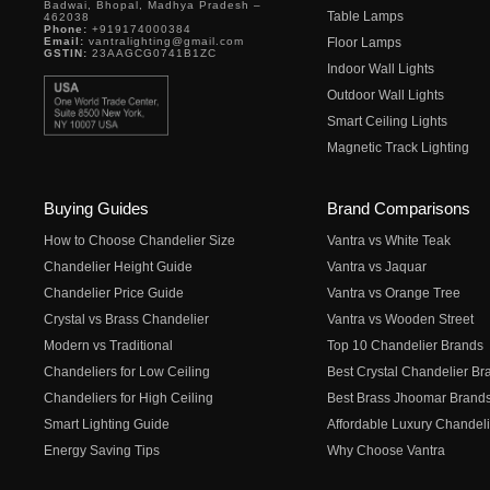
Badwai, Bhopal, Madhya Pradesh –
Table Lamps
462038
Phone:
+919174000384
Email:
vantralighting@gmail.com
Floor Lamps
GSTIN:
23AAGCG0741B1ZC
Indoor Wall Lights
Outdoor Wall Lights
Smart Ceiling Lights
Magnetic Track Lighting
Buying Guides
Brand Comparisons
How to Choose Chandelier Size
Vantra vs White Teak
Chandelier Height Guide
Vantra vs Jaquar
Chandelier Price Guide
Vantra vs Orange Tree
Crystal vs Brass Chandelier
Vantra vs Wooden Street
Modern vs Traditional
Top 10 Chandelier Brands
Chandeliers for Low Ceiling
Best Crystal Chandelier Br
Chandeliers for High Ceiling
Best Brass Jhoomar Brand
Smart Lighting Guide
Affordable Luxury Chandeli
Energy Saving Tips
Why Choose Vantra