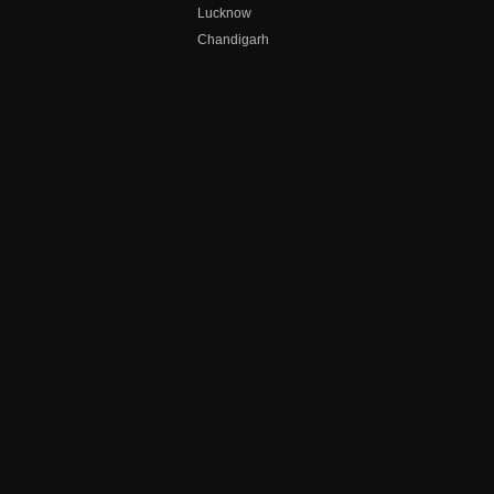
Lucknow
Chandigarh