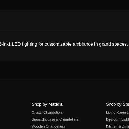
 3-in-1 LED lighting for customizable ambiance in grand spaces.
Shop by Material
Shop by Sp
Crystal Chandeliers
Living Room L
Brass Jhoomar & Chandeliers
Bedroom Light
Wooden Chandeliers
Kitchen & Dini