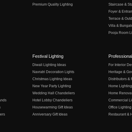
Premium Quality Lighting
Staircase & Sta
Foyer & Entran
Terrace & Outd
Villa & Bungal
Pooja Room Li
Festival Lighting
Professional
Diwali Lighting Ideas
For Interior D
Navratri Decoration Lights
Heritage & Go
Christmas Lighting Ideas
Distributors &
New Year Party Lighting
Home Lighting
Wedding Hall Chandeliers
Home Renovati
ands
Hotel Lobby Chandeliers
Commercial Li
s
Housewarming Gift Ideas
Office Lighting
ers
Anniversary Gift Ideas
Restaurant & H