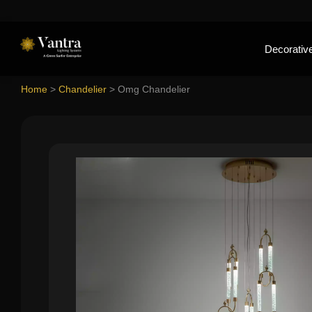
Decorative
Home
>
Chandelier
>
Omg Chandelier