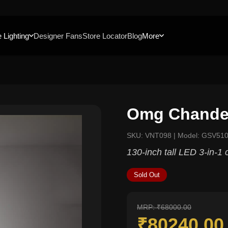
 Lighting
Designer Fans
Store Locator
Blog
More
Omg Chandel
SKU: VNT098 | Model: GSV510
130-inch tall LED 3-in-1 
Sold Out
MRP: ₹68000.00
₹80240.0