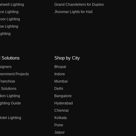
irwell Lighting
Grand Chandeliers for Duplex
ce Lighting
Jhoomar Lights for Hall
oor Lighting
ow Lighting
ghting
 Solutions
Shop by City
esigners
Bhopal
vernment Projects
Indore
 Franchise
Mumbai
 Solutions
Delhi
on Lighting
Bangalore
ghting Guide
Hyderabad
Chennai
otel Lighting
Kolkata
Pune
Jaipur