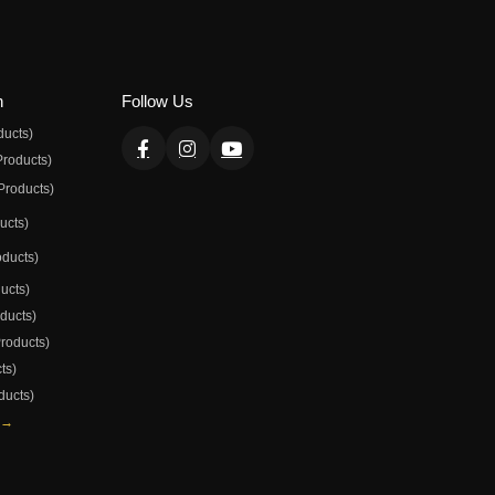
n
Follow Us
ducts)
Products)
Products)
ducts)
oducts)
ducts)
oducts)
Products)
ts)
ducts)
 →