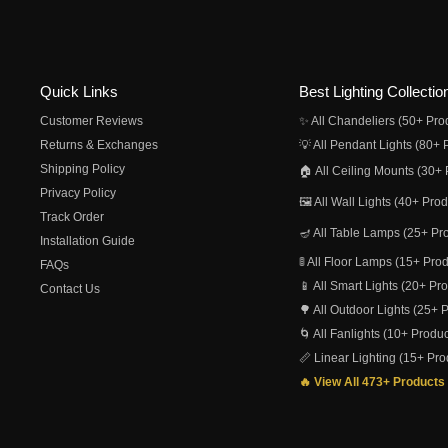
Quick Links
Best Lighting Collectio
Customer Reviews
✨ All Chandeliers (50+ Pro
Returns & Exchanges
💡 All Pendant Lights (80+ 
Shipping Policy
🏠 All Ceiling Mounts (30+ 
Privacy Policy
🖼️ All Wall Lights (40+ Pro
Track Order
🪔 All Table Lamps (25+ Pr
Installation Guide
🚦 All Floor Lamps (15+ Pro
FAQs
📱 All Smart Lights (20+ Pr
Contact Us
🌳 All Outdoor Lights (25+ 
🌀 All Fanlights (10+ Produc
📏 Linear Lighting (15+ Pro
🔥 View All 473+ Products