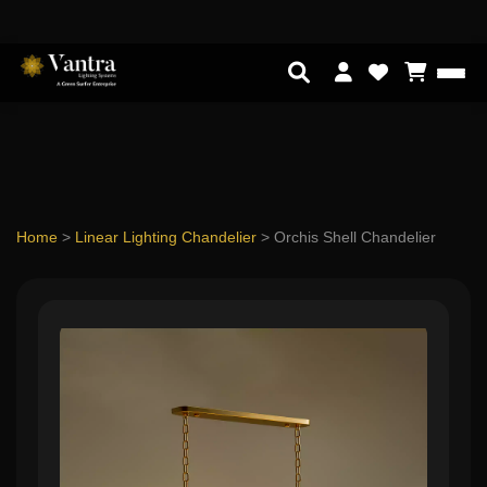
Home
>
Linear Lighting Chandelier
>
Orchis Shell Chandelier