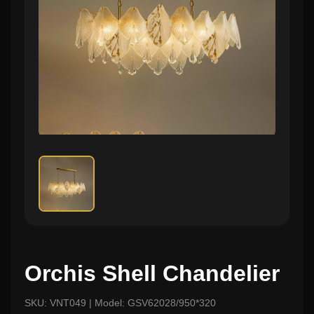
Orchis Shell Chandelier
SKU: VNT049 | Model: GSV62028/950*320