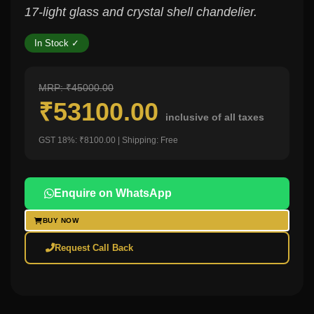
17-light glass and crystal shell chandelier.
In Stock ✓
MRP: ₹45000.00
₹53100.00
inclusive of all taxes
GST 18%: ₹8100.00 | Shipping: Free
Enquire on WhatsApp
BUY NOW
Request Call Back