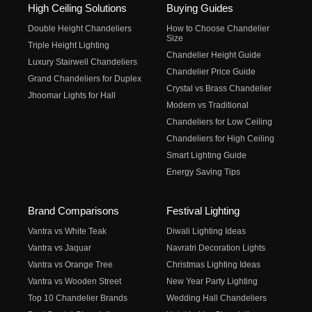
High Ceiling Solutions
Buying Guides
Double Height Chandeliers
How to Choose Chandelier
Size
Triple Height Lighting
Chandelier Height Guide
Luxury Stairwell Chandeliers
Chandelier Price Guide
Grand Chandeliers for Duplex
Crystal vs Brass Chandelier
Jhoomar Lights for Hall
Modern vs Traditional
Chandeliers for Low Ceiling
Chandeliers for High Ceiling
Smart Lighting Guide
Energy Saving Tips
Brand Comparisons
Festival Lighting
Vantra vs White Teak
Diwali Lighting Ideas
Vantra vs Jaquar
Navratri Decoration Lights
Vantra vs Orange Tree
Christmas Lighting Ideas
Vantra vs Wooden Street
New Year Party Lighting
Top 10 Chandelier Brands
Wedding Hall Chandeliers