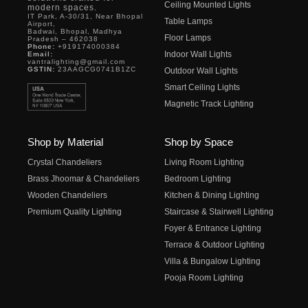
Ceiling Mounted Lights
modern spaces.
IT Park, A-30/31, Near Bhopal
Table Lamps
Airport,
Badwai, Bhopal, Madhya
Floor Lamps
Pradesh – 462038
Phone:
+919174000384
Indoor Wall Lights
Email:
vantralighting@gmail.com
GSTIN:
23AAGCG0741B1ZC
Outdoor Wall Lights
Smart Ceiling Lights
Magnetic Track Lighting
Shop by Material
Shop by Space
Crystal Chandeliers
Living Room Lighting
Brass Jhoomar & Chandeliers
Bedroom Lighting
Wooden Chandeliers
Kitchen & Dining Lighting
Premium Quality Lighting
Staircase & Stairwell Lighting
Foyer & Entrance Lighting
Terrace & Outdoor Lighting
Villa & Bungalow Lighting
Pooja Room Lighting