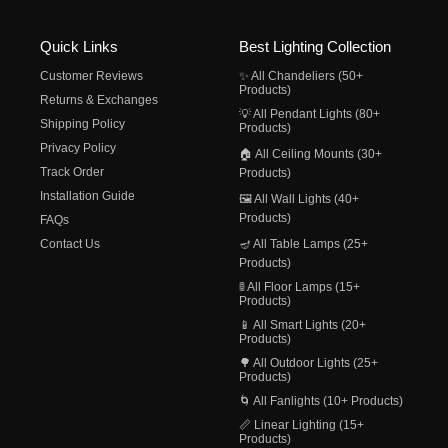
Quick Links
Best Lighting Collection
Customer Reviews
✨ All Chandeliers (50+
Products)
Returns & Exchanges
💡 All Pendant Lights (80+
Shipping Policy
Products)
Privacy Policy
🏠 All Ceiling Mounts (30+
Track Order
Products)
Installation Guide
🖼️ All Wall Lights (40+
Products)
FAQs
Contact Us
🪔 All Table Lamps (25+
Products)
🚦 All Floor Lamps (15+
Products)
📱 All Smart Lights (20+
Products)
🌳 All Outdoor Lights (25+
Products)
🌀 All Fanlights (10+ Products)
📏 Linear Lighting (15+
Products)