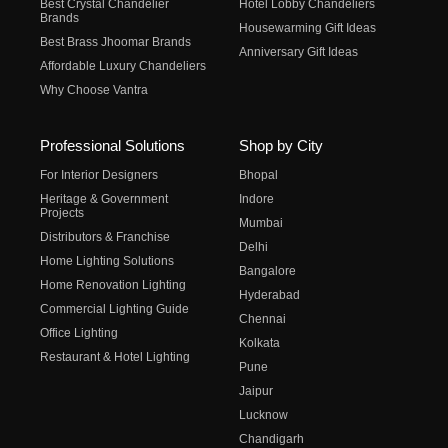
Best Crystal Chandelier
Hotel Lobby Chandeliers
Brands
Housewarming Gift Ideas
Best Brass Jhoomar Brands
Anniversary Gift Ideas
Affordable Luxury Chandeliers
Why Choose Vantra
Professional Solutions
Shop by City
For Interior Designers
Bhopal
Heritage & Government
Indore
Projects
Mumbai
Distributors & Franchise
Delhi
Home Lighting Solutions
Bangalore
Home Renovation Lighting
Hyderabad
Commercial Lighting Guide
Chennai
Office Lighting
Kolkata
Restaurant & Hotel Lighting
Pune
Jaipur
Lucknow
Chandigarh