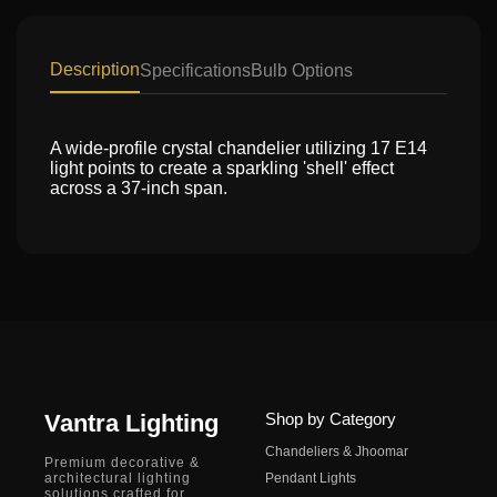
Description
Specifications
Bulb Options
A wide-profile crystal chandelier utilizing 17 E14
light points to create a sparkling 'shell' effect
across a 37-inch span.
Vantra Lighting
Shop by Category
Chandeliers & Jhoomar
Premium decorative &
architectural lighting
Pendant Lights
solutions crafted for