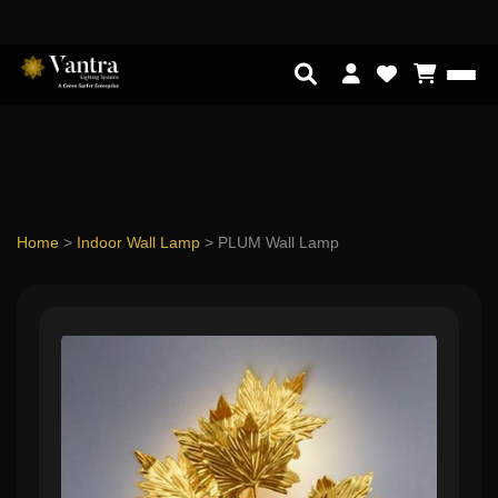
Home
>
Indoor Wall Lamp
>
PLUM Wall Lamp