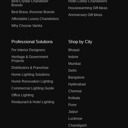
Best Crystal Chandelier
Hotel Lobby Chandeliers
Brands
Housewarming Gift Ideas
Best Brass Jhoomar Brands
Anniversary Gift Ideas
Affordable Luxury Chandeliers
Why Choose Vantra
Professional Solutions
Shop by City
For Interior Designers
Bhopal
Heritage & Government
Indore
Projects
Mumbai
Distributors & Franchise
Delhi
Home Lighting Solutions
Bangalore
Home Renovation Lighting
Hyderabad
Commercial Lighting Guide
Chennai
Office Lighting
Kolkata
Restaurant & Hotel Lighting
Pune
Jaipur
Lucknow
Chandigarh