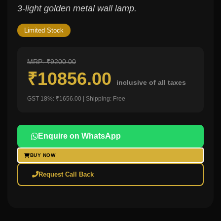
3-light golden metal wall lamp.
Limited Stock
MRP: ₹9200.00
₹10856.00
inclusive of all taxes
GST 18%: ₹1656.00 | Shipping: Free
Enquire on WhatsApp
BUY NOW
Request Call Back