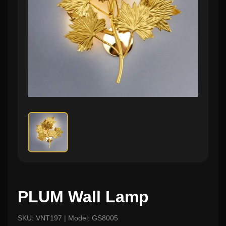
PLUM Wall Lamp
SKU: VNT197 | Model: GS8005