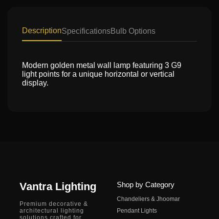
Description
Specifications
Bulb Options
Modern golden metal wall lamp featuring 3 G9
light points for a unique horizontal or vertical
display.
Vantra Lighting
Shop by Category
Chandeliers & Jhoomar
Premium decorative &
architectural lighting
Pendant Lights
solutions crafted for