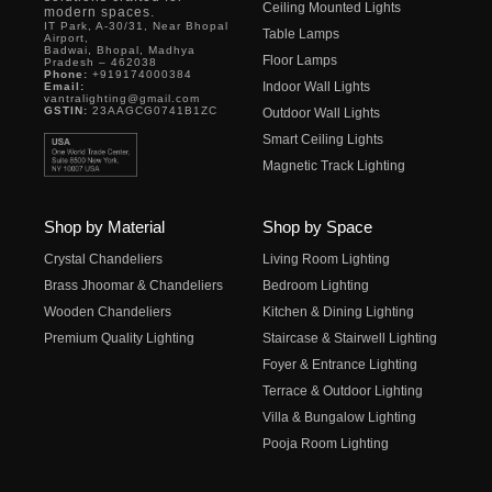
Ceiling Mounted Lights
modern spaces.
IT Park, A-30/31, Near Bhopal
Table Lamps
Airport,
Badwai, Bhopal, Madhya
Floor Lamps
Pradesh – 462038
Phone:
+919174000384
Indoor Wall Lights
Email:
vantralighting@gmail.com
GSTIN:
23AAGCG0741B1ZC
Outdoor Wall Lights
Smart Ceiling Lights
Magnetic Track Lighting
Shop by Material
Shop by Space
Crystal Chandeliers
Living Room Lighting
Brass Jhoomar & Chandeliers
Bedroom Lighting
Wooden Chandeliers
Kitchen & Dining Lighting
Premium Quality Lighting
Staircase & Stairwell Lighting
Foyer & Entrance Lighting
Terrace & Outdoor Lighting
Villa & Bungalow Lighting
Pooja Room Lighting