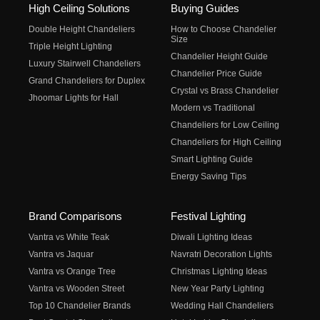
High Ceiling Solutions
Buying Guides
Double Height Chandeliers
How to Choose Chandelier
Size
Triple Height Lighting
Chandelier Height Guide
Luxury Stairwell Chandeliers
Chandelier Price Guide
Grand Chandeliers for Duplex
Crystal vs Brass Chandelier
Jhoomar Lights for Hall
Modern vs Traditional
Chandeliers for Low Ceiling
Chandeliers for High Ceiling
Smart Lighting Guide
Energy Saving Tips
Brand Comparisons
Festival Lighting
Vantra vs White Teak
Diwali Lighting Ideas
Vantra vs Jaquar
Navratri Decoration Lights
Vantra vs Orange Tree
Christmas Lighting Ideas
Vantra vs Wooden Street
New Year Party Lighting
Top 10 Chandelier Brands
Wedding Hall Chandeliers