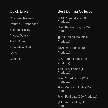
Quick Links
Best Lighting Collection
Customer Reviews
✨ All Chandeliers (50+
Products)
Returns & Exchanges
💡 All Pendant Lights (80+
Shipping Policy
Products)
Privacy Policy
🏠 All Ceiling Mounts (30+
Track Order
Products)
Installation Guide
🖼️ All Wall Lights (40+
Products)
FAQs
Contact Us
🪔 All Table Lamps (25+
Products)
🚦 All Floor Lamps (15+
Products)
📱 All Smart Lights (20+
Products)
🌳 All Outdoor Lights (25+
Products)
🌀 All Fanlights (10+ Products)
📏 Linear Lighting (15+
Products)