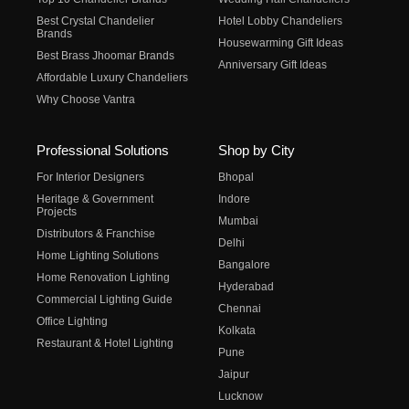
Best Crystal Chandelier
Hotel Lobby Chandeliers
Brands
Housewarming Gift Ideas
Best Brass Jhoomar Brands
Anniversary Gift Ideas
Affordable Luxury Chandeliers
Why Choose Vantra
Professional Solutions
Shop by City
For Interior Designers
Bhopal
Heritage & Government
Indore
Projects
Mumbai
Distributors & Franchise
Delhi
Home Lighting Solutions
Bangalore
Home Renovation Lighting
Hyderabad
Commercial Lighting Guide
Chennai
Office Lighting
Kolkata
Restaurant & Hotel Lighting
Pune
Jaipur
Lucknow