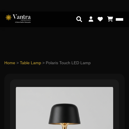
Home
>
Table Lamp
>
Polaris Touch LED Lamp