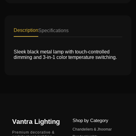
Description
Specifications
Sleek black metal lamp with touch-controlled
dimming and 3-in-1 color temperature switching.
Vantra Lighting
Shop by Category
Chandeliers & Jhoomar
Premium decorative &