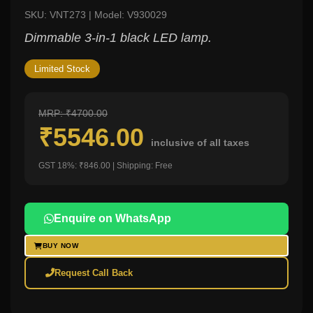
SKU: VNT273 | Model: V930029
Dimmable 3-in-1 black LED lamp.
Limited Stock
MRP: ₹4700.00
₹5546.00
inclusive of all taxes
GST 18%: ₹846.00 | Shipping: Free
Enquire on WhatsApp
BUY NOW
Request Call Back