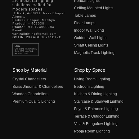
architectural lighting
Pendant Lights
solutions crafted for
Ceiling Mounted Lights
modern spaces.
IT Park, A-30/31, Near Bhopal
Table Lamps
Airport,
Badwai, Bhopal, Madhya
Floor Lamps
Pradesh – 462038
Phone:
+919174000384
Indoor Wall Lights
Email:
vantralighting@gmail.com
GSTIN:
23AAGCG0741B1ZC
Outdoor Wall Lights
Smart Ceiling Lights
Magnetic Track Lighting
Shop by Material
Shop by Space
Crystal Chandeliers
Living Room Lighting
Brass Jhoomar & Chandeliers
Bedroom Lighting
Wooden Chandeliers
Kitchen & Dining Lighting
Premium Quality Lighting
Staircase & Stairwell Lighting
Foyer & Entrance Lighting
Terrace & Outdoor Lighting
Villa & Bungalow Lighting
Pooja Room Lighting