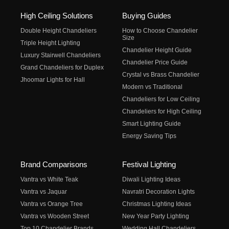
High Ceiling Solutions
Buying Guides
Double Height Chandeliers
How to Choose Chandelier
Size
Triple Height Lighting
Chandelier Height Guide
Luxury Stairwell Chandeliers
Chandelier Price Guide
Grand Chandeliers for Duplex
Crystal vs Brass Chandelier
Jhoomar Lights for Hall
Modern vs Traditional
Chandeliers for Low Ceiling
Chandeliers for High Ceiling
Smart Lighting Guide
Energy Saving Tips
Brand Comparisons
Festival Lighting
Vantra vs White Teak
Diwali Lighting Ideas
Vantra vs Jaquar
Navratri Decoration Lights
Vantra vs Orange Tree
Christmas Lighting Ideas
Vantra vs Wooden Street
New Year Party Lighting
Top 10 Chandelier Brands
Wedding Hall Chandeliers