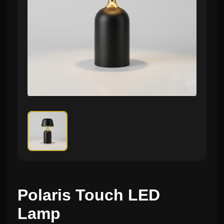
Polaris Touch LED
Lamp