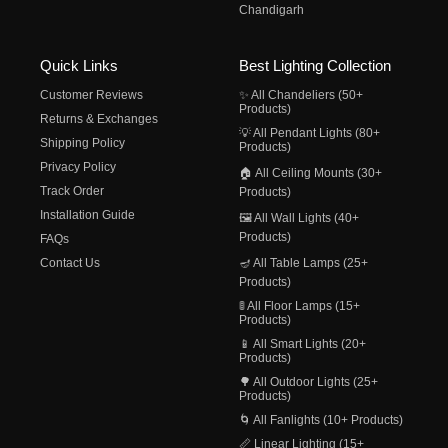
Chandigarh
Quick Links
Best Lighting Collection
Customer Reviews
✨ All Chandeliers (50+
Products)
Returns & Exchanges
💡 All Pendant Lights (80+
Shipping Policy
Products)
Privacy Policy
🏠 All Ceiling Mounts (30+
Track Order
Products)
Installation Guide
🖼️ All Wall Lights (40+
Products)
FAQs
Contact Us
🪔 All Table Lamps (25+
Products)
🚦 All Floor Lamps (15+
Products)
📱 All Smart Lights (20+
Products)
🌳 All Outdoor Lights (25+
Products)
🌀 All Fanlights (10+ Products)
📏 Linear Lighting (15+