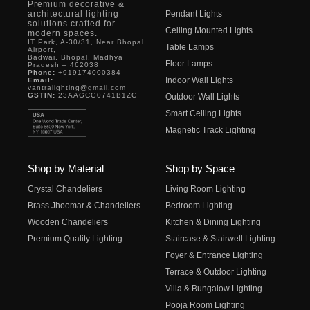
Premium decorative &
architectural lighting
Pendant Lights
solutions crafted for
Ceiling Mounted Lights
modern spaces.
IT Park, A-30/31, Near Bhopal
Table Lamps
Airport,
Badwai, Bhopal, Madhya
Floor Lamps
Pradesh – 462038
Phone:
+919174000384
Indoor Wall Lights
Email:
vantralighting@gmail.com
GSTIN:
23AAGCG0741B1ZC
Outdoor Wall Lights
Smart Ceiling Lights
Magnetic Track Lighting
Shop by Material
Shop by Space
Crystal Chandeliers
Living Room Lighting
Brass Jhoomar & Chandeliers
Bedroom Lighting
Wooden Chandeliers
Kitchen & Dining Lighting
Premium Quality Lighting
Staircase & Stairwell Lighting
Foyer & Entrance Lighting
Terrace & Outdoor Lighting
Villa & Bungalow Lighting
Pooja Room Lighting