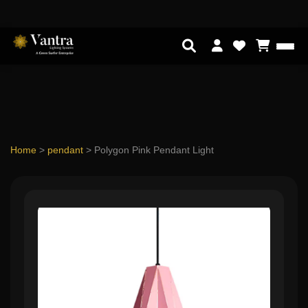
Home
>
pendant
>
Polygon Pink Pendant Light