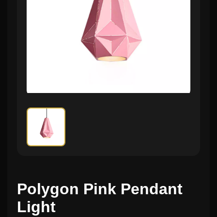
Polygon Pink Pendant
Light