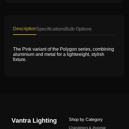
Description
Specifications
Bulb Options
The Pink variant of the Polygon series, combining
aluminium and metal for a lightweight, stylish
fixture.
Vantra Lighting
Shop by Category
Chandeliers & Jhoomar