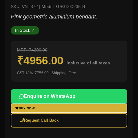
SKU: VNT372 | Model: GSGD-C235-B
Pink geometric aluminium pendant.
In Stock ✓
MRP: ₹4200.00
₹4956.00
inclusive of all taxes
GST 18%: ₹756.00 | Shipping: Free
Enquire on WhatsApp
BUY NOW
Request Call Back