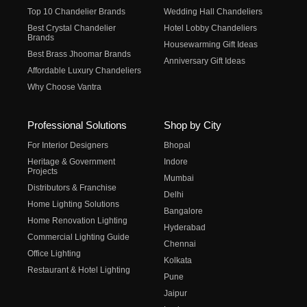
Top 10 Chandelier Brands
Wedding Hall Chandeliers
Best Crystal Chandelier
Hotel Lobby Chandeliers
Brands
Housewarming Gift Ideas
Best Brass Jhoomar Brands
Anniversary Gift Ideas
Affordable Luxury Chandeliers
Why Choose Vantra
Professional Solutions
Shop by City
For Interior Designers
Bhopal
Heritage & Government
Indore
Projects
Mumbai
Distributors & Franchise
Delhi
Home Lighting Solutions
Bangalore
Home Renovation Lighting
Hyderabad
Commercial Lighting Guide
Chennai
Office Lighting
Kolkata
Restaurant & Hotel Lighting
Pune
Jaipur