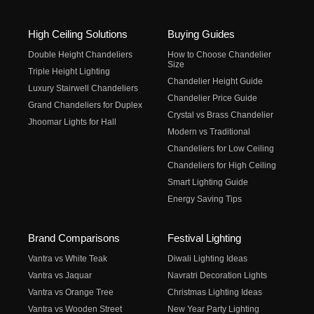
High Ceiling Solutions
Buying Guides
Double Height Chandeliers
How to Choose Chandelier
Size
Triple Height Lighting
Chandelier Height Guide
Luxury Stairwell Chandeliers
Chandelier Price Guide
Grand Chandeliers for Duplex
Crystal vs Brass Chandelier
Jhoomar Lights for Hall
Modern vs Traditional
Chandeliers for Low Ceiling
Chandeliers for High Ceiling
Smart Lighting Guide
Energy Saving Tips
Brand Comparisons
Festival Lighting
Vantra vs White Teak
Diwali Lighting Ideas
Vantra vs Jaquar
Navratri Decoration Lights
Vantra vs Orange Tree
Christmas Lighting Ideas
Vantra vs Wooden Street
New Year Party Lighting