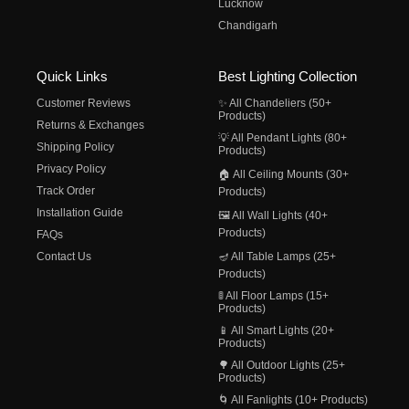
Lucknow
Chandigarh
Quick Links
Best Lighting Collection
Customer Reviews
✨ All Chandeliers (50+
Products)
Returns & Exchanges
💡 All Pendant Lights (80+
Shipping Policy
Products)
Privacy Policy
🏠 All Ceiling Mounts (30+
Track Order
Products)
Installation Guide
🖼️ All Wall Lights (40+
Products)
FAQs
Contact Us
🪔 All Table Lamps (25+
Products)
🚦 All Floor Lamps (15+
Products)
📱 All Smart Lights (20+
Products)
🌳 All Outdoor Lights (25+
Products)
🌀 All Fanlights (10+ Products)