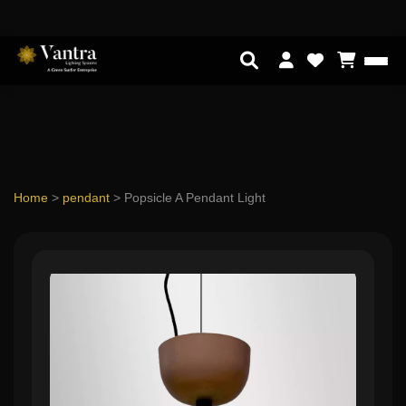
Home
>
pendant
>
Popsicle A Pendant Light