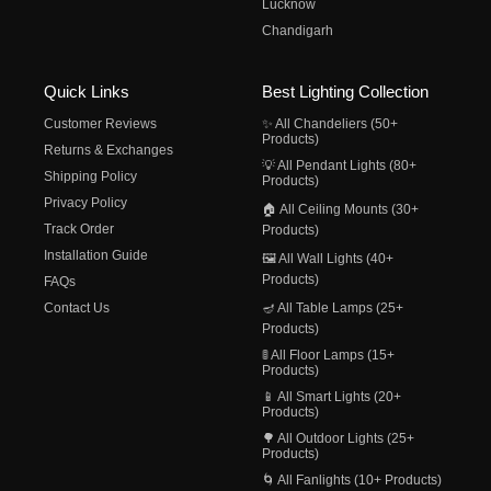
Lucknow
Chandigarh
Quick Links
Best Lighting Collection
Customer Reviews
✨ All Chandeliers (50+
Products)
Returns & Exchanges
💡 All Pendant Lights (80+
Shipping Policy
Products)
Privacy Policy
🏠 All Ceiling Mounts (30+
Track Order
Products)
Installation Guide
🖼️ All Wall Lights (40+
Products)
FAQs
Contact Us
🪔 All Table Lamps (25+
Products)
🚦 All Floor Lamps (15+
Products)
📱 All Smart Lights (20+
Products)
🌳 All Outdoor Lights (25+
Products)
🌀 All Fanlights (10+ Products)