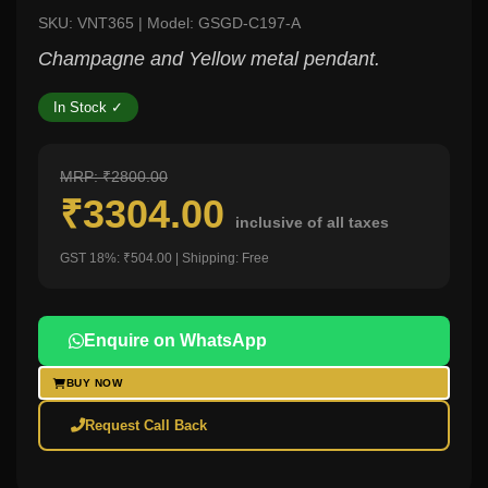
SKU: VNT365 | Model: GSGD-C197-A
Champagne and Yellow metal pendant.
In Stock ✓
MRP: ₹2800.00
₹3304.00
inclusive of all taxes
GST 18%: ₹504.00 | Shipping: Free
Enquire on WhatsApp
BUY NOW
Request Call Back