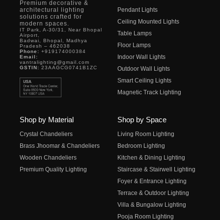
Premium decorative &
architectural lighting
Pendant Lights
solutions crafted for
Ceiling Mounted Lights
modern spaces.
IT Park, A-30/31, Near Bhopal
Table Lamps
Airport,
Badwai, Bhopal, Madhya
Floor Lamps
Pradesh – 462038
Phone:
+919174000384
Indoor Wall Lights
Email:
vantralighting@gmail.com
GSTIN:
23AAGCG0741B1ZC
Outdoor Wall Lights
Smart Ceiling Lights
Magnetic Track Lighting
Shop by Material
Shop by Space
Crystal Chandeliers
Living Room Lighting
Brass Jhoomar & Chandeliers
Bedroom Lighting
Wooden Chandeliers
Kitchen & Dining Lighting
Premium Quality Lighting
Staircase & Stairwell Lighting
Foyer & Entrance Lighting
Terrace & Outdoor Lighting
Villa & Bungalow Lighting
Pooja Room Lighting