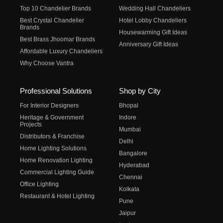
Top 10 Chandelier Brands
Wedding Hall Chandeliers
Best Crystal Chandelier
Hotel Lobby Chandeliers
Brands
Housewarming Gift Ideas
Best Brass Jhoomar Brands
Anniversary Gift Ideas
Affordable Luxury Chandeliers
Why Choose Vantra
Professional Solutions
Shop by City
For Interior Designers
Bhopal
Heritage & Government
Indore
Projects
Mumbai
Distributors & Franchise
Delhi
Home Lighting Solutions
Bangalore
Home Renovation Lighting
Hyderabad
Commercial Lighting Guide
Chennai
Office Lighting
Kolkata
Restaurant & Hotel Lighting
Pune
Jaipur