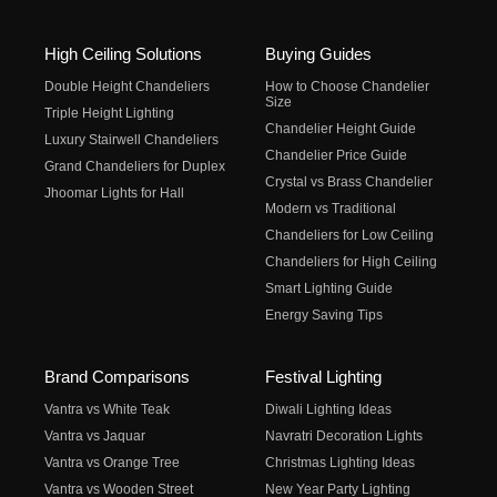
High Ceiling Solutions
Buying Guides
Double Height Chandeliers
How to Choose Chandelier
Size
Triple Height Lighting
Chandelier Height Guide
Luxury Stairwell Chandeliers
Chandelier Price Guide
Grand Chandeliers for Duplex
Crystal vs Brass Chandelier
Jhoomar Lights for Hall
Modern vs Traditional
Chandeliers for Low Ceiling
Chandeliers for High Ceiling
Smart Lighting Guide
Energy Saving Tips
Brand Comparisons
Festival Lighting
Vantra vs White Teak
Diwali Lighting Ideas
Vantra vs Jaquar
Navratri Decoration Lights
Vantra vs Orange Tree
Christmas Lighting Ideas
Vantra vs Wooden Street
New Year Party Lighting