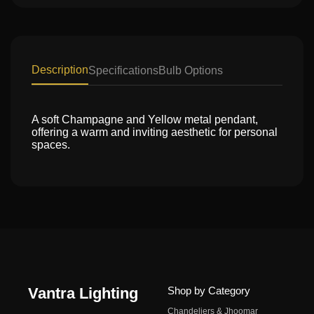
Description
Specifications
Bulb Options
A soft Champagne and Yellow metal pendant,
offering a warm and inviting aesthetic for personal
spaces.
Vantra Lighting
Shop by Category
Chandeliers & Jhoomar