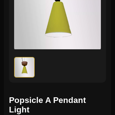
Popsicle A Pendant
Light