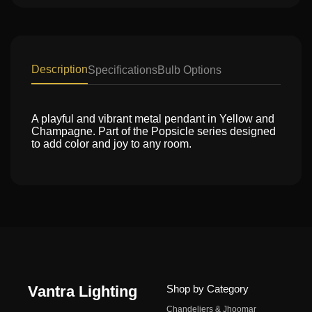
Description
Specifications
Bulb Options
A playful and vibrant metal pendant in Yellow and
Champagne. Part of the Popsicle series designed
to add color and joy to any room.
Vantra Lighting
Shop by Category
Chandeliers & Jhoomar