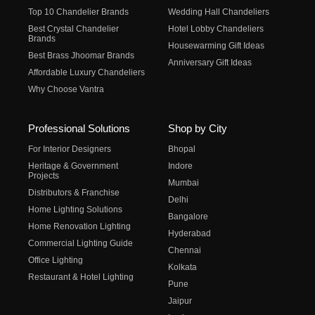
Top 10 Chandelier Brands
Wedding Hall Chandeliers
Best Crystal Chandelier
Hotel Lobby Chandeliers
Brands
Housewarming Gift Ideas
Best Brass Jhoomar Brands
Anniversary Gift Ideas
Affordable Luxury Chandeliers
Why Choose Vantra
Professional Solutions
Shop by City
For Interior Designers
Bhopal
Heritage & Government
Indore
Projects
Mumbai
Distributors & Franchise
Delhi
Home Lighting Solutions
Bangalore
Home Renovation Lighting
Hyderabad
Commercial Lighting Guide
Chennai
Office Lighting
Kolkata
Restaurant & Hotel Lighting
Pune
Jaipur