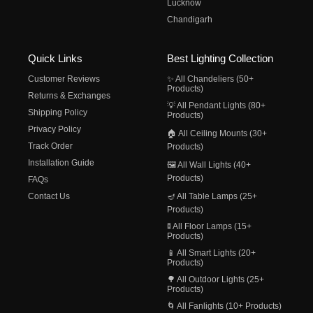
Lucknow
Chandigarh
Quick Links
Best Lighting Collection
Customer Reviews
✨ All Chandeliers (50+
Products)
Returns & Exchanges
💡 All Pendant Lights (80+
Shipping Policy
Products)
Privacy Policy
🏠 All Ceiling Mounts (30+
Track Order
Products)
Installation Guide
🖼️ All Wall Lights (40+
Products)
FAQs
Contact Us
🪔 All Table Lamps (25+
Products)
🚦 All Floor Lamps (15+
Products)
📱 All Smart Lights (20+
Products)
🌳 All Outdoor Lights (25+
Products)
🌀 All Fanlights (10+ Products)