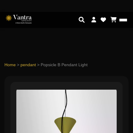
Home
>
pendant
>
Popsicle B Pendant Light