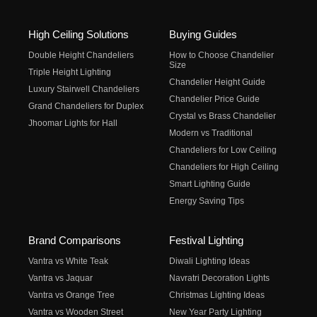
High Ceiling Solutions
Buying Guides
Double Height Chandeliers
How to Choose Chandelier
Size
Triple Height Lighting
Chandelier Height Guide
Luxury Stairwell Chandeliers
Chandelier Price Guide
Grand Chandeliers for Duplex
Crystal vs Brass Chandelier
Jhoomar Lights for Hall
Modern vs Traditional
Chandeliers for Low Ceiling
Chandeliers for High Ceiling
Smart Lighting Guide
Energy Saving Tips
Brand Comparisons
Festival Lighting
Vantra vs White Teak
Diwali Lighting Ideas
Vantra vs Jaquar
Navratri Decoration Lights
Vantra vs Orange Tree
Christmas Lighting Ideas
Vantra vs Wooden Street
New Year Party Lighting