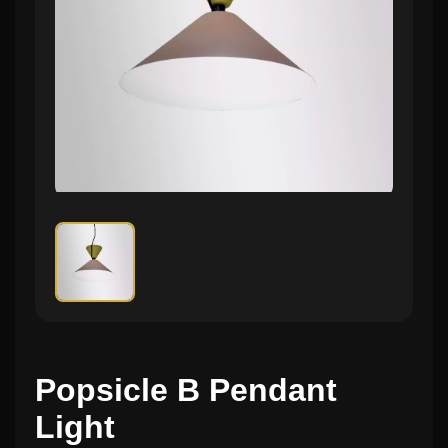
Popsicle B Pendant
Light