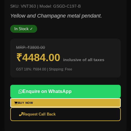
SKU: VNT363 | Model: GSGD-C197-B
Yellow and Champagne metal pendant.
In Stock ✓
MRP: ₹3800.00
₹4484.00
inclusive of all taxes
GST 18%: ₹684.00 | Shipping: Free
Enquire on WhatsApp
BUY NOW
Request Call Back