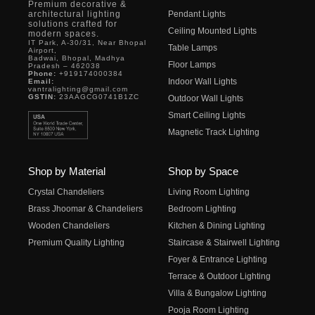
Premium decorative &
architectural lighting
Pendant Lights
solutions crafted for
Ceiling Mounted Lights
modern spaces.
IT Park, A-30/31, Near Bhopal
Table Lamps
Airport,
Badwai, Bhopal, Madhya
Floor Lamps
Pradesh – 462038
Phone:
+919174000384
Indoor Wall Lights
Email:
vantralighting@gmail.com
GSTIN:
23AAGCG0741B1ZC
Outdoor Wall Lights
Smart Ceiling Lights
Magnetic Track Lighting
Shop by Material
Shop by Space
Crystal Chandeliers
Living Room Lighting
Brass Jhoomar & Chandeliers
Bedroom Lighting
Wooden Chandeliers
Kitchen & Dining Lighting
Premium Quality Lighting
Staircase & Stairwell Lighting
Foyer & Entrance Lighting
Terrace & Outdoor Lighting
Villa & Bungalow Lighting
Pooja Room Lighting