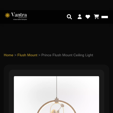
Home
>
Flush Mount
>
Prince Flush Mount Ceiling Light