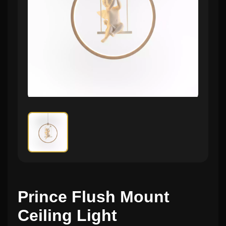
Prince Flush Mount
Ceiling Light