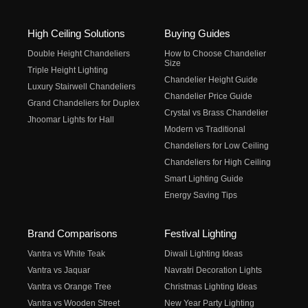
High Ceiling Solutions
Buying Guides
Double Height Chandeliers
How to Choose Chandelier
Size
Triple Height Lighting
Chandelier Height Guide
Luxury Stairwell Chandeliers
Chandelier Price Guide
Grand Chandeliers for Duplex
Crystal vs Brass Chandelier
Jhoomar Lights for Hall
Modern vs Traditional
Chandeliers for Low Ceiling
Chandeliers for High Ceiling
Smart Lighting Guide
Energy Saving Tips
Brand Comparisons
Festival Lighting
Vantra vs White Teak
Diwali Lighting Ideas
Vantra vs Jaquar
Navratri Decoration Lights
Vantra vs Orange Tree
Christmas Lighting Ideas
Vantra vs Wooden Street
New Year Party Lighting