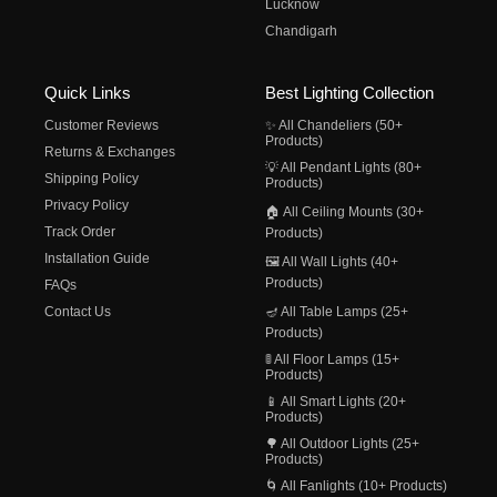
Lucknow
Chandigarh
Quick Links
Best Lighting Collection
Customer Reviews
✨ All Chandeliers (50+
Products)
Returns & Exchanges
💡 All Pendant Lights (80+
Shipping Policy
Products)
Privacy Policy
🏠 All Ceiling Mounts (30+
Track Order
Products)
Installation Guide
🖼️ All Wall Lights (40+
Products)
FAQs
Contact Us
🪔 All Table Lamps (25+
Products)
🚦 All Floor Lamps (15+
Products)
📱 All Smart Lights (20+
Products)
🌳 All Outdoor Lights (25+
Products)
🌀 All Fanlights (10+ Products)