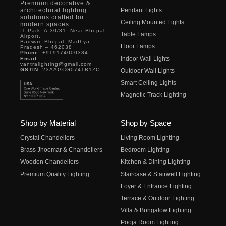
Premium decorative &
architectural lighting
Pendant Lights
solutions crafted for
Ceiling Mounted Lights
modern spaces.
IT Park, A-30/31, Near Bhopal
Table Lamps
Airport,
Badwai, Bhopal, Madhya
Floor Lamps
Pradesh – 462038
Phone:
+919174000384
Indoor Wall Lights
Email:
vantralighting@gmail.com
GSTIN:
23AAGCG0741B1ZC
Outdoor Wall Lights
Smart Ceiling Lights
Magnetic Track Lighting
Shop by Material
Shop by Space
Crystal Chandeliers
Living Room Lighting
Brass Jhoomar & Chandeliers
Bedroom Lighting
Wooden Chandeliers
Kitchen & Dining Lighting
Premium Quality Lighting
Staircase & Stairwell Lighting
Foyer & Entrance Lighting
Terrace & Outdoor Lighting
Villa & Bungalow Lighting
Pooja Room Lighting