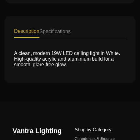
Description
Specifications
A clean, modern 19W LED ceiling light in White.
High-quality acrylic and aluminium build for a
smooth, glare-free glow.
Vantra Lighting
Shop by Category
Chandeliers & Jhoomar