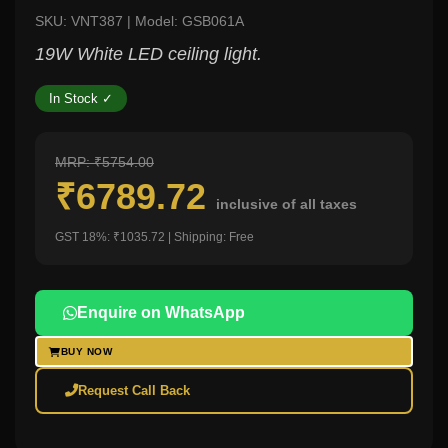
SKU: VNT387 | Model: GSB061A
19W White LED ceiling light.
In Stock ✓
MRP: ₹5754.00
₹6789.72
inclusive of all taxes
GST 18%: ₹1035.72 | Shipping: Free
Enquire on WhatsApp
BUY NOW
Request Call Back