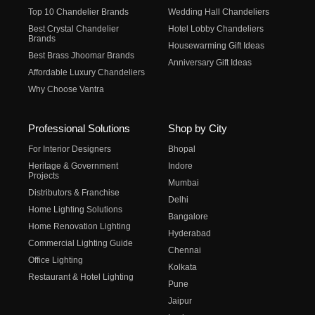
Top 10 Chandelier Brands
Wedding Hall Chandeliers
Best Crystal Chandelier
Hotel Lobby Chandeliers
Brands
Housewarming Gift Ideas
Best Brass Jhoomar Brands
Anniversary Gift Ideas
Affordable Luxury Chandeliers
Why Choose Vantra
Professional Solutions
Shop by City
For Interior Designers
Bhopal
Heritage & Government
Indore
Projects
Mumbai
Distributors & Franchise
Delhi
Home Lighting Solutions
Bangalore
Home Renovation Lighting
Hyderabad
Commercial Lighting Guide
Chennai
Office Lighting
Kolkata
Restaurant & Hotel Lighting
Pune
Jaipur