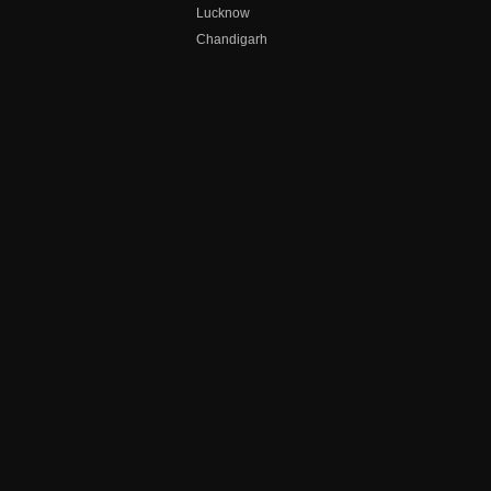
Lucknow
Chandigarh