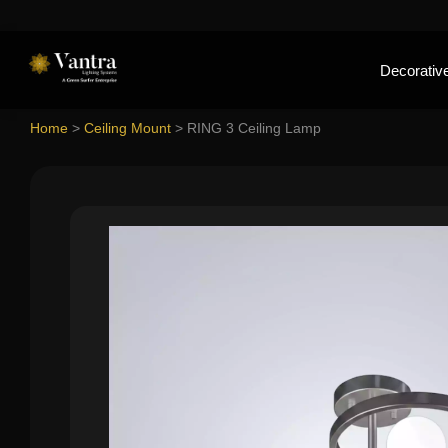
Decorative
Home
>
Ceiling Mount
>
RING 3 Ceiling Lamp