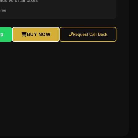
clusive of all taxes
Free
pp
BUY NOW
Request Call Back