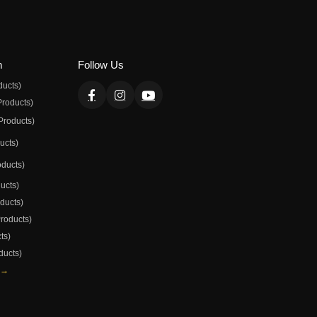
n
Follow Us
ducts)
Products)
Products)
ducts)
oducts)
ducts)
oducts)
Products)
ts)
ducts)
 →