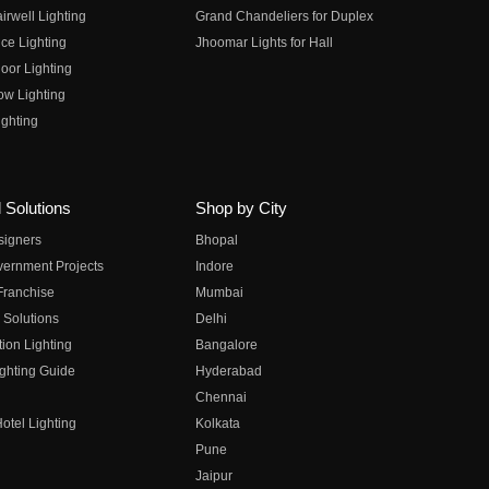
irwell Lighting
Grand Chandeliers for Duplex
ce Lighting
Jhoomar Lights for Hall
oor Lighting
ow Lighting
ghting
 Solutions
Shop by City
esigners
Bhopal
vernment Projects
Indore
 Franchise
Mumbai
 Solutions
Delhi
on Lighting
Bangalore
ghting Guide
Hyderabad
Chennai
otel Lighting
Kolkata
Pune
Jaipur