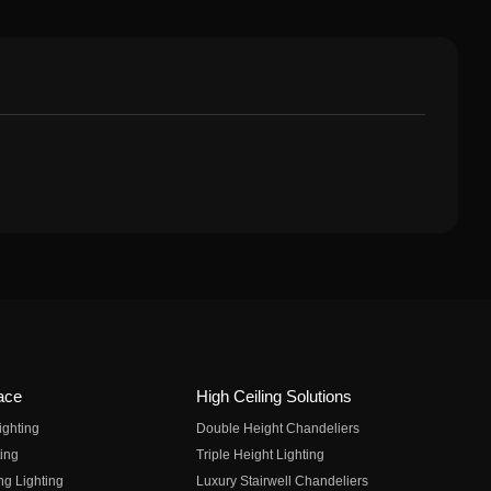
ace
High Ceiling Solutions
ighting
Double Height Chandeliers
ing
Triple Height Lighting
ng Lighting
Luxury Stairwell Chandeliers