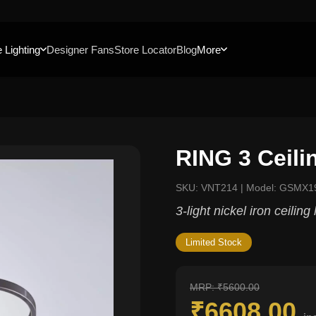
 Lighting
Designer Fans
Store Locator
Blog
More
RING 3 Ceil
SKU: VNT214 | Model: GSMX1
3-light nickel iron ceiling
Limited Stock
MRP: ₹5600.00
₹6608.00