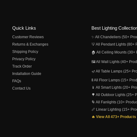
Quick Links
Best Lighting Collectio
Customer Reviews
✨ All Chandeliers (50+ Pro
Returns & Exchanges
💡 All Pendant Lights (80+ 
Shipping Policy
🏠 All Ceiling Mounts (30+ 
Privacy Policy
🖼️ All Wall Lights (40+ Pro
Track Order
🪔 All Table Lamps (25+ Pr
Installation Guide
🚦 All Floor Lamps (15+ Pro
FAQs
📱 All Smart Lights (20+ Pr
Contact Us
🌳 All Outdoor Lights (25+ 
🌀 All Fanlights (10+ Produc
📏 Linear Lighting (15+ Pro
🔥 View All 473+ Products