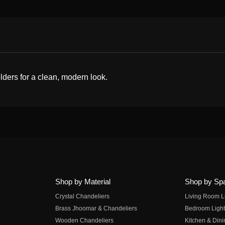
olders for a clean, modern look.
Shop by Material
Shop by Sp
Crystal Chandeliers
Living Room L
Brass Jhoomar & Chandeliers
Bedroom Light
Wooden Chandeliers
Kitchen & Dini