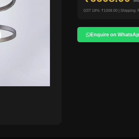
in
GST 18%: ₹1008.00 | Shipping: 
Enquire on WhatsA