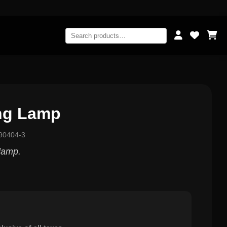
ing Lamp
90404-3
 lamp.