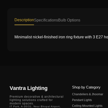
Description
Specifications
Bulb Options
Minimalist nickel-finished iron ring fixture with 3 E27 h
Vantra Lighting
Shop by Category
Chandeliers & Jhoomar
Premium decorative & architectural
lighting solutions crafted for
Pendant Lights
modern spaces.
Ceiling Mounted Lights
IT Park, A-30/31, Near Bhopal Airport,