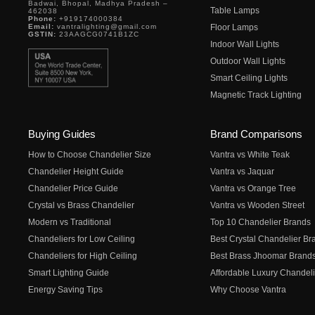
Badwai, Bhopal, Madhya Pradesh –
Table Lamps
462038
Phone:
+919174000384
Email:
vantralighting@gmail.com
Floor Lamps
GSTIN:
23AAGCG0741B1ZC
Indoor Wall Lights
Outdoor Wall Lights
Smart Ceiling Lights
Magnetic Track Lighting
Buying Guides
Brand Comparisons
How to Choose Chandelier Size
Vantra vs White Teak
Chandelier Height Guide
Vantra vs Jaquar
Chandelier Price Guide
Vantra vs Orange Tree
Crystal vs Brass Chandelier
Vantra vs Wooden Street
Modern vs Traditional
Top 10 Chandelier Brands
Chandeliers for Low Ceiling
Best Crystal Chandelier Br
Chandeliers for High Ceiling
Best Brass Jhoomar Brand
Smart Lighting Guide
Affordable Luxury Chandeli
Energy Saving Tips
Why Choose Vantra