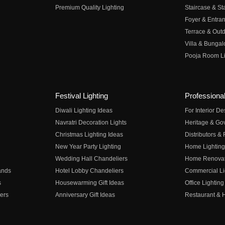
Premium Quality Lighting
Staircase & Sta
Foyer & Entran
Terrace & Outd
Villa & Bungal
Pooja Room Li
Festival Lighting
Professional
Diwali Lighting Ideas
For Interior D
Navratri Decoration Lights
Heritage & Go
Christmas Lighting Ideas
Distributors &
New Year Party Lighting
Home Lighting
Wedding Hall Chandeliers
Home Renovati
ands
Hotel Lobby Chandeliers
Commercial Li
s
Housewarming Gift Ideas
Office Lighting
ers
Anniversary Gift Ideas
Restaurant & H