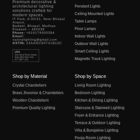
Premium decorative &
architectural lighting
Pendant Lights
solutions crafted for
Ceiling Mounted Lights
modern spaces.
IT Park, A-30/31, Near Bhopal
Table Lamps
Airport,
Badwai, Bhopal, Madhya
Floor Lamps
Pradesh – 462038
Phone:
+919174000384
Indoor Wall Lights
Email:
vantralighting@gmail.com
GSTIN:
23AAGCG0741B1ZC
Outdoor Wall Lights
Smart Ceiling Lights
Magnetic Track Lighting
Shop by Material
Shop by Space
Crystal Chandeliers
Living Room Lighting
Brass Jhoomar & Chandeliers
Bedroom Lighting
Wooden Chandeliers
Kitchen & Dining Lighting
Premium Quality Lighting
Staircase & Stairwell Lighting
Foyer & Entrance Lighting
Terrace & Outdoor Lighting
Villa & Bungalow Lighting
Pooja Room Lighting