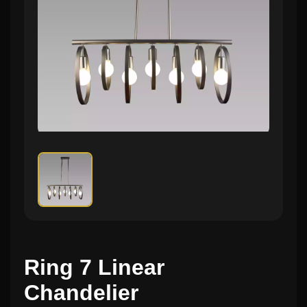
Ring 7 Linear
Chandelier