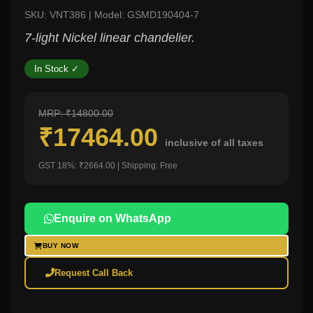
SKU: VNT386 | Model: GSMD190404-7
7-light Nickel linear chandelier.
In Stock ✓
MRP: ₹14800.00
₹17464.00
inclusive of all taxes
GST 18%: ₹2664.00 | Shipping: Free
Enquire on WhatsApp
BUY NOW
Request Call Back