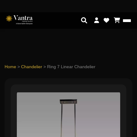
Home
>
Chandelier
>
Ring 7 Linear Chandelier