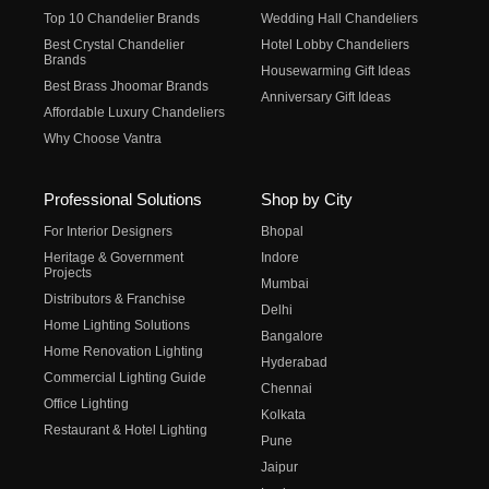
Top 10 Chandelier Brands
Wedding Hall Chandeliers
Best Crystal Chandelier
Hotel Lobby Chandeliers
Brands
Housewarming Gift Ideas
Best Brass Jhoomar Brands
Anniversary Gift Ideas
Affordable Luxury Chandeliers
Why Choose Vantra
Professional Solutions
Shop by City
For Interior Designers
Bhopal
Heritage & Government
Indore
Projects
Mumbai
Distributors & Franchise
Delhi
Home Lighting Solutions
Bangalore
Home Renovation Lighting
Hyderabad
Commercial Lighting Guide
Chennai
Office Lighting
Kolkata
Restaurant & Hotel Lighting
Pune
Jaipur