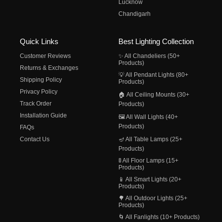
Lucknow
Chandigarh
Quick Links
Best Lighting Collection
Customer Reviews
✨ All Chandeliers (50+
Products)
Returns & Exchanges
💡 All Pendant Lights (80+
Shipping Policy
Products)
Privacy Policy
🏠 All Ceiling Mounts (30+
Track Order
Products)
Installation Guide
🖼️ All Wall Lights (40+
Products)
FAQs
Contact Us
🪔 All Table Lamps (25+
Products)
🚦 All Floor Lamps (15+
Products)
📱 All Smart Lights (20+
Products)
🌳 All Outdoor Lights (25+
Products)
🌀 All Fanlights (10+ Products)