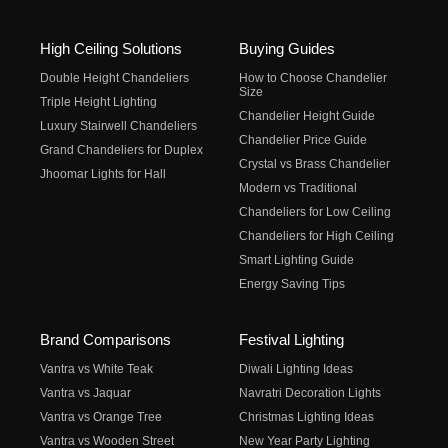
High Ceiling Solutions
Buying Guides
Double Height Chandeliers
How to Choose Chandelier
Size
Triple Height Lighting
Chandelier Height Guide
Luxury Stairwell Chandeliers
Chandelier Price Guide
Grand Chandeliers for Duplex
Crystal vs Brass Chandelier
Jhoomar Lights for Hall
Modern vs Traditional
Chandeliers for Low Ceiling
Chandeliers for High Ceiling
Smart Lighting Guide
Energy Saving Tips
Brand Comparisons
Festival Lighting
Vantra vs White Teak
Diwali Lighting Ideas
Vantra vs Jaquar
Navratri Decoration Lights
Vantra vs Orange Tree
Christmas Lighting Ideas
Vantra vs Wooden Street
New Year Party Lighting