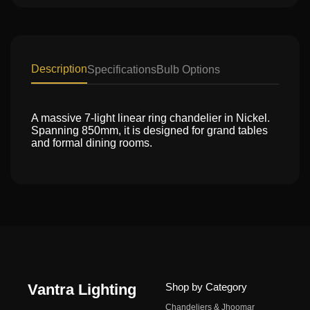
Description
Specifications
Bulb Options
A massive 7-light linear ring chandelier in Nickel.
Spanning 850mm, it is designed for grand tables
and formal dining rooms.
Vantra Lighting
Shop by Category
Chandeliers & Jhoomar