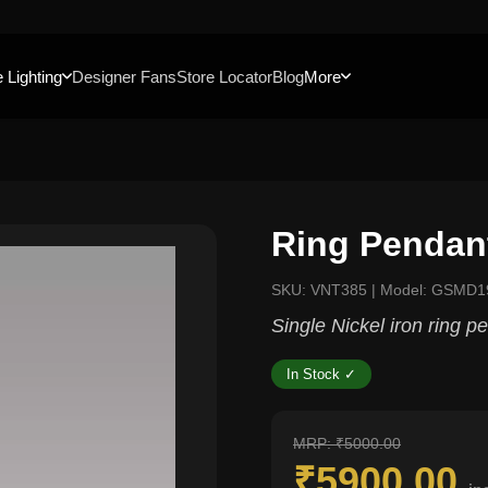
 Lighting
Designer Fans
Store Locator
Blog
More
Ring Pendant
SKU: VNT385 | Model: GSMD1
Single Nickel iron ring p
In Stock ✓
MRP: ₹5000.00
₹5900.00