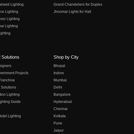
irwell Lighting
Grand Chandeliers for Duplex
ce Lighting
Jhoomar Lights for Hall
oor Lighting
ow Lighting
ghting
 Solutions
Shop by City
esigners
Bhopal
vernment Projects
Indore
 Franchise
Mumbai
 Solutions
Delhi
on Lighting
Bangalore
ghting Guide
Hyderabad
Chennai
otel Lighting
Kolkata
Pune
Jaipur