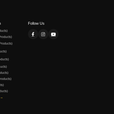
n
Follow Us
ducts)
Products)
Products)
ducts)
oducts)
ducts)
oducts)
Products)
ts)
ducts)
 →