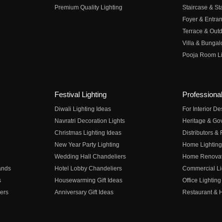
Premium Quality Lighting
Staircase & Sta
Foyer & Entran
Terrace & Outd
Villa & Bungal
Pooja Room Li
Festival Lighting
Professional
Diwali Lighting Ideas
For Interior D
Navratri Decoration Lights
Heritage & Go
Christmas Lighting Ideas
Distributors &
New Year Party Lighting
Home Lighting
Wedding Hall Chandeliers
Home Renovati
ands
Hotel Lobby Chandeliers
Commercial Li
s
Housewarming Gift Ideas
Office Lighting
ers
Anniversary Gift Ideas
Restaurant & H