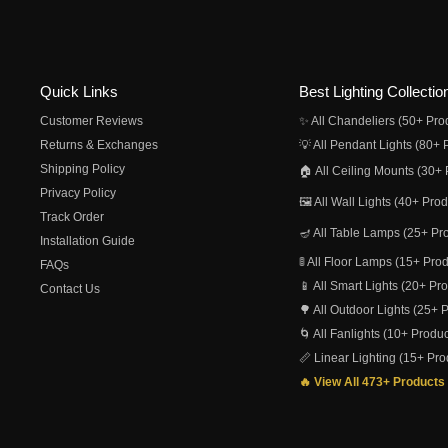
Quick Links
Best Lighting Collectio
Customer Reviews
✨ All Chandeliers (50+ Pro
Returns & Exchanges
💡 All Pendant Lights (80+ 
Shipping Policy
🏠 All Ceiling Mounts (30+ 
Privacy Policy
🖼️ All Wall Lights (40+ Pro
Track Order
🪔 All Table Lamps (25+ Pr
Installation Guide
🚦 All Floor Lamps (15+ Pro
FAQs
📱 All Smart Lights (20+ Pr
Contact Us
🌳 All Outdoor Lights (25+ 
🌀 All Fanlights (10+ Produc
📏 Linear Lighting (15+ Pro
🔥 View All 473+ Products