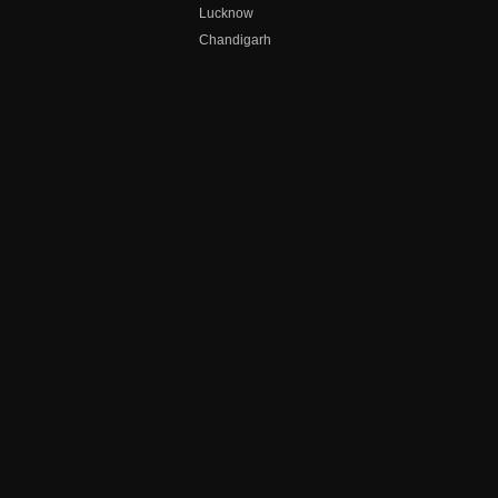
Lucknow
Chandigarh