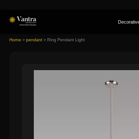
Decorative
Home
>
pendant
>
Ring Pendant Light