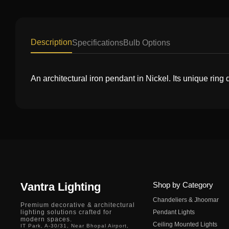
Description
Specifications
Bulb Options
An architectural iron pendant in Nickel. Its unique rin
Vantra Lighting
Shop by Category
Chandeliers & Jhoomar
Premium decorative & architectural
lighting solutions crafted for
Pendant Lights
modern spaces.
Ceiling Mounted Lights
IT Park, A-30/31, Near Bhopal Airport,