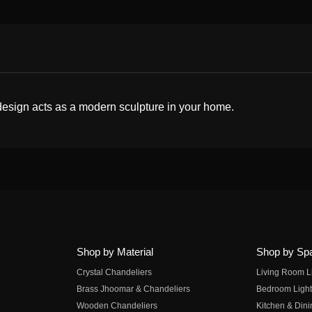
g design acts as a modern sculpture in your home.
Shop by Material
Shop by Sp
Crystal Chandeliers
Living Room L
Brass Jhoomar & Chandeliers
Bedroom Light
Wooden Chandeliers
Kitchen & Dini