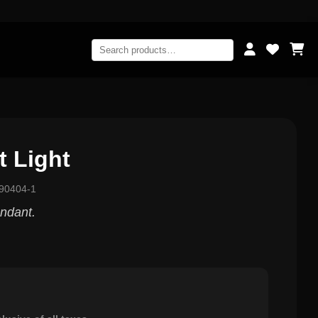
 Light
90404-1
endant.