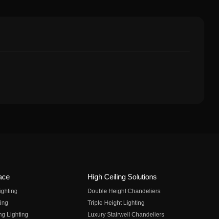
ace
High Ceiling Solutions
ighting
Double Height Chandeliers
ing
Triple Height Lighting
ng Lighting
Luxury Stairwell Chandeliers