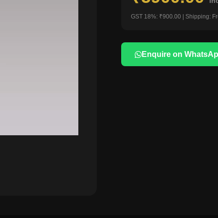
in
GST 18%: ₹900.00 | Shipping: F
Enquire on WhatsA