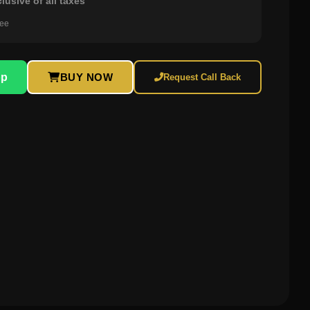
clusive of all taxes
ree
pp
BUY NOW
Request Call Back