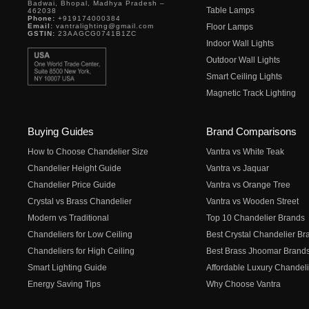
Badwai, Bhopal, Madhya Pradesh –
Table Lamps
462038
Phone:
+919174000384
Email:
vantralighting@gmail.com
Floor Lamps
GSTIN:
23AAGCG0741B1ZC
Indoor Wall Lights
Outdoor Wall Lights
Smart Ceiling Lights
Magnetic Track Lighting
Buying Guides
Brand Comparisons
How to Choose Chandelier Size
Vantra vs White Teak
Chandelier Height Guide
Vantra vs Jaquar
Chandelier Price Guide
Vantra vs Orange Tree
Crystal vs Brass Chandelier
Vantra vs Wooden Street
Modern vs Traditional
Top 10 Chandelier Brands
Chandeliers for Low Ceiling
Best Crystal Chandelier Br
Chandeliers for High Ceiling
Best Brass Jhoomar Brand
Smart Lighting Guide
Affordable Luxury Chandeli
Energy Saving Tips
Why Choose Vantra