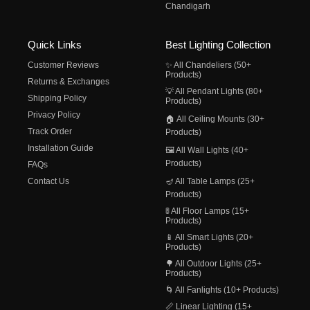
Chandigarh
Quick Links
Best Lighting Collection
Customer Reviews
✨ All Chandeliers (50+
Products)
Returns & Exchanges
💡 All Pendant Lights (80+
Shipping Policy
Products)
Privacy Policy
🏠 All Ceiling Mounts (30+
Track Order
Products)
Installation Guide
🖼️ All Wall Lights (40+
Products)
FAQs
Contact Us
🪔 All Table Lamps (25+
Products)
🚦 All Floor Lamps (15+
Products)
📱 All Smart Lights (20+
Products)
🌳 All Outdoor Lights (25+
Products)
🌀 All Fanlights (10+ Products)
📏 Linear Lighting (15+