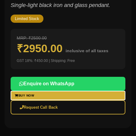
Single-light black iron and glass pendant.
Limited Stock
MRP: ₹2500.00
₹2950.00
inclusive of all taxes
GST 18%: ₹450.00 | Shipping: Free
Enquire on WhatsApp
BUY NOW
Request Call Back