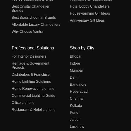
Best Crystal Chandelier
Hotel Lobby Chandeliers
Brands
Housewarming Gift Ideas
Best Brass Jhoomar Brands
Anniversary Gift Ideas
Affordable Luxury Chandeliers
Why Choose Vantra
Professional Solutions
Shop by City
For Interior Designers
Bhopal
Heritage & Government
Indore
Projects
Mumbai
Distributors & Franchise
Delhi
Home Lighting Solutions
Bangalore
Home Renovation Lighting
Hyderabad
Commercial Lighting Guide
Chennai
Office Lighting
Kolkata
Restaurant & Hotel Lighting
Pune
Jaipur
Lucknow