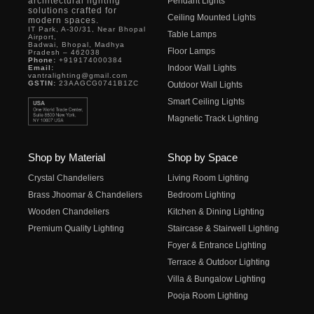
architectural lighting
Pendant Lights
solutions crafted for
Ceiling Mounted Lights
modern spaces.
IT Park, A-30/31, Near Bhopal
Table Lamps
Airport,
Badwai, Bhopal, Madhya
Floor Lamps
Pradesh – 462038
Phone:
+919174000384
Indoor Wall Lights
Email:
vantralighting@gmail.com
GSTIN:
23AAGCG0741B1ZC
Outdoor Wall Lights
Smart Ceiling Lights
Magnetic Track Lighting
Shop by Material
Shop by Space
Crystal Chandeliers
Living Room Lighting
Brass Jhoomar & Chandeliers
Bedroom Lighting
Wooden Chandeliers
Kitchen & Dining Lighting
Premium Quality Lighting
Staircase & Stairwell Lighting
Foyer & Entrance Lighting
Terrace & Outdoor Lighting
Villa & Bungalow Lighting
Pooja Room Lighting