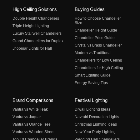
High Ceiling Solutions
Buying Guides
Double Height Chandeliers
How to Choose Chandelier
Size
Triple Height Lighting
Chandelier Height Guide
Luxury Stairwell Chandeliers
Chandelier Price Guide
Grand Chandeliers for Duplex
Crystal vs Brass Chandelier
Jhoomar Lights for Hall
Modern vs Traditional
Chandeliers for Low Ceiling
Chandeliers for High Ceiling
Smart Lighting Guide
Energy Saving Tips
Brand Comparisons
Festival Lighting
Vantra vs White Teak
Diwali Lighting Ideas
Vantra vs Jaquar
Navratri Decoration Lights
Vantra vs Orange Tree
Christmas Lighting Ideas
Vantra vs Wooden Street
New Year Party Lighting
Top 10 Chandelier Brands
Wedding Hall Chandeliers