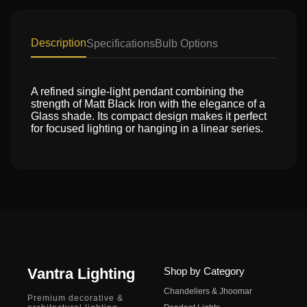
Description
Specifications
Bulb Options
A refined single-light pendant combining the
strength of Matt Black Iron with the elegance of a
Glass shade. Its compact design makes it perfect
for focused lighting or hanging in a linear series.
Vantra Lighting
Shop by Category
Chandeliers & Jhoomar
Premium decorative &