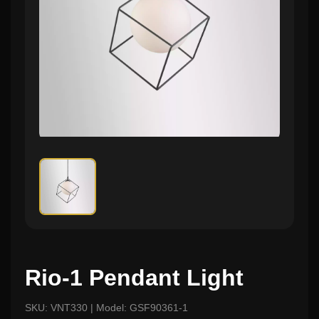
Rio-1 Pendant Light
SKU: VNT330 | Model: GSF90361-1