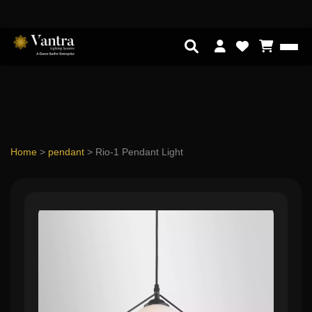
Home
>
pendant
>
Rio-1 Pendant Light