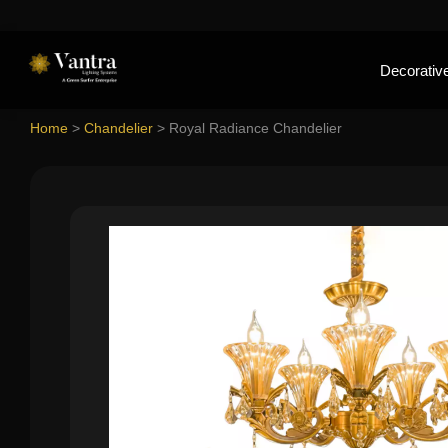
Decorative
Home
>
Chandelier
>
Royal Radiance Chandelier