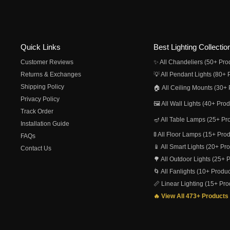
Quick Links
Best Lighting Collectio
Customer Reviews
✨ All Chandeliers (50+ Pro
Returns & Exchanges
💡 All Pendant Lights (80+ 
Shipping Policy
🏠 All Ceiling Mounts (30+ 
Privacy Policy
🖼️ All Wall Lights (40+ Pro
Track Order
🪔 All Table Lamps (25+ Pr
Installation Guide
🚦 All Floor Lamps (15+ Pro
FAQs
📱 All Smart Lights (20+ Pr
Contact Us
🌳 All Outdoor Lights (25+ 
🌀 All Fanlights (10+ Produc
📏 Linear Lighting (15+ Pro
🔥 View All 473+ Products