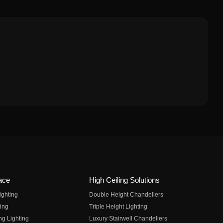
ace
High Ceiling Solutions
ighting
Double Height Chandeliers
ing
Triple Height Lighting
ng Lighting
Luxury Stairwell Chandeliers