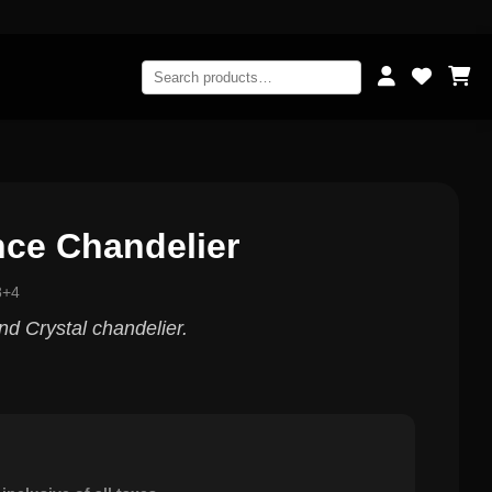
nce Chandelier
8+4
nd Crystal chandelier.
0