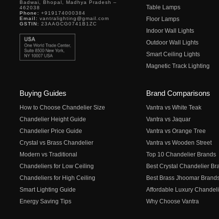
Badwai, Bhopal, Madhya Pradesh –
Table Lamps
462038
Phone:
+919174000384
Email:
vantralighting@gmail.com
Floor Lamps
GSTIN:
23AAGCG0741B1ZC
Indoor Wall Lights
Outdoor Wall Lights
Smart Ceiling Lights
Magnetic Track Lighting
Buying Guides
Brand Comparisons
How to Choose Chandelier Size
Vantra vs White Teak
Chandelier Height Guide
Vantra vs Jaquar
Chandelier Price Guide
Vantra vs Orange Tree
Crystal vs Brass Chandelier
Vantra vs Wooden Street
Modern vs Traditional
Top 10 Chandelier Brands
Chandeliers for Low Ceiling
Best Crystal Chandelier Br
Chandeliers for High Ceiling
Best Brass Jhoomar Brand
Smart Lighting Guide
Affordable Luxury Chandeli
Energy Saving Tips
Why Choose Vantra