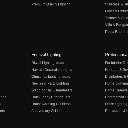
Premium Quality Lighting
Staircase & Sta
Foyer & Entran
Terrace & Outd
Villa & Bungal
Pooja Room Li
Festival Lighting
Professional
Diwali Lighting Ideas
For Interior D
Navratri Decoration Lights
Heritage & Go
Christmas Lighting Ideas
Distributors &
New Year Party Lighting
Home Lighting
Wedding Hall Chandeliers
Home Renovati
ands
Hotel Lobby Chandeliers
Commercial Li
s
Housewarming Gift Ideas
Office Lighting
ers
Anniversary Gift Ideas
Restaurant & H