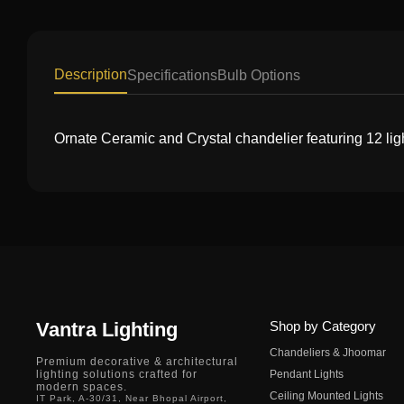
Description
Specifications
Bulb Options
Ornate Ceramic and Crystal chandelier featuring 12 ligh
Vantra Lighting
Shop by Category
Chandeliers & Jhoomar
Premium decorative & architectural
lighting solutions crafted for
Pendant Lights
modern spaces.
Ceiling Mounted Lights
IT Park, A-30/31, Near Bhopal Airport,