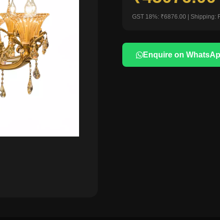
GST 18%: ₹6876.00 | Shipping: 
Enquire on WhatsA