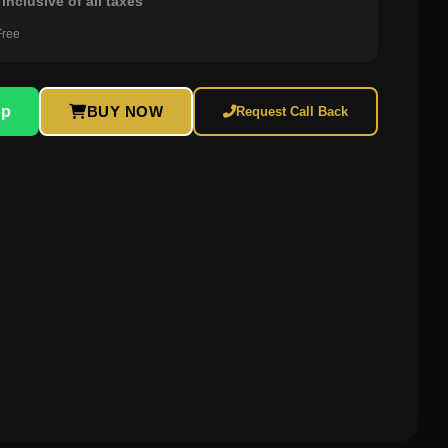
inclusive of all taxes
Free
pp
BUY NOW
Request Call Back