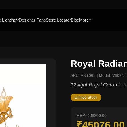
 Lighting
Designer Fans
Store Locator
Blog
More
Royal Radia
SKU: VNT068 | Model: V8094-
12-light Royal Ceramic a
Limited Stock
MRP: ₹38200.00
₹45076.0