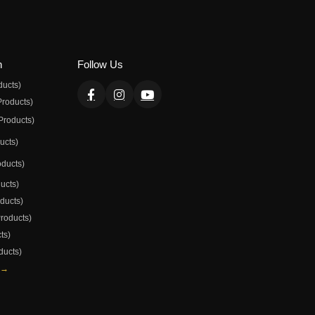
n
Follow Us
ducts)
Products)
Products)
ducts)
oducts)
ducts)
oducts)
Products)
ts)
ducts)
 →