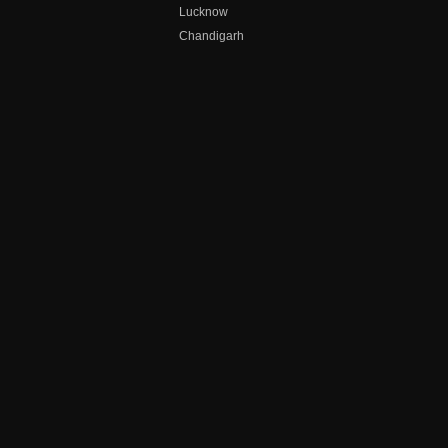
Lucknow
Chandigarh