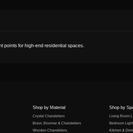
t points for high-end residential spaces.
Shop by Material
Shop by Sp
Crystal Chandeliers
Living Room L
Brass Jhoomar & Chandeliers
Bedroom Light
Wooden Chandeliers
Kitchen & Dini