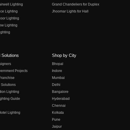
irwell Lighting
Grand Chandeliers for Duplex
ce Lighting
Jhoomar Lights for Hall
oor Lighting
ow Lighting
ghting
 Solutions
Shop by City
esigners
Bhopal
vernment Projects
Indore
 Franchise
Mumbai
 Solutions
Delhi
on Lighting
Bangalore
ghting Guide
Hyderabad
Chennai
otel Lighting
Kolkata
Pune
Jaipur