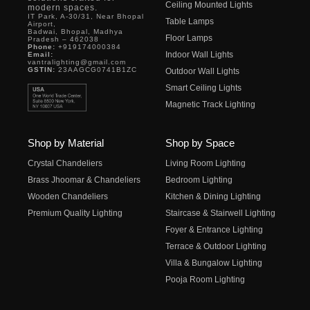
Ceiling Mounted Lights
modern spaces.
IT Park, A-30/31, Near Bhopal
Table Lamps
Airport,
Badwai, Bhopal, Madhya
Floor Lamps
Pradesh – 462038
Phone:
+919174000384
Indoor Wall Lights
Email:
vantralighting@gmail.com
GSTIN:
23AAGCG0741B1ZC
Outdoor Wall Lights
Smart Ceiling Lights
Magnetic Track Lighting
Shop by Material
Shop by Space
Crystal Chandeliers
Living Room Lighting
Brass Jhoomar & Chandeliers
Bedroom Lighting
Wooden Chandeliers
Kitchen & Dining Lighting
Premium Quality Lighting
Staircase & Stairwell Lighting
Foyer & Entrance Lighting
Terrace & Outdoor Lighting
Villa & Bungalow Lighting
Pooja Room Lighting