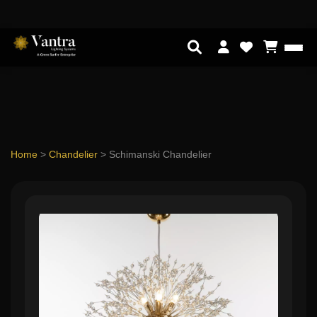
Home
>
Chandelier
>
Schimanski Chandelier