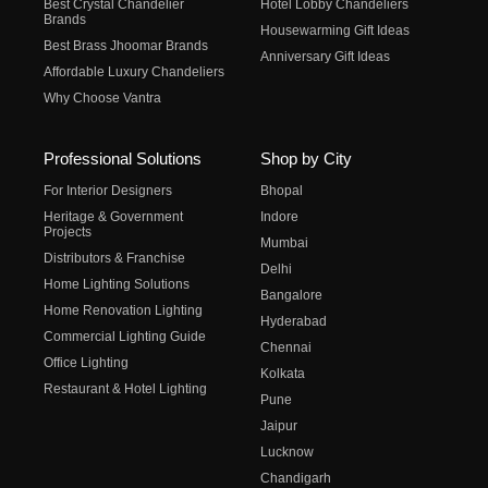
Best Crystal Chandelier
Hotel Lobby Chandeliers
Brands
Housewarming Gift Ideas
Best Brass Jhoomar Brands
Anniversary Gift Ideas
Affordable Luxury Chandeliers
Why Choose Vantra
Professional Solutions
Shop by City
For Interior Designers
Bhopal
Heritage & Government
Indore
Projects
Mumbai
Distributors & Franchise
Delhi
Home Lighting Solutions
Bangalore
Home Renovation Lighting
Hyderabad
Commercial Lighting Guide
Chennai
Office Lighting
Kolkata
Restaurant & Hotel Lighting
Pune
Jaipur
Lucknow
Chandigarh