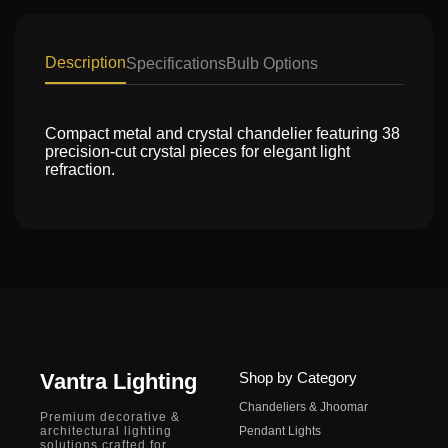
Description
Specifications
Bulb Options
Compact metal and crystal chandelier featuring 38
precision-cut crystal pieces for elegant light
refraction.
Vantra Lighting
Shop by Category
Chandeliers & Jhoomar
Premium decorative &
architectural lighting
Pendant Lights
solutions crafted for