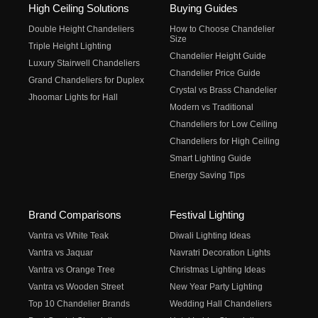
High Ceiling Solutions
Buying Guides
Double Height Chandeliers
How to Choose Chandelier
Size
Triple Height Lighting
Chandelier Height Guide
Luxury Stairwell Chandeliers
Chandelier Price Guide
Grand Chandeliers for Duplex
Crystal vs Brass Chandelier
Jhoomar Lights for Hall
Modern vs Traditional
Chandeliers for Low Ceiling
Chandeliers for High Ceiling
Smart Lighting Guide
Energy Saving Tips
Brand Comparisons
Festival Lighting
Vantra vs White Teak
Diwali Lighting Ideas
Vantra vs Jaquar
Navratri Decoration Lights
Vantra vs Orange Tree
Christmas Lighting Ideas
Vantra vs Wooden Street
New Year Party Lighting
Top 10 Chandelier Brands
Wedding Hall Chandeliers