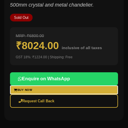
500mm crystal and metal chandelier.
Sold Out
MRP: ₹6800.00
₹8024.00
inclusive of all taxes
GST 18%: ₹1224.00 | Shipping: Free
Enquire on WhatsApp
BUY NOW
Request Call Back