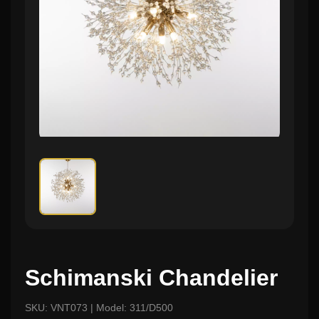
Schimanski Chandelier
SKU: VNT073 | Model: 311/D500