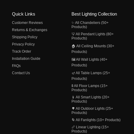
Quick Links
Best Lighting Collection
Customer Reviews
✨ All Chandeliers (50+
Products)
Returns & Exchanges
💡 All Pendant Lights (80+
Shipping Policy
Products)
Privacy Policy
🏠 All Ceiling Mounts (30+
Track Order
Products)
Installation Guide
🖼️ All Wall Lights (40+
Products)
FAQs
Contact Us
🪔 All Table Lamps (25+
Products)
🚦 All Floor Lamps (15+
Products)
📱 All Smart Lights (20+
Products)
🌳 All Outdoor Lights (25+
Products)
🌀 All Fanlights (10+ Products)
📏 Linear Lighting (15+
Products)