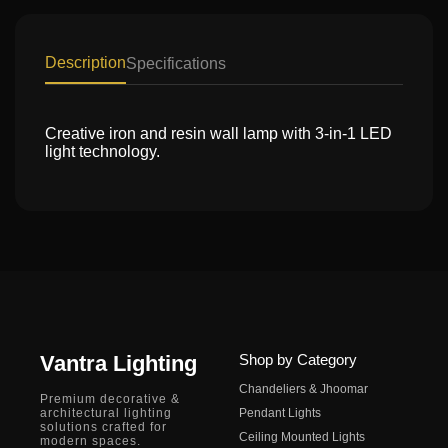
Description
Specifications
Creative iron and resin wall lamp with 3-in-1 LED
light technology.
Vantra Lighting
Shop by Category
Chandeliers & Jhoomar
Premium decorative &
architectural lighting
Pendant Lights
solutions crafted for
Ceiling Mounted Lights
modern spaces.