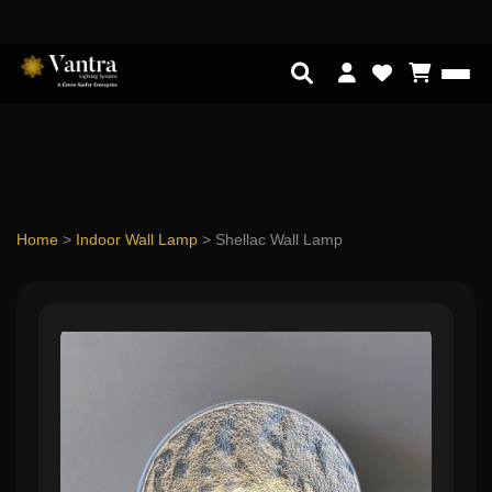
Home
>
Indoor Wall Lamp
>
Shellac Wall Lamp