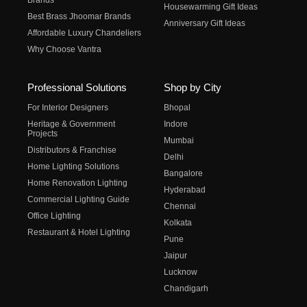
Brands
Housewarming Gift Ideas
Best Brass Jhoomar Brands
Anniversary Gift Ideas
Affordable Luxury Chandeliers
Why Choose Vantra
Professional Solutions
Shop by City
For Interior Designers
Bhopal
Heritage & Government
Indore
Projects
Mumbai
Distributors & Franchise
Delhi
Home Lighting Solutions
Bangalore
Home Renovation Lighting
Hyderabad
Commercial Lighting Guide
Chennai
Office Lighting
Kolkata
Restaurant & Hotel Lighting
Pune
Jaipur
Lucknow
Chandigarh