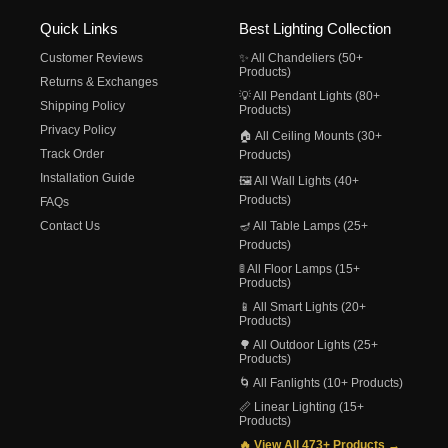
Quick Links
Best Lighting Collection
Customer Reviews
✨ All Chandeliers (50+
Products)
Returns & Exchanges
💡 All Pendant Lights (80+
Shipping Policy
Products)
Privacy Policy
🏠 All Ceiling Mounts (30+
Track Order
Products)
Installation Guide
🖼️ All Wall Lights (40+
Products)
FAQs
Contact Us
🪔 All Table Lamps (25+
Products)
🚦 All Floor Lamps (15+
Products)
📱 All Smart Lights (20+
Products)
🌳 All Outdoor Lights (25+
Products)
🌀 All Fanlights (10+ Products)
📏 Linear Lighting (15+
Products)
🔥 View All 473+ Products →