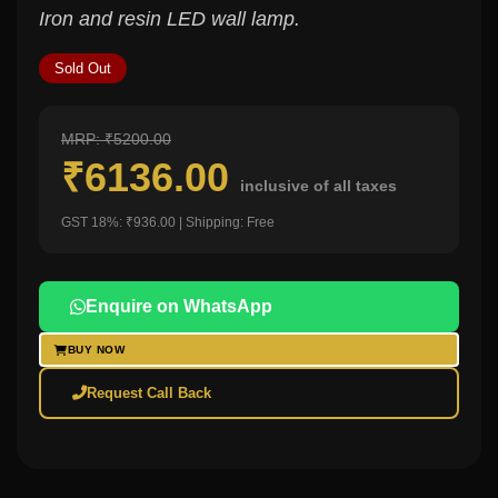
Iron and resin LED wall lamp.
Sold Out
MRP: ₹5200.00
₹6136.00
inclusive of all taxes
GST 18%: ₹936.00 | Shipping: Free
Enquire on WhatsApp
BUY NOW
Request Call Back