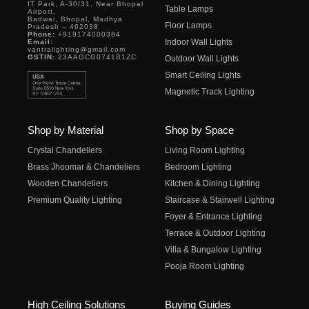
IT Park, A-30/31, Near Bhopal
Table Lamps
Airport,
Badwai, Bhopal, Madhya
Floor Lamps
Pradesh – 462038
Phone:
+919174000384
Indoor Wall Lights
Email:
vantralighting@gmail.com
GSTIN:
23AAGCG0741B1ZC
Outdoor Wall Lights
Smart Ceiling Lights
Magnetic Track Lighting
Shop by Material
Shop by Space
Crystal Chandeliers
Living Room Lighting
Brass Jhoomar & Chandeliers
Bedroom Lighting
Wooden Chandeliers
Kitchen & Dining Lighting
Premium Quality Lighting
Staircase & Stairwell Lighting
Foyer & Entrance Lighting
Terrace & Outdoor Lighting
Villa & Bungalow Lighting
Pooja Room Lighting
High Ceiling Solutions
Buying Guides