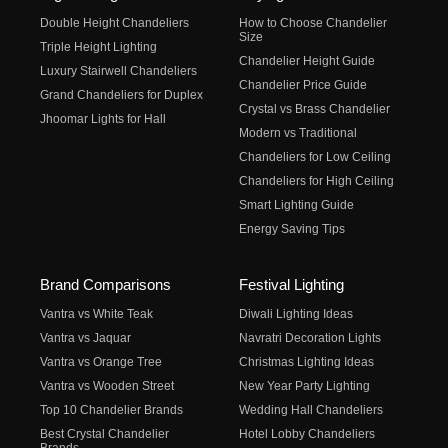
Double Height Chandeliers
How to Choose Chandelier
Size
Triple Height Lighting
Chandelier Height Guide
Luxury Stairwell Chandeliers
Chandelier Price Guide
Grand Chandeliers for Duplex
Crystal vs Brass Chandelier
Jhoomar Lights for Hall
Modern vs Traditional
Chandeliers for Low Ceiling
Chandeliers for High Ceiling
Smart Lighting Guide
Energy Saving Tips
Brand Comparisons
Festival Lighting
Vantra vs White Teak
Diwali Lighting Ideas
Vantra vs Jaquar
Navratri Decoration Lights
Vantra vs Orange Tree
Christmas Lighting Ideas
Vantra vs Wooden Street
New Year Party Lighting
Top 10 Chandelier Brands
Wedding Hall Chandeliers
Best Crystal Chandelier
Hotel Lobby Chandeliers