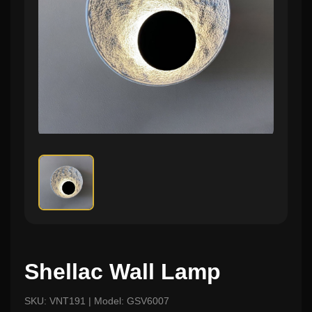
Shellac Wall Lamp
SKU: VNT191 | Model: GSV6007