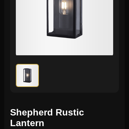
Shepherd Rustic
Lantern