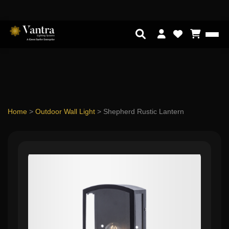
Home
>
Outdoor Wall Light
>
Shepherd Rustic Lantern