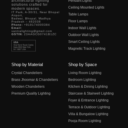
architectural lighting
Pendant Lights
solutions crafted for
Ceiling Mounted Lights
modern spaces.
IT Park, A-30/31, Near Bhopal
Table Lamps
Airport,
Badwai, Bhopal, Madhya
Floor Lamps
Pradesh – 462038
Phone:
+919174000384
Indoor Wall Lights
Email:
vantralighting@gmail.com
GSTIN:
23AAGCG0741B1ZC
Outdoor Wall Lights
Smart Ceiling Lights
Magnetic Track Lighting
Shop by Material
Shop by Space
Crystal Chandeliers
Living Room Lighting
Brass Jhoomar & Chandeliers
Bedroom Lighting
Wooden Chandeliers
Kitchen & Dining Lighting
Premium Quality Lighting
Staircase & Stairwell Lighting
Foyer & Entrance Lighting
Terrace & Outdoor Lighting
Villa & Bungalow Lighting
Pooja Room Lighting