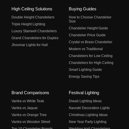
High Ceiling Solutions
Buying Guides
Double Height Chandeliers
How to Choose Chandelier
Size
Triple Height Lighting
Chandelier Height Guide
Luxury Stairwell Chandeliers
Chandelier Price Guide
Grand Chandeliers for Duplex
Crystal vs Brass Chandelier
Jhoomar Lights for Hall
Modern vs Traditional
Chandeliers for Low Ceiling
Chandeliers for High Ceiling
Smart Lighting Guide
Energy Saving Tips
Brand Comparisons
Festival Lighting
Vantra vs White Teak
Diwali Lighting Ideas
Vantra vs Jaquar
Navratri Decoration Lights
Vantra vs Orange Tree
Christmas Lighting Ideas
Vantra vs Wooden Street
New Year Party Lighting
Top 10 Chandelier Brands
Wedding Hall Chandeliers