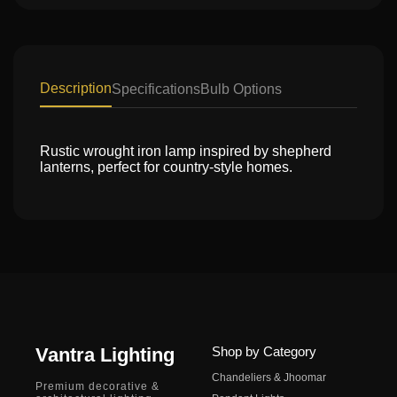
Description
Specifications
Bulb Options
Rustic wrought iron lamp inspired by shepherd
lanterns, perfect for country-style homes.
Vantra Lighting
Shop by Category
Chandeliers & Jhoomar
Premium decorative &