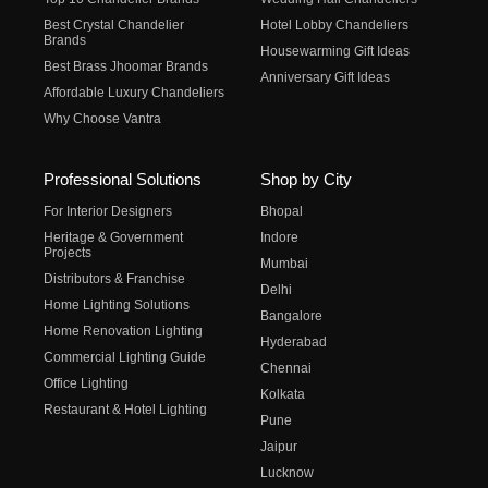
Best Crystal Chandelier
Hotel Lobby Chandeliers
Brands
Housewarming Gift Ideas
Best Brass Jhoomar Brands
Anniversary Gift Ideas
Affordable Luxury Chandeliers
Why Choose Vantra
Professional Solutions
Shop by City
For Interior Designers
Bhopal
Heritage & Government
Indore
Projects
Mumbai
Distributors & Franchise
Delhi
Home Lighting Solutions
Bangalore
Home Renovation Lighting
Hyderabad
Commercial Lighting Guide
Chennai
Office Lighting
Kolkata
Restaurant & Hotel Lighting
Pune
Jaipur
Lucknow