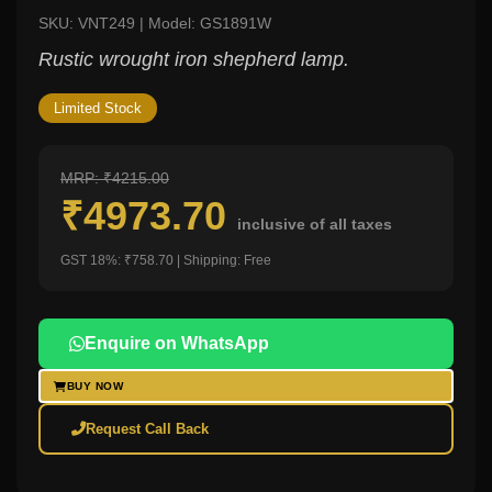
SKU: VNT249 | Model: GS1891W
Rustic wrought iron shepherd lamp.
Limited Stock
MRP: ₹4215.00
₹4973.70
inclusive of all taxes
GST 18%: ₹758.70 | Shipping: Free
Enquire on WhatsApp
BUY NOW
Request Call Back