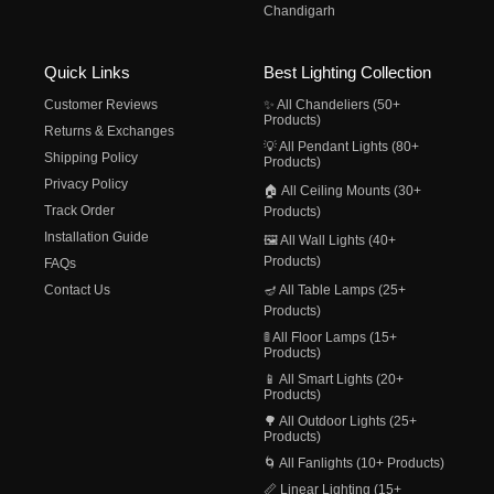
Chandigarh
Quick Links
Best Lighting Collection
Customer Reviews
✨ All Chandeliers (50+
Products)
Returns & Exchanges
💡 All Pendant Lights (80+
Shipping Policy
Products)
Privacy Policy
🏠 All Ceiling Mounts (30+
Track Order
Products)
Installation Guide
🖼️ All Wall Lights (40+
Products)
FAQs
Contact Us
🪔 All Table Lamps (25+
Products)
🚦 All Floor Lamps (15+
Products)
📱 All Smart Lights (20+
Products)
🌳 All Outdoor Lights (25+
Products)
🌀 All Fanlights (10+ Products)
📏 Linear Lighting (15+