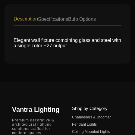
Description
Specifications
Bulb Options
Elegant wall fixture combining glass and steel with
a single color E27 output.
Vantra Lighting
Shop by Category
Chandeliers & Jhoomar
Premium decorative &
architectural lighting
Pendant Lights
solutions crafted for
Ceiling Mounted Lights
modern spaces.