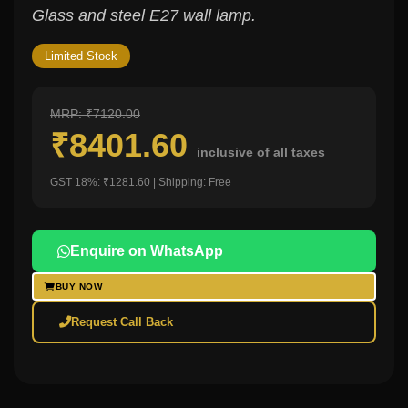
Glass and steel E27 wall lamp.
Limited Stock
MRP: ₹7120.00
₹8401.60
inclusive of all taxes
GST 18%: ₹1281.60 | Shipping: Free
Enquire on WhatsApp
BUY NOW
Request Call Back