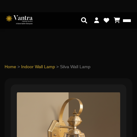
Home
>
Indoor Wall Lamp
>
Silva Wall Lamp