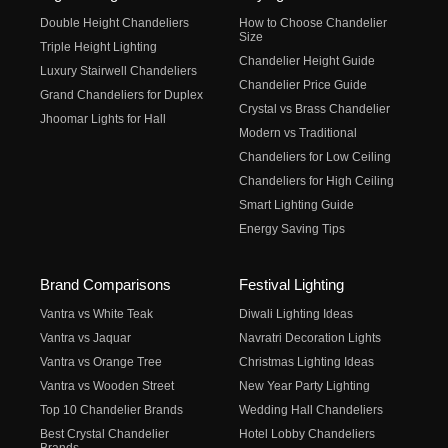
Double Height Chandeliers
How to Choose Chandelier
Size
Triple Height Lighting
Chandelier Height Guide
Luxury Stairwell Chandeliers
Chandelier Price Guide
Grand Chandeliers for Duplex
Crystal vs Brass Chandelier
Jhoomar Lights for Hall
Modern vs Traditional
Chandeliers for Low Ceiling
Chandeliers for High Ceiling
Smart Lighting Guide
Energy Saving Tips
Brand Comparisons
Festival Lighting
Vantra vs White Teak
Diwali Lighting Ideas
Vantra vs Jaquar
Navratri Decoration Lights
Vantra vs Orange Tree
Christmas Lighting Ideas
Vantra vs Wooden Street
New Year Party Lighting
Top 10 Chandelier Brands
Wedding Hall Chandeliers
Best Crystal Chandelier
Hotel Lobby Chandeliers