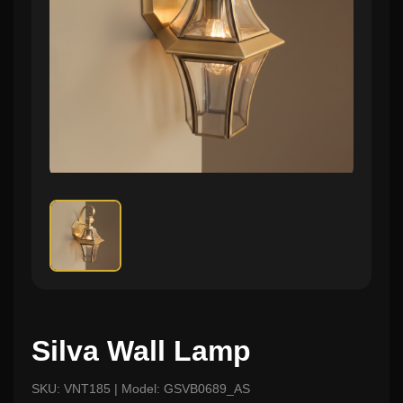
Silva Wall Lamp
SKU: VNT185 | Model: GSVB0689_AS