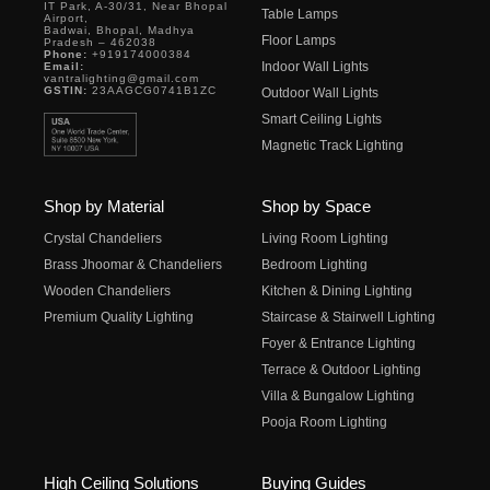
IT Park, A-30/31, Near Bhopal
Table Lamps
Airport,
Badwai, Bhopal, Madhya
Floor Lamps
Pradesh – 462038
Phone:
+919174000384
Indoor Wall Lights
Email:
vantralighting@gmail.com
GSTIN:
23AAGCG0741B1ZC
Outdoor Wall Lights
Smart Ceiling Lights
Magnetic Track Lighting
Shop by Material
Shop by Space
Crystal Chandeliers
Living Room Lighting
Brass Jhoomar & Chandeliers
Bedroom Lighting
Wooden Chandeliers
Kitchen & Dining Lighting
Premium Quality Lighting
Staircase & Stairwell Lighting
Foyer & Entrance Lighting
Terrace & Outdoor Lighting
Villa & Bungalow Lighting
Pooja Room Lighting
High Ceiling Solutions
Buying Guides