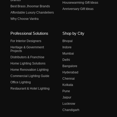
Brands
Housewarming Gift Ideas
Best Brass Jhoomar Brands
Anniversary Gift Ideas
Affordable Luxury Chandeliers
Why Choose Vantra
Professional Solutions
Shop by City
For Interior Designers
Bhopal
Heritage & Government
Indore
Projects
Mumbai
Distributors & Franchise
Delhi
Home Lighting Solutions
Bangalore
Home Renovation Lighting
Hyderabad
Commercial Lighting Guide
Chennai
Office Lighting
Kolkata
Restaurant & Hotel Lighting
Pune
Jaipur
Lucknow
Chandigarh