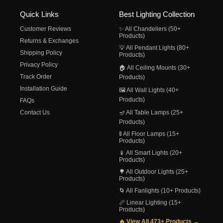
Quick Links
Best Lighting Collection
Customer Reviews
✨ All Chandeliers (50+
Products)
Returns & Exchanges
💡 All Pendant Lights (80+
Shipping Policy
Products)
Privacy Policy
🏠 All Ceiling Mounts (30+
Track Order
Products)
Installation Guide
🖼️ All Wall Lights (40+
Products)
FAQs
Contact Us
🪔 All Table Lamps (25+
Products)
🚦 All Floor Lamps (15+
Products)
📱 All Smart Lights (20+
Products)
🌳 All Outdoor Lights (25+
Products)
🌀 All Fanlights (10+ Products)
📏 Linear Lighting (15+
Products)
🔥 View All 473+ Products →