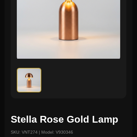
Stella Rose Gold Lamp
SKU: VNT274 | Model: V930346