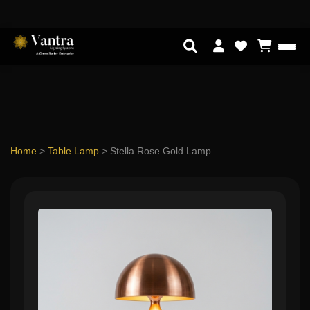
Home
>
Table Lamp
>
Stella Rose Gold Lamp