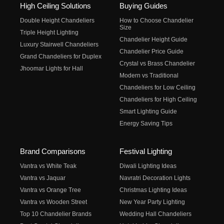
High Ceiling Solutions
Buying Guides
Double Height Chandeliers
How to Choose Chandelier
Size
Triple Height Lighting
Chandelier Height Guide
Luxury Stairwell Chandeliers
Chandelier Price Guide
Grand Chandeliers for Duplex
Crystal vs Brass Chandelier
Jhoomar Lights for Hall
Modern vs Traditional
Chandeliers for Low Ceiling
Chandeliers for High Ceiling
Smart Lighting Guide
Energy Saving Tips
Brand Comparisons
Festival Lighting
Vantra vs White Teak
Diwali Lighting Ideas
Vantra vs Jaquar
Navratri Decoration Lights
Vantra vs Orange Tree
Christmas Lighting Ideas
Vantra vs Wooden Street
New Year Party Lighting
Top 10 Chandelier Brands
Wedding Hall Chandeliers