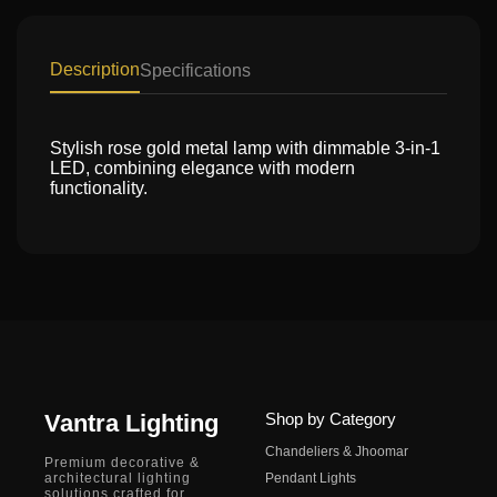
Description
Specifications
Stylish rose gold metal lamp with dimmable 3-in-1
LED, combining elegance with modern
functionality.
Vantra Lighting
Shop by Category
Chandeliers & Jhoomar
Premium decorative &
architectural lighting
Pendant Lights
solutions crafted for