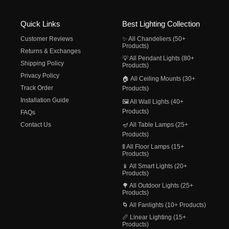
Quick Links
Best Lighting Collection
Customer Reviews
✨ All Chandeliers (50+
Products)
Returns & Exchanges
💡 All Pendant Lights (80+
Shipping Policy
Products)
Privacy Policy
🏠 All Ceiling Mounts (30+
Track Order
Products)
Installation Guide
🖼️ All Wall Lights (40+
Products)
FAQs
Contact Us
🪔 All Table Lamps (25+
Products)
🚦 All Floor Lamps (15+
Products)
📱 All Smart Lights (20+
Products)
🌳 All Outdoor Lights (25+
Products)
🌀 All Fanlights (10+ Products)
📏 Linear Lighting (15+
Products)