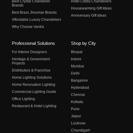
Best Crystal Chandelier
Hotel Lobby Chandeliers
Brands
Housewarming Gift Ideas
Best Brass Jhoomar Brands
Anniversary Gift Ideas
Affordable Luxury Chandeliers
Why Choose Vantra
Professional Solutions
Shop by City
For Interior Designers
Bhopal
Heritage & Government
Indore
Projects
Mumbai
Distributors & Franchise
Delhi
Home Lighting Solutions
Bangalore
Home Renovation Lighting
Hyderabad
Commercial Lighting Guide
Chennai
Office Lighting
Kolkata
Restaurant & Hotel Lighting
Pune
Jaipur
Lucknow
Chandigarh