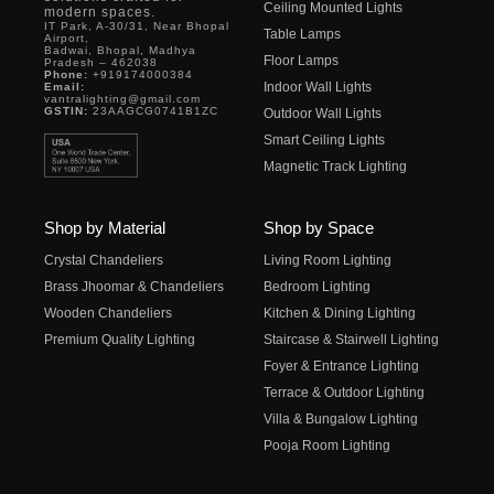
Ceiling Mounted Lights
modern spaces.
IT Park, A-30/31, Near Bhopal
Table Lamps
Airport,
Badwai, Bhopal, Madhya
Floor Lamps
Pradesh – 462038
Phone:
+919174000384
Indoor Wall Lights
Email:
vantralighting@gmail.com
GSTIN:
23AAGCG0741B1ZC
Outdoor Wall Lights
Smart Ceiling Lights
Magnetic Track Lighting
Shop by Material
Shop by Space
Crystal Chandeliers
Living Room Lighting
Brass Jhoomar & Chandeliers
Bedroom Lighting
Wooden Chandeliers
Kitchen & Dining Lighting
Premium Quality Lighting
Staircase & Stairwell Lighting
Foyer & Entrance Lighting
Terrace & Outdoor Lighting
Villa & Bungalow Lighting
Pooja Room Lighting