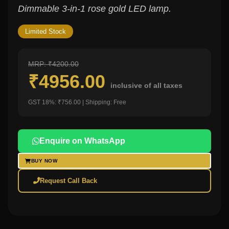
Dimmable 3-in-1 rose gold LED lamp.
Limited Stock
MRP: ₹4200.00
₹4956.00
inclusive of all taxes
GST 18%: ₹756.00 | Shipping: Free
Enquire on WhatsApp
BUY NOW
Request Call Back