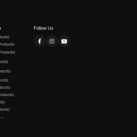
n
Follow Us
ducts)
Products)
Products)
ducts)
oducts)
ducts)
oducts)
Products)
ts)
ducts)
 →