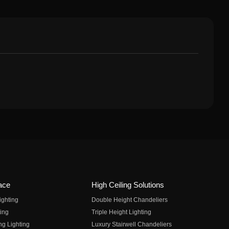
ace
High Ceiling Solutions
ighting
Double Height Chandeliers
ing
Triple Height Lighting
ng Lighting
Luxury Stairwell Chandeliers