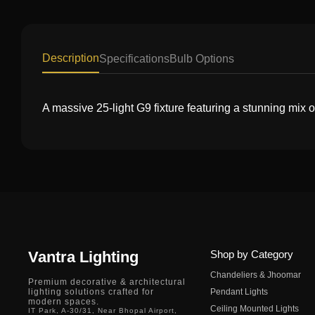
Description
Specifications
Bulb Options
A massive 25-light G9 fixture featuring a stunning mix
Vantra Lighting
Shop by Category
Chandeliers & Jhoomar
Premium decorative & architectural
lighting solutions crafted for
Pendant Lights
modern spaces.
Ceiling Mounted Lights
IT Park, A-30/31, Near Bhopal Airport,