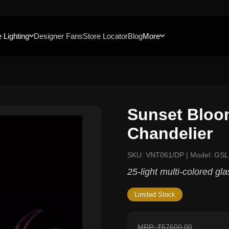
 Lighting
Designer Fans
Store Locator
Blog
More
Sunset Bloo
Chandelier
SKU: VNT061/DP | Model: GS
25-light multi-colored gl
Limited Stock
MRP: ₹57600.00