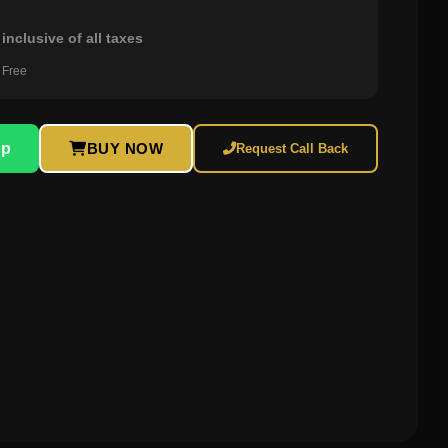
0
inclusive of all taxes
 Free
pp
BUY NOW
Request Call Back