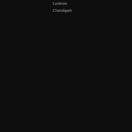
Lucknow
Chandigarh