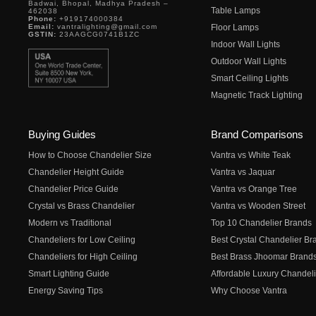
Badwai, Bhopal, Madhya Pradesh –
Table Lamps
462038
Phone:
+919174000384
Email:
vantralighting@gmail.com
Floor Lamps
GSTIN:
23AAGCG0741B1ZC
Indoor Wall Lights
Outdoor Wall Lights
Smart Ceiling Lights
Magnetic Track Lighting
Buying Guides
Brand Comparisons
How to Choose Chandelier Size
Vantra vs White Teak
Chandelier Height Guide
Vantra vs Jaquar
Chandelier Price Guide
Vantra vs Orange Tree
Crystal vs Brass Chandelier
Vantra vs Wooden Street
Modern vs Traditional
Top 10 Chandelier Brands
Chandeliers for Low Ceiling
Best Crystal Chandelier Br
Chandeliers for High Ceiling
Best Brass Jhoomar Brand
Smart Lighting Guide
Affordable Luxury Chandeli
Energy Saving Tips
Why Choose Vantra