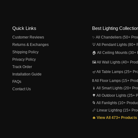
Quick Links
Best Lighting Collectio
Customer Reviews
✨ All Chandeliers (50+ Pro
Returns & Exchanges
💡 All Pendant Lights (80+ 
Shipping Policy
🏠 All Ceiling Mounts (30+ 
Privacy Policy
🖼️ All Wall Lights (40+ Pro
Track Order
🪔 All Table Lamps (25+ Pr
Installation Guide
🚦 All Floor Lamps (15+ Pro
FAQs
📱 All Smart Lights (20+ Pr
Contact Us
🌳 All Outdoor Lights (25+ 
🌀 All Fanlights (10+ Produc
📏 Linear Lighting (15+ Pro
🔥 View All 473+ Products