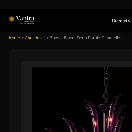
Decorative
Home
>
Chandelier
>
Sunset Bloom Deep Purple Chandelier