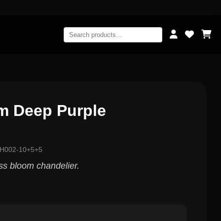
m Deep Purple
LH002-10+5+5
ass bloom chandelier.