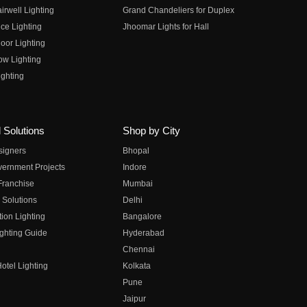
irwell Lighting
Grand Chandeliers for Duplex
ce Lighting
Jhoomar Lights for Hall
oor Lighting
ow Lighting
ghting
 Solutions
Shop by City
esigners
Bhopal
vernment Projects
Indore
 Franchise
Mumbai
 Solutions
Delhi
on Lighting
Bangalore
ghting Guide
Hyderabad
Chennai
otel Lighting
Kolkata
Pune
Jaipur