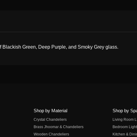
 of Blackish Green, Deep Purple, and Smoky Grey glass.
Shop by Material
Shop by Sp
Crystal Chandeliers
Living Room L
Brass Jhoomar & Chandeliers
Bedroom Light
Wooden Chandeliers
Kitchen & Dini