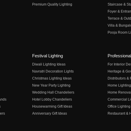
Premium Quality Lighting
Staircase & Sta
Foyer & Entran
Terrace & Outd
Villa & Bungal
Pooja Room Li
Festival Lighting
Professional
Diwali Lighting Ideas
For Interior D
Navratri Decoration Lights
Heritage & Go
Christmas Lighting Ideas
Distributors &
New Year Party Lighting
Home Lighting
Wedding Hall Chandeliers
Home Renovati
ands
Hotel Lobby Chandeliers
Commercial Li
s
Housewarming Gift Ideas
Office Lighting
ers
Anniversary Gift Ideas
Restaurant & H