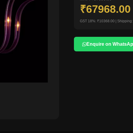
₹67968.0
GST 18%: ₹10368.00 | Shipping:
Enquire on WhatsA