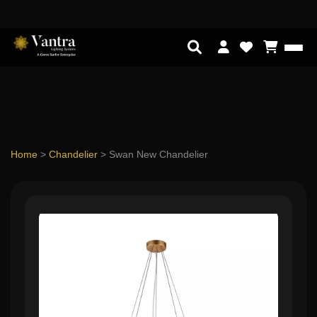
Home
>
Chandelier
>
Swan New Chandelier