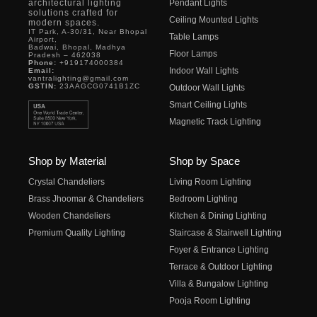
architectural lighting
Pendant Lights
solutions crafted for
Ceiling Mounted Lights
modern spaces.
IT Park, A-30/31, Near Bhopal
Table Lamps
Airport,
Badwai, Bhopal, Madhya
Floor Lamps
Pradesh – 462038
Phone:
+919174000384
Indoor Wall Lights
Email:
vantralighting@gmail.com
GSTIN:
23AAGCG0741B1ZC
Outdoor Wall Lights
Smart Ceiling Lights
Magnetic Track Lighting
Shop by Material
Shop by Space
Crystal Chandeliers
Living Room Lighting
Brass Jhoomar & Chandeliers
Bedroom Lighting
Wooden Chandeliers
Kitchen & Dining Lighting
Premium Quality Lighting
Staircase & Stairwell Lighting
Foyer & Entrance Lighting
Terrace & Outdoor Lighting
Villa & Bungalow Lighting
Pooja Room Lighting