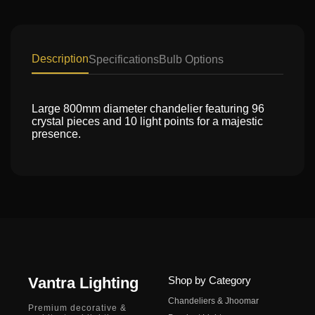
Description
Specifications
Bulb Options
Large 800mm diameter chandelier featuring 96
crystal pieces and 10 light points for a majestic
presence.
Vantra Lighting
Shop by Category
Chandeliers & Jhoomar
Premium decorative &