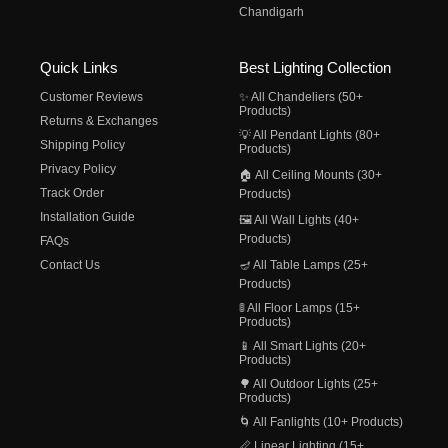
Chandigarh
Quick Links
Best Lighting Collection
Customer Reviews
✨ All Chandeliers (50+
Products)
Returns & Exchanges
💡 All Pendant Lights (80+
Shipping Policy
Products)
Privacy Policy
🏠 All Ceiling Mounts (30+
Track Order
Products)
Installation Guide
🖼️ All Wall Lights (40+
Products)
FAQs
Contact Us
🪔 All Table Lamps (25+
Products)
🚦 All Floor Lamps (15+
Products)
📱 All Smart Lights (20+
Products)
🌳 All Outdoor Lights (25+
Products)
🌀 All Fanlights (10+ Products)
📏 Linear Lighting (15+