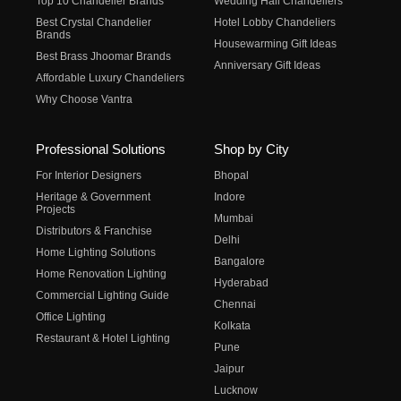
Top 10 Chandelier Brands
Wedding Hall Chandeliers
Best Crystal Chandelier
Hotel Lobby Chandeliers
Brands
Housewarming Gift Ideas
Best Brass Jhoomar Brands
Anniversary Gift Ideas
Affordable Luxury Chandeliers
Why Choose Vantra
Professional Solutions
Shop by City
For Interior Designers
Bhopal
Heritage & Government
Indore
Projects
Mumbai
Distributors & Franchise
Delhi
Home Lighting Solutions
Bangalore
Home Renovation Lighting
Hyderabad
Commercial Lighting Guide
Chennai
Office Lighting
Kolkata
Restaurant & Hotel Lighting
Pune
Jaipur
Lucknow