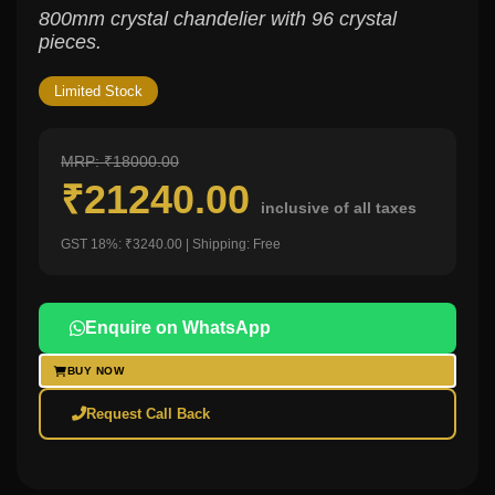
800mm crystal chandelier with 96 crystal
pieces.
Limited Stock
MRP: ₹18000.00
₹21240.00
inclusive of all taxes
GST 18%: ₹3240.00 | Shipping: Free
Enquire on WhatsApp
BUY NOW
Request Call Back