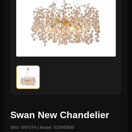
Swan New Chandelier
SKU: VNT074 | Model: 5109/D800