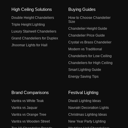
High Ceiling Solutions
Buying Guides
Double Height Chandeliers
How to Choose Chandelier
Size
Triple Height Lighting
Chandelier Height Guide
Luxury Stairwell Chandeliers
Chandelier Price Guide
Grand Chandeliers for Duplex
Crystal vs Brass Chandelier
Jhoomar Lights for Hall
Modern vs Traditional
Chandeliers for Low Ceiling
Chandeliers for High Ceiling
Smart Lighting Guide
Energy Saving Tips
Brand Comparisons
Festival Lighting
Vantra vs White Teak
Diwali Lighting Ideas
Vantra vs Jaquar
Navratri Decoration Lights
Vantra vs Orange Tree
Christmas Lighting Ideas
Vantra vs Wooden Street
New Year Party Lighting