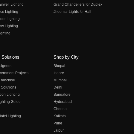
irwell Lighting
Grand Chandeliers for Duplex
ce Lighting
Jhoomar Lights for Hall
oor Lighting
ow Lighting
ghting
 Solutions
Shop by City
esigners
Bhopal
vernment Projects
Indore
 Franchise
Mumbai
 Solutions
Delhi
on Lighting
Bangalore
ghting Guide
Hyderabad
Chennai
otel Lighting
Kolkata
Pune
Jaipur