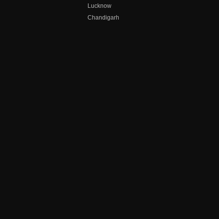
Lucknow
Chandigarh