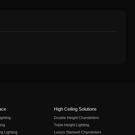
ace
High Ceiling Solutions
ighting
Double Height Chandeliers
ing
Triple Height Lighting
ng Lighting
Luxury Stairwell Chandeliers