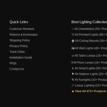
Quick Links
Best Lighting Collectio
Customer Reviews
✨ All Chandeliers (50+ Pro
Returns & Exchanges
💡 All Pendant Lights (80+ 
Shipping Policy
🏠 All Ceiling Mounts (30+ 
Privacy Policy
🖼️ All Wall Lights (40+ Pro
Track Order
🪔 All Table Lamps (25+ Pr
Installation Guide
🚦 All Floor Lamps (15+ Pro
FAQs
📱 All Smart Lights (20+ Pr
Contact Us
🌳 All Outdoor Lights (25+ 
🌀 All Fanlights (10+ Produc
📏 Linear Lighting (15+ Pro
🔥 View All 473+ Products