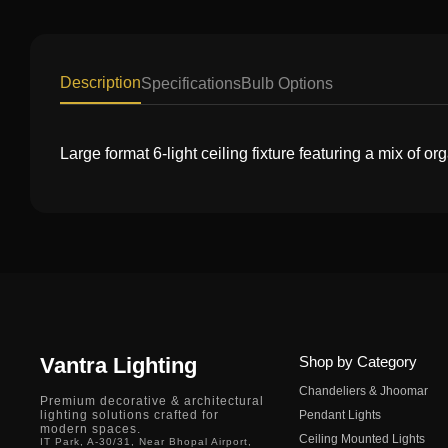
Description
Specifications
Bulb Options
Large format 6-light ceiling fixture featuring a mix of 
Vantra Lighting
Shop by Category
Chandeliers & Jhoomar
Premium decorative & architectural
lighting solutions crafted for
Pendant Lights
modern spaces.
Ceiling Mounted Lights
IT Park, A-30/31, Near Bhopal Airport,