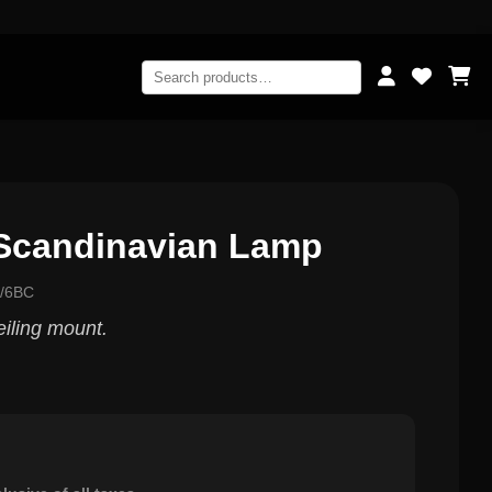
Scandinavian Lamp
0/6BC
eiling mount.