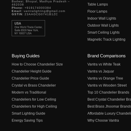
Badwai, Bhopal, Madhya Pradesh –
Table Lamps
462038
Phone:
+919174000384
Email:
vantralighting@gmail.com
Floor Lamps
GSTIN:
23AAGCG0741B1ZC
Indoor Wall Lights
Outdoor Wall Lights
Smart Ceiling Lights
Magnetic Track Lighting
Buying Guides
Brand Comparisons
How to Choose Chandelier Size
Vantra vs White Teak
Chandelier Height Guide
Vantra vs Jaquar
Chandelier Price Guide
Vantra vs Orange Tree
Crystal vs Brass Chandelier
Vantra vs Wooden Street
Modern vs Traditional
Top 10 Chandelier Brands
Chandeliers for Low Ceiling
Best Crystal Chandelier Br
Chandeliers for High Ceiling
Best Brass Jhoomar Brand
Smart Lighting Guide
Affordable Luxury Chandeli
Energy Saving Tips
Why Choose Vantra