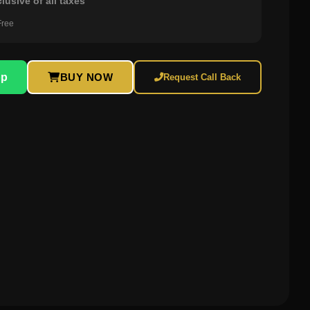
clusive of all taxes
Free
pp
BUY NOW
Request Call Back