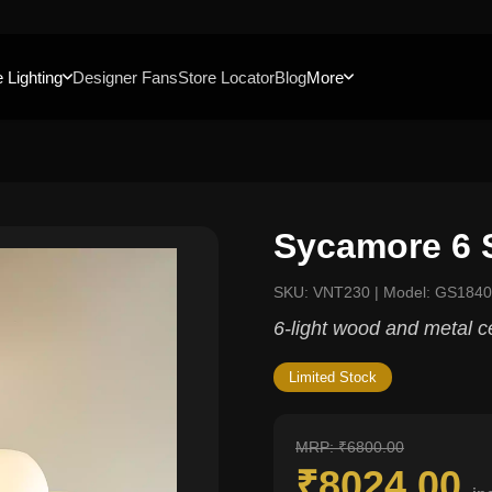
 Lighting
Designer Fans
Store Locator
Blog
More
Sycamore 6 
SKU: VNT230 | Model: GS184
6-light wood and metal c
Limited Stock
MRP: ₹6800.00
₹8024.00