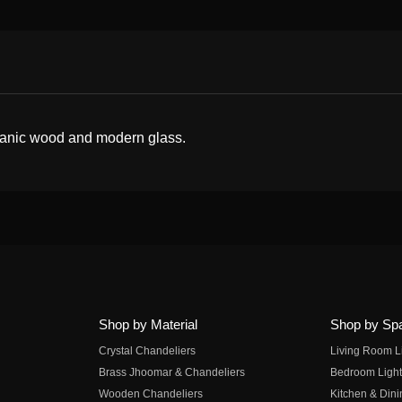
organic wood and modern glass.
Shop by Material
Shop by Sp
Crystal Chandeliers
Living Room L
Brass Jhoomar & Chandeliers
Bedroom Light
Wooden Chandeliers
Kitchen & Dini