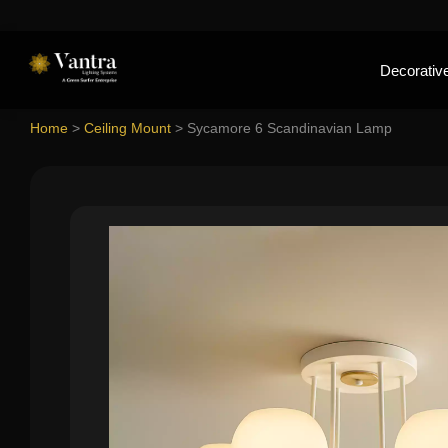
Decorative
Home
>
Ceiling Mount
>
Sycamore 6 Scandinavian Lamp