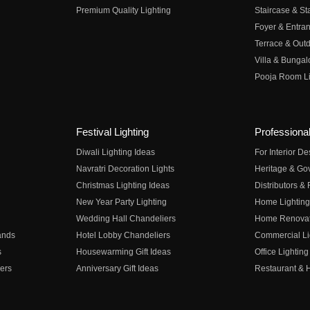
Premium Quality Lighting
Staircase & Sta
Foyer & Entran
Terrace & Outd
Villa & Bungal
Pooja Room Li
Festival Lighting
Professional
Diwali Lighting Ideas
For Interior D
Navratri Decoration Lights
Heritage & Go
Christmas Lighting Ideas
Distributors &
New Year Party Lighting
Home Lighting
Wedding Hall Chandeliers
Home Renovati
ands
Hotel Lobby Chandeliers
Commercial Li
s
Housewarming Gift Ideas
Office Lighting
ers
Anniversary Gift Ideas
Restaurant & H