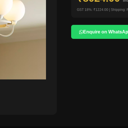
in
GST 18%: ₹1224.00 | Shipping: 
Enquire on WhatsA