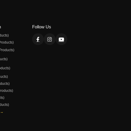
n
Follow Us
ducts)
Products)
Products)
ducts)
oducts)
ducts)
oducts)
Products)
ts)
ducts)
 →