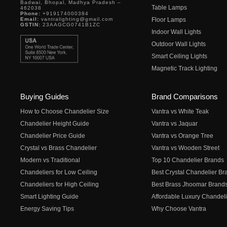
Badwai, Bhopal, Madhya Pradesh –
Table Lamps
462038
Phone:
+919174000384
Email:
vantralighting@gmail.com
Floor Lamps
GSTIN:
23AAGCG0741B1ZC
Indoor Wall Lights
Outdoor Wall Lights
Smart Ceiling Lights
Magnetic Track Lighting
Buying Guides
Brand Comparisons
How to Choose Chandelier Size
Vantra vs White Teak
Chandelier Height Guide
Vantra vs Jaquar
Chandelier Price Guide
Vantra vs Orange Tree
Crystal vs Brass Chandelier
Vantra vs Wooden Street
Modern vs Traditional
Top 10 Chandelier Brands
Chandeliers for Low Ceiling
Best Crystal Chandelier Br
Chandeliers for High Ceiling
Best Brass Jhoomar Brand
Smart Lighting Guide
Affordable Luxury Chandeli
Energy Saving Tips
Why Choose Vantra