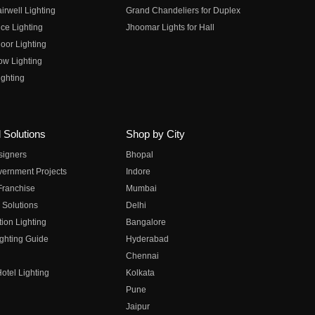
irwell Lighting
Grand Chandeliers for Duplex
ce Lighting
Jhoomar Lights for Hall
oor Lighting
ow Lighting
ghting
 Solutions
Shop by City
esigners
Bhopal
vernment Projects
Indore
 Franchise
Mumbai
 Solutions
Delhi
on Lighting
Bangalore
ghting Guide
Hyderabad
Chennai
otel Lighting
Kolkata
Pune
Jaipur