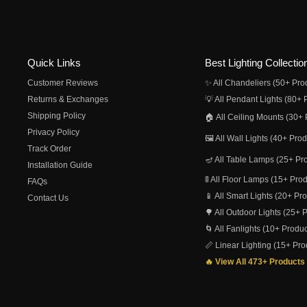
Quick Links
Best Lighting Collectio
Customer Reviews
✨ All Chandeliers (50+ Pro
Returns & Exchanges
💡 All Pendant Lights (80+ 
Shipping Policy
🏠 All Ceiling Mounts (30+ 
Privacy Policy
🖼️ All Wall Lights (40+ Pro
Track Order
🪔 All Table Lamps (25+ Pr
Installation Guide
🚦 All Floor Lamps (15+ Pro
FAQs
📱 All Smart Lights (20+ Pr
Contact Us
🌳 All Outdoor Lights (25+ 
🌀 All Fanlights (10+ Produc
📏 Linear Lighting (15+ Pro
🔥 View All 473+ Products