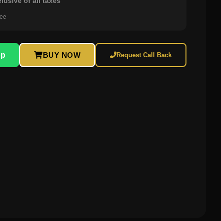
clusive of all taxes
ree
pp
BUY NOW
Request Call Back