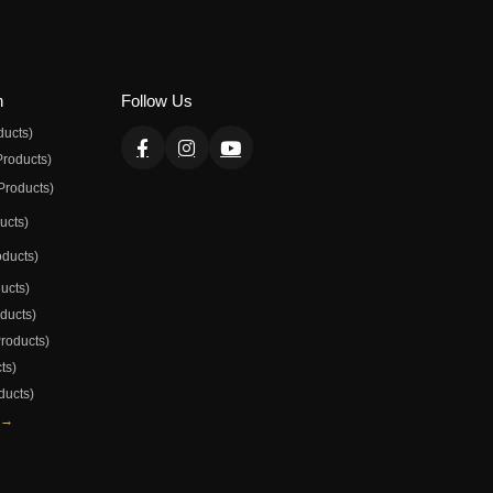
n
Follow Us
ducts)
Products)
Products)
ducts)
oducts)
ducts)
oducts)
Products)
ts)
ducts)
 →