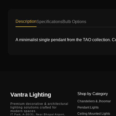
Description
Specifications
Bulb Options
A minimalist single pendant from the TAO collection. C
Vantra Lighting
Shop by Category
Chandeliers & Jhoomar
Premium decorative & architectural
lighting solutions crafted for
Pendant Lights
modern spaces.
Ceiling Mounted Lights
IT Park, A-30/31, Near Bhopal Airport,