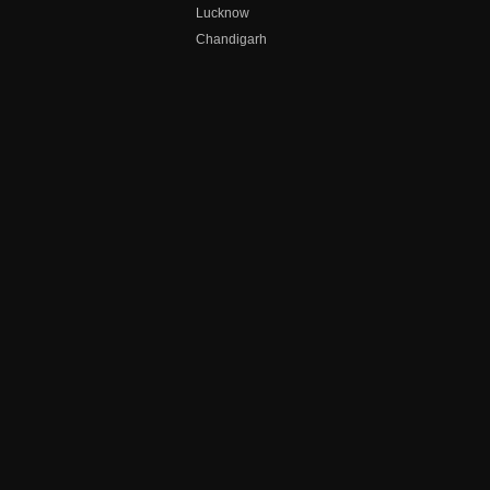
Lucknow
Chandigarh