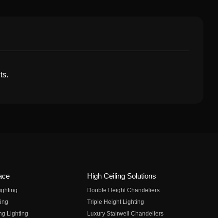
ts.
ace
High Ceiling Solutions
ighting
Double Height Chandeliers
ing
Triple Height Lighting
ng Lighting
Luxury Stairwell Chandeliers