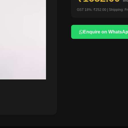
in
GST 18%: ₹252.00 | Shipping: F
Enquire on WhatsA