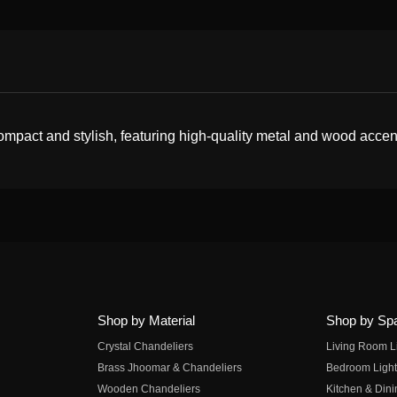
ompact and stylish, featuring high-quality metal and wood accen
Shop by Material
Shop by Sp
Crystal Chandeliers
Living Room L
Brass Jhoomar & Chandeliers
Bedroom Light
Wooden Chandeliers
Kitchen & Dini