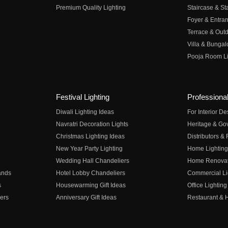
Premium Quality Lighting
Staircase & Sta
Foyer & Entran
Terrace & Outd
Villa & Bungal
Pooja Room Li
Festival Lighting
Professional
Diwali Lighting Ideas
For Interior D
Navratri Decoration Lights
Heritage & Go
Christmas Lighting Ideas
Distributors &
New Year Party Lighting
Home Lighting
Wedding Hall Chandeliers
Home Renovati
ands
Hotel Lobby Chandeliers
Commercial Li
s
Housewarming Gift Ideas
Office Lighting
ers
Anniversary Gift Ideas
Restaurant & H