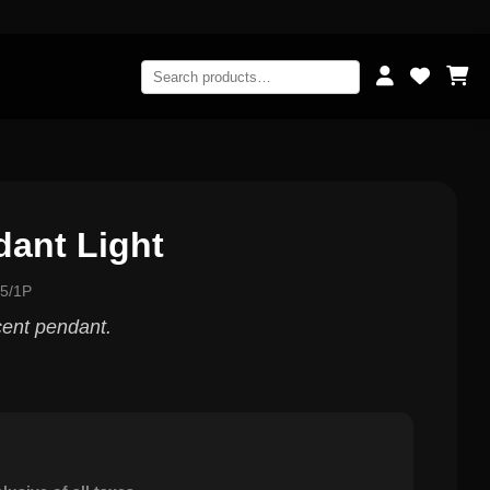
dant Light
5/1P
ent pendant.