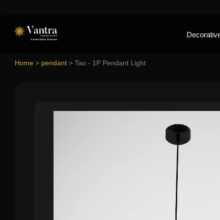
Decorative
Home
>
pendant
>
Tao - 1P Pendant Light