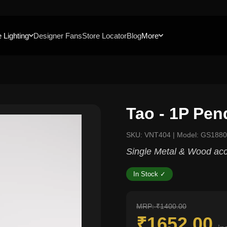
 Lighting
Designer Fans
Store Locator
Blog
More
Tao - 1P Pen
SKU: VNT404 | Model: GS1880
Single Metal & Wood acc
In Stock ✓
MRP: ₹1400.00
₹1652.00