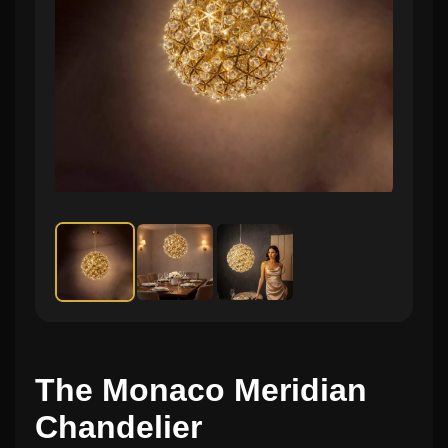
The Monaco Meridian
Chandelier