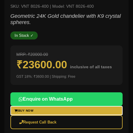
SKU: VNT 8026-400 | Model: VNT 8026-400
Geometric 24K Gold chandelier with K9 crystal
spheres.
In Stock ✓
MRP: ₹20000.00
₹23600.00
inclusive of all taxes
GST 18%: ₹3600.00 | Shipping: Free
Enquire on WhatsApp
BUY NOW
Request Call Back