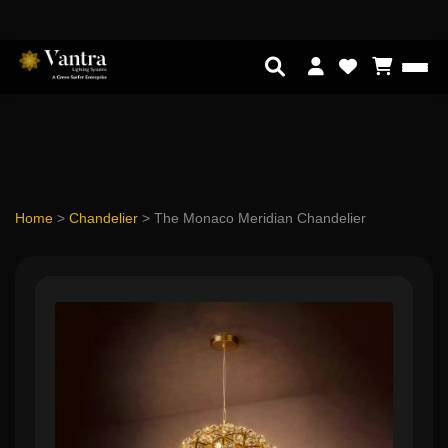
Home
>
Chandelier
>
The Monaco Meridian Chandelier