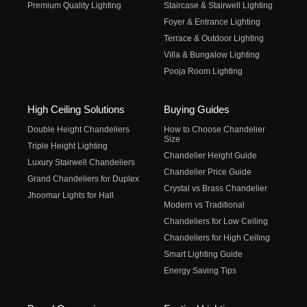
Premium Quality Lighting
Staircase & Stairwell Lighting
Foyer & Entrance Lighting
Terrace & Outdoor Lighting
Villa & Bungalow Lighting
Pooja Room Lighting
High Ceiling Solutions
Buying Guides
Double Height Chandeliers
How to Choose Chandelier
Size
Triple Height Lighting
Chandelier Height Guide
Luxury Stairwell Chandeliers
Chandelier Price Guide
Grand Chandeliers for Duplex
Crystal vs Brass Chandelier
Jhoomar Lights for Hall
Modern vs Traditional
Chandeliers for Low Ceiling
Chandeliers for High Ceiling
Smart Lighting Guide
Energy Saving Tips