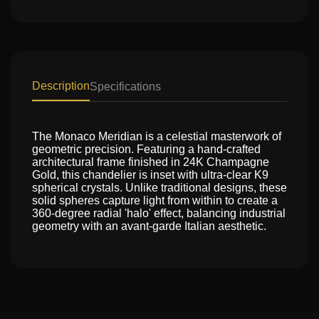
Description
Specifications
The Monaco Meridian is a celestial masterwork of
geometric precision. Featuring a hand-crafted
architectural frame finished in 24K Champagne
Gold, this chandelier is inset with ultra-clear K9
spherical crystals. Unlike traditional designs, these
solid spheres capture light from within to create a
360-degree radial 'halo' effect, balancing industrial
geometry with an avant-garde Italian aesthetic.