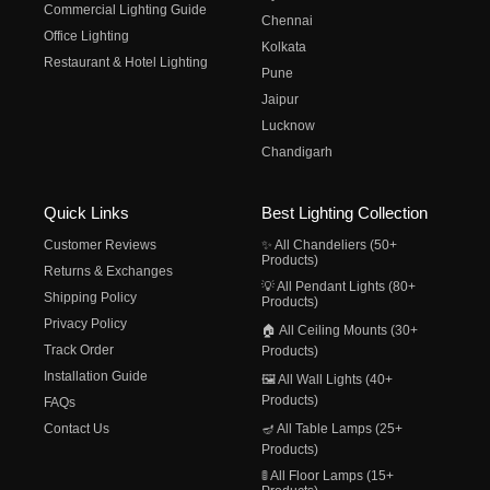
Commercial Lighting Guide
Chennai
Office Lighting
Kolkata
Restaurant & Hotel Lighting
Pune
Jaipur
Lucknow
Chandigarh
Quick Links
Best Lighting Collection
Customer Reviews
✨ All Chandeliers (50+
Products)
Returns & Exchanges
💡 All Pendant Lights (80+
Shipping Policy
Products)
Privacy Policy
🏠 All Ceiling Mounts (30+
Track Order
Products)
Installation Guide
🖼️ All Wall Lights (40+
Products)
FAQs
Contact Us
🪔 All Table Lamps (25+
Products)
🚦 All Floor Lamps (15+