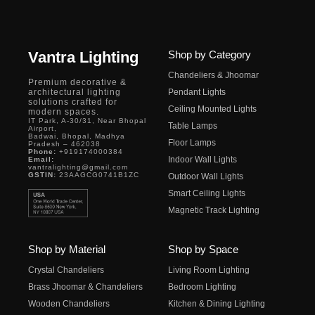
Vantra Lighting
Shop by Category
Chandeliers & Jhoomar
Premium decorative &
architectural lighting
Pendant Lights
solutions crafted for
Ceiling Mounted Lights
modern spaces.
IT Park, A-30/31, Near Bhopal
Table Lamps
Airport,
Badwai, Bhopal, Madhya
Floor Lamps
Pradesh – 462038
Phone:
+919174000384
Indoor Wall Lights
Email:
vantralighting@gmail.com
GSTIN:
23AAGCG0741B1ZC
Outdoor Wall Lights
Smart Ceiling Lights
Magnetic Track Lighting
Shop by Material
Shop by Space
Crystal Chandeliers
Living Room Lighting
Brass Jhoomar & Chandeliers
Bedroom Lighting
Wooden Chandeliers
Kitchen & Dining Lighting