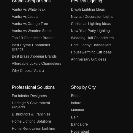
Brand Comparisons
Festival Lighting
Vantra vs White Teak
Diwali Lighting Ideas
Vantra vs Jaquar
Navratri Decoration Lights
Vantra vs Orange Tree
Christmas Lighting Ideas
Vantra vs Wooden Street
New Year Party Lighting
Top 10 Chandelier Brands
Wedding Hall Chandeliers
Best Crystal Chandelier
Hotel Lobby Chandeliers
Brands
Housewarming Gift Ideas
Best Brass Jhoomar Brands
Anniversary Gift Ideas
Affordable Luxury Chandeliers
Why Choose Vantra
Professional Solutions
Shop by City
For Interior Designers
Bhopal
Heritage & Government
Indore
Projects
Mumbai
Distributors & Franchise
Delhi
Home Lighting Solutions
Bangalore
Home Renovation Lighting
Hyderabad