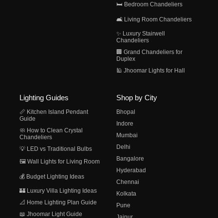
🛏️ Bedroom Chandeliers
🛋️ Living Room Chandeliers
✨ Luxury Stairwell
Chandeliers
🏢 Grand Chandeliers for
Duplex
🕌 Jhoomar Lights for Hall
Lighting Guides
Shop by City
📏 Kitchen Island Pendant
Bhopal
Guide
Indore
🧼 How to Clean Crystal
Mumbai
Chandeliers
Delhi
💡 LED vs Traditional Bulbs
Bangalore
🖼️ Wall Lights for Living Room
Hyderabad
💰 Budget Lighting Ideas
Chennai
🏰 Luxury Villa Lighting Ideas
Kolkata
📐 Home Lighting Plan Guide
Pune
📖 Jhoomar Light Guide
Jaipur