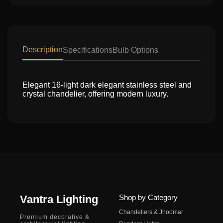
Description
Specifications
Bulb Options
Elegant 16-light dark elegant stainless steel and
crystal chandelier, offering modern luxury.
Vantra Lighting
Shop by Category
Chandeliers & Jhoomar
Premium decorative &