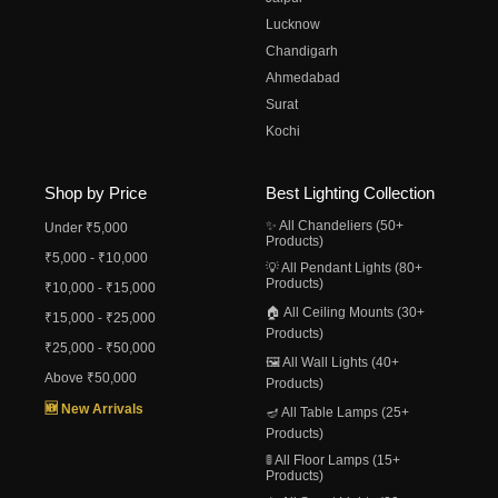
Lucknow
Chandigarh
Ahmedabad
Surat
Kochi
Shop by Price
Best Lighting Collection
✨ All Chandeliers (50+
Under ₹5,000
Products)
₹5,000 - ₹10,000
💡 All Pendant Lights (80+
Products)
₹10,000 - ₹15,000
🏠 All Ceiling Mounts (30+
₹15,000 - ₹25,000
Products)
₹25,000 - ₹50,000
🖼️ All Wall Lights (40+
Above ₹50,000
Products)
🆕 New Arrivals
🪔 All Table Lamps (25+
Products)
🚦 All Floor Lamps (15+
Products)