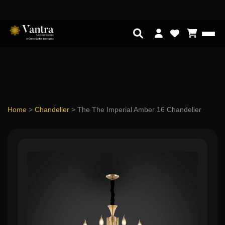
Home
>
Chandelier
>
The The Imperial Amber 16 Chandelier