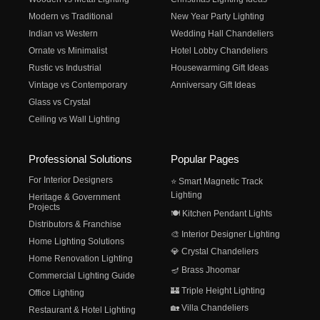
Modern vs Traditional
New Year Party Lighting
Indian vs Western
Wedding Hall Chandeliers
Ornate vs Minimalist
Hotel Lobby Chandeliers
Rustic vs Industrial
Housewarming Gift Ideas
Vintage vs Contemporary
Anniversary Gift Ideas
Glass vs Crystal
Ceiling vs Wall Lighting
Professional Solutions
Popular Pages
For Interior Designers
⭐ Smart Magnetic Track
Lighting
Heritage & Government
Projects
🍽️ Kitchen Pendant Lights
Distributors & Franchise
🎨 Interior Designer Lighting
Home Lighting Solutions
💎 Crystal Chandeliers
Home Renovation Lighting
🪔 Brass Jhoomar
Commercial Lighting Guide
🏰 Triple Height Lighting
Office Lighting
🏡 Villa Chandeliers
Restaurant & Hotel Lighting