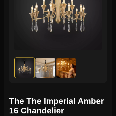
The The Imperial Amber
16 Chandelier