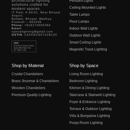
architectural lighting
Pendant Lights
solutions crafted for
Ceiling Mounted Lights
modern spaces.
IT Park, A-30/31, Near Bhopal
Table Lamps
Airport,
Badwai, Bhopal, Madhya
Floor Lamps
Pradesh – 462038
Phone:
+919174000384
Indoor Wall Lights
Email:
vantralighting@gmail.com
GSTIN:
23AAGCG0741B1ZC
Outdoor Wall Lights
Smart Ceiling Lights
Magnetic Track Lighting
Shop by Material
Shop by Space
Crystal Chandeliers
Living Room Lighting
Brass Jhoomar & Chandeliers
Bedroom Lighting
Wooden Chandeliers
Kitchen & Dining Lighting
Premium Quality Lighting
Staircase & Stairwell Lighting
Foyer & Entrance Lighting
Terrace & Outdoor Lighting
Villa & Bungalow Lighting
Pooja Room Lighting