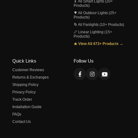
📱 All Smart Lights (20+
Products)
🌳 All Outdoor Lights (25+
Products)
🌀 All Fanlights (10+ Products)
📏 Linear Lighting (15+
Products)
🔥 View All 473+ Products →
Quick Links
Follow Us
Customer Reviews
Returns & Exchanges
Shipping Policy
Privacy Policy
Track Order
Installation Guide
FAQs
Contact Us