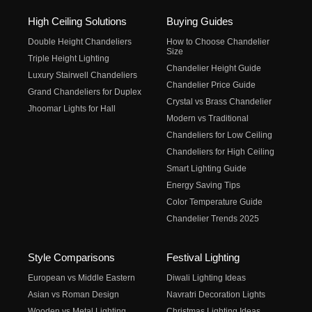
High Ceiling Solutions
Buying Guides
Double Height Chandeliers
How to Choose Chandelier
Size
Triple Height Lighting
Chandelier Height Guide
Luxury Stairwell Chandeliers
Chandelier Price Guide
Grand Chandeliers for Duplex
Crystal vs Brass Chandelier
Jhoomar Lights for Hall
Modern vs Traditional
Chandeliers for Low Ceiling
Chandeliers for High Ceiling
Smart Lighting Guide
Energy Saving Tips
Color Temperature Guide
Chandelier Trends 2025
Style Comparisons
Festival Lighting
European vs Middle Eastern
Diwali Lighting Ideas
Asian vs Roman Design
Navratri Decoration Lights
Wooden vs Metal Lighting
Christmas Lighting Ideas