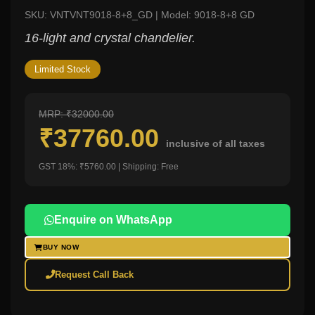
SKU: VNTVNT9018-8+8_GD | Model: 9018-8+8 GD
16-light and crystal chandelier.
Limited Stock
MRP: ₹32000.00
₹37760.00
inclusive of all taxes
GST 18%: ₹5760.00 | Shipping: Free
Enquire on WhatsApp
BUY NOW
Request Call Back