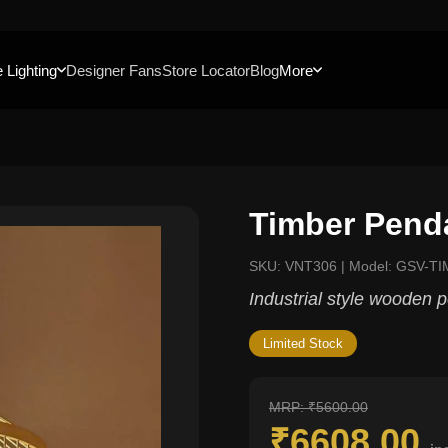
 Lighting
Designer Fans
Store Locator
Blog
More
Timber Pend
SKU: VNT306 | Model: GSV-TI
Industrial style wooden 
Limited Stock
MRP: ₹5600.00
₹6608.00