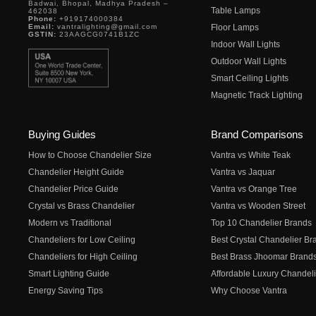
Badwai, Bhopal, Madhya Pradesh –
Table Lamps
462038
Phone:
+919174000384
Email:
vantralighting@gmail.com
Floor Lamps
GSTIN:
23AAGCG0741B1ZC
Indoor Wall Lights
Outdoor Wall Lights
Smart Ceiling Lights
Magnetic Track Lighting
Buying Guides
Brand Comparisons
How to Choose Chandelier Size
Vantra vs White Teak
Chandelier Height Guide
Vantra vs Jaquar
Chandelier Price Guide
Vantra vs Orange Tree
Crystal vs Brass Chandelier
Vantra vs Wooden Street
Modern vs Traditional
Top 10 Chandelier Brands
Chandeliers for Low Ceiling
Best Crystal Chandelier Br
Chandeliers for High Ceiling
Best Brass Jhoomar Brand
Smart Lighting Guide
Affordable Luxury Chandeli
Energy Saving Tips
Why Choose Vantra