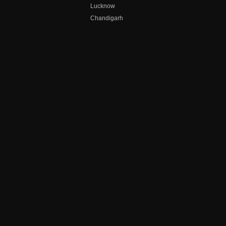
Lucknow
Chandigarh