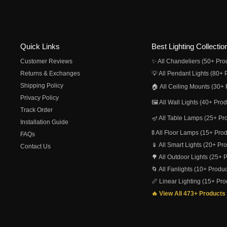
Quick Links
Best Lighting Collectio
Customer Reviews
✨ All Chandeliers (50+ Pro
Returns & Exchanges
💡 All Pendant Lights (80+ 
Shipping Policy
🏠 All Ceiling Mounts (30+ 
Privacy Policy
🖼️ All Wall Lights (40+ Pro
Track Order
🪔 All Table Lamps (25+ Pr
Installation Guide
🚦 All Floor Lamps (15+ Pro
FAQs
📱 All Smart Lights (20+ Pr
Contact Us
🌳 All Outdoor Lights (25+ 
🌀 All Fanlights (10+ Produc
📏 Linear Lighting (15+ Pro
🔥 View All 473+ Products