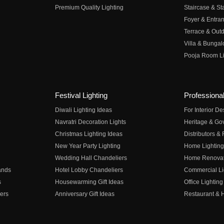
Premium Quality Lighting
Staircase & Sta
Foyer & Entran
Terrace & Outd
Villa & Bungal
Pooja Room Li
Festival Lighting
Professional
Diwali Lighting Ideas
For Interior D
Navratri Decoration Lights
Heritage & Go
Christmas Lighting Ideas
Distributors &
New Year Party Lighting
Home Lighting
Wedding Hall Chandeliers
Home Renovati
ands
Hotel Lobby Chandeliers
Commercial Li
s
Housewarming Gift Ideas
Office Lighting
ers
Anniversary Gift Ideas
Restaurant & H