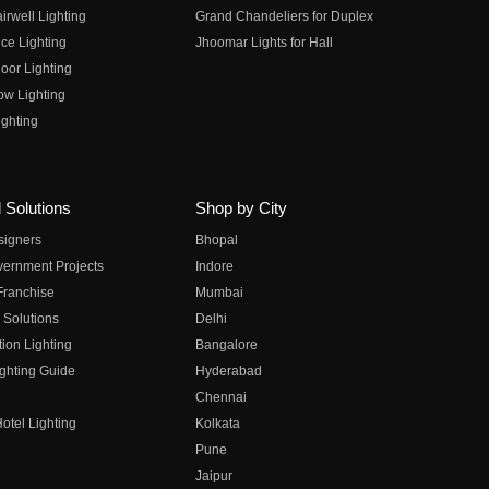
irwell Lighting
Grand Chandeliers for Duplex
ce Lighting
Jhoomar Lights for Hall
oor Lighting
ow Lighting
ghting
 Solutions
Shop by City
esigners
Bhopal
vernment Projects
Indore
 Franchise
Mumbai
 Solutions
Delhi
on Lighting
Bangalore
ghting Guide
Hyderabad
Chennai
otel Lighting
Kolkata
Pune
Jaipur