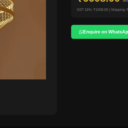
in
GST 18%: ₹1008.00 | Shipping: 
Enquire on WhatsA