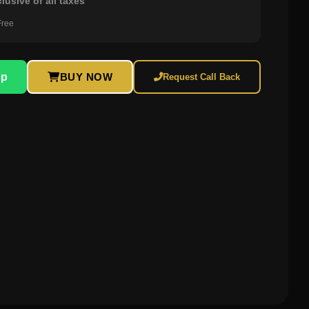
clusive of all taxes
Free
pp
BUY NOW
Request Call Back