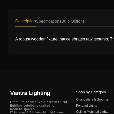
Description
Specifications
Bulb Options
A robust wooden fixture that celebrates raw textures. Th
Vantra Lighting
Shop by Category
Chandeliers & Jhoomar
Premium decorative & architectural
lighting solutions crafted for
Pendant Lights
modern spaces.
Ceiling Mounted Lights
IT Park, A-30/31, Near Bhopal Airport,