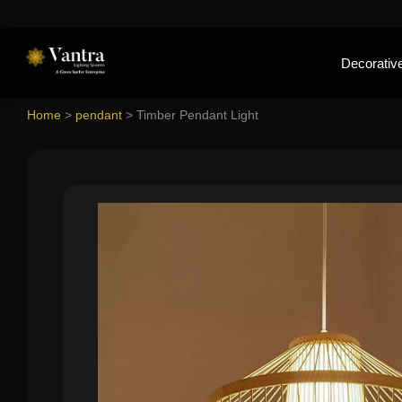
Decorative
Home
>
pendant
>
Timber Pendant Light