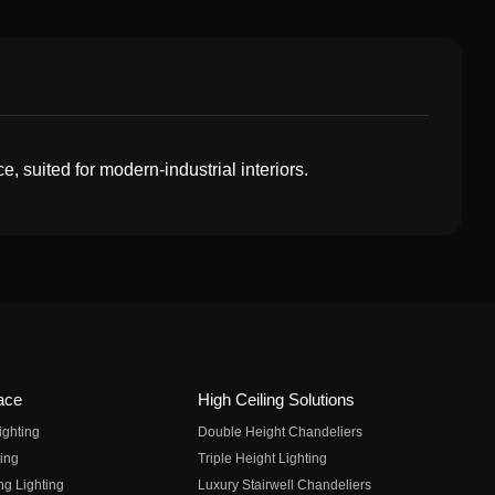
, suited for modern-industrial interiors.
ace
High Ceiling Solutions
ighting
Double Height Chandeliers
ing
Triple Height Lighting
ng Lighting
Luxury Stairwell Chandeliers