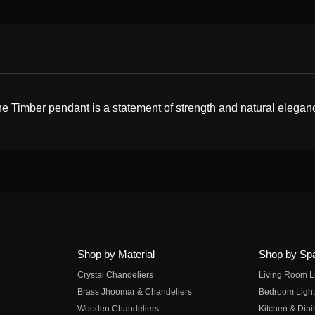
e Timber pendant is a statement of strength and natural elegance
Shop by Material
Shop by Sp
Crystal Chandeliers
Living Room L
Brass Jhoomar & Chandeliers
Bedroom Light
Wooden Chandeliers
Kitchen & Dini