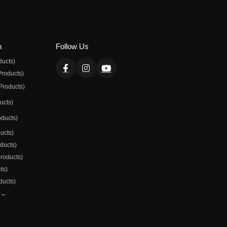
n
Follow Us
ducts)
Products)
Products)
ducts)
oducts)
ducts)
oducts)
Products)
ts)
ducts)
 →