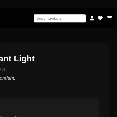
ant Light
M01
pendant.