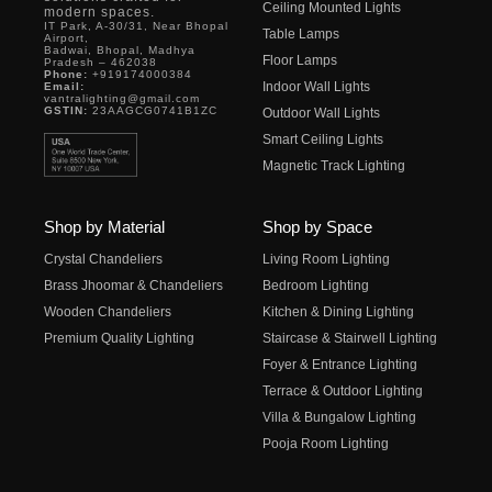
Ceiling Mounted Lights
modern spaces.
IT Park, A-30/31, Near Bhopal
Table Lamps
Airport,
Badwai, Bhopal, Madhya
Floor Lamps
Pradesh – 462038
Phone:
+919174000384
Indoor Wall Lights
Email:
vantralighting@gmail.com
GSTIN:
23AAGCG0741B1ZC
Outdoor Wall Lights
Smart Ceiling Lights
Magnetic Track Lighting
Shop by Material
Shop by Space
Crystal Chandeliers
Living Room Lighting
Brass Jhoomar & Chandeliers
Bedroom Lighting
Wooden Chandeliers
Kitchen & Dining Lighting
Premium Quality Lighting
Staircase & Stairwell Lighting
Foyer & Entrance Lighting
Terrace & Outdoor Lighting
Villa & Bungalow Lighting
Pooja Room Lighting