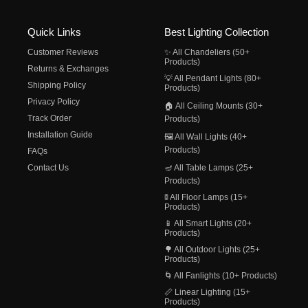
Quick Links
Best Lighting Collection
Customer Reviews
✨ All Chandeliers (50+
Products)
Returns & Exchanges
💡 All Pendant Lights (80+
Shipping Policy
Products)
Privacy Policy
🏠 All Ceiling Mounts (30+
Track Order
Products)
Installation Guide
🖼️ All Wall Lights (40+
Products)
FAQs
Contact Us
🪔 All Table Lamps (25+
Products)
🚦 All Floor Lamps (15+
Products)
📱 All Smart Lights (20+
Products)
🌳 All Outdoor Lights (25+
Products)
🌀 All Fanlights (10+ Products)
📏 Linear Lighting (15+
Products)