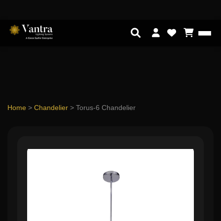
Home
>
Chandelier
>
Torus-6 Chandelier