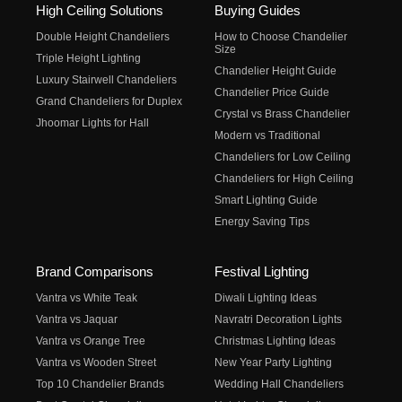
High Ceiling Solutions
Buying Guides
Double Height Chandeliers
How to Choose Chandelier
Size
Triple Height Lighting
Chandelier Height Guide
Luxury Stairwell Chandeliers
Chandelier Price Guide
Grand Chandeliers for Duplex
Crystal vs Brass Chandelier
Jhoomar Lights for Hall
Modern vs Traditional
Chandeliers for Low Ceiling
Chandeliers for High Ceiling
Smart Lighting Guide
Energy Saving Tips
Brand Comparisons
Festival Lighting
Vantra vs White Teak
Diwali Lighting Ideas
Vantra vs Jaquar
Navratri Decoration Lights
Vantra vs Orange Tree
Christmas Lighting Ideas
Vantra vs Wooden Street
New Year Party Lighting
Top 10 Chandelier Brands
Wedding Hall Chandeliers