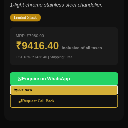
1-light chrome stainless steel chandelier.
Limited Stock
MRP: ₹7980.00
₹9416.40
inclusive of all taxes
GST 18%: ₹1436.40 | Shipping: Free
Enquire on WhatsApp
BUY NOW
Request Call Back