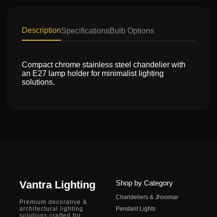
Description
Specifications
Bulb Options
Compact chrome stainless steel chandelier with
an E27 lamp holder for minimalist lighting
solutions.
Vantra Lighting
Shop by Category
Chandeliers & Jhoomar
Premium decorative &
architectural lighting
Pendant Lights
solutions crafted for