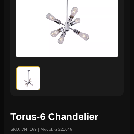
Torus-6 Chandelier
SKU: VNT169 | Model: GS21045