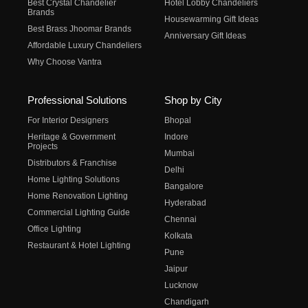
Best Crystal Chandelier
Hotel Lobby Chandeliers
Brands
Housewarming Gift Ideas
Best Brass Jhoomar Brands
Anniversary Gift Ideas
Affordable Luxury Chandeliers
Why Choose Vantra
Professional Solutions
Shop by City
For Interior Designers
Bhopal
Heritage & Government
Indore
Projects
Mumbai
Distributors & Franchise
Delhi
Home Lighting Solutions
Bangalore
Home Renovation Lighting
Hyderabad
Commercial Lighting Guide
Chennai
Office Lighting
Kolkata
Restaurant & Hotel Lighting
Pune
Jaipur
Lucknow
Chandigarh