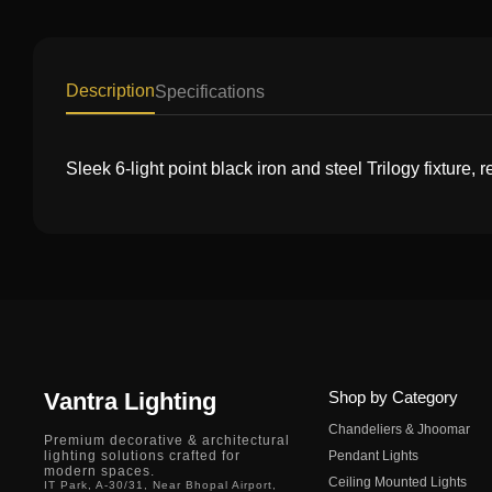
Description
Specifications
Sleek 6-light point black iron and steel Trilogy fixture,
Vantra Lighting
Shop by Category
Chandeliers & Jhoomar
Premium decorative & architectural
lighting solutions crafted for
Pendant Lights
modern spaces.
Ceiling Mounted Lights
IT Park, A-30/31, Near Bhopal Airport,