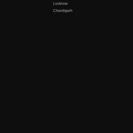
Lucknow
Chandigarh