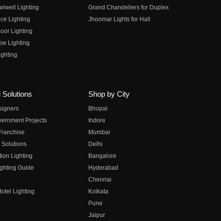
irwell Lighting
Grand Chandeliers for Duplex
ce Lighting
Jhoomar Lights for Hall
oor Lighting
ow Lighting
ghting
 Solutions
Shop by City
esigners
Bhopal
vernment Projects
Indore
 Franchise
Mumbai
 Solutions
Delhi
on Lighting
Bangalore
ghting Guide
Hyderabad
Chennai
otel Lighting
Kolkata
Pune
Jaipur