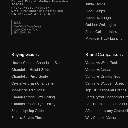
Badwai, Bhopal, Madhya Pradesh –
Table Lamps
462038
Phone:
+919174000384
Email:
vantralighting@gmail.com
Floor Lamps
GSTIN:
23AAGCG0741B1ZC
Indoor Wall Lights
Outdoor Wall Lights
Smart Ceiling Lights
Magnetic Track Lighting
Buying Guides
Brand Comparisons
How to Choose Chandelier Size
Vantra vs White Teak
Chandelier Height Guide
Vantra vs Jaquar
Chandelier Price Guide
Vantra vs Orange Tree
Crystal vs Brass Chandelier
Vantra vs Wooden Street
Modern vs Traditional
Top 10 Chandelier Brands
Chandeliers for Low Ceiling
Best Crystal Chandelier Br
Chandeliers for High Ceiling
Best Brass Jhoomar Brand
Smart Lighting Guide
Affordable Luxury Chandeli
Energy Saving Tips
Why Choose Vantra