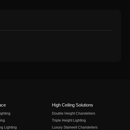
ace
High Ceiling Solutions
ighting
Double Height Chandeliers
ing
Triple Height Lighting
ng Lighting
Luxury Stairwell Chandeliers