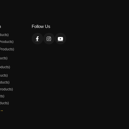
n
Follow Us
ducts)
Products)
Products)
ducts)
oducts)
ducts)
oducts)
Products)
ts)
ducts)
 →