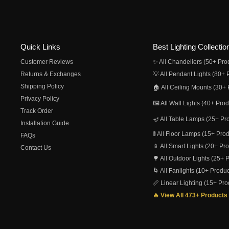
Quick Links
Best Lighting Collectio
Customer Reviews
✨ All Chandeliers (50+ Pro
Returns & Exchanges
💡 All Pendant Lights (80+ 
Shipping Policy
🏠 All Ceiling Mounts (30+ 
Privacy Policy
🖼️ All Wall Lights (40+ Pro
Track Order
🪔 All Table Lamps (25+ Pr
Installation Guide
🚦 All Floor Lamps (15+ Pro
FAQs
📱 All Smart Lights (20+ Pr
Contact Us
🌳 All Outdoor Lights (25+ 
🌀 All Fanlights (10+ Produc
📏 Linear Lighting (15+ Pro
🔥 View All 473+ Products