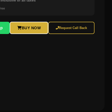
inclusive of all taxes
Free
pp
BUY NOW
Request Call Back