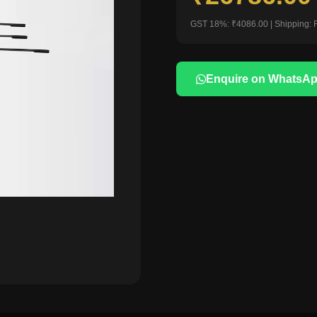
GST 18%: ₹4086.00 | Shipping: 
Enquire on WhatsA