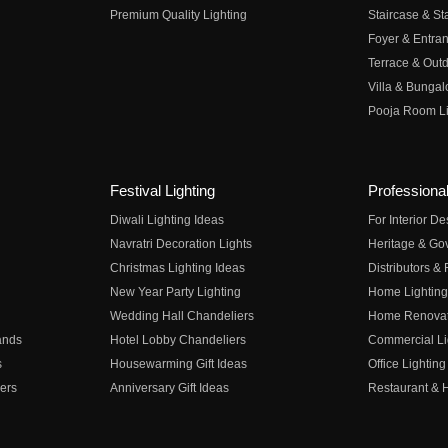
Premium Quality Lighting
Staircase & Sta
Foyer & Entran
Terrace & Outd
Villa & Bungal
Pooja Room Li
Festival Lighting
Professional
Diwali Lighting Ideas
For Interior D
Navratri Decoration Lights
Heritage & Go
Christmas Lighting Ideas
Distributors &
New Year Party Lighting
Home Lighting
Wedding Hall Chandeliers
Home Renovati
ands
Hotel Lobby Chandeliers
Commercial Li
s
Housewarming Gift Ideas
Office Lighting
ers
Anniversary Gift Ideas
Restaurant & H