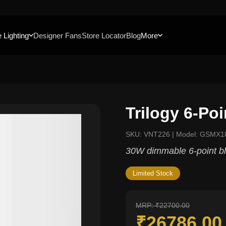
 Lighting
Designer Fans
Store Locator
Blog
More
Trilogy 6-Po
SKU: VNT226 | Model: GSMX1
30W dimmable 6-point bl
Limited Stock
MRP: ₹22700.00
₹26786.0