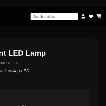
int LED Lamp
8001070-6A
ack ceiling LED.
0