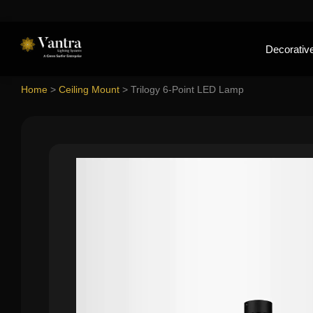
Decorative
Home
>
Ceiling Mount
>
Trilogy 6-Point LED Lamp