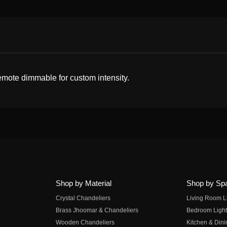
 remote dimmable for custom intensity.
Shop by Material
Shop by Sp
Crystal Chandeliers
Living Room L
Brass Jhoomar & Chandeliers
Bedroom Light
Wooden Chandeliers
Kitchen & Dini