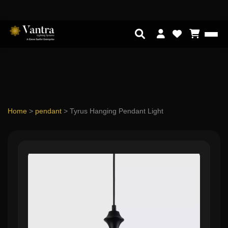
Home
>
pendant
>
Tyrus Hanging Pendant Light