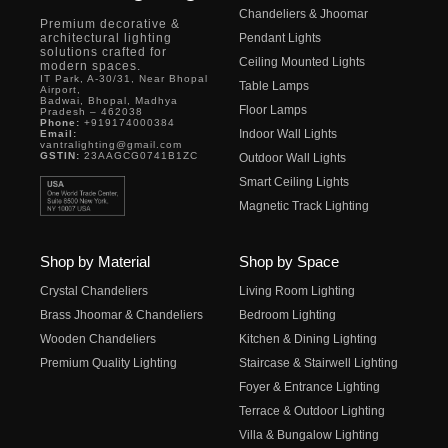
Chandeliers & Jhoomar
Premium decorative &
architectural lighting
Pendant Lights
solutions crafted for
Ceiling Mounted Lights
modern spaces.
IT Park, A-30/31, Near Bhopal
Table Lamps
Airport,
Badwai, Bhopal, Madhya
Floor Lamps
Pradesh – 462038
Phone:
+919174000384
Indoor Wall Lights
Email:
vantralighting@gmail.com
GSTIN:
23AAGCG0741B1ZC
Outdoor Wall Lights
Smart Ceiling Lights
Magnetic Track Lighting
Shop by Material
Shop by Space
Crystal Chandeliers
Living Room Lighting
Brass Jhoomar & Chandeliers
Bedroom Lighting
Wooden Chandeliers
Kitchen & Dining Lighting
Premium Quality Lighting
Staircase & Stairwell Lighting
Foyer & Entrance Lighting
Terrace & Outdoor Lighting
Villa & Bungalow Lighting