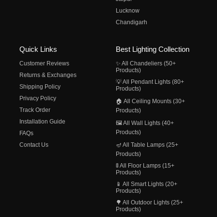
Lucknow
Chandigarh
Quick Links
Best Lighting Collection
Customer Reviews
✨ All Chandeliers (50+
Products)
Returns & Exchanges
💡 All Pendant Lights (80+
Shipping Policy
Products)
Privacy Policy
🏠 All Ceiling Mounts (30+
Track Order
Products)
Installation Guide
🖼️ All Wall Lights (40+
Products)
FAQs
Contact Us
🪔 All Table Lamps (25+
Products)
🚦 All Floor Lamps (15+
Products)
📱 All Smart Lights (20+
Products)
🌳 All Outdoor Lights (25+
Products)