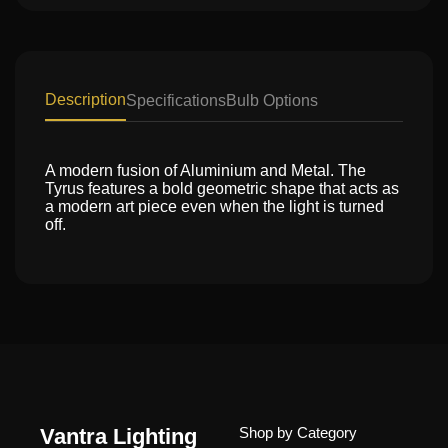
Description
Specifications
Bulb Options
A modern fusion of Aluminium and Metal. The
Tyrus features a bold geometric shape that acts as
a modern art piece even when the light is turned
off.
Vantra Lighting
Shop by Category