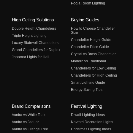
Pooja Room Lighting
High Ceiling Solutions
Buying Guides
Double Height Chandeliers
How to Choose Chandelier
Size
Triple Height Lighting
Chandelier Height Guide
Luxury Stairwell Chandeliers
Chandelier Price Guide
Grand Chandeliers for Duplex
Crystal vs Brass Chandelier
Jhoomar Lights for Hall
Modern vs Traditional
Chandeliers for Low Ceiling
Chandeliers for High Ceiling
Smart Lighting Guide
Energy Saving Tips
Brand Comparisons
Festival Lighting
Vantra vs White Teak
Diwali Lighting Ideas
Vantra vs Jaquar
Navratri Decoration Lights
Vantra vs Orange Tree
Christmas Lighting Ideas