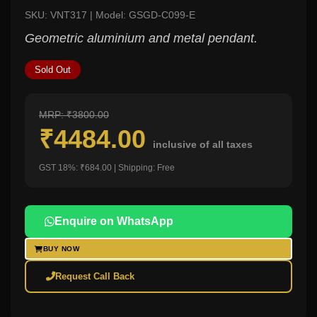
SKU: VNT317 | Model: GSGD-C099-E
Geometric aluminium and metal pendant.
Sold Out
MRP: ₹3800.00
₹4484.00
inclusive of all taxes
GST 18%: ₹684.00 | Shipping: Free
Enquire on WhatsApp
BUY NOW
Request Call Back