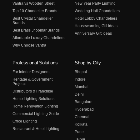
Vantra vs Wooden Street
New Year Party Lighting
Top 10 Chandelier Brands
Wedding Hall Chandeliers
Best Crystal Chandelier
Hotel Lobby Chandeliers
Brands
Housewarming Gift Ideas
Best Brass Jhoomar Brands
Anniversary Gift Ideas
Affordable Luxury Chandeliers
Why Choose Vantra
Professional Solutions
Shop by City
For Interior Designers
Bhopal
Heritage & Government
Indore
Projects
Mumbai
Distributors & Franchise
Delhi
Home Lighting Solutions
Bangalore
Home Renovation Lighting
Hyderabad
Commercial Lighting Guide
Chennai
Office Lighting
Kolkata
Restaurant & Hotel Lighting
Pune
Jaipur