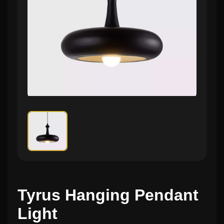
Tyrus Hanging Pendant
Light