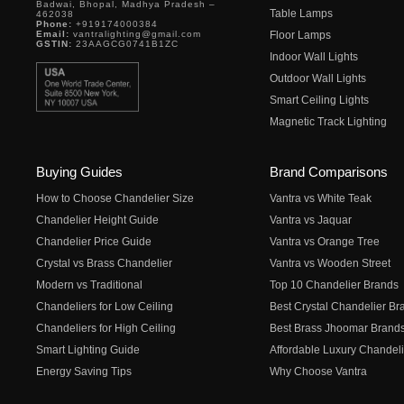
Badwai, Bhopal, Madhya Pradesh –
Table Lamps
462038
Phone:
+919174000384
Email:
vantralighting@gmail.com
Floor Lamps
GSTIN:
23AAGCG0741B1ZC
Indoor Wall Lights
Outdoor Wall Lights
Smart Ceiling Lights
Magnetic Track Lighting
Buying Guides
Brand Comparisons
How to Choose Chandelier Size
Vantra vs White Teak
Chandelier Height Guide
Vantra vs Jaquar
Chandelier Price Guide
Vantra vs Orange Tree
Crystal vs Brass Chandelier
Vantra vs Wooden Street
Modern vs Traditional
Top 10 Chandelier Brands
Chandeliers for Low Ceiling
Best Crystal Chandelier Br
Chandeliers for High Ceiling
Best Brass Jhoomar Brand
Smart Lighting Guide
Affordable Luxury Chandeli
Energy Saving Tips
Why Choose Vantra