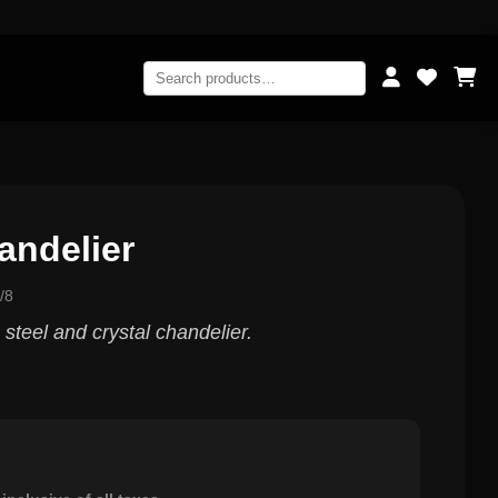
andelier
/8
 steel and crystal chandelier.
0