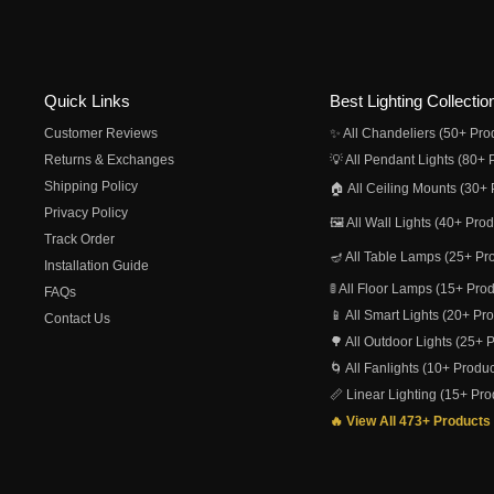
Quick Links
Best Lighting Collectio
Customer Reviews
✨ All Chandeliers (50+ Pro
Returns & Exchanges
💡 All Pendant Lights (80+ 
Shipping Policy
🏠 All Ceiling Mounts (30+ 
Privacy Policy
🖼️ All Wall Lights (40+ Pro
Track Order
🪔 All Table Lamps (25+ Pr
Installation Guide
🚦 All Floor Lamps (15+ Pro
FAQs
📱 All Smart Lights (20+ Pr
Contact Us
🌳 All Outdoor Lights (25+ 
🌀 All Fanlights (10+ Produc
📏 Linear Lighting (15+ Pro
🔥 View All 473+ Products