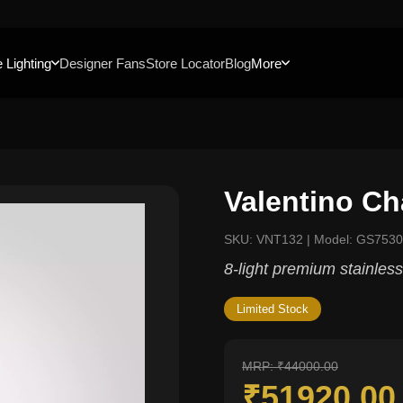
 Lighting
Designer Fans
Store Locator
Blog
More
Valentino Ch
SKU: VNT132 | Model: GS7530
8-light premium stainless
Limited Stock
MRP: ₹44000.00
₹51920.0