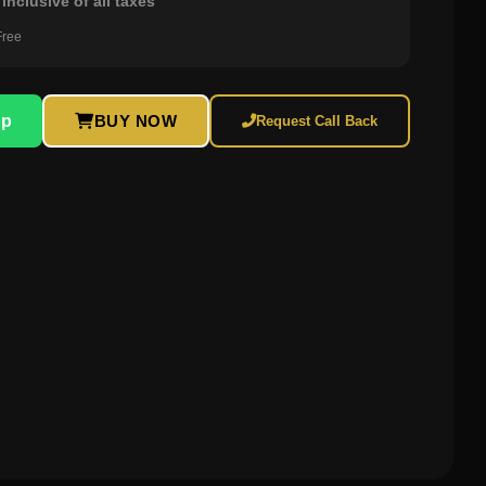
inclusive of all taxes
Free
pp
BUY NOW
Request Call Back