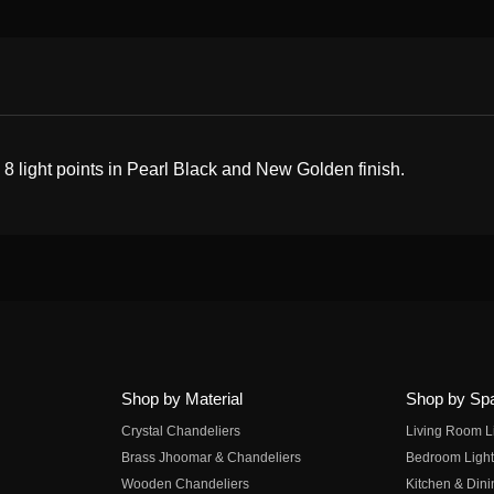
g 8 light points in Pearl Black and New Golden finish.
Shop by Material
Shop by Sp
Crystal Chandeliers
Living Room L
Brass Jhoomar & Chandeliers
Bedroom Light
Wooden Chandeliers
Kitchen & Dini