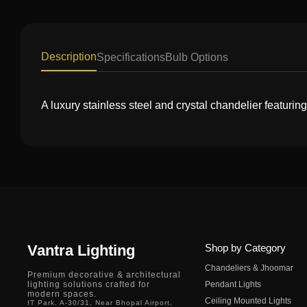
Description
Specifications
Bulb Options
A luxury stainless steel and crystal chandelier featurin
Vantra Lighting
Shop by Category
Chandeliers & Jhoomar
Premium decorative & architectural
lighting solutions crafted for
Pendant Lights
modern spaces.
Ceiling Mounted Lights
IT Park, A-30/31, Near Bhopal Airport,