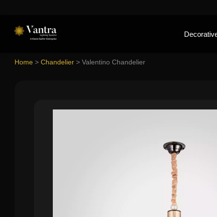
Decorative
Home
>
Chandelier
>
Valentino Chandelier