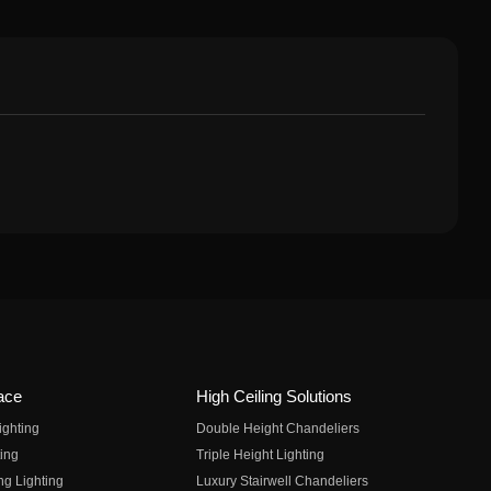
ace
High Ceiling Solutions
ighting
Double Height Chandeliers
ing
Triple Height Lighting
ng Lighting
Luxury Stairwell Chandeliers