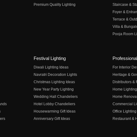
Premium Quality Lighting
Staircase & Sta
Foyer & Entran
Terrace & Outd
Villa & Bungal
Pooja Room Li
Festival Lighting
Professional
Diwali Lighting Ideas
For Interior D
Navratri Decoration Lights
Heritage & Go
Christmas Lighting Ideas
Distributors &
New Year Party Lighting
Home Lighting
Wedding Hall Chandeliers
Home Renovati
ands
Hotel Lobby Chandeliers
Commercial Li
s
Housewarming Gift Ideas
Office Lighting
ers
Anniversary Gift Ideas
Restaurant & H