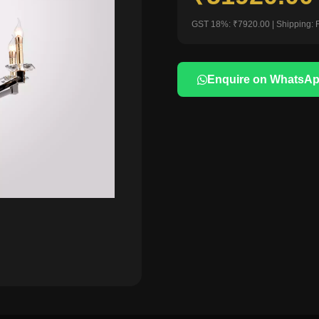
GST 18%: ₹7920.00 | Shipping: 
Enquire on WhatsA