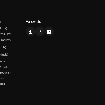
n
Follow Us
ducts)
Products)
Products)
ducts)
oducts)
ducts)
oducts)
Products)
ts)
ducts)
 →