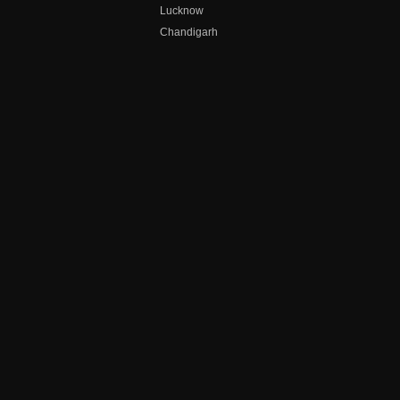
Lucknow
Chandigarh