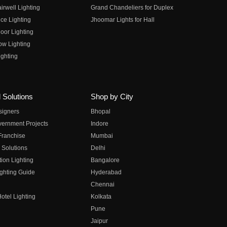
irwell Lighting
Grand Chandeliers for Duplex
ce Lighting
Jhoomar Lights for Hall
oor Lighting
ow Lighting
ghting
 Solutions
Shop by City
esigners
Bhopal
vernment Projects
Indore
 Franchise
Mumbai
 Solutions
Delhi
on Lighting
Bangalore
ghting Guide
Hyderabad
Chennai
otel Lighting
Kolkata
Pune
Jaipur