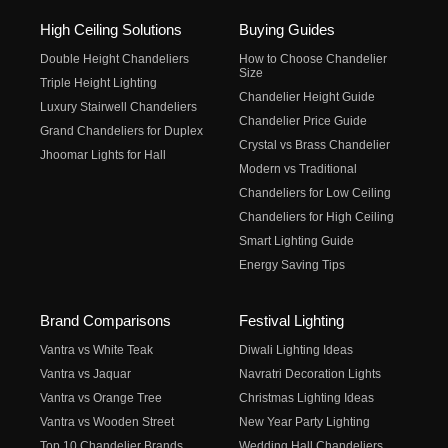
High Ceiling Solutions
Buying Guides
Double Height Chandeliers
How to Choose Chandelier
Size
Triple Height Lighting
Chandelier Height Guide
Luxury Stairwell Chandeliers
Chandelier Price Guide
Grand Chandeliers for Duplex
Crystal vs Brass Chandelier
Jhoomar Lights for Hall
Modern vs Traditional
Chandeliers for Low Ceiling
Chandeliers for High Ceiling
Smart Lighting Guide
Energy Saving Tips
Brand Comparisons
Festival Lighting
Vantra vs White Teak
Diwali Lighting Ideas
Vantra vs Jaquar
Navratri Decoration Lights
Vantra vs Orange Tree
Christmas Lighting Ideas
Vantra vs Wooden Street
New Year Party Lighting
Top 10 Chandelier Brands
Wedding Hall Chandeliers