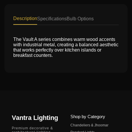
Description
Specifications
Bulb Options
The Vault A series combines warm wood accents
with industrial metal, creating a balanced aesthetic
that works perfectly over kitchen islands or
breakfast counters.
Vantra Lighting
Shop by Category
Chandeliers & Jhoomar
Premium decorative &