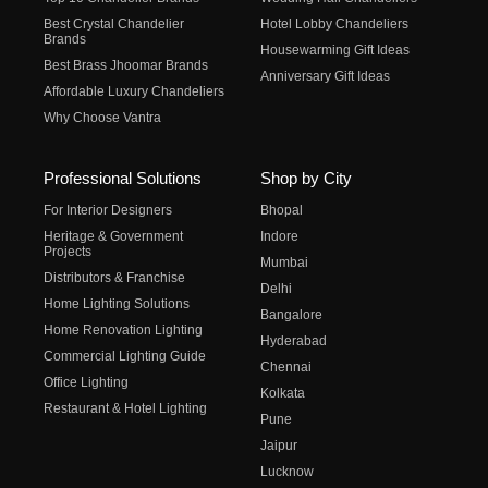
Best Crystal Chandelier
Hotel Lobby Chandeliers
Brands
Housewarming Gift Ideas
Best Brass Jhoomar Brands
Anniversary Gift Ideas
Affordable Luxury Chandeliers
Why Choose Vantra
Professional Solutions
Shop by City
For Interior Designers
Bhopal
Heritage & Government
Indore
Projects
Mumbai
Distributors & Franchise
Delhi
Home Lighting Solutions
Bangalore
Home Renovation Lighting
Hyderabad
Commercial Lighting Guide
Chennai
Office Lighting
Kolkata
Restaurant & Hotel Lighting
Pune
Jaipur
Lucknow