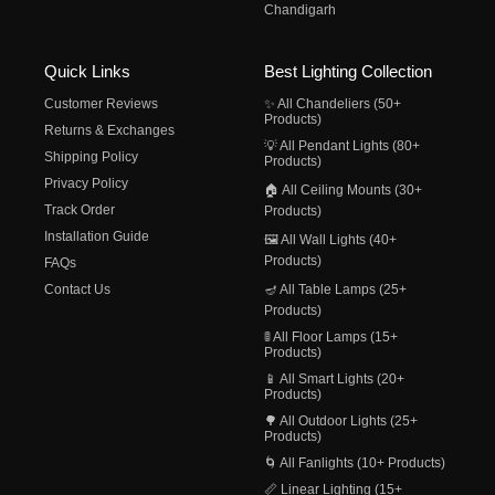
Chandigarh
Quick Links
Best Lighting Collection
Customer Reviews
✨ All Chandeliers (50+
Products)
Returns & Exchanges
💡 All Pendant Lights (80+
Shipping Policy
Products)
Privacy Policy
🏠 All Ceiling Mounts (30+
Track Order
Products)
Installation Guide
🖼️ All Wall Lights (40+
Products)
FAQs
Contact Us
🪔 All Table Lamps (25+
Products)
🚦 All Floor Lamps (15+
Products)
📱 All Smart Lights (20+
Products)
🌳 All Outdoor Lights (25+
Products)
🌀 All Fanlights (10+ Products)
📏 Linear Lighting (15+