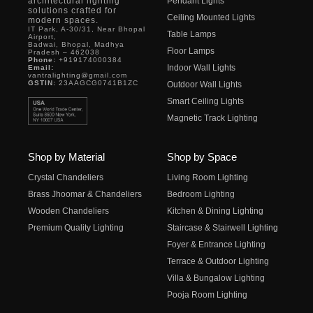
architectural lighting
Pendant Lights
solutions crafted for
Ceiling Mounted Lights
modern spaces.
IT Park, A-30/31, Near Bhopal
Table Lamps
Airport,
Badwai, Bhopal, Madhya
Floor Lamps
Pradesh – 462038
Phone:
+919174000384
Indoor Wall Lights
Email:
vantralighting@gmail.com
GSTIN:
23AAGCG0741B1ZC
Outdoor Wall Lights
Smart Ceiling Lights
Magnetic Track Lighting
Shop by Material
Shop by Space
Crystal Chandeliers
Living Room Lighting
Brass Jhoomar & Chandeliers
Bedroom Lighting
Wooden Chandeliers
Kitchen & Dining Lighting
Premium Quality Lighting
Staircase & Stairwell Lighting
Foyer & Entrance Lighting
Terrace & Outdoor Lighting
Villa & Bungalow Lighting
Pooja Room Lighting