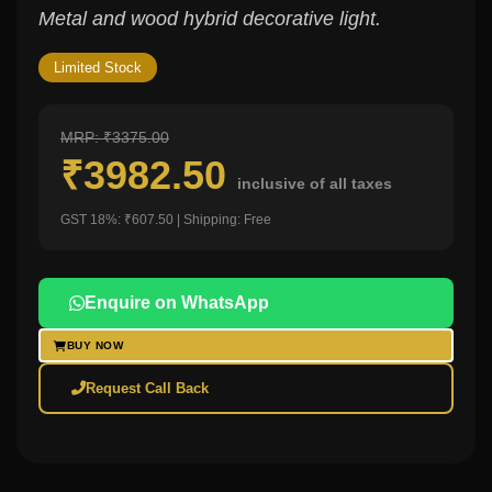
Metal and wood hybrid decorative light.
Limited Stock
MRP: ₹3375.00
₹3982.50
inclusive of all taxes
GST 18%: ₹607.50 | Shipping: Free
Enquire on WhatsApp
BUY NOW
Request Call Back