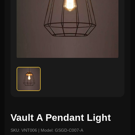
Vault A Pendant Light
SKU: VNT006 | Model: GSGD-C007-A