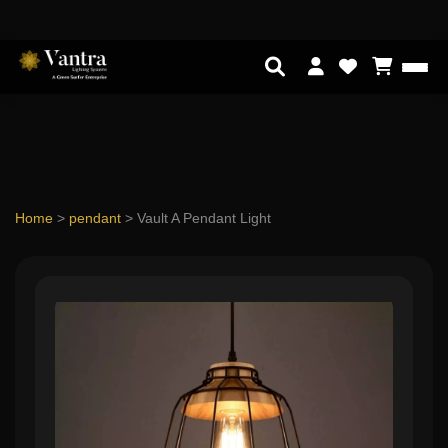
Home
>
pendant
>
Vault A Pendant Light