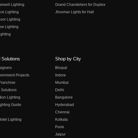
irwell Lighting
Grand Chandeliers for Duplex
ce Lighting
Jhoomar Lights for Hall
oor Lighting
ow Lighting
ghting
 Solutions
Shop by City
esigners
Bhopal
vernment Projects
Indore
 Franchise
Mumbai
 Solutions
Delhi
on Lighting
Bangalore
ghting Guide
Hyderabad
Chennai
otel Lighting
Kolkata
Pune
Jaipur