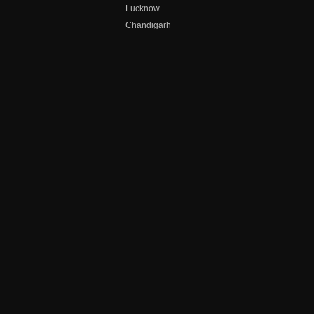
Lucknow
Chandigarh