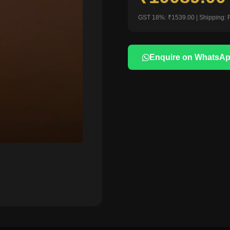
GST 18%: ₹1539.00 | Shipping: 
Enquire on WhatsA