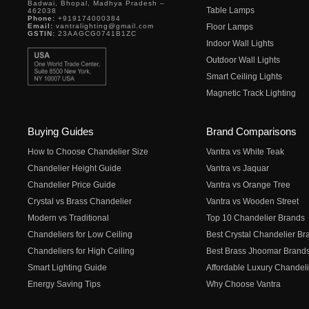
Badwai, Bhopal, Madhya Pradesh –
Table Lamps
462038
Phone:
+919174000384
Email:
vantralighting@gmail.com
Floor Lamps
GSTIN:
23AAGCG0741B1ZC
Indoor Wall Lights
Outdoor Wall Lights
Smart Ceiling Lights
Magnetic Track Lighting
Buying Guides
Brand Comparisons
How to Choose Chandelier Size
Vantra vs White Teak
Chandelier Height Guide
Vantra vs Jaquar
Chandelier Price Guide
Vantra vs Orange Tree
Crystal vs Brass Chandelier
Vantra vs Wooden Street
Modern vs Traditional
Top 10 Chandelier Brands
Chandeliers for Low Ceiling
Best Crystal Chandelier Br
Chandeliers for High Ceiling
Best Brass Jhoomar Brand
Smart Lighting Guide
Affordable Luxury Chandeli
Energy Saving Tips
Why Choose Vantra