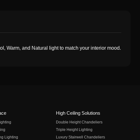
, Warm, and Natural light to match your interior mood.
ace
High Ceiling Solutions
ighting
Double Height Chandeliers
ing
Triple Height Lighting
ng Lighting
Luxury Stairwell Chandeliers