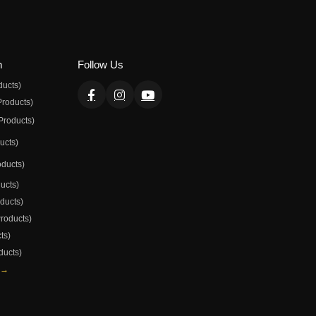
n
Follow Us
ducts)
Products)
Products)
ducts)
oducts)
ducts)
oducts)
Products)
ts)
ducts)
 →