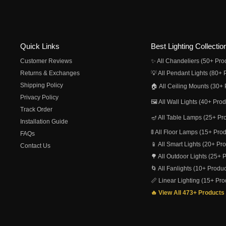
Quick Links
Best Lighting Collectio
Customer Reviews
✨ All Chandeliers (50+ Pro
Returns & Exchanges
💡 All Pendant Lights (80+ 
Shipping Policy
🏠 All Ceiling Mounts (30+ 
Privacy Policy
🖼️ All Wall Lights (40+ Pro
Track Order
🪔 All Table Lamps (25+ Pr
Installation Guide
🚦 All Floor Lamps (15+ Pro
FAQs
📱 All Smart Lights (20+ Pr
Contact Us
🌳 All Outdoor Lights (25+ 
🌀 All Fanlights (10+ Produc
📏 Linear Lighting (15+ Pro
🔥 View All 473+ Products