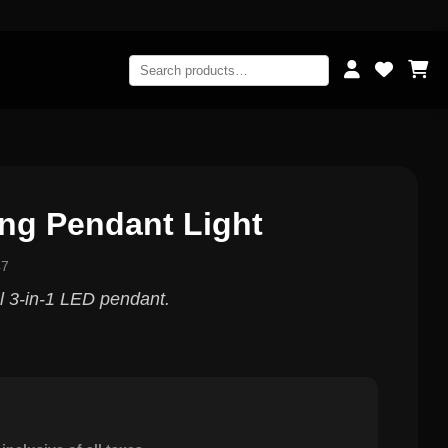
ng Pendant Light
47
 3-in-1 LED pendant.
0