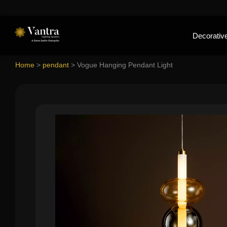
Decorative
Home
>
pendant
>
Vogue Hanging Pendant Light