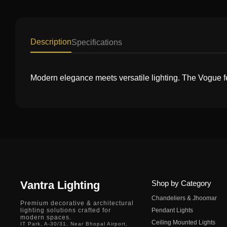
Description
Specifications
Modern elegance meets versatile lighting. The Vogue f
Vantra Lighting
Shop by Category
Chandeliers & Jhoomar
Premium decorative & architectural
lighting solutions crafted for
Pendant Lights
modern spaces.
Ceiling Mounted Lights
IT Park, A-30/31, Near Bhopal Airport,