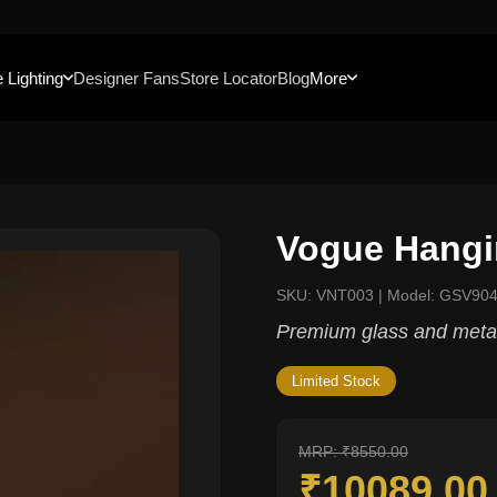
 Lighting
Designer Fans
Store Locator
Blog
More
Vogue Hangi
SKU: VNT003 | Model: GSV90
Premium glass and metal
Limited Stock
MRP: ₹8550.00
₹10089.0