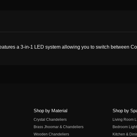
eatures a 3-in-1 LED system allowing you to switch between Cool
Shop by Material
Shop by Sp
Crystal Chandeliers
Living Room L
Brass Jhoomar & Chandeliers
Bedroom Light
Wooden Chandeliers
Kitchen & Dini