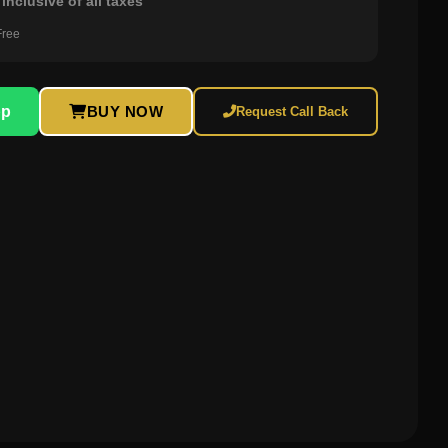
inclusive of all taxes
Free
pp
BUY NOW
Request Call Back