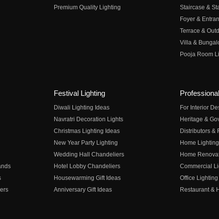
Premium Quality Lighting
Staircase & Sta
Foyer & Entran
Terrace & Outd
Villa & Bungal
Pooja Room Li
Festival Lighting
Professional
Diwali Lighting Ideas
For Interior D
Navratri Decoration Lights
Heritage & Go
Christmas Lighting Ideas
Distributors &
New Year Party Lighting
Home Lighting
Wedding Hall Chandeliers
Home Renovati
ands
Hotel Lobby Chandeliers
Commercial Li
s
Housewarming Gift Ideas
Office Lighting
ers
Anniversary Gift Ideas
Restaurant & H