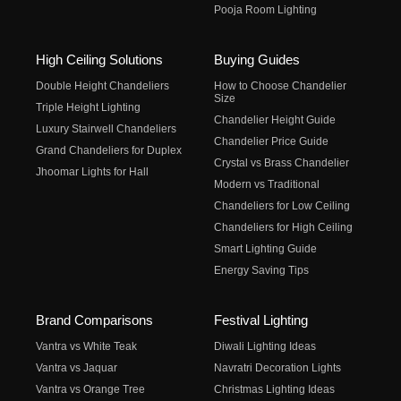
Pooja Room Lighting
High Ceiling Solutions
Buying Guides
Double Height Chandeliers
How to Choose Chandelier
Size
Triple Height Lighting
Chandelier Height Guide
Luxury Stairwell Chandeliers
Chandelier Price Guide
Grand Chandeliers for Duplex
Crystal vs Brass Chandelier
Jhoomar Lights for Hall
Modern vs Traditional
Chandeliers for Low Ceiling
Chandeliers for High Ceiling
Smart Lighting Guide
Energy Saving Tips
Brand Comparisons
Festival Lighting
Vantra vs White Teak
Diwali Lighting Ideas
Vantra vs Jaquar
Navratri Decoration Lights
Vantra vs Orange Tree
Christmas Lighting Ideas