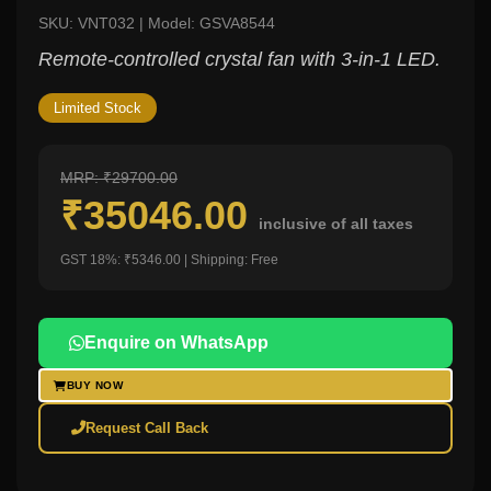
SKU: VNT032 | Model: GSVA8544
Remote-controlled crystal fan with 3-in-1 LED.
Limited Stock
MRP: ₹29700.00
₹35046.00
inclusive of all taxes
GST 18%: ₹5346.00 | Shipping: Free
Enquire on WhatsApp
BUY NOW
Request Call Back