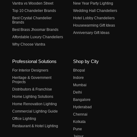
Vantra vs Wooden Street
New Year Party Lighting
Top 10 Chandelier Brands
Wedding Hall Chandeliers
Best Crystal Chandelier
Hotel Lobby Chandeliers
Brands
Housewarming Gift Ideas
Best Brass Jhoomar Brands
Anniversary Gift Ideas
Affordable Luxury Chandeliers
Why Choose Vantra
Professional Solutions
Shop by City
For Interior Designers
Bhopal
Heritage & Government
Indore
Projects
Mumbai
Distributors & Franchise
Delhi
Home Lighting Solutions
Bangalore
Home Renovation Lighting
Hyderabad
Commercial Lighting Guide
Chennai
Office Lighting
Kolkata
Restaurant & Hotel Lighting
Pune
Jaipur