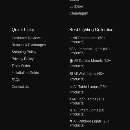
Lucknow
Chandigarh
Quick Links
Best Lighting Collection
Customer Reviews
✨ All Chandeliers (50+
Products)
Returns & Exchanges
💡 All Pendant Lights (80+
Shipping Policy
Products)
Privacy Policy
🏠 All Ceiling Mounts (30+
Track Order
Products)
Installation Guide
🖼️ All Wall Lights (40+
Products)
FAQs
Contact Us
🪔 All Table Lamps (25+
Products)
🚦 All Floor Lamps (15+
Products)
📱 All Smart Lights (20+
Products)
🌳 All Outdoor Lights (25+
Products)