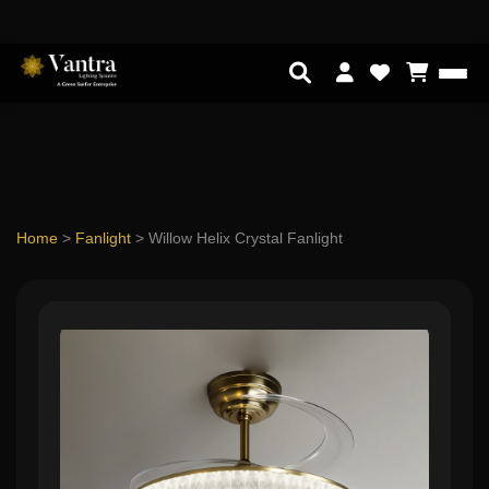
Home
>
Fanlight
>
Willow Helix Crystal Fanlight