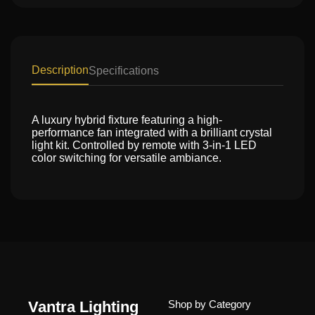
Description
Specifications
A luxury hybrid fixture featuring a high-
performance fan integrated with a brilliant crystal
light kit. Controlled by remote with 3-in-1 LED
color switching for versatile ambiance.
Vantra Lighting
Shop by Category