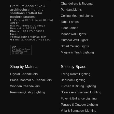
Chandeliers & Jhoomar
Premium decorative &
architectural lighting
Pendant Lights
solutions crafted for
Ceiling Mounted Lights
modern spaces.
IT Park, A-30/31, Near Bhopal
Table Lamps
Airport,
Badwai, Bhopal, Madhya
Floor Lamps
Pradesh – 462038
Phone:
+919174000384
Indoor Wall Lights
Email:
vantralighting@gmail.com
GSTIN:
23AAGCG0741B1ZC
Outdoor Wall Lights
Smart Ceiling Lights
Magnetic Track Lighting
Shop by Material
Shop by Space
Crystal Chandeliers
Living Room Lighting
Brass Jhoomar & Chandeliers
Bedroom Lighting
Wooden Chandeliers
Kitchen & Dining Lighting
Premium Quality Lighting
Staircase & Stairwell Lighting
Foyer & Entrance Lighting
Terrace & Outdoor Lighting
Villa & Bungalow Lighting