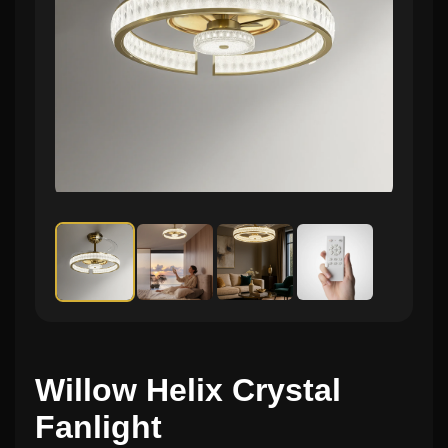
Willow Helix Crystal
Fanlight