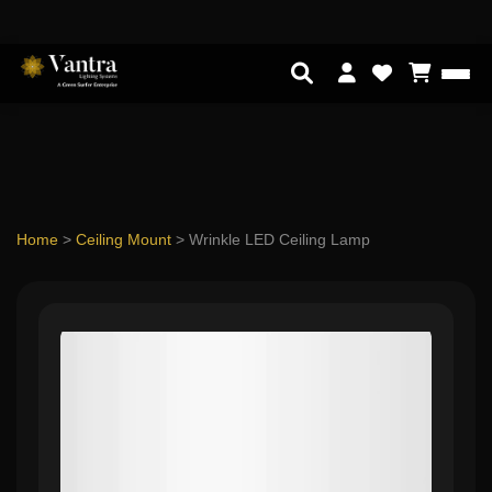
Home
>
Ceiling Mount
>
Wrinkle LED Ceiling Lamp