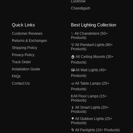
Lucknow
Chandigarh
Quick Links
Best Lighting Collection
Customer Reviews
✨ All Chandeliers (50+
Products)
Returns & Exchanges
💡 All Pendant Lights (80+
Shipping Policy
Products)
Privacy Policy
🏠 All Ceiling Mounts (30+
Track Order
Products)
Installation Guide
🖼️ All Wall Lights (40+
Products)
FAQs
Contact Us
🪔 All Table Lamps (25+
Products)
🚦 All Floor Lamps (15+
Products)
📱 All Smart Lights (20+
Products)
🌳 All Outdoor Lights (25+
Products)
🌀 All Fanlights (10+ Products)