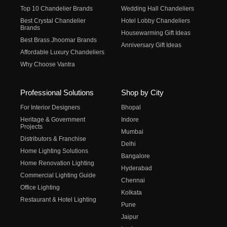
Top 10 Chandelier Brands
Wedding Hall Chandeliers
Best Crystal Chandelier
Hotel Lobby Chandeliers
Brands
Housewarming Gift Ideas
Best Brass Jhoomar Brands
Anniversary Gift Ideas
Affordable Luxury Chandeliers
Why Choose Vantra
Professional Solutions
Shop by City
For Interior Designers
Bhopal
Heritage & Government
Indore
Projects
Mumbai
Distributors & Franchise
Delhi
Home Lighting Solutions
Bangalore
Home Renovation Lighting
Hyderabad
Commercial Lighting Guide
Chennai
Office Lighting
Kolkata
Restaurant & Hotel Lighting
Pune
Jaipur