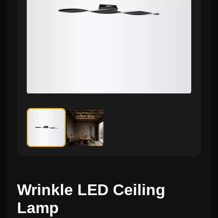
Wrinkle LED Ceiling
Lamp