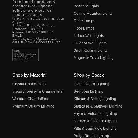
Premium decorative &
architectural lighting
Pendant Lights
solutions crafted for
Ceiling Mounted Lights
modern spaces.
IT Park, A-30/31, Near Bhopal
Table Lamps
Airport,
Badwai, Bhopal, Madhya
Floor Lamps
Pradesh – 462038
Phone:
+919174000384
Indoor Wall Lights
Email:
vantralighting@gmail.com
GSTIN:
23AAGCG0741B1ZC
Outdoor Wall Lights
Smart Ceiling Lights
Magnetic Track Lighting
Shop by Material
Shop by Space
Crystal Chandeliers
Living Room Lighting
Brass Jhoomar & Chandeliers
Bedroom Lighting
Wooden Chandeliers
Kitchen & Dining Lighting
Premium Quality Lighting
Staircase & Stairwell Lighting
Foyer & Entrance Lighting
Terrace & Outdoor Lighting
Villa & Bungalow Lighting
Pooja Room Lighting