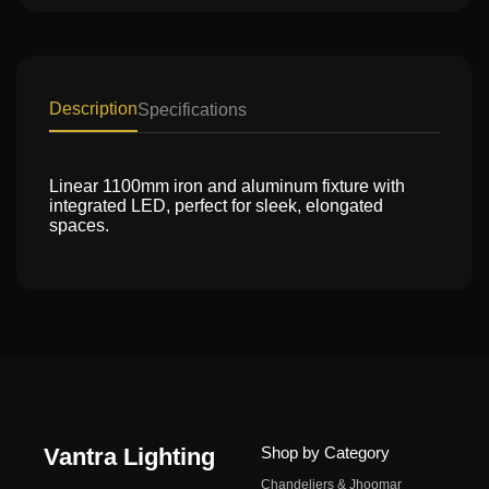
Description
Specifications
Linear 1100mm iron and aluminum fixture with
integrated LED, perfect for sleek, elongated
spaces.
Vantra Lighting
Shop by Category
Chandeliers & Jhoomar