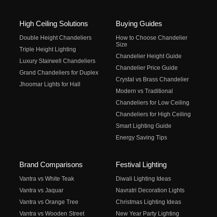
High Ceiling Solutions
Buying Guides
Double Height Chandeliers
How to Choose Chandelier
Size
Triple Height Lighting
Chandelier Height Guide
Luxury Stairwell Chandeliers
Chandelier Price Guide
Grand Chandeliers for Duplex
Crystal vs Brass Chandelier
Jhoomar Lights for Hall
Modern vs Traditional
Chandeliers for Low Ceiling
Chandeliers for High Ceiling
Smart Lighting Guide
Energy Saving Tips
Brand Comparisons
Festival Lighting
Vantra vs White Teak
Diwali Lighting Ideas
Vantra vs Jaquar
Navratri Decoration Lights
Vantra vs Orange Tree
Christmas Lighting Ideas
Vantra vs Wooden Street
New Year Party Lighting