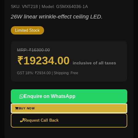
SKU: VNT218 | Model: GSMX64036-1A
26W linear wrinkle-effect ceiling LED.
Limited Stock
MRP: ₹16300.00
₹19234.00
inclusive of all taxes
GST 18%: ₹2934.00 | Shipping: Free
Enquire on WhatsApp
BUY NOW
Request Call Back