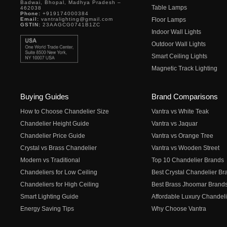
Badwai, Bhopal, Madhya Pradesh –
Table Lamps
462038
Phone:
+919174000384
Email:
vantralighting@gmail.com
Floor Lamps
GSTIN:
23AAGCG0741B1ZC
Indoor Wall Lights
Outdoor Wall Lights
Smart Ceiling Lights
Magnetic Track Lighting
Buying Guides
Brand Comparisons
How to Choose Chandelier Size
Vantra vs White Teak
Chandelier Height Guide
Vantra vs Jaquar
Chandelier Price Guide
Vantra vs Orange Tree
Crystal vs Brass Chandelier
Vantra vs Wooden Street
Modern vs Traditional
Top 10 Chandelier Brands
Chandeliers for Low Ceiling
Best Crystal Chandelier Br
Chandeliers for High Ceiling
Best Brass Jhoomar Brand
Smart Lighting Guide
Affordable Luxury Chandeli
Energy Saving Tips
Why Choose Vantra