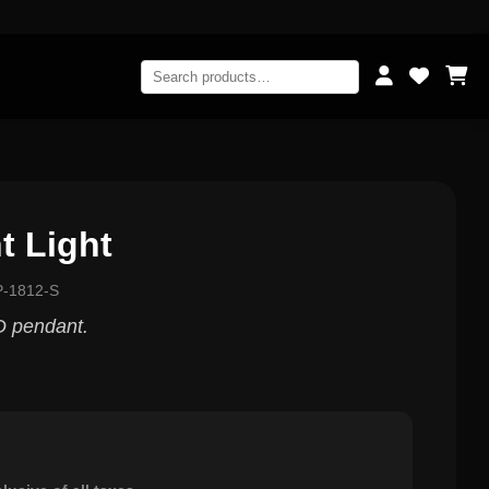
t Light
P-1812-S
 pendant.