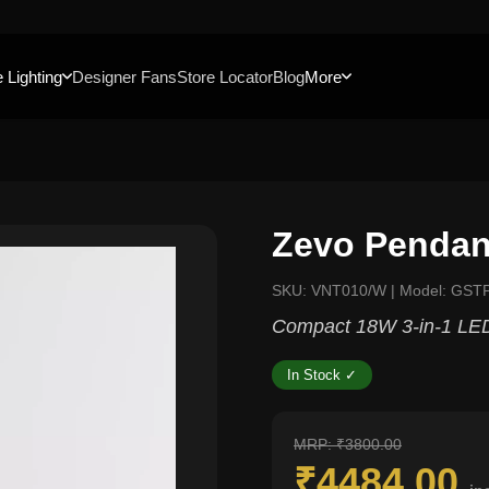
 Lighting
Designer Fans
Store Locator
Blog
More
Zevo Pendan
SKU: VNT010/W | Model: GST
Compact 18W 3-in-1 LED
In Stock ✓
MRP: ₹3800.00
₹4484.00