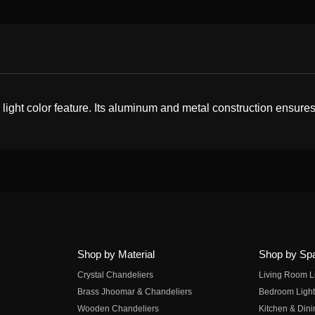
ight color feature. Its aluminum and metal construction ensures 
Shop by Material
Shop by Sp
Crystal Chandeliers
Living Room L
Brass Jhoomar & Chandeliers
Bedroom Light
Wooden Chandeliers
Kitchen & Dini