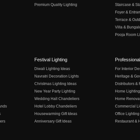
Premium Quality Lighting
Staircase & Sta
Foyer & Entran
Terrace & Outd
Villa & Bungal
Pooja Room Li
Festival Lighting
Professional
Diwali Lighting Ideas
For Interior D
Navratri Decoration Lights
Heritage & Go
Christmas Lighting Ideas
Distributors &
New Year Party Lighting
Home Lighting
Wedding Hall Chandeliers
Home Renovati
ands
Hotel Lobby Chandeliers
Commercial Li
s
Housewarming Gift Ideas
Office Lighting
ers
Anniversary Gift Ideas
Restaurant & H