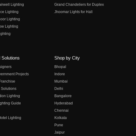
irwell Lighting
Grand Chandeliers for Duplex
ce Lighting
Jhoomar Lights for Hall
oor Lighting
ow Lighting
ghting
 Solutions
Shop by City
esigners
Bhopal
vernment Projects
Indore
 Franchise
Mumbai
 Solutions
Delhi
on Lighting
Bangalore
ghting Guide
Hyderabad
Chennai
otel Lighting
Kolkata
Pune
Jaipur