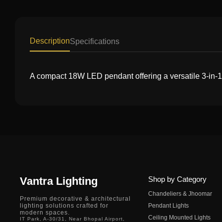
Description
Specifications
A compact 18W LED pendant offering a versatile 3-in-1 l
Vantra Lighting
Shop by Category
Chandeliers & Jhoomar
Premium decorative & architectural
lighting solutions crafted for
Pendant Lights
modern spaces.
Ceiling Mounted Lights
IT Park, A-30/31, Near Bhopal Airport,