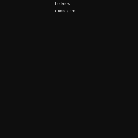
Lucknow
Chandigarh