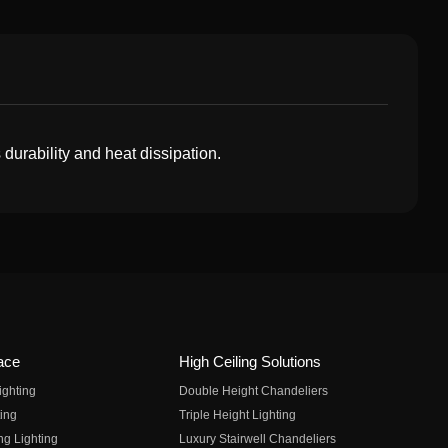
durability and heat dissipation.
ace
High Ceiling Solutions
ighting
Double Height Chandeliers
ing
Triple Height Lighting
ng Lighting
Luxury Stairwell Chandeliers