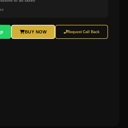
clusive of all taxes
ree
pp
BUY NOW
Request Call Back