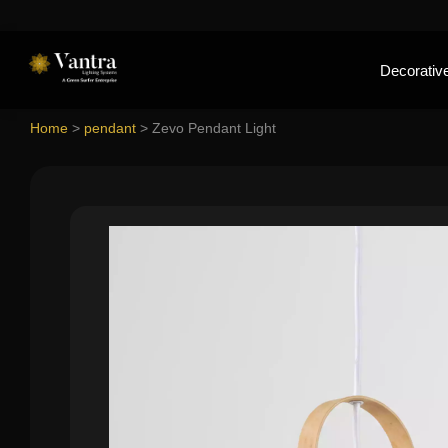
Decorative
Home
>
pendant
>
Zevo Pendant Light