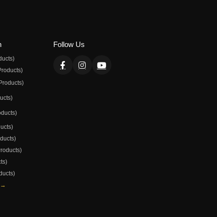
n
Follow Us
ducts)
Products)
Products)
ducts)
oducts)
ducts)
oducts)
Products)
ts)
ducts)
 →