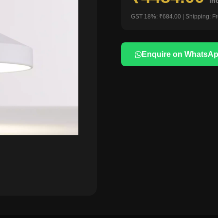
in
GST 18%: ₹684.00 | Shipping: F
Enquire on WhatsA