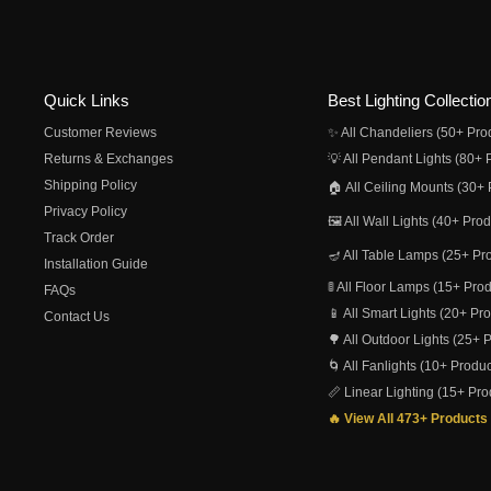
Quick Links
Best Lighting Collectio
Customer Reviews
✨ All Chandeliers (50+ Pro
Returns & Exchanges
💡 All Pendant Lights (80+ 
Shipping Policy
🏠 All Ceiling Mounts (30+ 
Privacy Policy
🖼️ All Wall Lights (40+ Pro
Track Order
🪔 All Table Lamps (25+ Pr
Installation Guide
🚦 All Floor Lamps (15+ Pro
FAQs
📱 All Smart Lights (20+ Pr
Contact Us
🌳 All Outdoor Lights (25+ 
🌀 All Fanlights (10+ Produc
📏 Linear Lighting (15+ Pro
🔥 View All 473+ Products