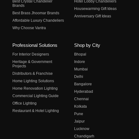
Best Crystal Chandelier
Hotel Lobby Chandeliers
Brands
Housewarming Gift Ideas
Best Brass Jhoomar Brands
Anniversary Gift Ideas
Affordable Luxury Chandeliers
Why Choose Vantra
Professional Solutions
Shop by City
For Interior Designers
Bhopal
Heritage & Government
Indore
Projects
Mumbai
Distributors & Franchise
Delhi
Home Lighting Solutions
Bangalore
Home Renovation Lighting
Hyderabad
Commercial Lighting Guide
Chennai
Office Lighting
Kolkata
Restaurant & Hotel Lighting
Pune
Jaipur
Lucknow
Chandigarh