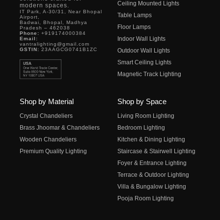
Ceiling Mounted Lights
modern spaces.
IT Park, A-30/31, Near Bhopal
Table Lamps
Airport,
Badwai, Bhopal, Madhya
Floor Lamps
Pradesh – 462038
Phone:
+919174000384
Indoor Wall Lights
Email:
vantralighting@gmail.com
GSTIN:
23AAGCG0741B1ZC
Outdoor Wall Lights
Smart Ceiling Lights
Magnetic Track Lighting
Shop by Material
Shop by Space
Crystal Chandeliers
Living Room Lighting
Brass Jhoomar & Chandeliers
Bedroom Lighting
Wooden Chandeliers
Kitchen & Dining Lighting
Premium Quality Lighting
Staircase & Stairwell Lighting
Foyer & Entrance Lighting
Terrace & Outdoor Lighting
Villa & Bungalow Lighting
Pooja Room Lighting