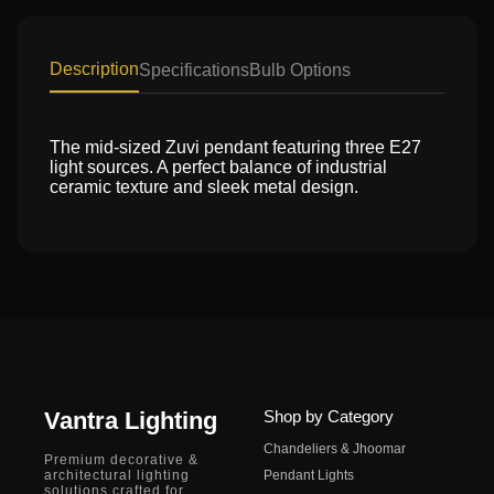
Description
Specifications
Bulb Options
The mid-sized Zuvi pendant featuring three E27
light sources. A perfect balance of industrial
ceramic texture and sleek metal design.
Vantra Lighting
Shop by Category
Chandeliers & Jhoomar
Premium decorative &
architectural lighting
Pendant Lights
solutions crafted for