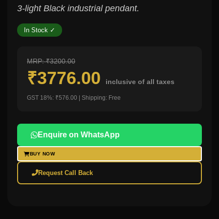
3-light Black industrial pendant.
In Stock ✓
MRP: ₹3200.00
₹3776.00
inclusive of all taxes
GST 18%: ₹576.00 | Shipping: Free
Enquire on WhatsApp
BUY NOW
Request Call Back