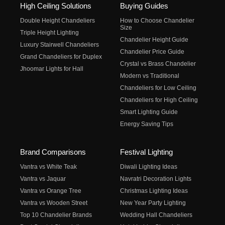
High Ceiling Solutions
Buying Guides
Double Height Chandeliers
How to Choose Chandelier
Size
Triple Height Lighting
Chandelier Height Guide
Luxury Stairwell Chandeliers
Chandelier Price Guide
Grand Chandeliers for Duplex
Crystal vs Brass Chandelier
Jhoomar Lights for Hall
Modern vs Traditional
Chandeliers for Low Ceiling
Chandeliers for High Ceiling
Smart Lighting Guide
Energy Saving Tips
Brand Comparisons
Festival Lighting
Vantra vs White Teak
Diwali Lighting Ideas
Vantra vs Jaquar
Navratri Decoration Lights
Vantra vs Orange Tree
Christmas Lighting Ideas
Vantra vs Wooden Street
New Year Party Lighting
Top 10 Chandelier Brands
Wedding Hall Chandeliers