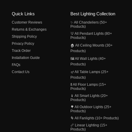
Quick Links
Best Lighting Collection
Customer Reviews
✨ All Chandeliers (50+
Products)
Returns & Exchanges
💡 All Pendant Lights (80+
Shipping Policy
Products)
Privacy Policy
🏠 All Ceiling Mounts (30+
Track Order
Products)
Installation Guide
🖼️ All Wall Lights (40+
Products)
FAQs
Contact Us
🪔 All Table Lamps (25+
Products)
🚦 All Floor Lamps (15+
Products)
📱 All Smart Lights (20+
Products)
🌳 All Outdoor Lights (25+
Products)
🌀 All Fanlights (10+ Products)
📏 Linear Lighting (15+
Products)