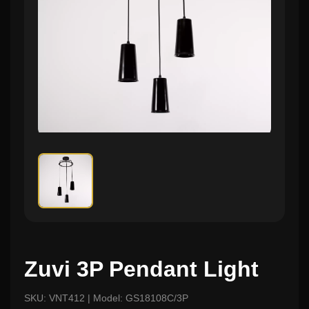
Zuvi 3P Pendant Light
SKU: VNT412 | Model: GS18108C/3P