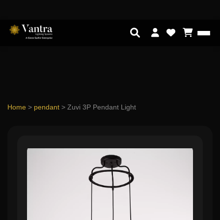
Home
>
pendant
>
Zuvi 3P Pendant Light