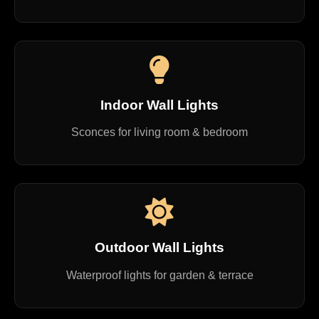
Indoor Wall Lights
Sconces for living room & bedroom
Outdoor Wall Lights
Waterproof lights for garden & terrace