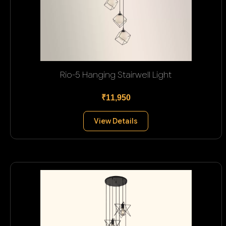
Rio-5 Hanging Stairwell Light
₹11,950
View Details