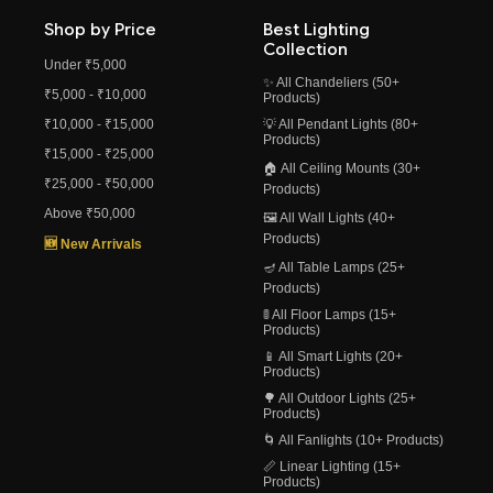
Shop by Price
Best Lighting
Collection
Under ₹5,000
✨ All Chandeliers (50+
₹5,000 - ₹10,000
Products)
₹10,000 - ₹15,000
💡 All Pendant Lights (80+
Products)
₹15,000 - ₹25,000
🏠 All Ceiling Mounts (30+
₹25,000 - ₹50,000
Products)
Above ₹50,000
🖼️ All Wall Lights (40+
Products)
🆕 New Arrivals
🪔 All Table Lamps (25+
Products)
🚦 All Floor Lamps (15+
Products)
📱 All Smart Lights (20+
Products)
🌳 All Outdoor Lights (25+
Products)
🌀 All Fanlights (10+ Products)
📏 Linear Lighting (15+
Products)