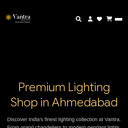
Premium Lighting
Shop in Ahmedabad
Discover India's finest lighting collection at Vantra.
From grand chandeliers to modern pendant lights,