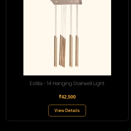
Estilla - 14 Hanging Stairwell Light
₹42,500
View Details