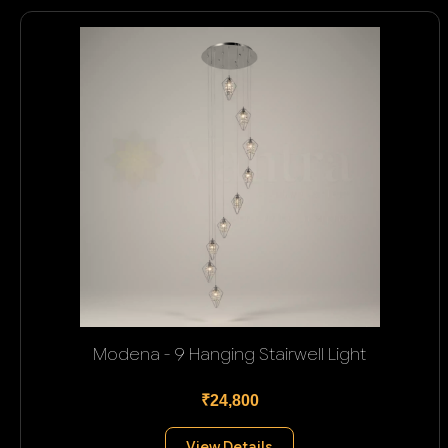
Modena - 9 Hanging Stairwell Light
₹24,800
View Details