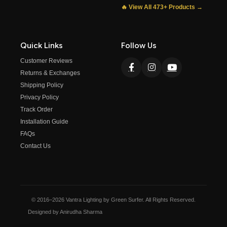
🔥 View All 473+ Products →
Quick Links
Follow Us
Customer Reviews
Returns & Exchanges
Shipping Policy
Privacy Policy
Track Order
Installation Guide
FAQs
Contact Us
© 2016–2026 Vantra Lighting by Green Surfer. All Rights Reserved.
Designed by Anirudha Sharma