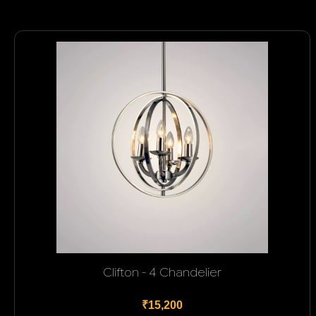
Clifton - 4 Chandelier
₹15,200