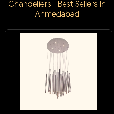
Chandeliers - Best Sellers in
Ahmedabad