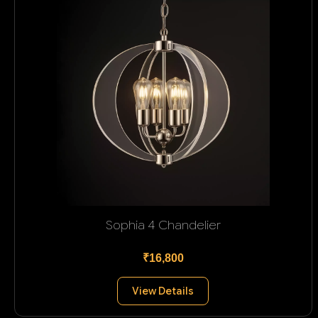
Sophia 4 Chandelier
₹16,800
View Details