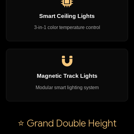
Smart Ceiling Lights
3-in-1 color temperature control
Magnetic Track Lights
Modular smart lighting system
⭐ Grand Double Height