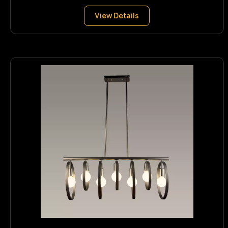
View Details