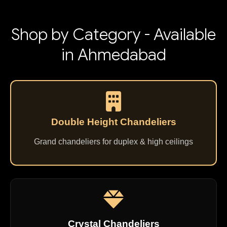
Shop by Category - Available
in Ahmedabad
Double Height Chandeliers
Grand chandeliers for duplex & high ceilings
Crystal Chandeliers