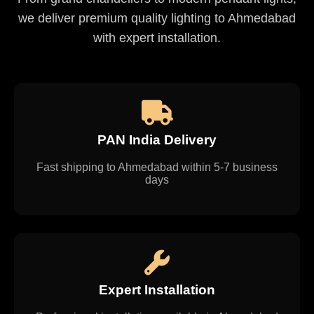
we deliver premium quality lighting to Ahmedabad
with expert installation.
PAN India Delivery
Fast shipping to Ahmedabad within 5-7 business
days
Expert Installation