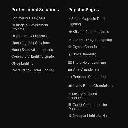
Professional Solutions
Popular Pages
For Interior Designers
⭐ Smart Magnetic Track
Lighting
Heritage & Government
Projects
🍽️ Kitchen Pendant Lights
Distributors & Franchise
🎨 Interior Designer Lighting
Home Lighting Solutions
💎 Crystal Chandeliers
Home Renovation Lighting
🪔 Brass Jhoomar
Commercial Lighting Guide
🏰 Triple Height Lighting
Office Lighting
🏡 Villa Chandeliers
Restaurant & Hotel Lighting
🛏️ Bedroom Chandeliers
🛋️ Living Room Chandeliers
✨ Luxury Stairwell
Chandeliers
🏢 Grand Chandeliers for
Duplex
🕌 Jhoomar Lights for Hall