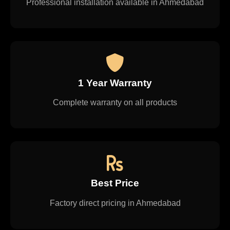
Professional installation available in Ahmedabad
1 Year Warranty
Complete warranty on all products
Best Price
Factory direct pricing in Ahmedabad