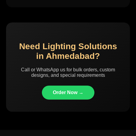
Need Lighting Solutions
in Ahmedabad?
Call or WhatsApp us for bulk orders, custom
designs, and special requirements
Order Now →