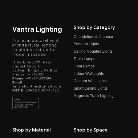
Shop by Category
Vantra Lighting
Chandeliers & Jhoomar
Premium decorative &
Pendant Lights
architectural lighting
solutions crafted for
Ceiling Mounted Lights
modern spaces.
Table Lamps
IT Park, A-30/31, Near
Floor Lamps
Bhopal Airport,
Badwai, Bhopal, Madhya
Indoor Wall Lights
Pradesh – 462038
+919174000384
Phone:
Outdoor Wall Lights
Email:
vantralighting@gmail.com
Smart Ceiling Lights
23AAGCG0741B1ZC
GSTIN:
Magnetic Track Lighting
Shop by Material
Shop by Space