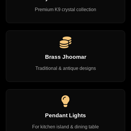
Premium K9 crystal collection
Brass Jhoomar
Traditional & antique designs
Pendant Lights
For kitchen island & dining table