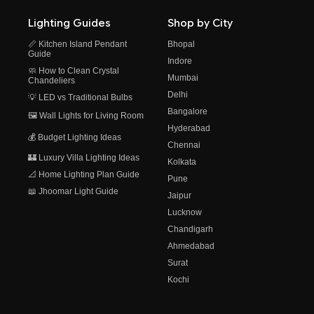
Lighting Guides
Shop by City
📏 Kitchen Island Pendant
Bhopal
Guide
Indore
🧼 How to Clean Crystal
Mumbai
Chandeliers
Delhi
💡 LED vs Traditional Bulbs
Bangalore
🖼️ Wall Lights for Living Room
Hyderabad
💰 Budget Lighting Ideas
Chennai
🏰 Luxury Villa Lighting Ideas
Kolkata
📐 Home Lighting Plan Guide
Pune
📖 Jhoomar Light Guide
Jaipur
Lucknow
Chandigarh
Ahmedabad
Surat
Kochi