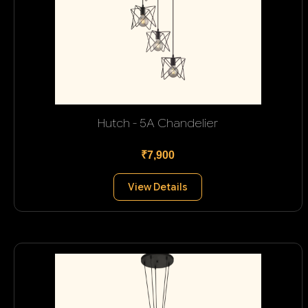
Hutch - 5A Chandelier
₹7,900
View Details