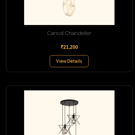
Carsoli Chandelier
₹21,200
View Details