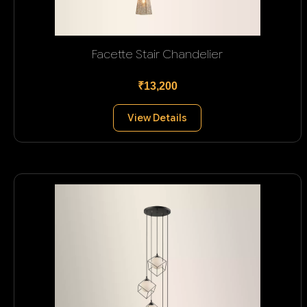
Facette Stair Chandelier
₹13,200
View Details