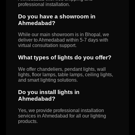
professional installation.
Do you have a showroom in
Ahmedabad?
While our main showroom is in Bhopal, we
deliver to Ahmedabad within 5-7 days with
virtual consultation support.
What types of lights do you offer?
We offer chandeliers, pendant lights, wall
lights, floor lamps, table lamps, ceiling lights,
and smart lighting solutions.
Do you install lights in
Ahmedabad?
Yes, we provide professional installation
services in Ahmedabad for all our lighting
products.