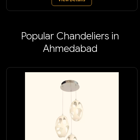
Popular Chandeliers in
Ahmedabad