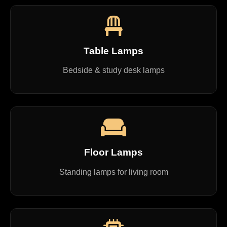
Table Lamps
Bedside & study desk lamps
Floor Lamps
Standing lamps for living room