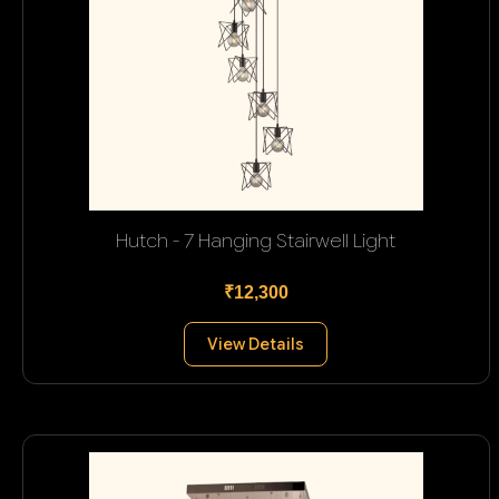
Hutch - 7 Hanging Stairwell Light
₹12,300
View Details