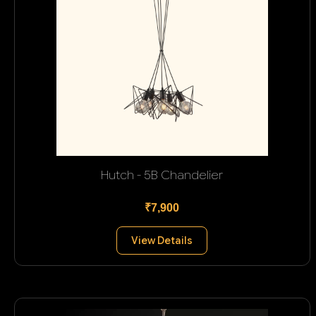
Hutch - 5B Chandelier
₹7,900
View Details