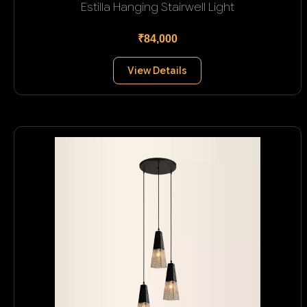
Estilla Hanging Stairwell Light
₹84,000
View Details