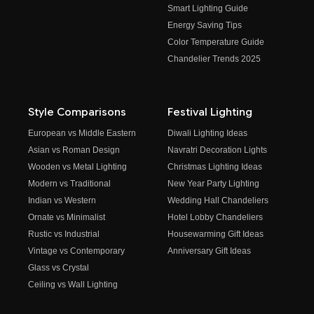
Smart Lighting Guide
Energy Saving Tips
Color Temperature Guide
Chandelier Trends 2025
Style Comparisons
Festival Lighting
European vs Middle Eastern
Diwali Lighting Ideas
Asian vs Roman Design
Navratri Decoration Lights
Wooden vs Metal Lighting
Christmas Lighting Ideas
Modern vs Traditional
New Year Party Lighting
Indian vs Western
Wedding Hall Chandeliers
Ornate vs Minimalist
Hotel Lobby Chandeliers
Rustic vs Industrial
Housewarming Gift Ideas
Vintage vs Contemporary
Anniversary Gift Ideas
Glass vs Crystal
Ceiling vs Wall Lighting