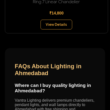
Ring 7 Linear Chandelier
₹14,800
View Details
FAQs About Lighting in
Ahmedabad
Where can I buy quality lighting in
Ahmedabad?
Vantra Lighting delivers premium chandeliers,
pendant lights, and wall lamps directly to
Ahmedabad with free shipping and