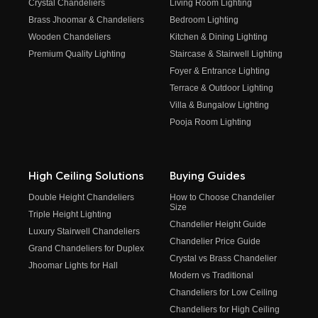
Crystal Chandeliers
Living Room Lighting
Brass Jhoomar & Chandeliers
Bedroom Lighting
Wooden Chandeliers
Kitchen & Dining Lighting
Premium Quality Lighting
Staircase & Stairwell Lighting
Foyer & Entrance Lighting
Terrace & Outdoor Lighting
Villa & Bungalow Lighting
Pooja Room Lighting
High Ceiling Solutions
Buying Guides
Double Height Chandeliers
How to Choose Chandelier
Size
Triple Height Lighting
Chandelier Height Guide
Luxury Stairwell Chandeliers
Chandelier Price Guide
Grand Chandeliers for Duplex
Crystal vs Brass Chandelier
Jhoomar Lights for Hall
Modern vs Traditional
Chandeliers for Low Ceiling
Chandeliers for High Ceiling