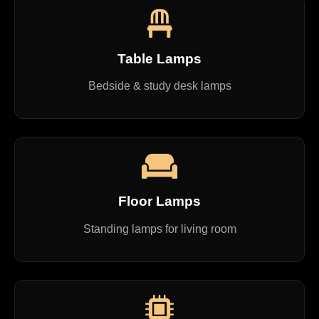
Table Lamps
Bedside & study desk lamps
Floor Lamps
Standing lamps for living room