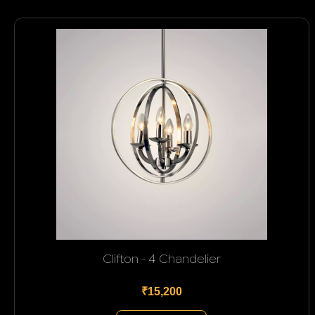
Clifton - 4 Chandelier
₹15,200