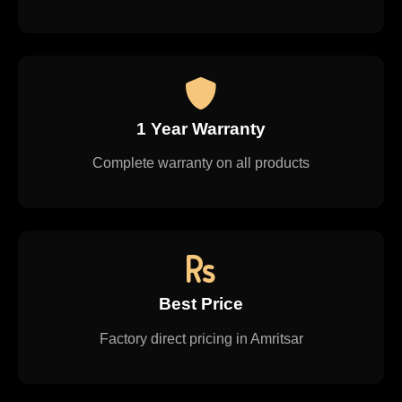
1 Year Warranty
Complete warranty on all products
Best Price
Factory direct pricing in Amritsar