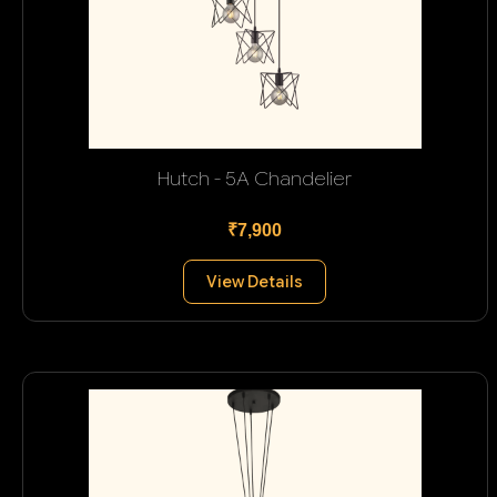
Hutch - 5A Chandelier
₹7,900
View Details