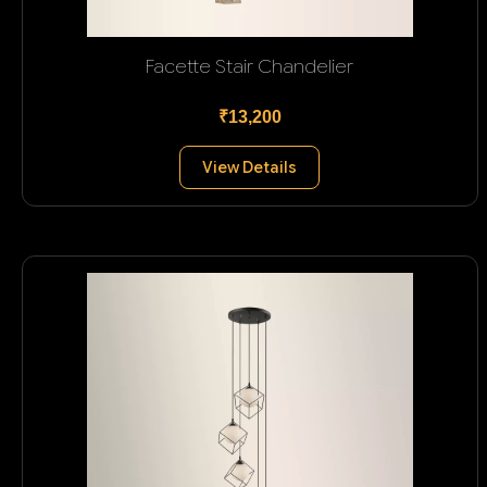
Facette Stair Chandelier
₹13,200
View Details