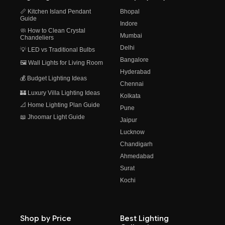
📏 Kitchen Island Pendant
Bhopal
Guide
Indore
🧼 How to Clean Crystal
Mumbai
Chandeliers
Delhi
💡 LED vs Traditional Bulbs
Bangalore
🖼️ Wall Lights for Living Room
Hyderabad
💰 Budget Lighting Ideas
Chennai
🏰 Luxury Villa Lighting Ideas
Kolkata
📐 Home Lighting Plan Guide
Pune
📖 Jhoomar Light Guide
Jaipur
Lucknow
Chandigarh
Ahmedabad
Surat
Kochi
Shop by Price
Best Lighting