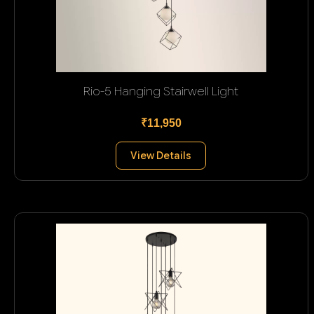
Rio-5 Hanging Stairwell Light
₹11,950
View Details