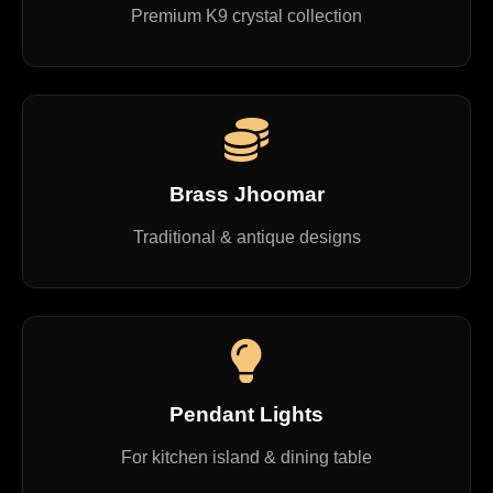
Premium K9 crystal collection
Brass Jhoomar
Traditional & antique designs
Pendant Lights
For kitchen island & dining table