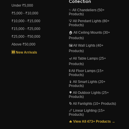
Collection
Under ₹5,000
✨ All Chandeliers (50+
₹5,000 - ₹10,000
Products)
₹10,000 - ₹15,000
💡 All Pendant Lights (80+
Products)
₹15,000 - ₹25,000
🏠 All Ceiling Mounts (30+
₹25,000 - ₹50,000
Products)
Above ₹50,000
🖼️ All Wall Lights (40+
Products)
🆕 New Arrivals
🪔 All Table Lamps (25+
Products)
🚦 All Floor Lamps (15+
Products)
📱 All Smart Lights (20+
Products)
🌳 All Outdoor Lights (25+
Products)
🌀 All Fanlights (10+ Products)
📏 Linear Lighting (15+
Products)
🔥 View All 473+ Products →