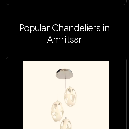
Popular Chandeliers in
Amritsar