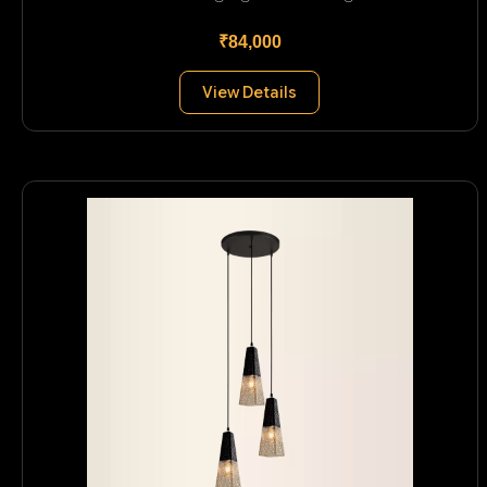
₹84,000
View Details