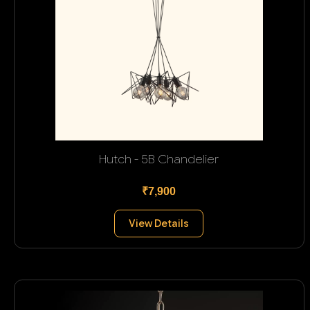
Hutch - 5B Chandelier
₹7,900
View Details