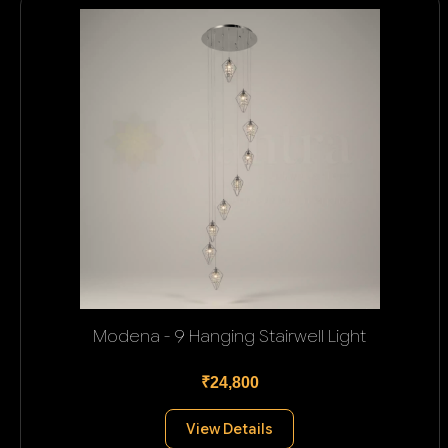
Modena - 9 Hanging Stairwell Light
₹24,800
View Details