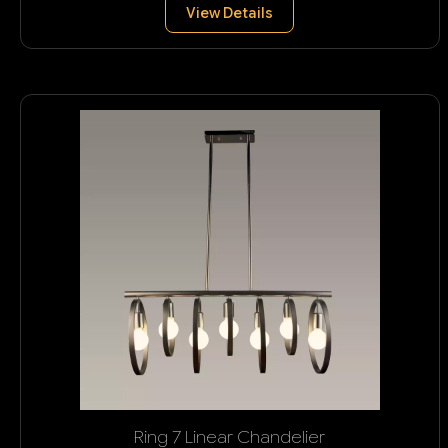
View Details
Ring 7 Linear Chandelier