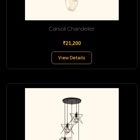
Carsoli Chandelier
₹21,200
View Details