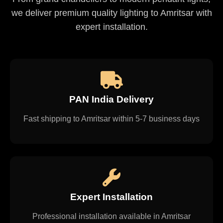
we deliver premium quality lighting to Amritsar with
expert installation.
PAN India Delivery
Fast shipping to Amritsar within 5-7 business days
Expert Installation
Professional installation available in Amritsar