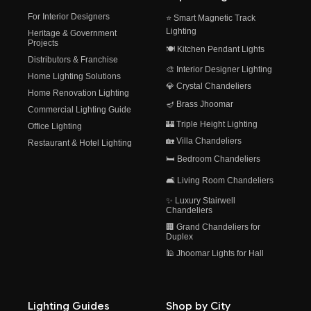
For Interior Designers
⭐ Smart Magnetic Track
Lighting
Heritage & Government
Projects
🍽️ Kitchen Pendant Lights
Distributors & Franchise
🎨 Interior Designer Lighting
Home Lighting Solutions
💎 Crystal Chandeliers
Home Renovation Lighting
🪔 Brass Jhoomar
Commercial Lighting Guide
🏰 Triple Height Lighting
Office Lighting
🏡 Villa Chandeliers
Restaurant & Hotel Lighting
🛏️ Bedroom Chandeliers
🛋️ Living Room Chandeliers
✨ Luxury Stairwell
Chandeliers
🏢 Grand Chandeliers for
Duplex
🕌 Jhoomar Lights for Hall
Lighting Guides
Shop by City