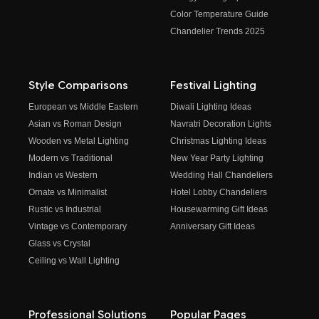
Color Temperature Guide
Chandelier Trends 2025
Style Comparisons
Festival Lighting
European vs Middle Eastern
Diwali Lighting Ideas
Asian vs Roman Design
Navratri Decoration Lights
Wooden vs Metal Lighting
Christmas Lighting Ideas
Modern vs Traditional
New Year Party Lighting
Indian vs Western
Wedding Hall Chandeliers
Ornate vs Minimalist
Hotel Lobby Chandeliers
Rustic vs Industrial
Housewarming Gift Ideas
Vintage vs Contemporary
Anniversary Gift Ideas
Glass vs Crystal
Ceiling vs Wall Lighting
Professional Solutions
Popular Pages