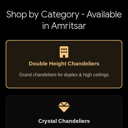
Shop by Category - Available
in Amritsar
Double Height Chandeliers
Grand chandeliers for duplex & high ceilings
Crystal Chandeliers