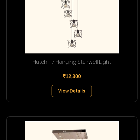
Hutch - 7 Hanging Stairwell Light
₹12,300
View Details