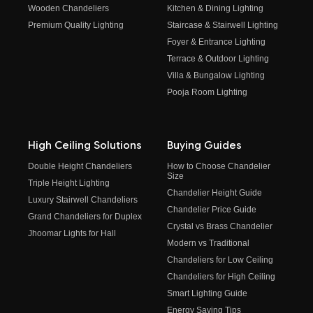
Wooden Chandeliers
Kitchen & Dining Lighting
Premium Quality Lighting
Staircase & Stairwell Lighting
Foyer & Entrance Lighting
Terrace & Outdoor Lighting
Villa & Bungalow Lighting
Pooja Room Lighting
High Ceiling Solutions
Buying Guides
Double Height Chandeliers
How to Choose Chandelier
Size
Triple Height Lighting
Chandelier Height Guide
Luxury Stairwell Chandeliers
Chandelier Price Guide
Grand Chandeliers for Duplex
Crystal vs Brass Chandelier
Jhoomar Lights for Hall
Modern vs Traditional
Chandeliers for Low Ceiling
Chandeliers for High Ceiling
Smart Lighting Guide
Energy Saving Tips