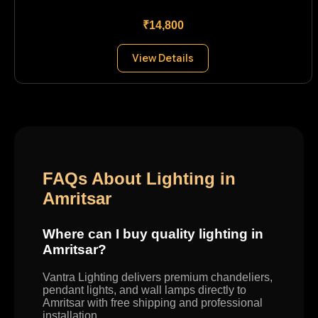
₹14,800
View Details
FAQs About Lighting in
Amritsar
Where can I buy quality lighting in
Amritsar?
Vantra Lighting delivers premium chandeliers,
pendant lights, and wall lamps directly to
Amritsar with free shipping and professional
installation.