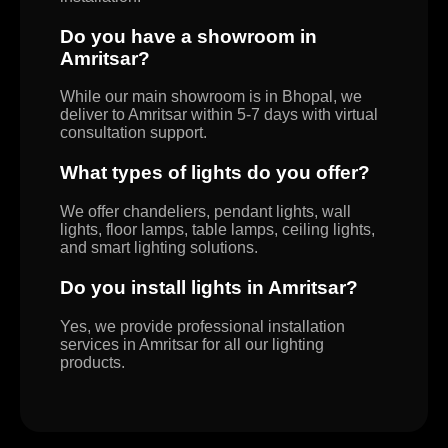
Do you have a showroom in
Amritsar?
While our main showroom is in Bhopal, we
deliver to Amritsar within 5-7 days with virtual
consultation support.
What types of lights do you offer?
We offer chandeliers, pendant lights, wall
lights, floor lamps, table lamps, ceiling lights,
and smart lighting solutions.
Do you install lights in Amritsar?
Yes, we provide professional installation
services in Amritsar for all our lighting
products.