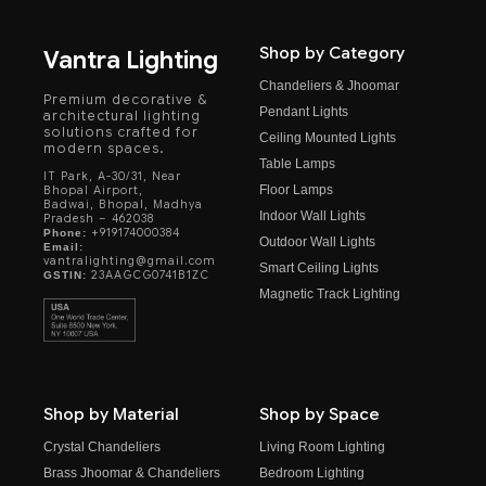
Shop by Category
Vantra Lighting
Chandeliers & Jhoomar
Premium decorative &
Pendant Lights
architectural lighting
solutions crafted for
Ceiling Mounted Lights
modern spaces.
Table Lamps
IT Park, A-30/31, Near
Floor Lamps
Bhopal Airport,
Badwai, Bhopal, Madhya
Indoor Wall Lights
Pradesh – 462038
+919174000384
Phone:
Outdoor Wall Lights
Email:
vantralighting@gmail.com
Smart Ceiling Lights
23AAGCG0741B1ZC
GSTIN:
Magnetic Track Lighting
Shop by Material
Shop by Space
Crystal Chandeliers
Living Room Lighting
Brass Jhoomar & Chandeliers
Bedroom Lighting