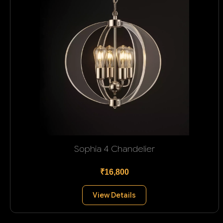
Sophia 4 Chandelier
₹16,800
View Details