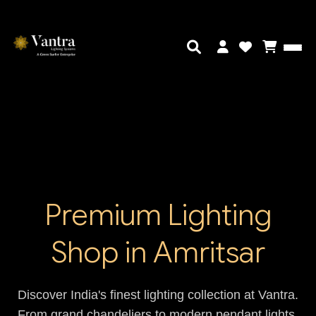
Premium Lighting
Shop in Amritsar
Discover India's finest lighting collection at Vantra.
From grand chandeliers to modern pendant lights,