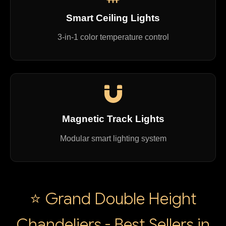
Smart Ceiling Lights
3-in-1 color temperature control
Magnetic Track Lights
Modular smart lighting system
⭐ Grand Double Height
Chandeliers - Best Sellers in