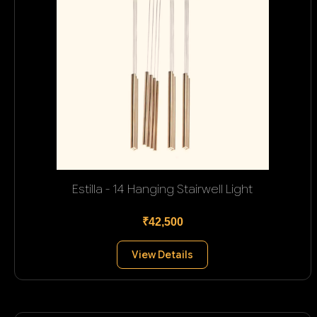
Estilla - 14 Hanging Stairwell Light
₹42,500
View Details