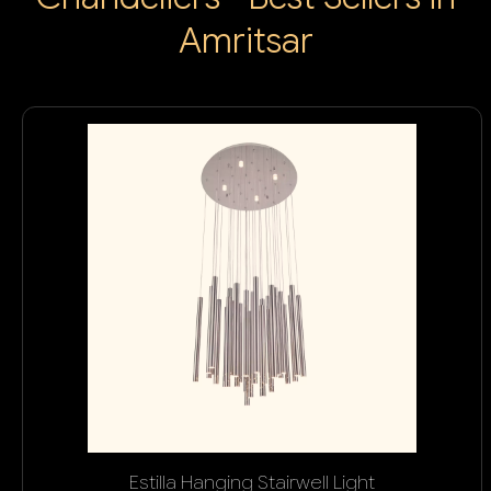
Amritsar
Estilla Hanging Stairwell Light