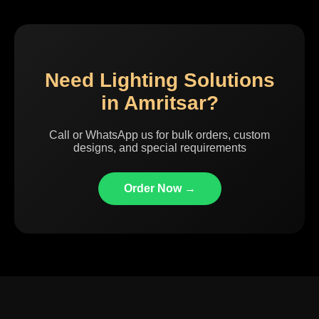
Need Lighting Solutions
in Amritsar?
Call or WhatsApp us for bulk orders, custom
designs, and special requirements
Order Now →