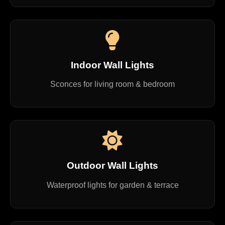
Indoor Wall Lights
Sconces for living room & bedroom
Outdoor Wall Lights
Waterproof lights for garden & terrace