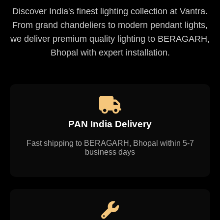
Discover India's finest lighting collection at Vantra.
From grand chandeliers to modern pendant lights,
we deliver premium quality lighting to BERAGARH,
Bhopal with expert installation.
PAN India Delivery
Fast shipping to BERAGARH, Bhopal within 5-7
business days