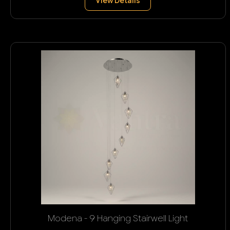
View Details
Modena - 9 Hanging Stairwell Light