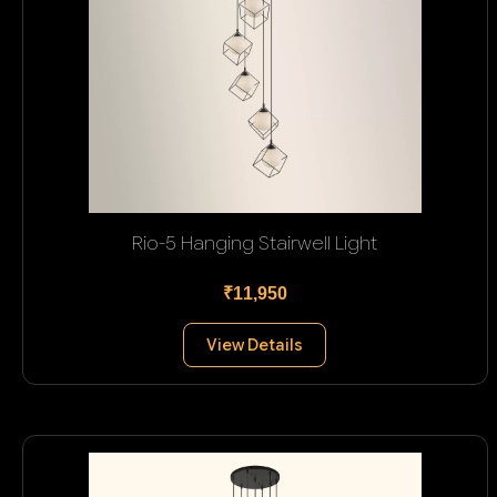
Rio-5 Hanging Stairwell Light
₹11,950
View Details