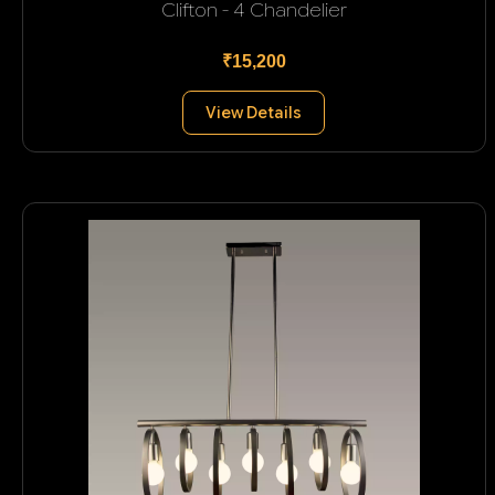
Clifton - 4 Chandelier
₹15,200
View Details