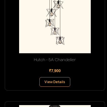
Hutch - 5A Chandelier
₹7,900
View Details