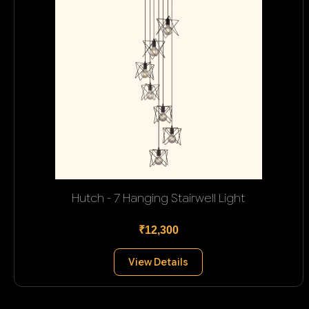
Hutch - 7 Hanging Stairwell Light
₹12,300
View Details