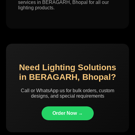
services in BERAGARH, Bhopal for all our
lighting products.
Need Lighting Solutions
in BERAGARH, Bhopal?
Call or WhatsApp us for bulk orders, custom
designs, and special requirements
Order Now →