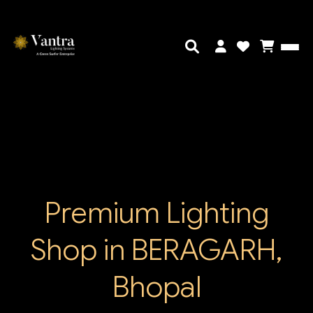
Premium Lighting
Shop in BERAGARH,
Bhopal