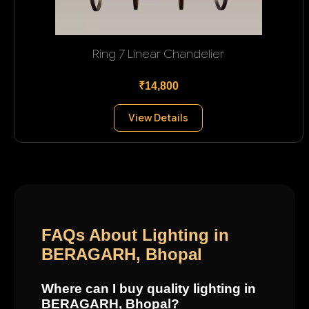
Ring 7 Linear Chandelier
₹14,800
View Details
FAQs About Lighting in
BERAGARH, Bhopal
Where can I buy quality lighting in
BERAGARH, Bhopal?