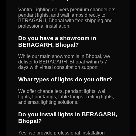
Vantra Lighting delivers premium chandeliers,
pendant lights, and wall lamps directly to
BERAGARH, Bhopal with free shipping and
professional installation.
Do you have a showroom in
BERAGARH, Bhopal?
While our main showroom is in Bhopal, we
deliver to BERAGARH, Bhopal within 5-7
days with virtual consultation support.
What types of lights do you offer?
We offer chandeliers, pendant lights, wall
lights, floor lamps, table lamps, ceiling lights,
and smart lighting solutions.
Do you install lights in BERAGARH,
Bhopal?
Yes, we provide professional installation