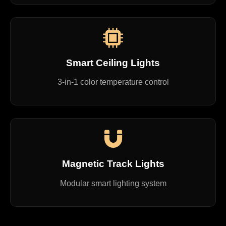
Smart Ceiling Lights
3-in-1 color temperature control
Magnetic Track Lights
Modular smart lighting system