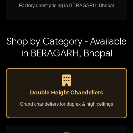
Factory direct pricing in BERAGARH, Bhopal
Shop by Category - Available
in BERAGARH, Bhopal
Double Height Chandeliers
Grand chandeliers for duplex & high ceilings