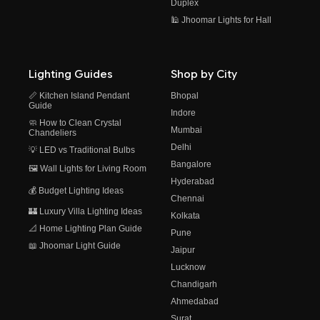
Duplex
🕌 Jhoomar Lights for Hall
Lighting Guides
Shop by City
📏 Kitchen Island Pendant
Bhopal
Guide
Indore
🧼 How to Clean Crystal
Mumbai
Chandeliers
Delhi
💡 LED vs Traditional Bulbs
Bangalore
🖼️ Wall Lights for Living Room
Hyderabad
💰 Budget Lighting Ideas
Chennai
🏰 Luxury Villa Lighting Ideas
Kolkata
📐 Home Lighting Plan Guide
Pune
📖 Jhoomar Light Guide
Jaipur
Lucknow
Chandigarh
Ahmedabad
Surat