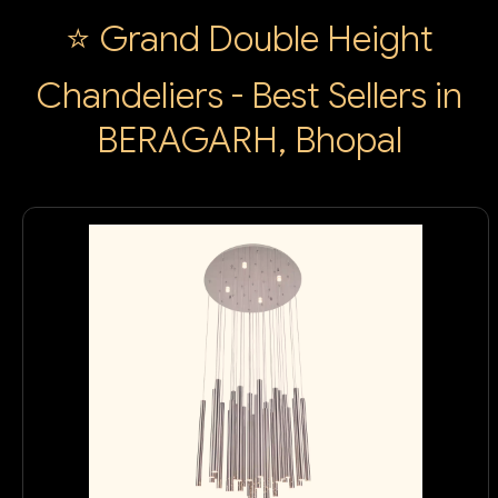
⭐ Grand Double Height
Chandeliers - Best Sellers in
BERAGARH, Bhopal