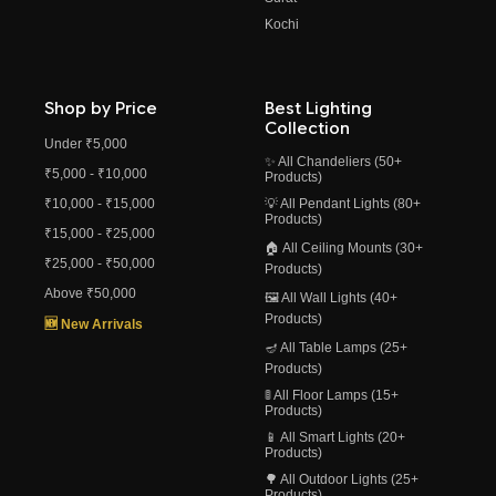
Kochi
Shop by Price
Best Lighting
Collection
Under ₹5,000
✨ All Chandeliers (50+
₹5,000 - ₹10,000
Products)
₹10,000 - ₹15,000
💡 All Pendant Lights (80+
Products)
₹15,000 - ₹25,000
🏠 All Ceiling Mounts (30+
₹25,000 - ₹50,000
Products)
Above ₹50,000
🖼️ All Wall Lights (40+
Products)
🆕 New Arrivals
🪔 All Table Lamps (25+
Products)
🚦 All Floor Lamps (15+
Products)
📱 All Smart Lights (20+
Products)
🌳 All Outdoor Lights (25+
Products)