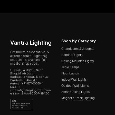
Shop by Category
Vantra Lighting
Chandeliers & Jhoomar
Premium decorative &
Pendant Lights
architectural lighting
solutions crafted for
Ceiling Mounted Lights
modern spaces.
Table Lamps
IT Park, A-30/31, Near
Floor Lamps
Bhopal Airport,
Badwai, Bhopal, Madhya
Indoor Wall Lights
Pradesh – 462038
+919174000384
Phone:
Outdoor Wall Lights
Email:
vantralighting@gmail.com
Smart Ceiling Lights
23AAGCG0741B1ZC
GSTIN:
Magnetic Track Lighting