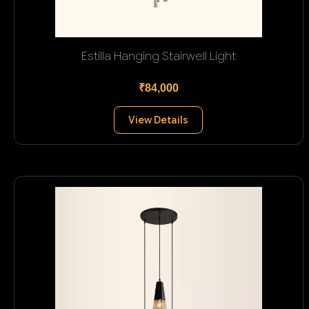
Estilla Hanging Stairwell Light
₹84,000
View Details