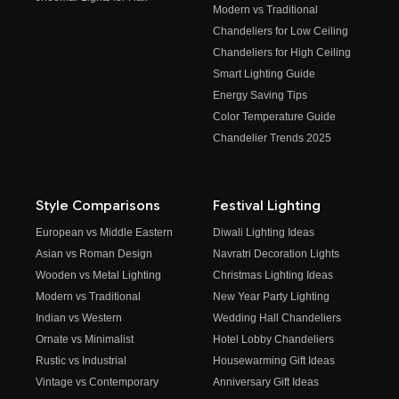
Modern vs Traditional
Chandeliers for Low Ceiling
Chandeliers for High Ceiling
Smart Lighting Guide
Energy Saving Tips
Color Temperature Guide
Chandelier Trends 2025
Style Comparisons
Festival Lighting
European vs Middle Eastern
Diwali Lighting Ideas
Asian vs Roman Design
Navratri Decoration Lights
Wooden vs Metal Lighting
Christmas Lighting Ideas
Modern vs Traditional
New Year Party Lighting
Indian vs Western
Wedding Hall Chandeliers
Ornate vs Minimalist
Hotel Lobby Chandeliers
Rustic vs Industrial
Housewarming Gift Ideas
Vintage vs Contemporary
Anniversary Gift Ideas