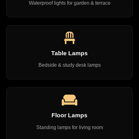
Waterproof lights for garden & terrace
Table Lamps
Bedside & study desk lamps
Floor Lamps
Standing lamps for living room