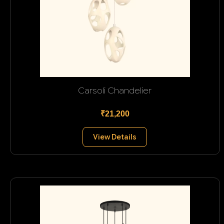
Carsoli Chandelier
₹21,200
View Details