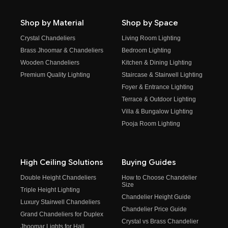
Shop by Material
Shop by Space
Crystal Chandeliers
Living Room Lighting
Brass Jhoomar & Chandeliers
Bedroom Lighting
Wooden Chandeliers
Kitchen & Dining Lighting
Premium Quality Lighting
Staircase & Stairwell Lighting
Foyer & Entrance Lighting
Terrace & Outdoor Lighting
Villa & Bungalow Lighting
Pooja Room Lighting
High Ceiling Solutions
Buying Guides
Double Height Chandeliers
How to Choose Chandelier
Size
Triple Height Lighting
Chandelier Height Guide
Luxury Stairwell Chandeliers
Chandelier Price Guide
Grand Chandeliers for Duplex
Crystal vs Brass Chandelier
Jhoomar Lights for Hall