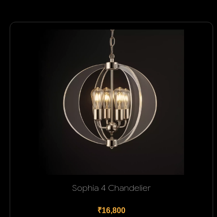
Sophia 4 Chandelier
₹16,800