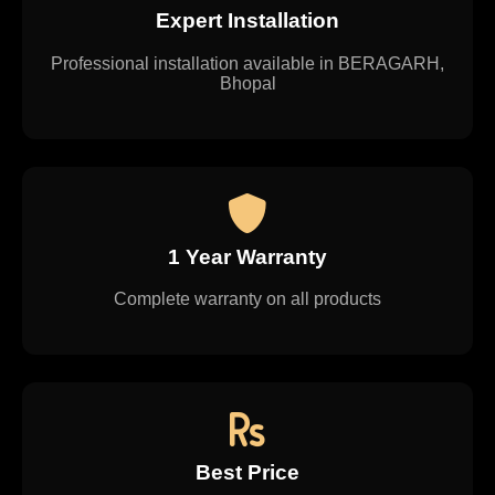
Expert Installation
Professional installation available in BERAGARH,
Bhopal
1 Year Warranty
Complete warranty on all products
Best Price