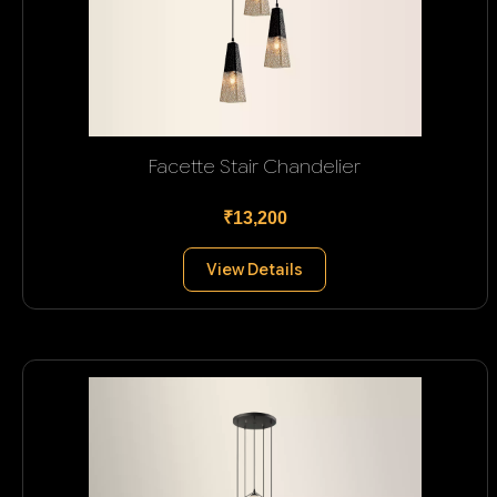
Facette Stair Chandelier
₹13,200
View Details