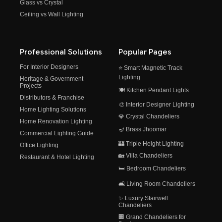
Glass vs Crystal
Ceiling vs Wall Lighting
Professional Solutions
Popular Pages
For Interior Designers
⭐ Smart Magnetic Track
Lighting
Heritage & Government
Projects
🍽️ Kitchen Pendant Lights
Distributors & Franchise
🎨 Interior Designer Lighting
Home Lighting Solutions
💎 Crystal Chandeliers
Home Renovation Lighting
🪔 Brass Jhoomar
Commercial Lighting Guide
🏰 Triple Height Lighting
Office Lighting
🏡 Villa Chandeliers
Restaurant & Hotel Lighting
🛏️ Bedroom Chandeliers
🛋️ Living Room Chandeliers
✨ Luxury Stairwell
Chandeliers
🏢 Grand Chandeliers for