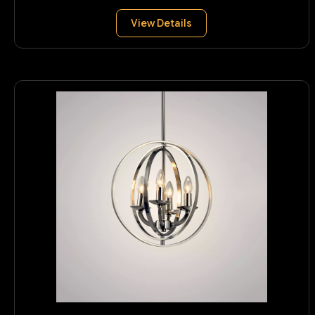
View Details