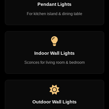
Pendant Lights
For kitchen island & dining table
Indoor Wall Lights
Sconces for living room & bedroom
Outdoor Wall Lights