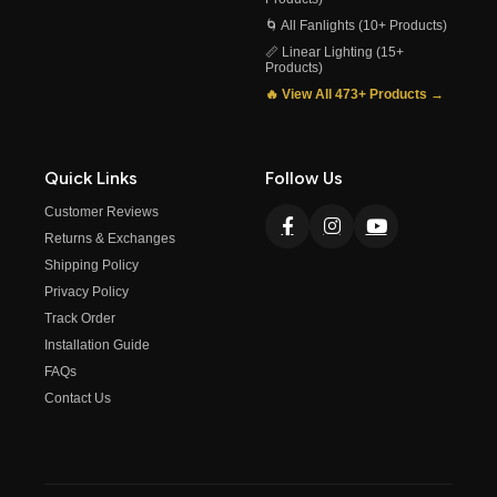
🌀 All Fanlights (10+ Products)
📏 Linear Lighting (15+
Products)
🔥 View All 473+ Products →
Quick Links
Follow Us
Customer Reviews
Returns & Exchanges
Shipping Policy
Privacy Policy
Track Order
Installation Guide
FAQs
Contact Us