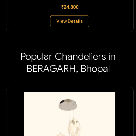
₹24,800
View Details
Popular Chandeliers in
BERAGARH, Bhopal