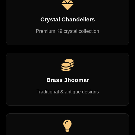
Crystal Chandeliers
Premium K9 crystal collection
Brass Jhoomar
Traditional & antique designs