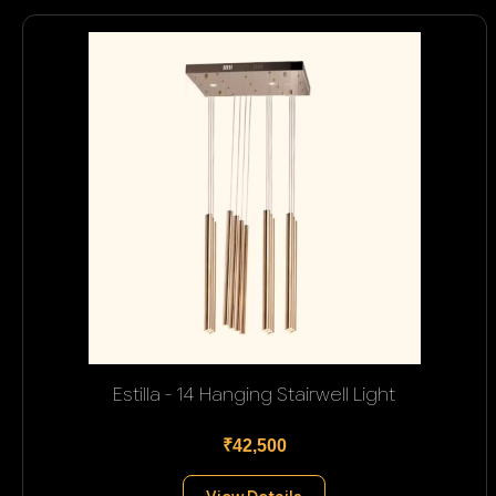
Estilla - 14 Hanging Stairwell Light
₹42,500