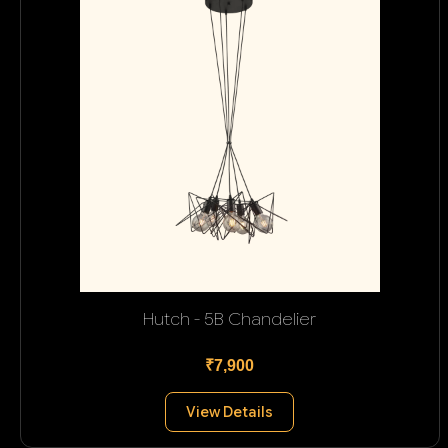
Hutch - 5B Chandelier
₹7,900
View Details