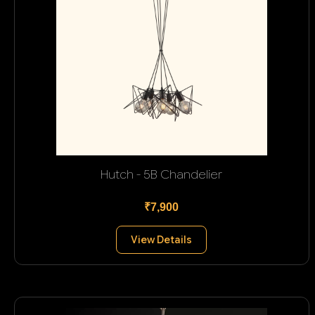
Hutch - 5B Chandelier
₹7,900
View Details