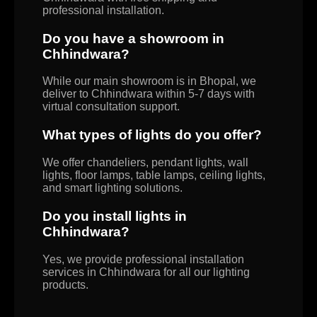
professional installation.
Do you have a showroom in
Chhindwara?
While our main showroom is in Bhopal, we
deliver to Chhindwara within 5-7 days with
virtual consultation support.
What types of lights do you offer?
We offer chandeliers, pendant lights, wall
lights, floor lamps, table lamps, ceiling lights,
and smart lighting solutions.
Do you install lights in
Chhindwara?
Yes, we provide professional installation
services in Chhindwara for all our lighting
products.