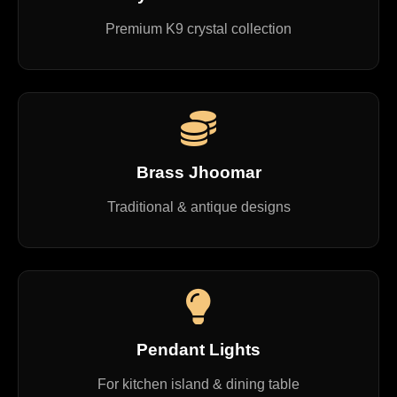
Premium K9 crystal collection
Brass Jhoomar
Traditional & antique designs
Pendant Lights
For kitchen island & dining table