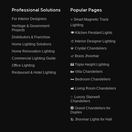
Professional Solutions
Popular Pages
For Interior Designers
⭐ Smart Magnetic Track
Lighting
Heritage & Government
Projects
🍽️ Kitchen Pendant Lights
Distributors & Franchise
🎨 Interior Designer Lighting
Home Lighting Solutions
💎 Crystal Chandeliers
Home Renovation Lighting
🪔 Brass Jhoomar
Commercial Lighting Guide
🏰 Triple Height Lighting
Office Lighting
🏡 Villa Chandeliers
Restaurant & Hotel Lighting
🛏️ Bedroom Chandeliers
🛋️ Living Room Chandeliers
✨ Luxury Stairwell
Chandeliers
🏢 Grand Chandeliers for
Duplex
🕌 Jhoomar Lights for Hall