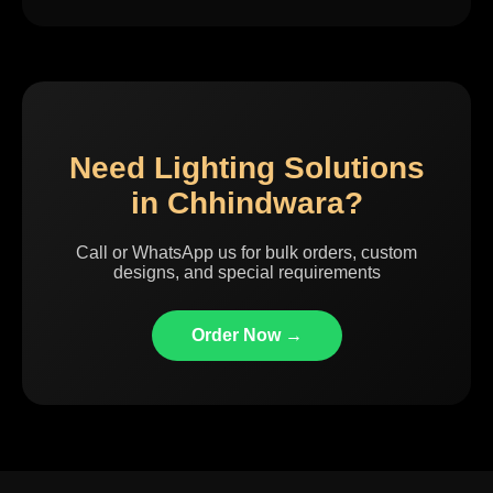
Need Lighting Solutions
in Chhindwara?
Call or WhatsApp us for bulk orders, custom
designs, and special requirements
Order Now →