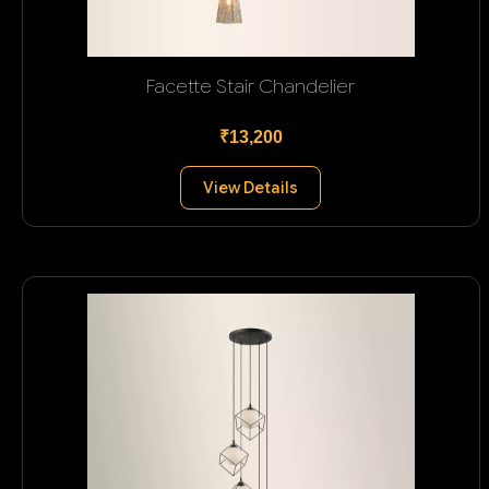
Facette Stair Chandelier
₹13,200
View Details