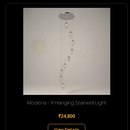
Modena - 9 Hanging Stairwell Light
₹24,800
View Details