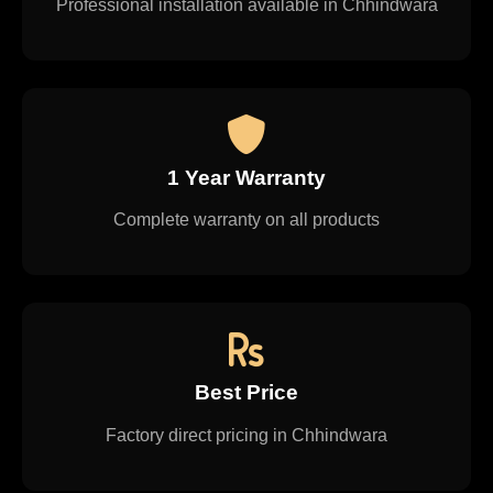
Professional installation available in Chhindwara
1 Year Warranty
Complete warranty on all products
Best Price
Factory direct pricing in Chhindwara