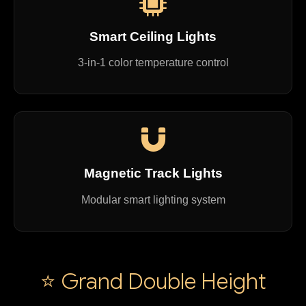
Smart Ceiling Lights
3-in-1 color temperature control
Magnetic Track Lights
Modular smart lighting system
⭐ Grand Double Height