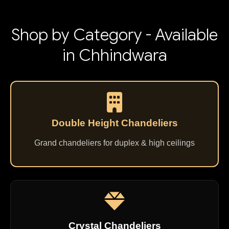
Shop by Category - Available
in Chhindwara
Double Height Chandeliers
Grand chandeliers for duplex & high ceilings
Crystal Chandeliers