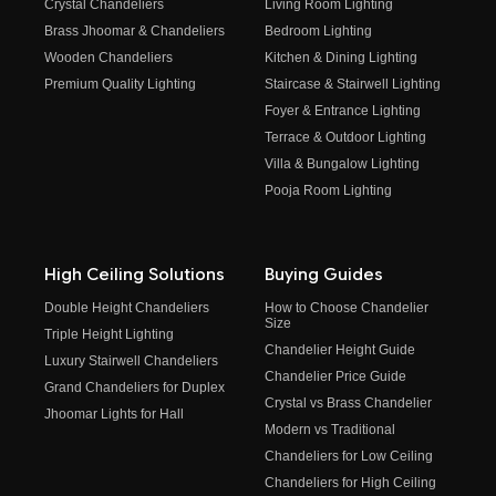
Crystal Chandeliers
Living Room Lighting
Brass Jhoomar & Chandeliers
Bedroom Lighting
Wooden Chandeliers
Kitchen & Dining Lighting
Premium Quality Lighting
Staircase & Stairwell Lighting
Foyer & Entrance Lighting
Terrace & Outdoor Lighting
Villa & Bungalow Lighting
Pooja Room Lighting
High Ceiling Solutions
Buying Guides
Double Height Chandeliers
How to Choose Chandelier
Size
Triple Height Lighting
Chandelier Height Guide
Luxury Stairwell Chandeliers
Chandelier Price Guide
Grand Chandeliers for Duplex
Crystal vs Brass Chandelier
Jhoomar Lights for Hall
Modern vs Traditional
Chandeliers for Low Ceiling
Chandeliers for High Ceiling