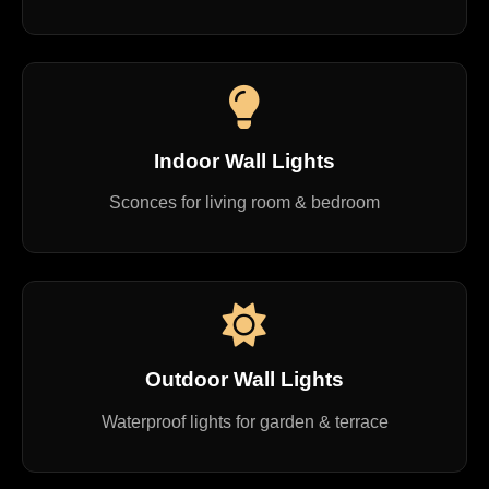
Indoor Wall Lights
Sconces for living room & bedroom
Outdoor Wall Lights
Waterproof lights for garden & terrace