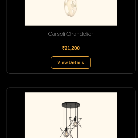
Carsoli Chandelier
₹21,200
View Details