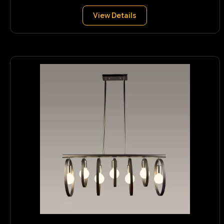
View Details