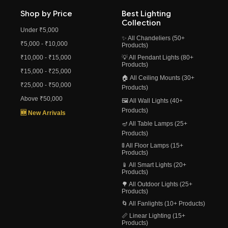
Shop by Price
Best Lighting
Collection
Under ₹5,000
✨ All Chandeliers (50+
₹5,000 - ₹10,000
Products)
₹10,000 - ₹15,000
💡 All Pendant Lights (80+
Products)
₹15,000 - ₹25,000
🏠 All Ceiling Mounts (30+
₹25,000 - ₹50,000
Products)
Above ₹50,000
🖼️ All Wall Lights (40+
Products)
🆕 New Arrivals
🪔 All Table Lamps (25+
Products)
🚦 All Floor Lamps (15+
Products)
📱 All Smart Lights (20+
Products)
🌳 All Outdoor Lights (25+
Products)
🌀 All Fanlights (10+ Products)
📏 Linear Lighting (15+
Products)