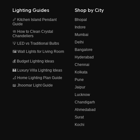
Lighting Guides
Shop by City
📏 Kitchen Island Pendant
Bhopal
Guide
Indore
🧼 How to Clean Crystal
Mumbai
Chandeliers
Delhi
💡 LED vs Traditional Bulbs
Bangalore
🖼️ Wall Lights for Living Room
Hyderabad
💰 Budget Lighting Ideas
Chennai
🏰 Luxury Villa Lighting Ideas
Kolkata
📐 Home Lighting Plan Guide
Pune
📖 Jhoomar Light Guide
Jaipur
Lucknow
Chandigarh
Ahmedabad
Surat
Kochi