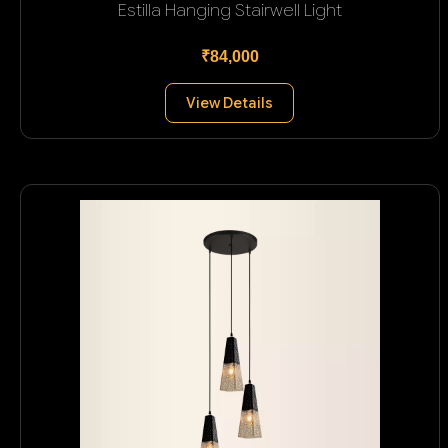
Estilla Hanging Stairwell Light
₹84,000
View Details