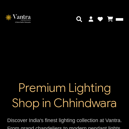
Premium Lighting
Shop in Chhindwara
Discover India's finest lighting collection at Vantra.
From grand chandeliers to modern pendant lights,