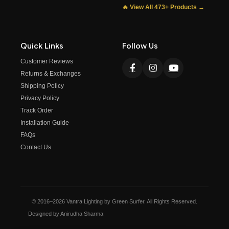
🔥 View All 473+ Products →
Quick Links
Follow Us
Customer Reviews
Returns & Exchanges
Shipping Policy
Privacy Policy
Track Order
Installation Guide
FAQs
Contact Us
© 2016–2026 Vantra Lighting by Green Surfer. All Rights Reserved.
Designed by Anirudha Sharma