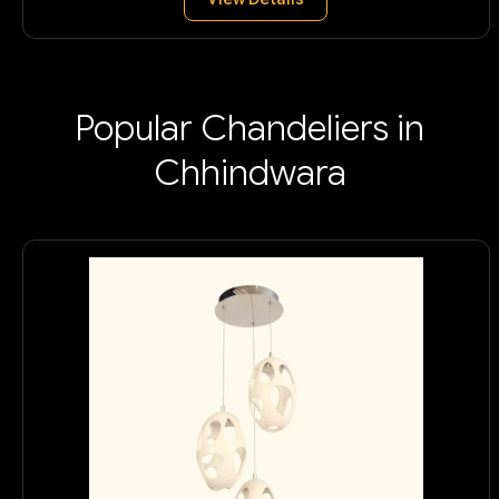
Popular Chandeliers in
Chhindwara