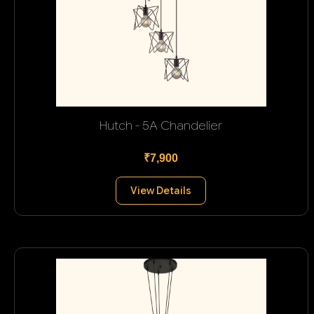
Hutch - 5A Chandelier
₹7,900
View Details