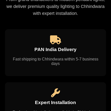
we deliver premium quality lighting to Chhindwara
with expert installation.
PAN India Delivery
Fast shipping to Chhindwara within 5-7 business
days
Expert Installation