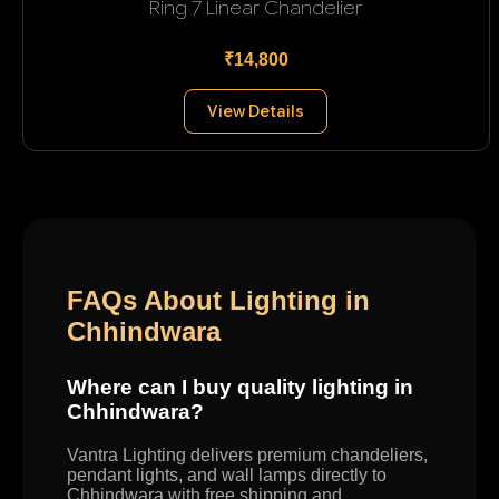
Ring 7 Linear Chandelier
₹14,800
View Details
FAQs About Lighting in
Chhindwara
Where can I buy quality lighting in
Chhindwara?
Vantra Lighting delivers premium chandeliers,
pendant lights, and wall lamps directly to
Chhindwara with free shipping and