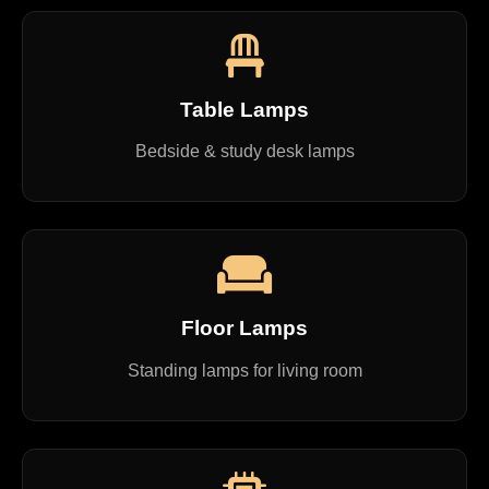
Table Lamps
Bedside & study desk lamps
Floor Lamps
Standing lamps for living room