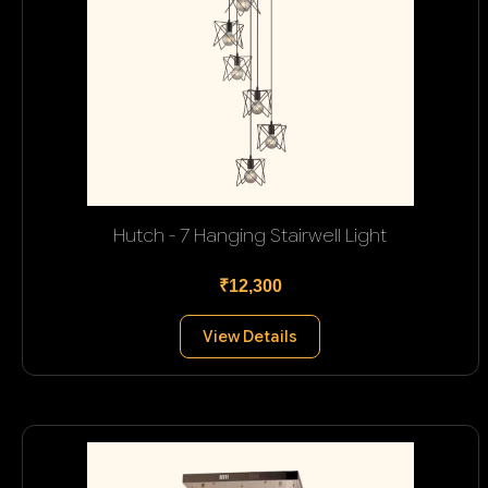
Hutch - 7 Hanging Stairwell Light
₹12,300
View Details