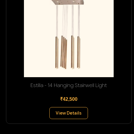
Estilla - 14 Hanging Stairwell Light
₹42,500
View Details