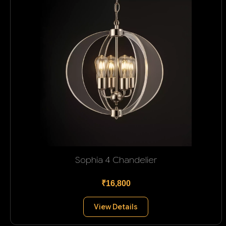
Sophia 4 Chandelier
₹16,800
View Details