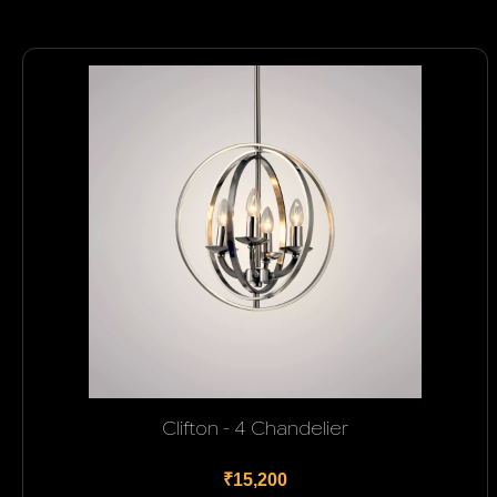
Clifton - 4 Chandelier
₹15,200