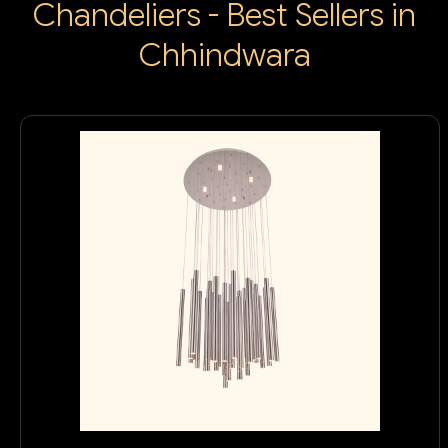
Chandeliers - Best Sellers in
Chhindwara