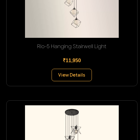
Rio-5 Hanging Stairwell Light
₹11,950
View Details