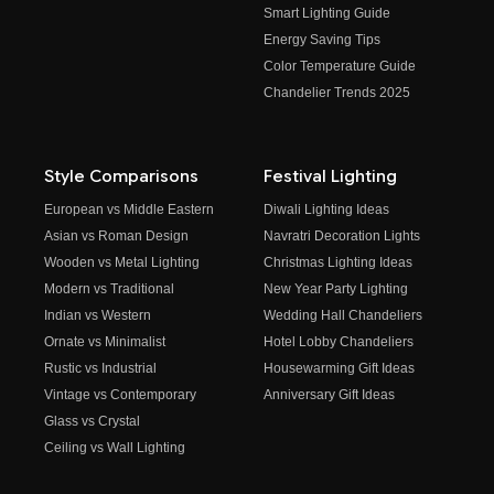
Smart Lighting Guide
Energy Saving Tips
Color Temperature Guide
Chandelier Trends 2025
Style Comparisons
Festival Lighting
European vs Middle Eastern
Diwali Lighting Ideas
Asian vs Roman Design
Navratri Decoration Lights
Wooden vs Metal Lighting
Christmas Lighting Ideas
Modern vs Traditional
New Year Party Lighting
Indian vs Western
Wedding Hall Chandeliers
Ornate vs Minimalist
Hotel Lobby Chandeliers
Rustic vs Industrial
Housewarming Gift Ideas
Vintage vs Contemporary
Anniversary Gift Ideas
Glass vs Crystal
Ceiling vs Wall Lighting