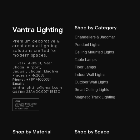
Shop by Category
Vantra Lighting
Chandeliers & Jhoomar
Premium decorative &
Pendant Lights
architectural lighting
solutions crafted for
Ceiling Mounted Lights
modern spaces.
Table Lamps
IT Park, A-30/31, Near
Floor Lamps
Bhopal Airport,
Badwai, Bhopal, Madhya
Indoor Wall Lights
Pradesh – 462038
+919174000384
Phone:
Outdoor Wall Lights
Email:
vantralighting@gmail.com
Smart Ceiling Lights
23AAGCG0741B1ZC
GSTIN:
Magnetic Track Lighting
Shop by Material
Shop by Space