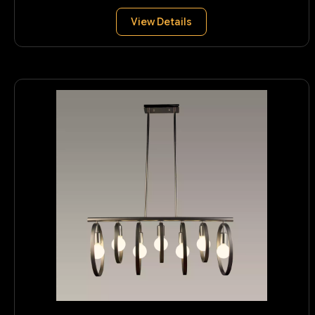
View Details