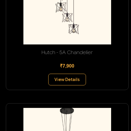
Hutch - 5A Chandelier
₹7,900
View Details