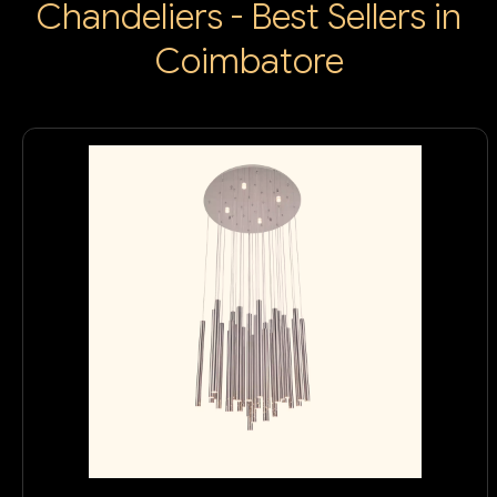
Chandeliers - Best Sellers in
Coimbatore