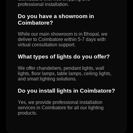
professional installation.
Do you have a showroom in
Coimbatore?
While our main showroom is in Bhopal, we
deliver to Coimbatore within 5-7 days with
virtual consultation support.
What types of lights do you offer?
We offer chandeliers, pendant lights, wall
lights, floor lamps, table lamps, ceiling lights,
and smart lighting solutions.
Do you install lights in Coimbatore?
Yes, we provide professional installation
services in Coimbatore for all our lighting
products.