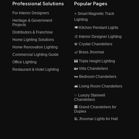
Professional Solutions
Popular Pages
For Interior Designers
⭐ Smart Magnetic Track
Lighting
Heritage & Government
Projects
🍽️ Kitchen Pendant Lights
Distributors & Franchise
🎨 Interior Designer Lighting
Home Lighting Solutions
💎 Crystal Chandeliers
Home Renovation Lighting
🪔 Brass Jhoomar
Commercial Lighting Guide
🏰 Triple Height Lighting
Office Lighting
🏡 Villa Chandeliers
Restaurant & Hotel Lighting
🛏️ Bedroom Chandeliers
🛋️ Living Room Chandeliers
✨ Luxury Stairwell
Chandeliers
🏢 Grand Chandeliers for
Duplex
🕌 Jhoomar Lights for Hall