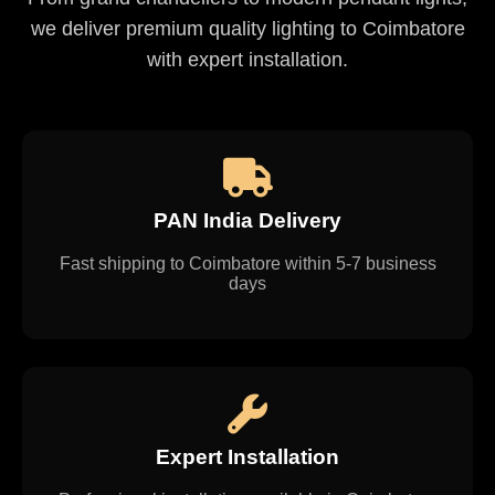
we deliver premium quality lighting to Coimbatore
with expert installation.
PAN India Delivery
Fast shipping to Coimbatore within 5-7 business
days
Expert Installation