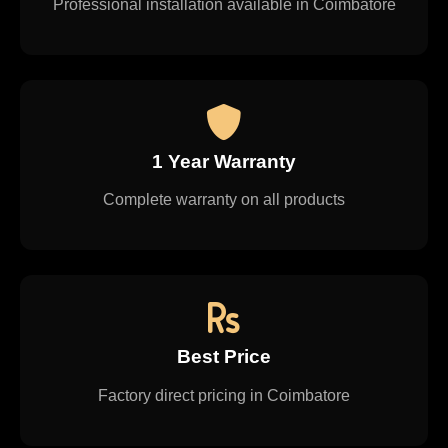
Professional installation available in Coimbatore
1 Year Warranty
Complete warranty on all products
Best Price
Factory direct pricing in Coimbatore