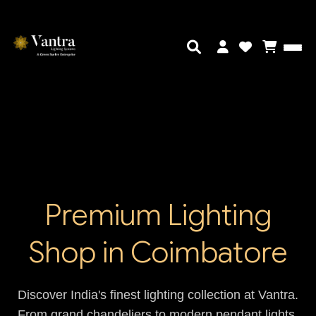
Premium Lighting
Shop in Coimbatore
Discover India's finest lighting collection at Vantra.
From grand chandeliers to modern pendant lights,