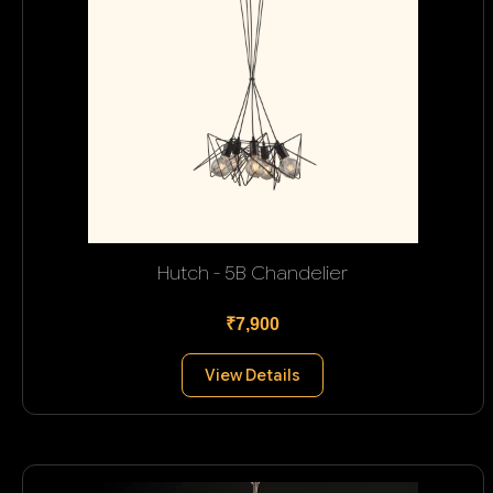
Hutch - 5B Chandelier
₹7,900
View Details