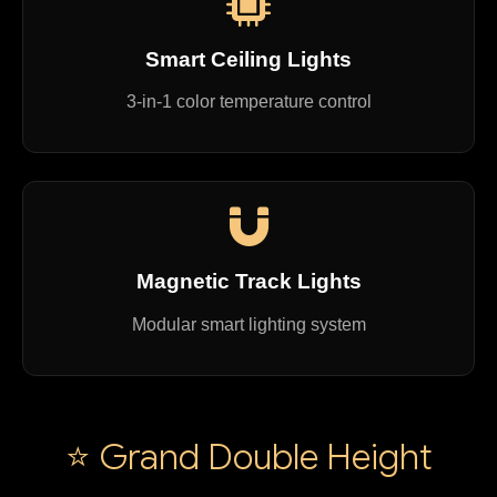
Smart Ceiling Lights
3-in-1 color temperature control
Magnetic Track Lights
Modular smart lighting system
⭐ Grand Double Height