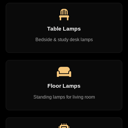
Table Lamps
Bedside & study desk lamps
Floor Lamps
Standing lamps for living room