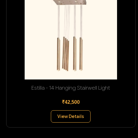
Estilla - 14 Hanging Stairwell Light
₹42,500
View Details