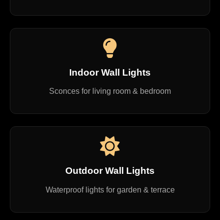
Indoor Wall Lights
Sconces for living room & bedroom
Outdoor Wall Lights
Waterproof lights for garden & terrace