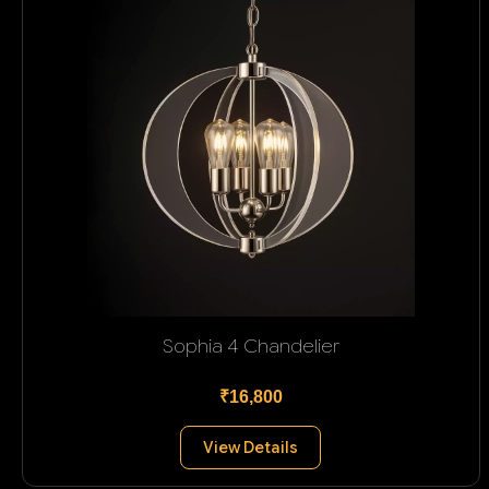
Sophia 4 Chandelier
₹16,800
View Details