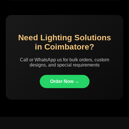
Need Lighting Solutions
in Coimbatore?
Call or WhatsApp us for bulk orders, custom
designs, and special requirements
Order Now →