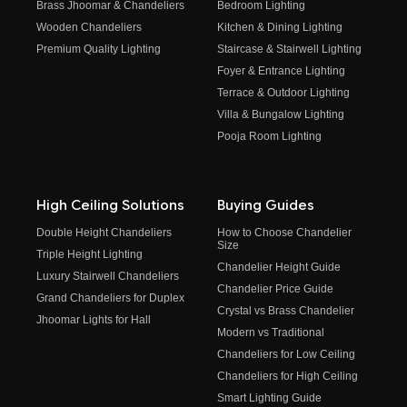
Brass Jhoomar & Chandeliers
Bedroom Lighting
Wooden Chandeliers
Kitchen & Dining Lighting
Premium Quality Lighting
Staircase & Stairwell Lighting
Foyer & Entrance Lighting
Terrace & Outdoor Lighting
Villa & Bungalow Lighting
Pooja Room Lighting
High Ceiling Solutions
Buying Guides
Double Height Chandeliers
How to Choose Chandelier
Size
Triple Height Lighting
Chandelier Height Guide
Luxury Stairwell Chandeliers
Chandelier Price Guide
Grand Chandeliers for Duplex
Crystal vs Brass Chandelier
Jhoomar Lights for Hall
Modern vs Traditional
Chandeliers for Low Ceiling
Chandeliers for High Ceiling
Smart Lighting Guide