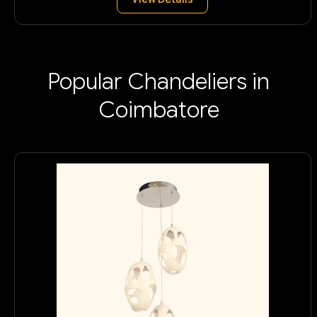
Popular Chandeliers in
Coimbatore