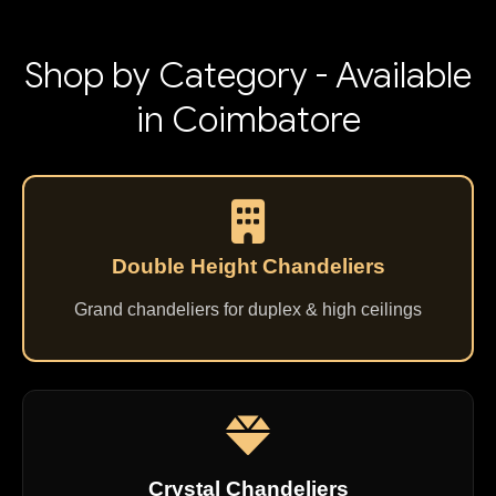
Shop by Category - Available
in Coimbatore
Double Height Chandeliers
Grand chandeliers for duplex & high ceilings
Crystal Chandeliers