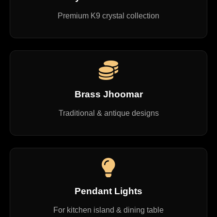
Premium K9 crystal collection
Brass Jhoomar
Traditional & antique designs
Pendant Lights
For kitchen island & dining table