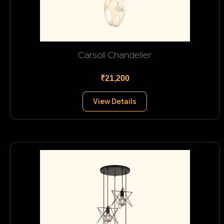
Carsoli Chandelier
₹21,200
View Details