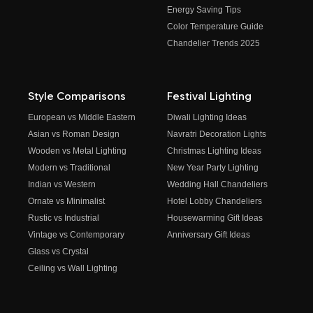
Energy Saving Tips
Color Temperature Guide
Chandelier Trends 2025
Style Comparisons
Festival Lighting
European vs Middle Eastern
Diwali Lighting Ideas
Asian vs Roman Design
Navratri Decoration Lights
Wooden vs Metal Lighting
Christmas Lighting Ideas
Modern vs Traditional
New Year Party Lighting
Indian vs Western
Wedding Hall Chandeliers
Ornate vs Minimalist
Hotel Lobby Chandeliers
Rustic vs Industrial
Housewarming Gift Ideas
Vintage vs Contemporary
Anniversary Gift Ideas
Glass vs Crystal
Ceiling vs Wall Lighting