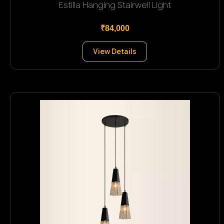
Estilla Hanging Stairwell Light
₹84,000
View Details