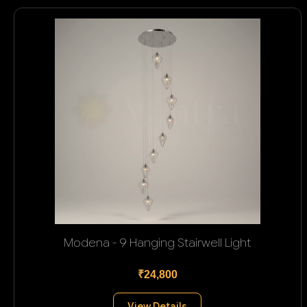
Modena - 9 Hanging Stairwell Light
₹24,800
View Details