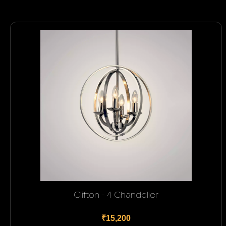
Clifton - 4 Chandelier
₹15,200