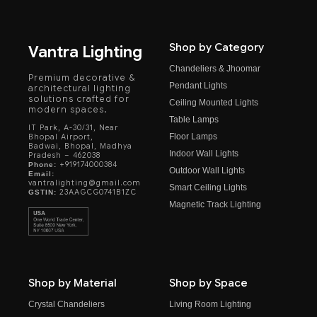
Shop by Category
Vantra Lighting
Chandeliers & Jhoomar
Premium decorative &
Pendant Lights
architectural lighting
solutions crafted for
Ceiling Mounted Lights
modern spaces.
Table Lamps
IT Park, A-30/31, Near
Floor Lamps
Bhopal Airport,
Badwai, Bhopal, Madhya
Indoor Wall Lights
Pradesh – 462038
+919174000384
Phone:
Outdoor Wall Lights
Email:
vantralighting@gmail.com
Smart Ceiling Lights
23AAGCG0741B1ZC
GSTIN:
Magnetic Track Lighting
Shop by Material
Shop by Space
Crystal Chandeliers
Living Room Lighting