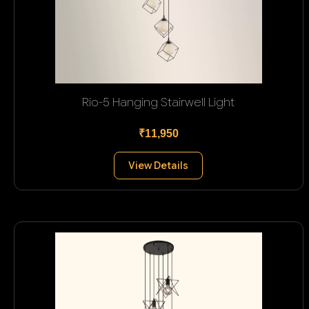
Rio-5 Hanging Stairwell Light
₹11,950
View Details