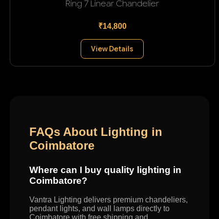
Ring 7 Linear Chandelier
₹14,800
View Details
FAQs About Lighting in
Coimbatore
Where can I buy quality lighting in
Coimbatore?
Vantra Lighting delivers premium chandeliers,
pendant lights, and wall lamps directly to
Coimbatore with free shipping and