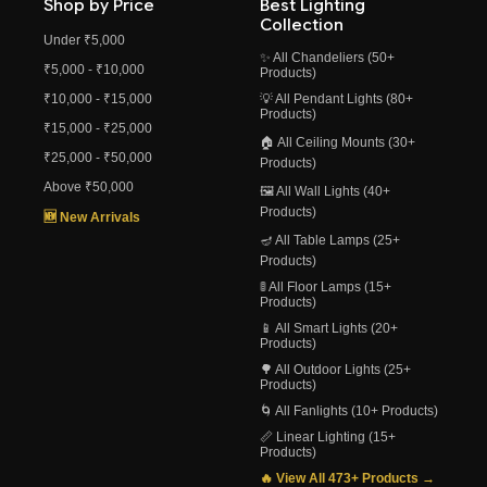
Shop by Price
Best Lighting
Collection
Under ₹5,000
✨ All Chandeliers (50+
₹5,000 - ₹10,000
Products)
₹10,000 - ₹15,000
💡 All Pendant Lights (80+
Products)
₹15,000 - ₹25,000
🏠 All Ceiling Mounts (30+
₹25,000 - ₹50,000
Products)
Above ₹50,000
🖼️ All Wall Lights (40+
Products)
🆕 New Arrivals
🪔 All Table Lamps (25+
Products)
🚦 All Floor Lamps (15+
Products)
📱 All Smart Lights (20+
Products)
🌳 All Outdoor Lights (25+
Products)
🌀 All Fanlights (10+ Products)
📏 Linear Lighting (15+
Products)
🔥 View All 473+ Products →