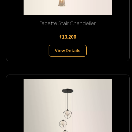
Facette Stair Chandelier
₹13,200
View Details