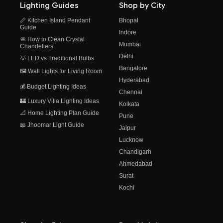
Lighting Guides
Shop by City
📏 Kitchen Island Pendant
Bhopal
Guide
Indore
🧼 How to Clean Crystal
Mumbai
Chandeliers
Delhi
💡 LED vs Traditional Bulbs
Bangalore
🖼️ Wall Lights for Living Room
Hyderabad
💰 Budget Lighting Ideas
Chennai
🏰 Luxury Villa Lighting Ideas
Kolkata
📐 Home Lighting Plan Guide
Pune
📖 Jhoomar Light Guide
Jaipur
Lucknow
Chandigarh
Ahmedabad
Surat
Kochi