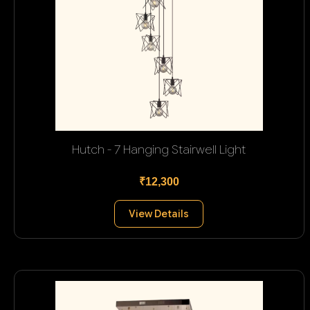
Hutch - 7 Hanging Stairwell Light
₹12,300
View Details