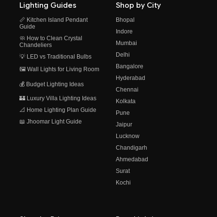
Lighting Guides
Shop by City
📏 Kitchen Island Pendant
Bhopal
Guide
Indore
🧼 How to Clean Crystal
Mumbai
Chandeliers
Delhi
💡 LED vs Traditional Bulbs
Bangalore
🖼️ Wall Lights for Living Room
Hyderabad
💰 Budget Lighting Ideas
Chennai
🏰 Luxury Villa Lighting Ideas
Kolkata
📐 Home Lighting Plan Guide
Pune
📖 Jhoomar Light Guide
Jaipur
Lucknow
Chandigarh
Ahmedabad
Surat
Kochi