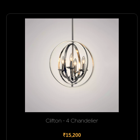
Clifton - 4 Chandelier
₹15,200