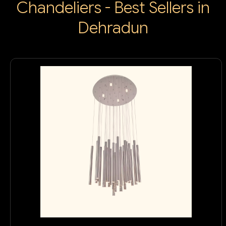
Chandeliers - Best Sellers in
Dehradun