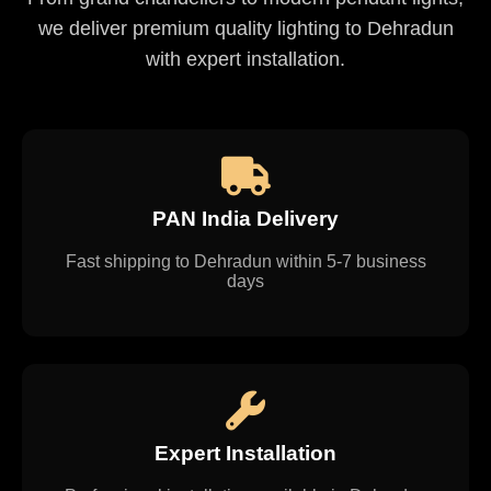
we deliver premium quality lighting to Dehradun
with expert installation.
PAN India Delivery
Fast shipping to Dehradun within 5-7 business
days
Expert Installation