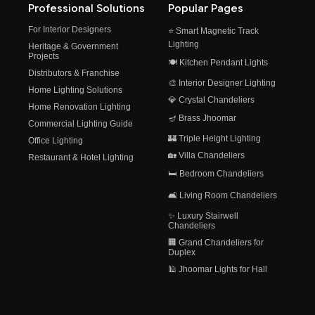
Professional Solutions
Popular Pages
For Interior Designers
⭐ Smart Magnetic Track
Lighting
Heritage & Government
Projects
🍽️ Kitchen Pendant Lights
Distributors & Franchise
🎨 Interior Designer Lighting
Home Lighting Solutions
💎 Crystal Chandeliers
Home Renovation Lighting
🪔 Brass Jhoomar
Commercial Lighting Guide
🏰 Triple Height Lighting
Office Lighting
🏡 Villa Chandeliers
Restaurant & Hotel Lighting
🛏️ Bedroom Chandeliers
🛋️ Living Room Chandeliers
✨ Luxury Stairwell
Chandeliers
🏢 Grand Chandeliers for
Duplex
🕌 Jhoomar Lights for Hall