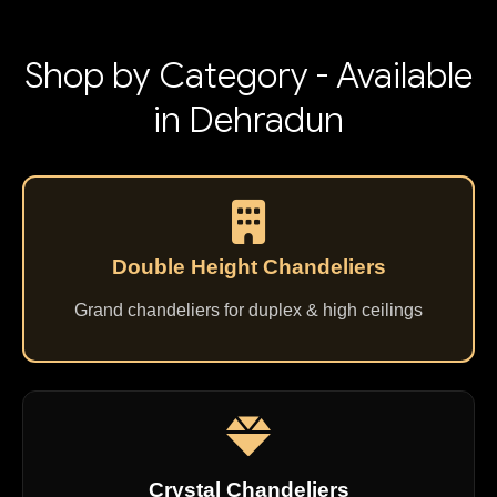
Shop by Category - Available
in Dehradun
Double Height Chandeliers
Grand chandeliers for duplex & high ceilings
Crystal Chandeliers