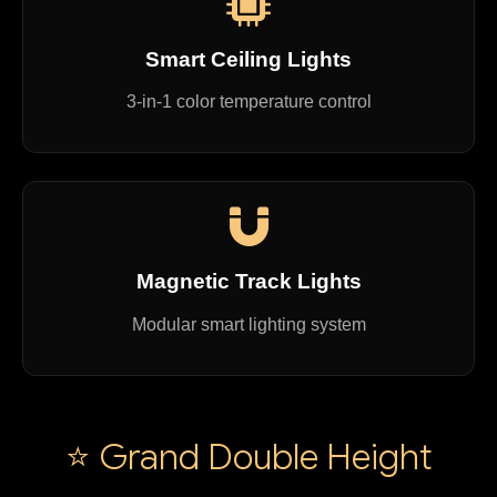
Smart Ceiling Lights
3-in-1 color temperature control
Magnetic Track Lights
Modular smart lighting system
⭐ Grand Double Height