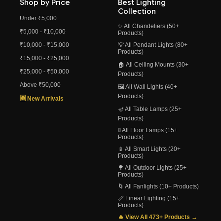
Shop by Price
Best Lighting
Collection
Under ₹5,000
✨ All Chandeliers (50+
₹5,000 - ₹10,000
Products)
₹10,000 - ₹15,000
💡 All Pendant Lights (80+
Products)
₹15,000 - ₹25,000
🏠 All Ceiling Mounts (30+
₹25,000 - ₹50,000
Products)
Above ₹50,000
🖼️ All Wall Lights (40+
Products)
🆕 New Arrivals
🪔 All Table Lamps (25+
Products)
🚦 All Floor Lamps (15+
Products)
📱 All Smart Lights (20+
Products)
🌳 All Outdoor Lights (25+
Products)
🌀 All Fanlights (10+ Products)
📏 Linear Lighting (15+
Products)
🔥 View All 473+ Products →