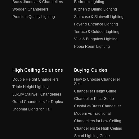
Brass Jhoomar & Chandeliers
Bedroom Lighting
Wooden Chandeliers
Kitchen & Dining Lighting
Premium Quality Lighting
Staircase & Stairwell Lighting
Foyer & Entrance Lighting
Terrace & Outdoor Lighting
Villa & Bungalow Lighting
Pooja Room Lighting
High Ceiling Solutions
Buying Guides
Double Height Chandeliers
How to Choose Chandelier
Size
Triple Height Lighting
Chandelier Height Guide
Luxury Stairwell Chandeliers
Chandelier Price Guide
Grand Chandeliers for Duplex
Crystal vs Brass Chandelier
Jhoomar Lights for Hall
Modern vs Traditional
Chandeliers for Low Ceiling
Chandeliers for High Ceiling
Smart Lighting Guide