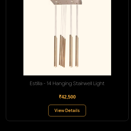
Estilla - 14 Hanging Stairwell Light
₹42,500
View Details