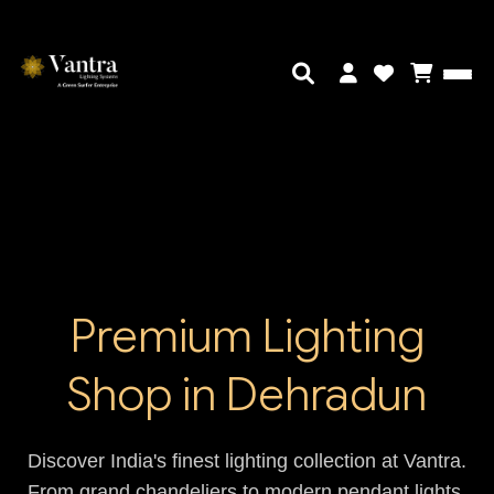
Premium Lighting
Shop in Dehradun
Discover India's finest lighting collection at Vantra.
From grand chandeliers to modern pendant lights,