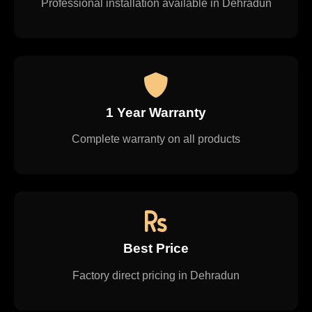
Professional installation available in Dehradun
1 Year Warranty
Complete warranty on all products
Best Price
Factory direct pricing in Dehradun