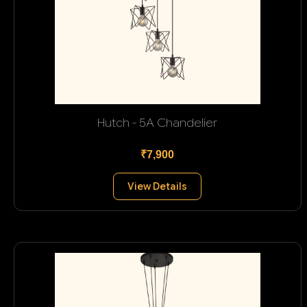
Hutch - 5A Chandelier
₹7,900
View Details