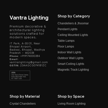
Shop by Category
Vantra Lighting
Chandeliers & Jhoomar
Premium decorative &
Pendant Lights
architectural lighting
solutions crafted for
Ceiling Mounted Lights
modern spaces.
Table Lamps
IT Park, A-30/31, Near
Floor Lamps
Bhopal Airport,
Badwai, Bhopal, Madhya
Indoor Wall Lights
Pradesh – 462038
+919174000384
Phone:
Outdoor Wall Lights
Email:
vantralighting@gmail.com
Smart Ceiling Lights
23AAGCG0741B1ZC
GSTIN:
Magnetic Track Lighting
Shop by Material
Shop by Space
Crystal Chandeliers
Living Room Lighting