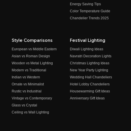
Energy Saving Tips
Color Temperature Guide
Chandelier Trends 2025
Style Comparisons
Festival Lighting
European vs Middle Eastern
Diwali Lighting Ideas
Asian vs Roman Design
Navratri Decoration Lights
Wooden vs Metal Lighting
Christmas Lighting Ideas
Modern vs Traditional
New Year Party Lighting
Indian vs Western
Wedding Hall Chandeliers
Ornate vs Minimalist
Hotel Lobby Chandeliers
Rustic vs Industrial
Housewarming Gift Ideas
Vintage vs Contemporary
Anniversary Gift Ideas
Glass vs Crystal
Ceiling vs Wall Lighting