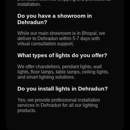
installation.
Do you have a showroom in
Dehradun?
While our main showroom is in Bhopal, we
deliver to Dehradun within 5-7 days with
virtual consultation support.
What types of lights do you offer?
We offer chandeliers, pendant lights, wall
lights, floor lamps, table lamps, ceiling lights,
and smart lighting solutions.
Do you install lights in Dehradun?
Yes, we provide professional installation
services in Dehradun for all our lighting
products.