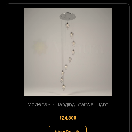
Modena - 9 Hanging Stairwell Light
₹24,800
View Details