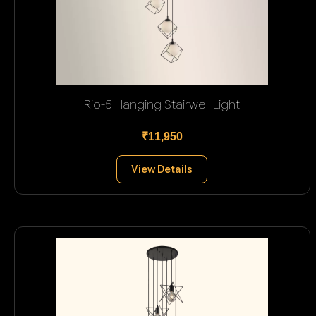
Rio-5 Hanging Stairwell Light
₹11,950
View Details