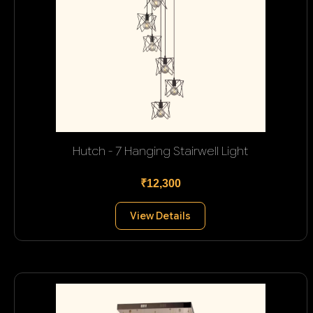
Hutch - 7 Hanging Stairwell Light
₹12,300
View Details