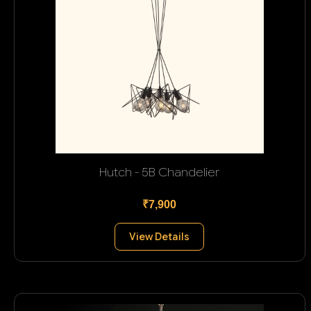
Hutch - 5B Chandelier
₹7,900
View Details