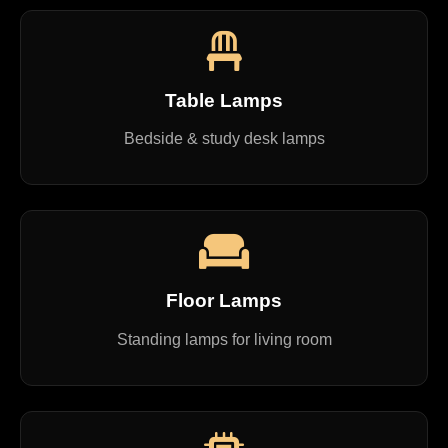
Table Lamps
Bedside & study desk lamps
Floor Lamps
Standing lamps for living room