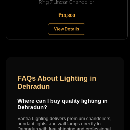
Ring 7 Linear Chandelier
₹14,800
View Details
FAQs About Lighting in
Dehradun
Where can I buy quality lighting in
Dehradun?
Vantra Lighting delivers premium chandeliers,
pendant lights, and wall lamps directly to
Dehradun with free shipping and professional