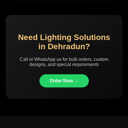
Need Lighting Solutions
in Dehradun?
Call or WhatsApp us for bulk orders, custom
designs, and special requirements
Order Now →