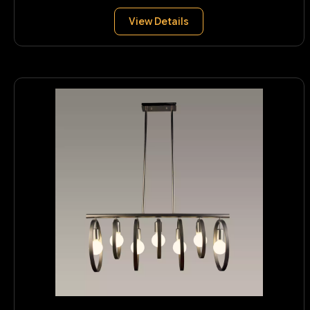
View Details