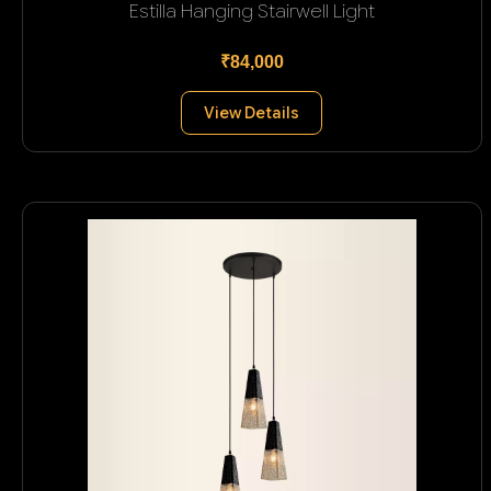
Estilla Hanging Stairwell Light
₹84,000
View Details