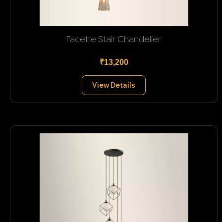
Facette Stair Chandelier
₹13,200
View Details