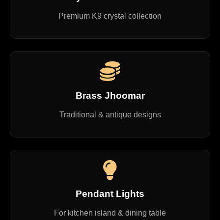
Premium K9 crystal collection
Brass Jhoomar
Traditional & antique designs
Pendant Lights
For kitchen island & dining table