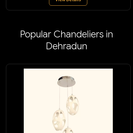
Popular Chandeliers in
Dehradun