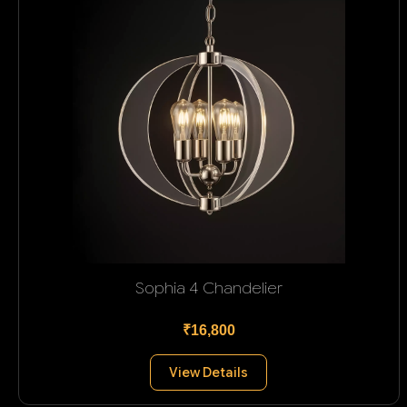
Sophia 4 Chandelier
₹16,800
View Details