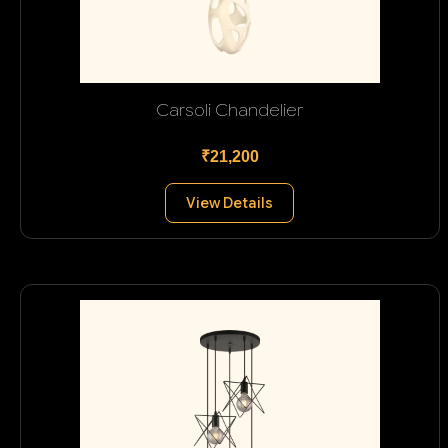
Carsoli Chandelier
₹21,200
View Details