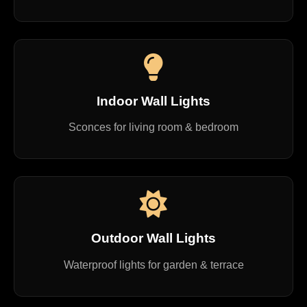
Indoor Wall Lights
Sconces for living room & bedroom
Outdoor Wall Lights
Waterproof lights for garden & terrace