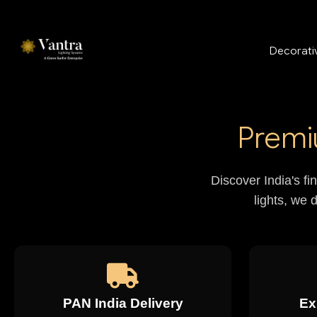
Decorativ
Premi
Discover India's fi
lights, we 
PAN India Delivery
Ex