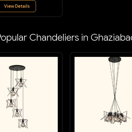
View Details
Popular Chandeliers in Ghaziaba