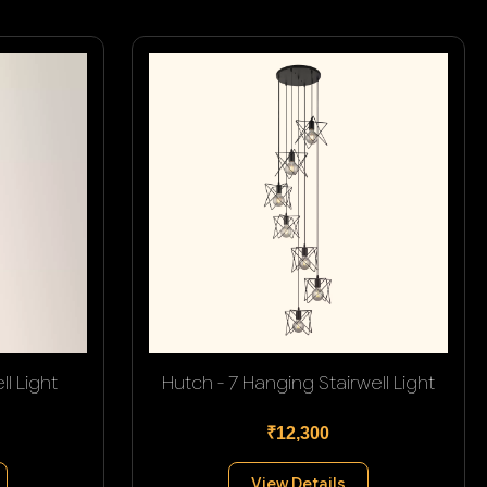
l Light
Hutch - 7 Hanging Stairwell Light
₹12,300
View Details