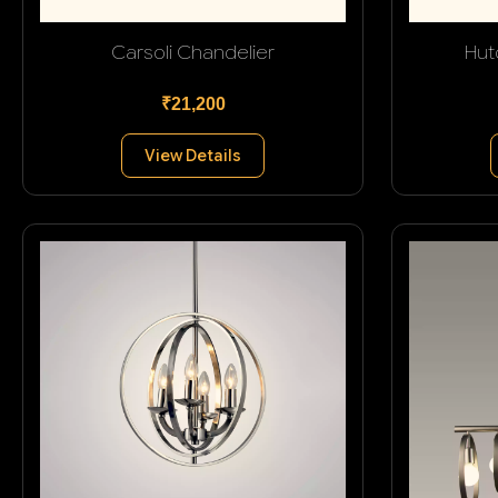
Carsoli Chandelier
Hut
₹21,200
View Details