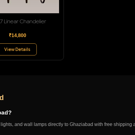
 7 Linear Chandelier
₹14,800
View Details
ad
abad?
ights, and wall lamps directly to Ghaziabad with free shipping a