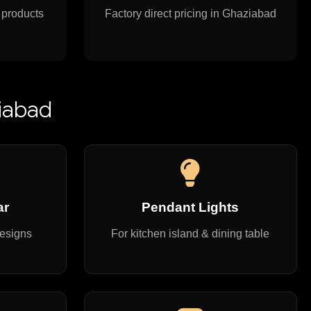
 products
Factory direct pricing in Ghaziabad
ziabad
ar
Pendant Lights
designs
For kitchen island & dining table