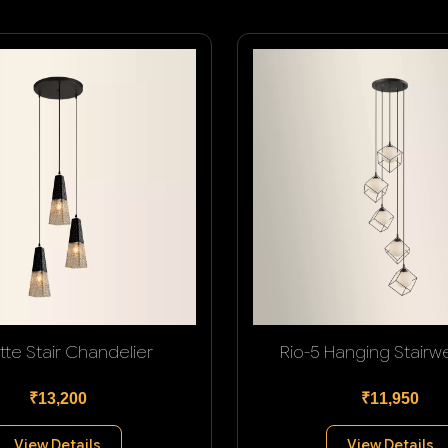
tte Stair Chandelier
Rio-5 Hanging Stairwel
₹13,200
₹11,950
View Details
View Details