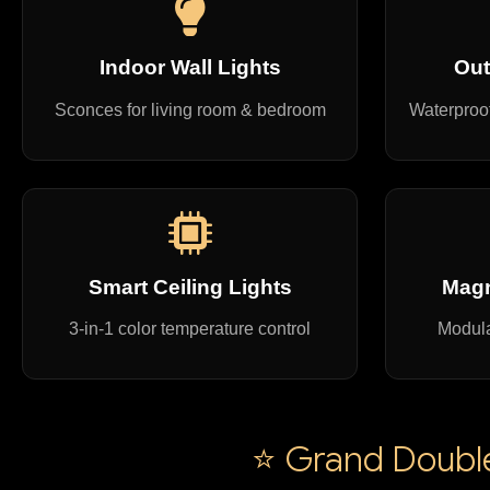
Indoor Wall Lights
Out
Sconces for living room & bedroom
Waterproof
Smart Ceiling Lights
Magn
3-in-1 color temperature control
Modula
⭐ Grand Double 