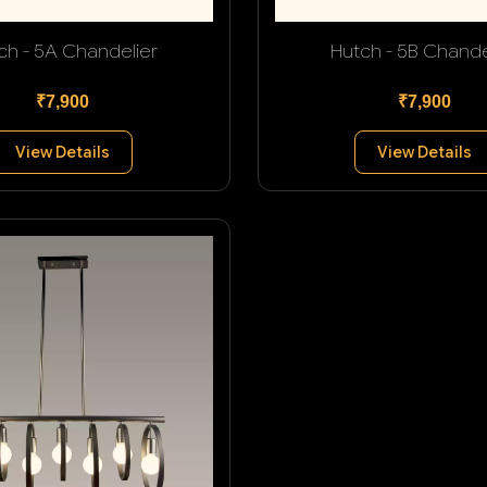
ch - 5A Chandelier
Hutch - 5B Chande
₹7,900
₹7,900
View Details
View Details