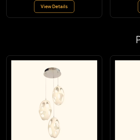
View Details