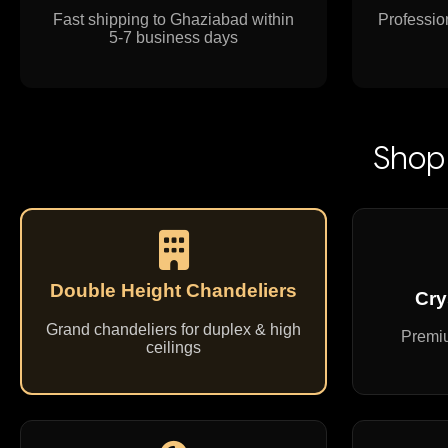
Fast shipping to Ghaziabad within
Profession
5-7 business days
Shop 
Double Height Chandeliers
Cry
Grand chandeliers for duplex & high
Premiu
ceilings