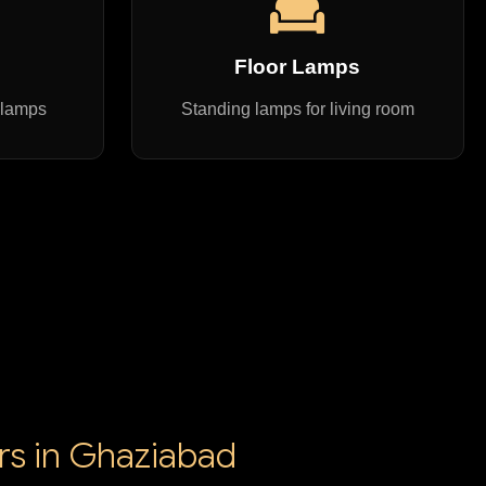
s
Floor Lamps
 lamps
Standing lamps for living room
ers in Ghaziabad