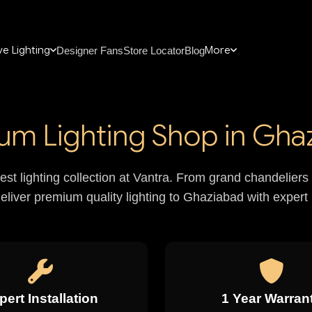
e Lighting
More
Designer Fans
Store Locator
Blog
um Lighting Shop in Gha
nest lighting collection at Vantra. From grand chandelie
deliver premium quality lighting to Ghaziabad with expert i
pert Installation
1 Year Warran