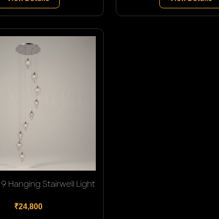
9 Hanging Stairwell Light
₹24,800