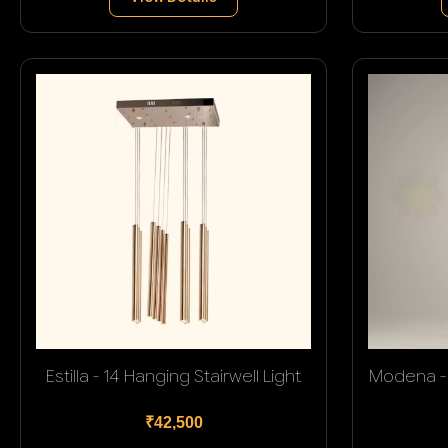
Estilla - 14 Hanging Stairwell Light
Modena - 
₹42,500