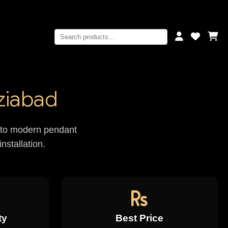
ziabad
rs to modern pendant
nstallation.
ty
Best Price