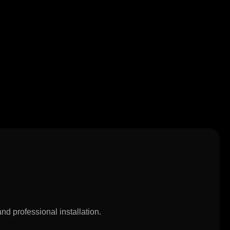
nd professional installation.