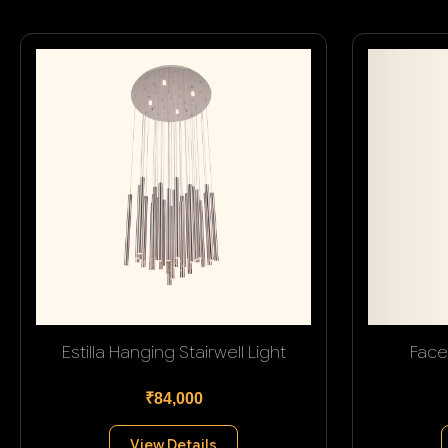
Estilla Hanging Stairwell Light
Face
₹84,000
View Details