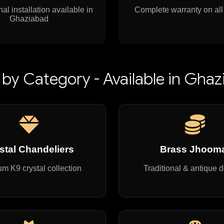
al installation available in
Complete warranty on all
Ghaziabad
by Category - Available in Gha
stal Chandeliers
Brass Jhoom
m K9 crystal collection
Traditional & antique 