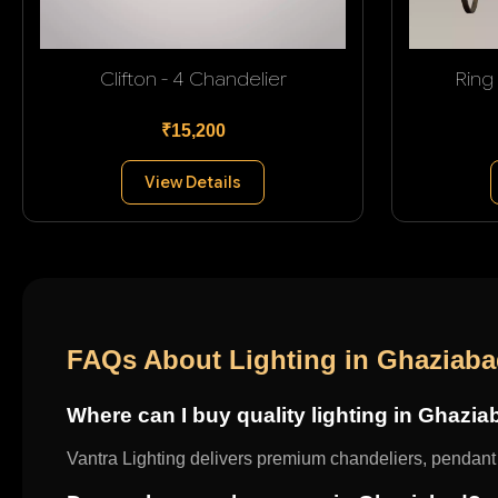
Clifton - 4 Chandelier
Ring
₹15,200
View Details
FAQs About Lighting in Ghaziab
Where can I buy quality lighting in Ghazi
Vantra Lighting delivers premium chandeliers, pendant l