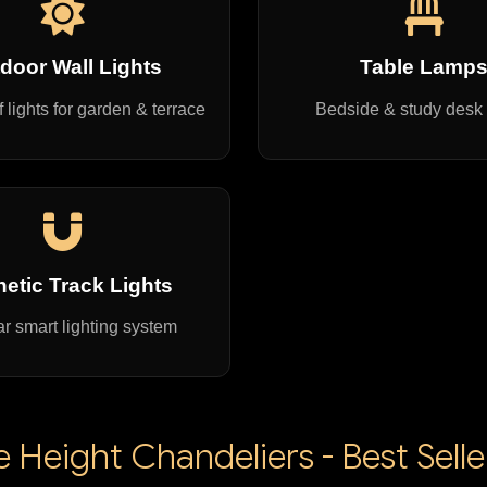
door Wall Lights
Table Lamp
 lights for garden & terrace
Bedside & study desk
etic Track Lights
r smart lighting system
Height Chandeliers - Best Sell