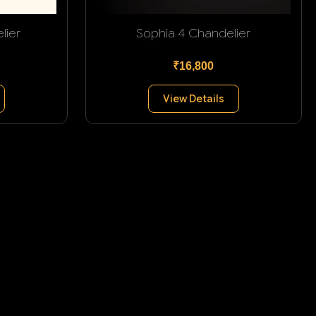
lier
Sophia 4 Chandelier
₹16,800
View Details