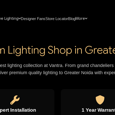
e Lighting
More
Designer Fans
Store Locator
Blog
 Lighting Shop in Great
nest lighting collection at Vantra. From grand chandelie
liver premium quality lighting to Greater Noida with expert
pert Installation
1 Year Warran