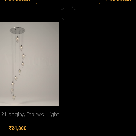
9 Hanging Stairwell Light
₹24,800