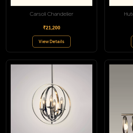
Carsoli Chandelier
Hut
₹21,200
View Details