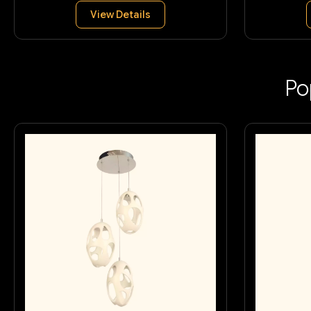
View Details
Po