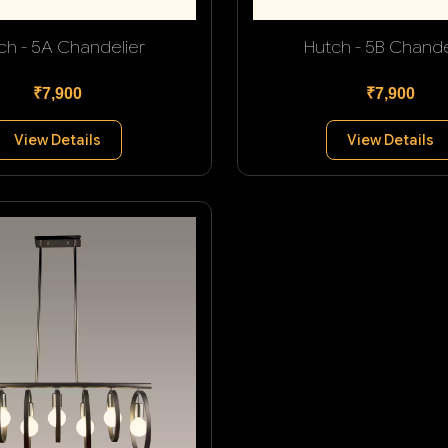
ch - 5A Chandelier
Hutch - 5B Chande
₹7,900
₹7,900
View Details
View Details