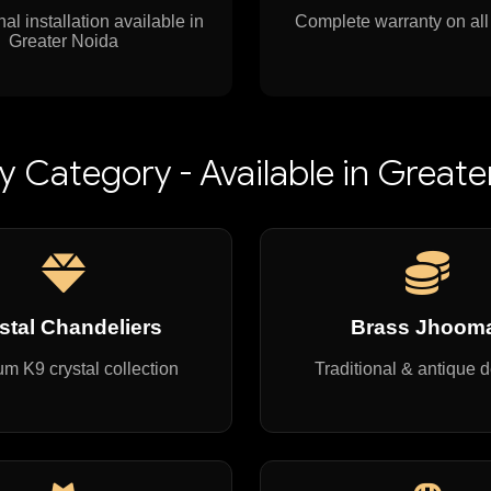
al installation available in
Complete warranty on all
Greater Noida
y Category - Available in Greate
stal Chandeliers
Brass Jhoom
m K9 crystal collection
Traditional & antique 