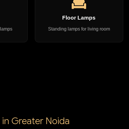
s
Floor Lamps
 lamps
Standing lamps for living room
 in Greater Noida