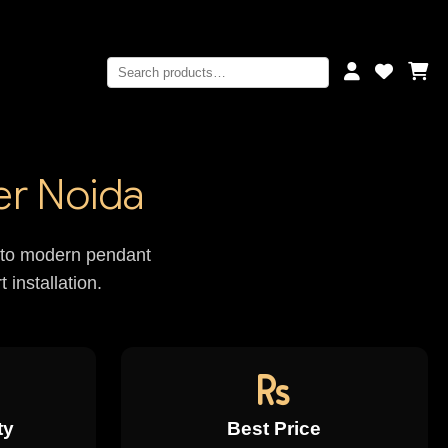
er Noida
rs to modern pendant
 installation.
ty
Best Price