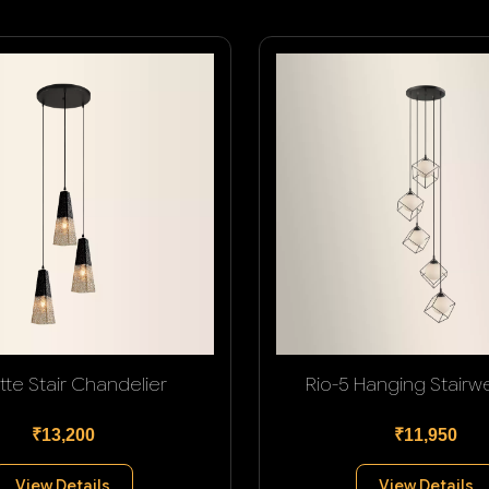
tte Stair Chandelier
Rio-5 Hanging Stairwel
₹13,200
₹11,950
View Details
View Details