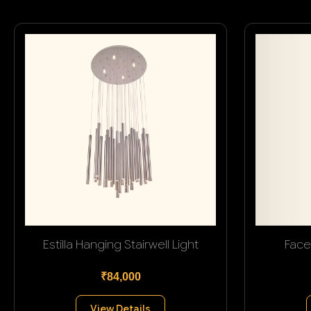
Estilla Hanging Stairwell Light
Face
₹84,000
View Details