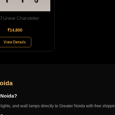
 7 Linear Chandelier
₹14,800
View Details
Noida
r Noida?
ights, and wall lamps directly to Greater Noida with free shippin