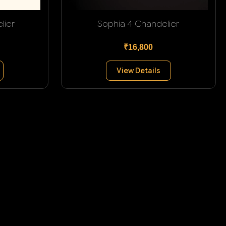
lier
Sophia 4 Chandelier
₹16,800
View Details