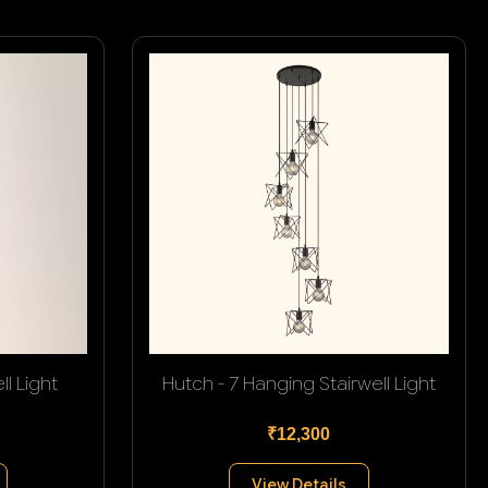
l Light
Hutch - 7 Hanging Stairwell Light
₹12,300
View Details