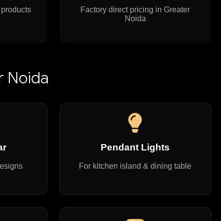
 products
Factory direct pricing in Greater
Noida
r Noida
ar
Pendant Lights
designs
For kitchen island & dining table