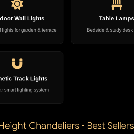
door Wall Lights
Table Lamp
 lights for garden & terrace
Bedside & study desk
etic Track Lights
r smart lighting system
eight Chandeliers - Best Sellers