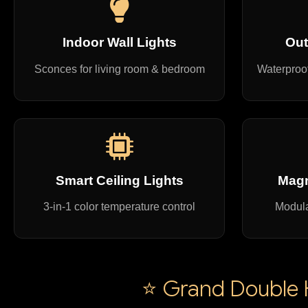
Indoor Wall Lights
Out
Sconces for living room & bedroom
Waterproof
Smart Ceiling Lights
Magn
3-in-1 color temperature control
Modula
⭐ Grand Double H