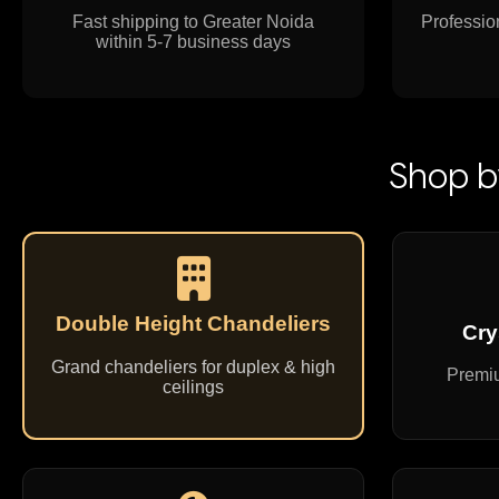
Fast shipping to Greater Noida
Profession
within 5-7 business days
Shop b
Double Height Chandeliers
Cry
Grand chandeliers for duplex & high
Premiu
ceilings