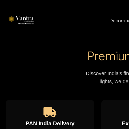
Decorativ
Premium
Discover India's fi
lights, we de
PAN India Delivery
Ex