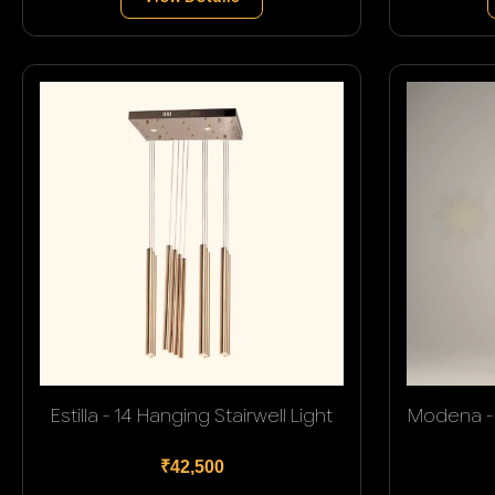
Estilla - 14 Hanging Stairwell Light
Modena - 
₹42,500