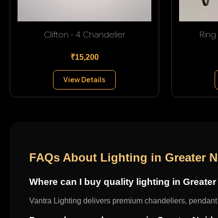
Clifton - 4 Chandelier
Ring
₹15,200
View Details
FAQs About Lighting in Greater 
Where can I buy quality lighting in Greate
Vantra Lighting delivers premium chandeliers, pendant l