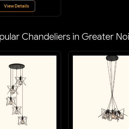
View Details
pular Chandeliers in Greater No