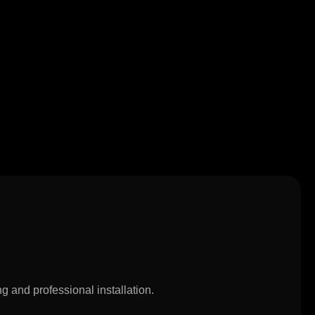
g and professional installation.