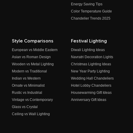
Energy Saving Tips
Color Temperature Guide
Chandelier Trends 2025
Style Comparisons
Festival Lighting
European vs Middle Eastern
Diwali Lighting Ideas
Asian vs Roman Design
Navratri Decoration Lights
Wooden vs Metal Lighting
Christmas Lighting Ideas
Modern vs Traditional
New Year Party Lighting
Indian vs Western
Wedding Hall Chandeliers
Ornate vs Minimalist
Hotel Lobby Chandeliers
Rustic vs Industrial
Housewarming Gift Ideas
Vintage vs Contemporary
Anniversary Gift Ideas
Glass vs Crystal
Ceiling vs Wall Lighting