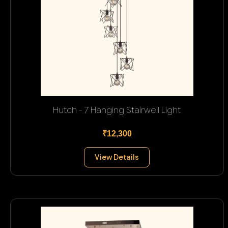
Hutch - 7 Hanging Stairwell Light
₹12,300
View Details