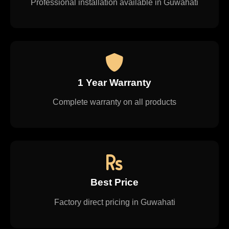
Professional installation available in Guwahati
1 Year Warranty
Complete warranty on all products
Best Price
Factory direct pricing in Guwahati