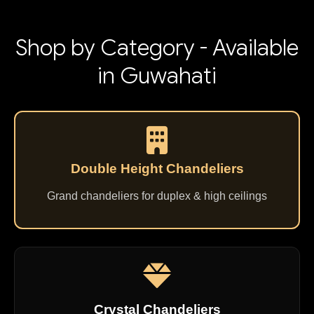
Shop by Category - Available
in Guwahati
Double Height Chandeliers
Grand chandeliers for duplex & high ceilings
Crystal Chandeliers