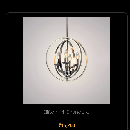
Clifton - 4 Chandelier
₹15,200