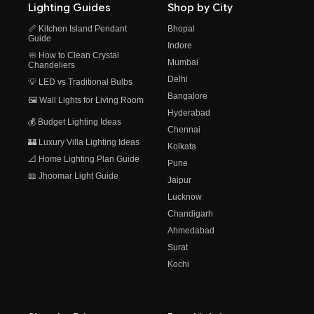
Lighting Guides
Shop by City
📏 Kitchen Island Pendant
Bhopal
Guide
Indore
🧼 How to Clean Crystal
Mumbai
Chandeliers
Delhi
💡 LED vs Traditional Bulbs
Bangalore
🖼️ Wall Lights for Living Room
Hyderabad
💰 Budget Lighting Ideas
Chennai
🏰 Luxury Villa Lighting Ideas
Kolkata
📐 Home Lighting Plan Guide
Pune
📖 Jhoomar Light Guide
Jaipur
Lucknow
Chandigarh
Ahmedabad
Surat
Kochi