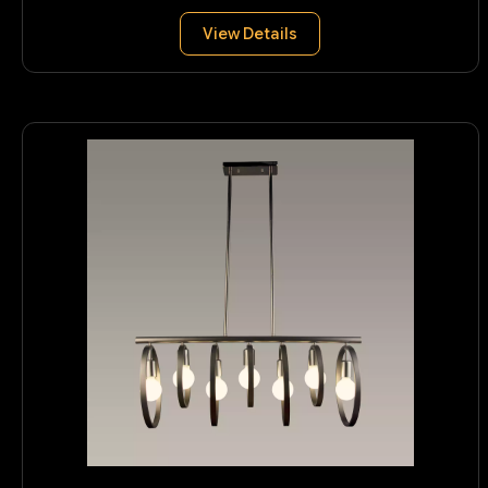
View Details