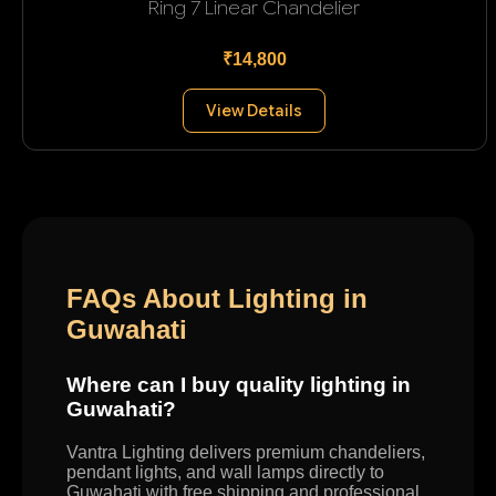
Ring 7 Linear Chandelier
₹14,800
View Details
FAQs About Lighting in
Guwahati
Where can I buy quality lighting in
Guwahati?
Vantra Lighting delivers premium chandeliers,
pendant lights, and wall lamps directly to
Guwahati with free shipping and professional