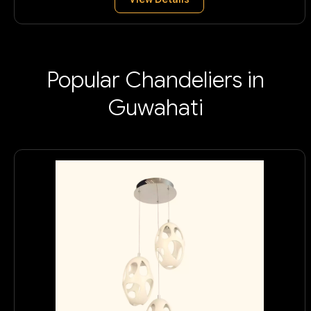
Popular Chandeliers in
Guwahati