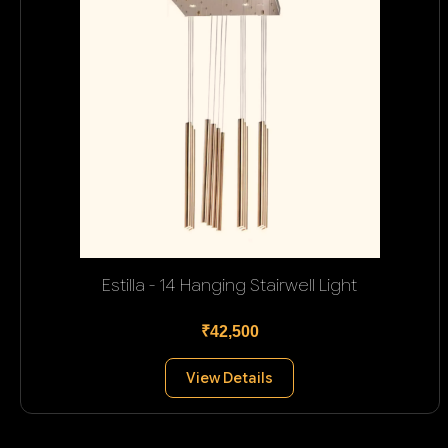
Estilla - 14 Hanging Stairwell Light
₹42,500
View Details