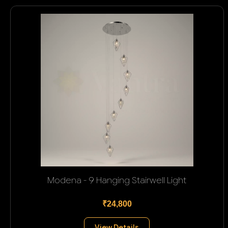
Modena - 9 Hanging Stairwell Light
₹24,800
View Details