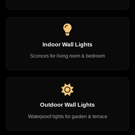
Indoor Wall Lights
Sconces for living room & bedroom
Outdoor Wall Lights
Waterproof lights for garden & terrace