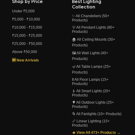
Shop by Price
Best Lighting
Collection
Under ₹5,000
✨ All Chandeliers (50+
₹5,000 - ₹10,000
Products)
₹10,000 - ₹15,000
💡 All Pendant Lights (80+
Products)
₹15,000 - ₹25,000
🏠 All Ceiling Mounts (30+
₹25,000 - ₹50,000
Products)
Above ₹50,000
🖼️ All Wall Lights (40+
Products)
🆕 New Arrivals
🪔 All Table Lamps (25+
Products)
🚦 All Floor Lamps (15+
Products)
📱 All Smart Lights (20+
Products)
🌳 All Outdoor Lights (25+
Products)
🌀 All Fanlights (10+ Products)
📏 Linear Lighting (15+
Products)
🔥 View All 473+ Products →