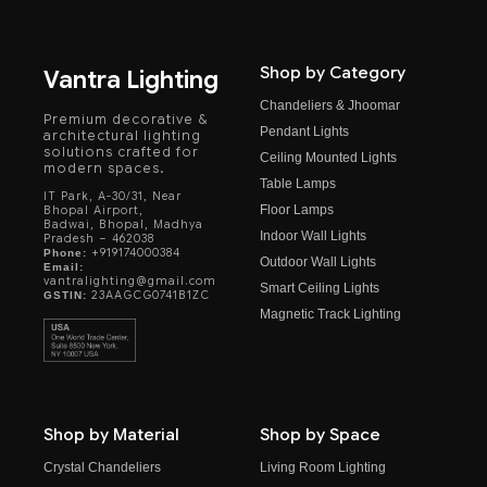
Shop by Category
Vantra Lighting
Chandeliers & Jhoomar
Premium decorative &
Pendant Lights
architectural lighting
solutions crafted for
Ceiling Mounted Lights
modern spaces.
Table Lamps
IT Park, A-30/31, Near
Floor Lamps
Bhopal Airport,
Badwai, Bhopal, Madhya
Indoor Wall Lights
Pradesh – 462038
+919174000384
Phone:
Outdoor Wall Lights
Email:
vantralighting@gmail.com
Smart Ceiling Lights
23AAGCG0741B1ZC
GSTIN:
Magnetic Track Lighting
Shop by Material
Shop by Space
Crystal Chandeliers
Living Room Lighting