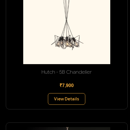
Hutch - 5B Chandelier
₹7,900
View Details