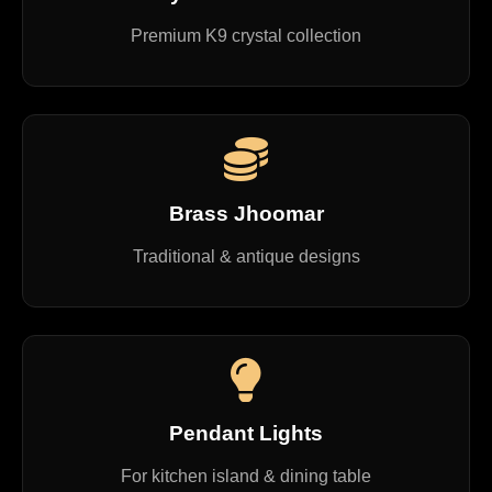
Premium K9 crystal collection
Brass Jhoomar
Traditional & antique designs
Pendant Lights
For kitchen island & dining table