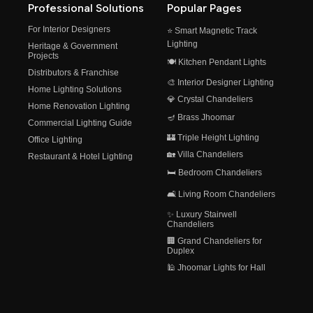
Professional Solutions
Popular Pages
For Interior Designers
⭐ Smart Magnetic Track
Lighting
Heritage & Government
Projects
🍽️ Kitchen Pendant Lights
Distributors & Franchise
🎨 Interior Designer Lighting
Home Lighting Solutions
💎 Crystal Chandeliers
Home Renovation Lighting
🪔 Brass Jhoomar
Commercial Lighting Guide
🏰 Triple Height Lighting
Office Lighting
🏡 Villa Chandeliers
Restaurant & Hotel Lighting
🛏️ Bedroom Chandeliers
🛋️ Living Room Chandeliers
✨ Luxury Stairwell
Chandeliers
🏢 Grand Chandeliers for
Duplex
🕌 Jhoomar Lights for Hall