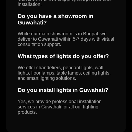
installation.
Do you have a showroom in
Guwahati?
While our main showroom is in Bhopal, we
deliver to Guwahati within 5-7 days with virtual
consultation support.
What types of lights do you offer?
We offer chandeliers, pendant lights, wall
lights, floor lamps, table lamps, ceiling lights,
and smart lighting solutions.
Do you install lights in Guwahati?
Yes, we provide professional installation
services in Guwahati for all our lighting
products.