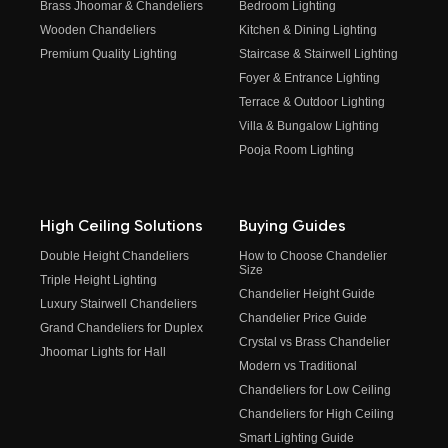
Brass Jhoomar & Chandeliers
Bedroom Lighting
Wooden Chandeliers
Kitchen & Dining Lighting
Premium Quality Lighting
Staircase & Stairwell Lighting
Foyer & Entrance Lighting
Terrace & Outdoor Lighting
Villa & Bungalow Lighting
Pooja Room Lighting
High Ceiling Solutions
Buying Guides
Double Height Chandeliers
How to Choose Chandelier
Size
Triple Height Lighting
Chandelier Height Guide
Luxury Stairwell Chandeliers
Chandelier Price Guide
Grand Chandeliers for Duplex
Crystal vs Brass Chandelier
Jhoomar Lights for Hall
Modern vs Traditional
Chandeliers for Low Ceiling
Chandeliers for High Ceiling
Smart Lighting Guide