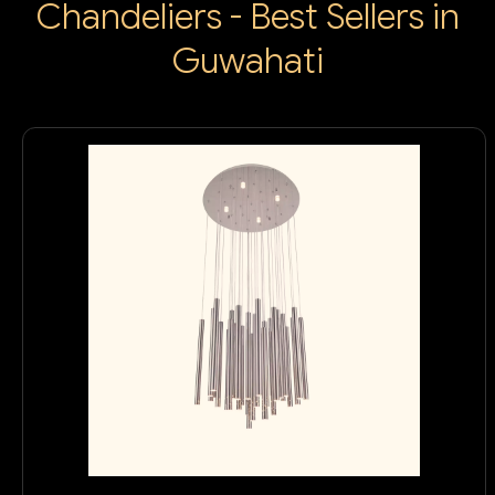
Chandeliers - Best Sellers in
Guwahati