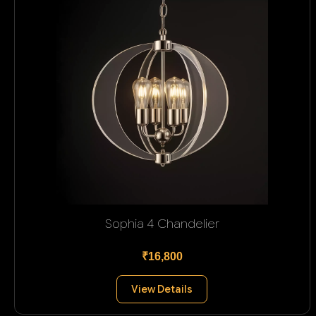
Sophia 4 Chandelier
₹16,800
View Details