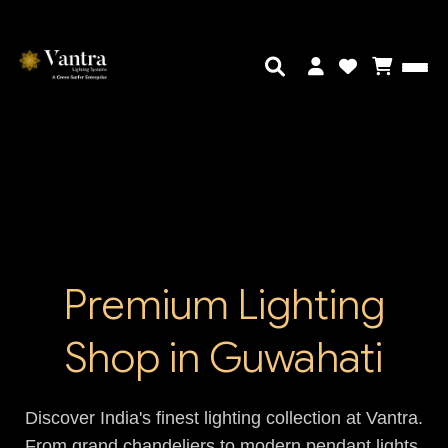
Premium Lighting
Shop in Guwahati
Discover India's finest lighting collection at Vantra.
From grand chandeliers to modern pendant lights,