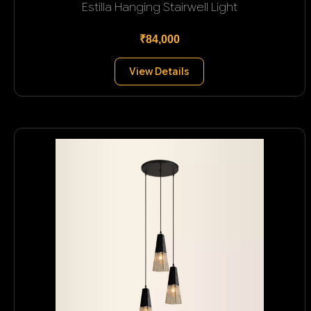
Estilla Hanging Stairwell Light
₹84,000
View Details