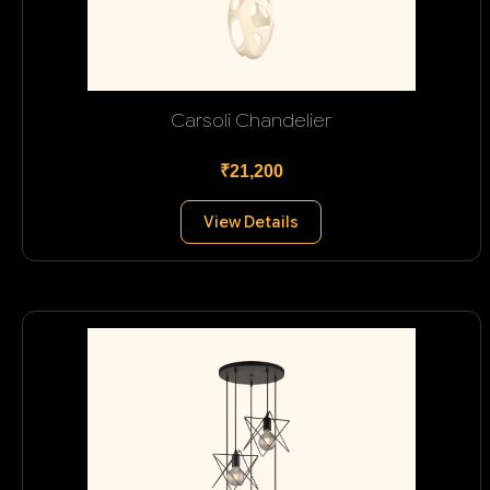
Carsoli Chandelier
₹21,200
View Details