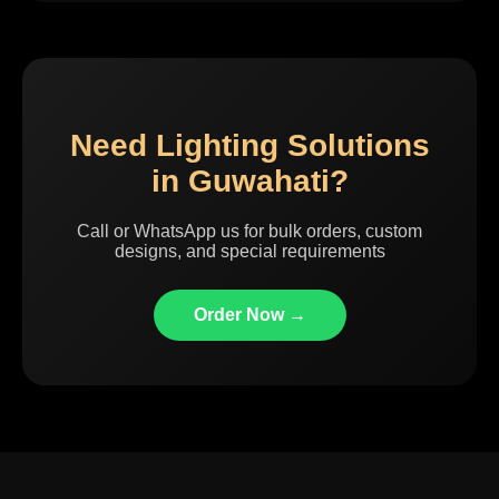
Need Lighting Solutions
in Guwahati?
Call or WhatsApp us for bulk orders, custom
designs, and special requirements
Order Now →