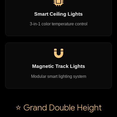
Smart Ceiling Lights
3-in-1 color temperature control
Magnetic Track Lights
Modular smart lighting system
⭐ Grand Double Height