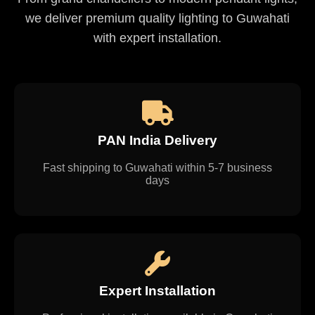
we deliver premium quality lighting to Guwahati
with expert installation.
PAN India Delivery
Fast shipping to Guwahati within 5-7 business
days
Expert Installation