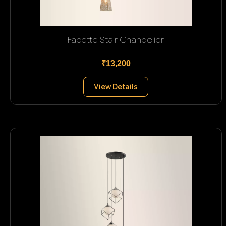
Facette Stair Chandelier
₹13,200
View Details