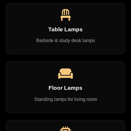
Table Lamps
Bedside & study desk lamps
Floor Lamps
Standing lamps for living room