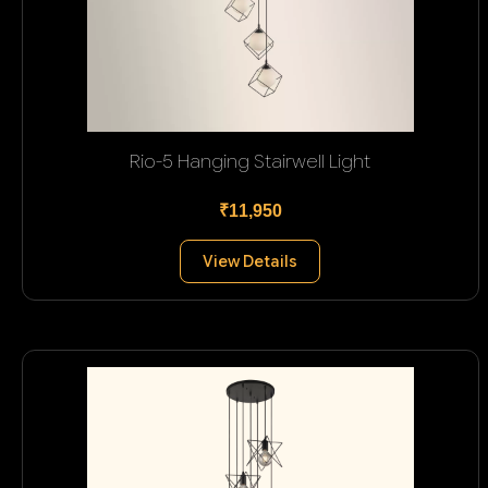
Rio-5 Hanging Stairwell Light
₹11,950
View Details