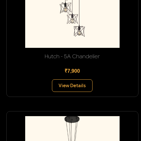
Hutch - 5A Chandelier
₹7,900
View Details