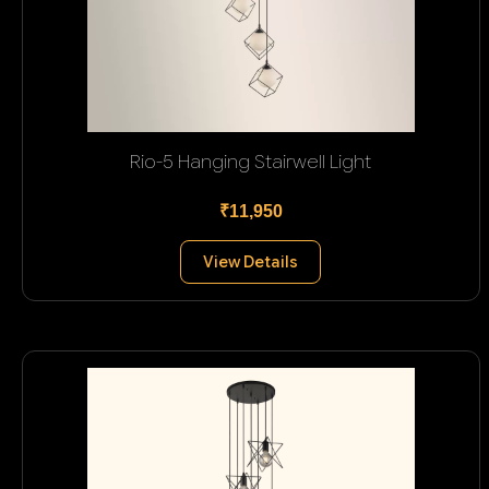
Rio-5 Hanging Stairwell Light
₹11,950
View Details