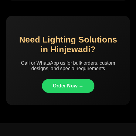
Need Lighting Solutions
in Hinjewadi?
Call or WhatsApp us for bulk orders, custom
designs, and special requirements
Order Now →