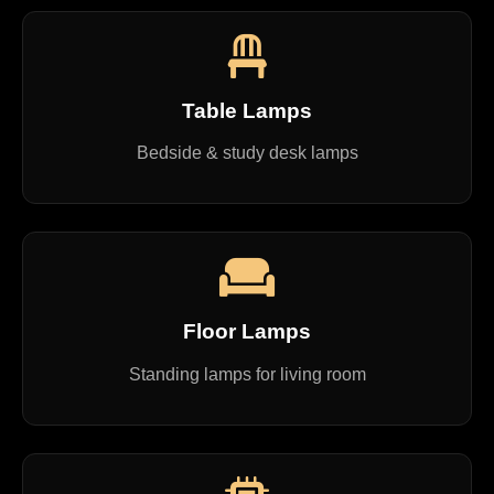
Table Lamps
Bedside & study desk lamps
Floor Lamps
Standing lamps for living room