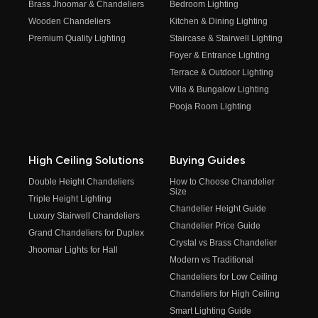
Brass Jhoomar & Chandeliers
Bedroom Lighting
Wooden Chandeliers
Kitchen & Dining Lighting
Premium Quality Lighting
Staircase & Stairwell Lighting
Foyer & Entrance Lighting
Terrace & Outdoor Lighting
Villa & Bungalow Lighting
Pooja Room Lighting
High Ceiling Solutions
Buying Guides
Double Height Chandeliers
How to Choose Chandelier
Size
Triple Height Lighting
Chandelier Height Guide
Luxury Stairwell Chandeliers
Chandelier Price Guide
Grand Chandeliers for Duplex
Crystal vs Brass Chandelier
Jhoomar Lights for Hall
Modern vs Traditional
Chandeliers for Low Ceiling
Chandeliers for High Ceiling
Smart Lighting Guide