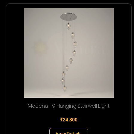
Modena - 9 Hanging Stairwell Light
₹24,800
View Details