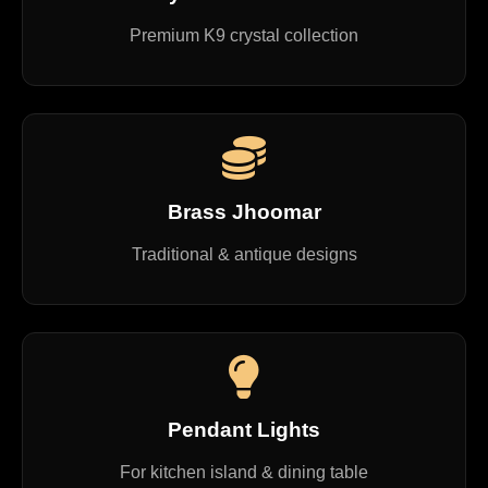
Premium K9 crystal collection
Brass Jhoomar
Traditional & antique designs
Pendant Lights
For kitchen island & dining table