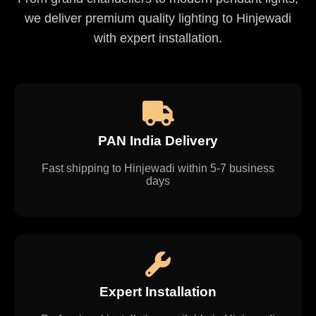
we deliver premium quality lighting to Hinjewadi
with expert installation.
PAN India Delivery
Fast shipping to Hinjewadi within 5-7 business
days
Expert Installation