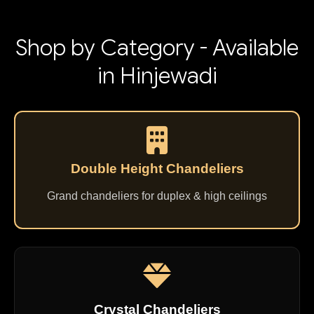
Shop by Category - Available
in Hinjewadi
Double Height Chandeliers
Grand chandeliers for duplex & high ceilings
Crystal Chandeliers