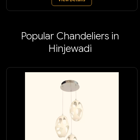
Popular Chandeliers in
Hinjewadi