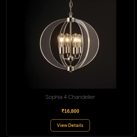
Sophia 4 Chandelier
₹16,800
View Details