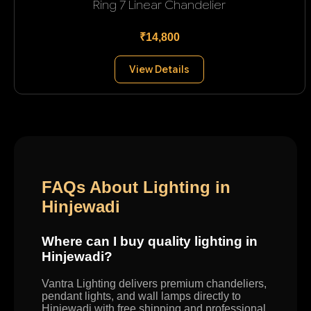
Ring 7 Linear Chandelier
₹14,800
View Details
FAQs About Lighting in
Hinjewadi
Where can I buy quality lighting in
Hinjewadi?
Vantra Lighting delivers premium chandeliers,
pendant lights, and wall lamps directly to
Hinjewadi with free shipping and professional