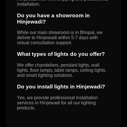
installation.
Do you have a showroom in
Hinjewadi?
While our main showroom is in Bhopal, we
deliver to Hinjewadi within 5-7 days with
virtual consultation support.
What types of lights do you offer?
We offer chandeliers, pendant lights, wall
lights, floor lamps, table lamps, ceiling lights,
and smart lighting solutions.
Do you install lights in Hinjewadi?
Yes, we provide professional installation
services in Hinjewadi for all our lighting
products.