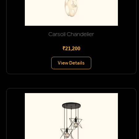
Carsoli Chandelier
₹21,200
View Details