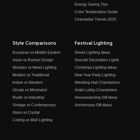
Energy Saving Tips
Color Temperature Guide
Chandelier Trends 2025
Style Comparisons
Festival Lighting
European vs Middle Eastern
Diwali Lighting Ideas
Asian vs Roman Design
Navratri Decoration Lights
Wooden vs Metal Lighting
Christmas Lighting Ideas
Modern vs Traditional
New Year Party Lighting
Indian vs Western
Wedding Hall Chandeliers
Ornate vs Minimalist
Hotel Lobby Chandeliers
Rustic vs Industrial
Housewarming Gift Ideas
Vintage vs Contemporary
Anniversary Gift Ideas
Glass vs Crystal
Ceiling vs Wall Lighting