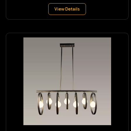
View Details