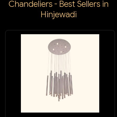
Chandeliers - Best Sellers in
Hinjewadi