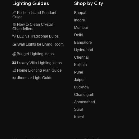
Lighting Guides
Shop by City
📏 Kitchen Island Pendant
Bhopal
Guide
Indore
🧼 How to Clean Crystal
Mumbai
Chandeliers
Delhi
💡 LED vs Traditional Bulbs
Bangalore
🖼️ Wall Lights for Living Room
Hyderabad
💰 Budget Lighting Ideas
Chennai
🏰 Luxury Villa Lighting Ideas
Kolkata
📐 Home Lighting Plan Guide
Pune
📖 Jhoomar Light Guide
Jaipur
Lucknow
Chandigarh
Ahmedabad
Surat
Kochi