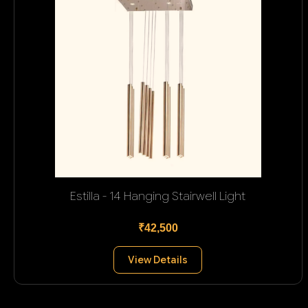
Estilla - 14 Hanging Stairwell Light
₹42,500
View Details