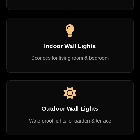
Indoor Wall Lights
Sconces for living room & bedroom
Outdoor Wall Lights
Waterproof lights for garden & terrace