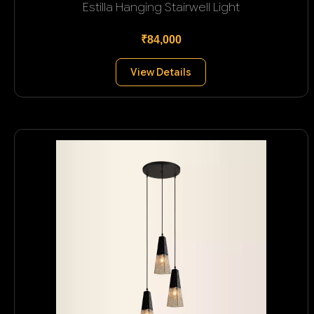
Estilla Hanging Stairwell Light
₹84,000
View Details