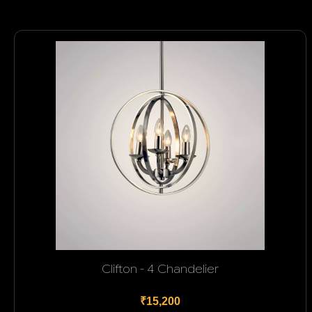
Clifton - 4 Chandelier
₹15,200