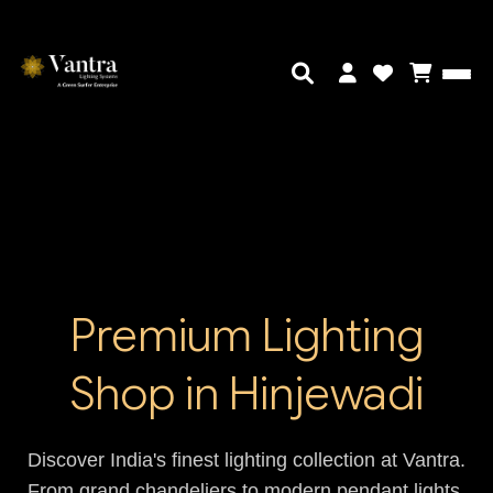
Premium Lighting
Shop in Hinjewadi
Discover India's finest lighting collection at Vantra.
From grand chandeliers to modern pendant lights,