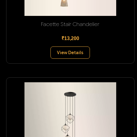
Facette Stair Chandelier
₹13,200
View Details