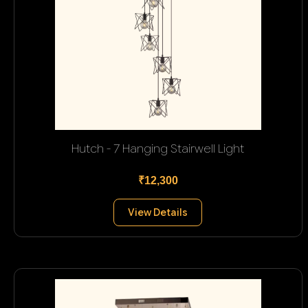
Hutch - 7 Hanging Stairwell Light
₹12,300
View Details