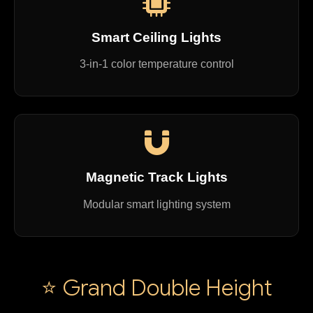
Smart Ceiling Lights
3-in-1 color temperature control
Magnetic Track Lights
Modular smart lighting system
⭐ Grand Double Height