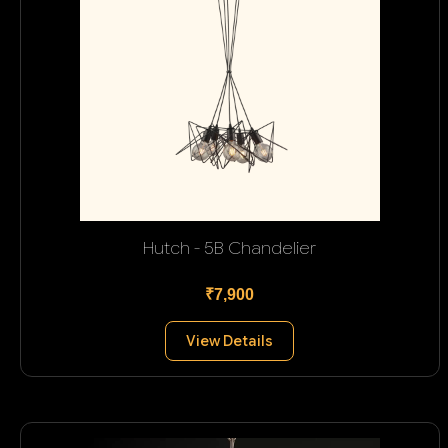
Hutch - 5B Chandelier
₹7,900
View Details