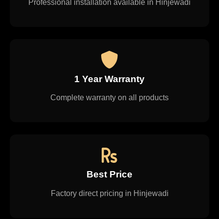
Professional installation available in Hinjewadi
1 Year Warranty
Complete warranty on all products
Best Price
Factory direct pricing in Hinjewadi