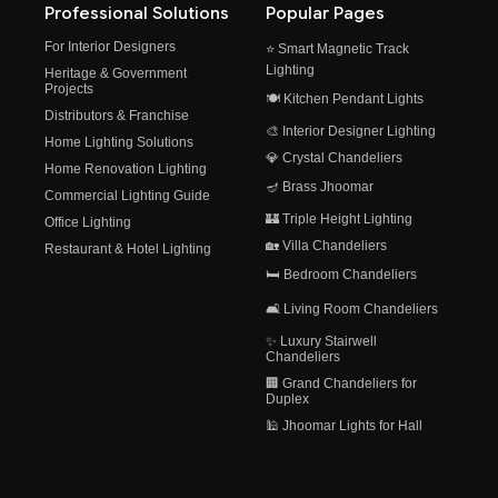
Professional Solutions
Popular Pages
For Interior Designers
⭐ Smart Magnetic Track
Lighting
Heritage & Government
Projects
🍽️ Kitchen Pendant Lights
Distributors & Franchise
🎨 Interior Designer Lighting
Home Lighting Solutions
💎 Crystal Chandeliers
Home Renovation Lighting
🪔 Brass Jhoomar
Commercial Lighting Guide
🏰 Triple Height Lighting
Office Lighting
🏡 Villa Chandeliers
Restaurant & Hotel Lighting
🛏️ Bedroom Chandeliers
🛋️ Living Room Chandeliers
✨ Luxury Stairwell
Chandeliers
🏢 Grand Chandeliers for
Duplex
🕌 Jhoomar Lights for Hall