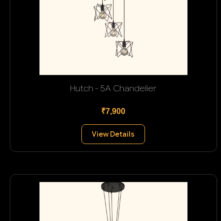
Hutch - 5A Chandelier
₹7,900
View Details