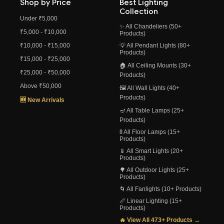
Shop by Price
Best Lighting
Collection
Under ₹5,000
✨ All Chandeliers (50+
₹5,000 - ₹10,000
Products)
₹10,000 - ₹15,000
💡 All Pendant Lights (80+
Products)
₹15,000 - ₹25,000
🏠 All Ceiling Mounts (30+
₹25,000 - ₹50,000
Products)
Above ₹50,000
🖼️ All Wall Lights (40+
Products)
🆕 New Arrivals
🪔 All Table Lamps (25+
Products)
🚦 All Floor Lamps (15+
Products)
📱 All Smart Lights (20+
Products)
🌳 All Outdoor Lights (25+
Products)
🌀 All Fanlights (10+ Products)
📏 Linear Lighting (15+
Products)
🔥 View All 473+ Products →