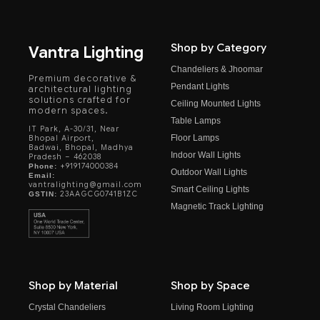
Shop by Category
Vantra Lighting
Chandeliers & Jhoomar
Premium decorative &
Pendant Lights
architectural lighting
solutions crafted for
Ceiling Mounted Lights
modern spaces.
Table Lamps
IT Park, A-30/31, Near
Floor Lamps
Bhopal Airport,
Badwai, Bhopal, Madhya
Indoor Wall Lights
Pradesh – 462038
+919174000384
Phone:
Outdoor Wall Lights
Email:
vantralighting@gmail.com
Smart Ceiling Lights
23AAGCG0741B1ZC
GSTIN:
Magnetic Track Lighting
Shop by Material
Shop by Space
Crystal Chandeliers
Living Room Lighting