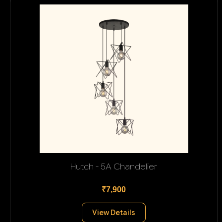
Hutch - 5A Chandelier
₹7,900
View Details