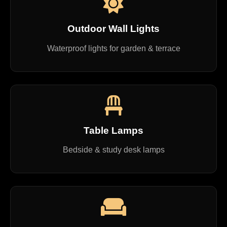
Outdoor Wall Lights
Waterproof lights for garden & terrace
Table Lamps
Bedside & study desk lamps