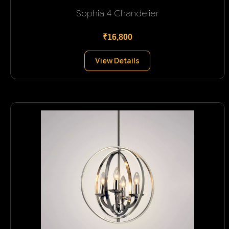
Sophia 4 Chandelier
₹16,800
View Details