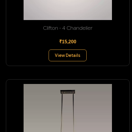
Clifton - 4 Chandelier
₹15,200
View Details