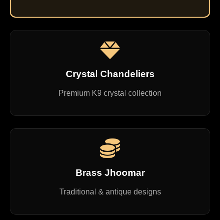
Crystal Chandeliers
Premium K9 crystal collection
Brass Jhoomar
Traditional & antique designs