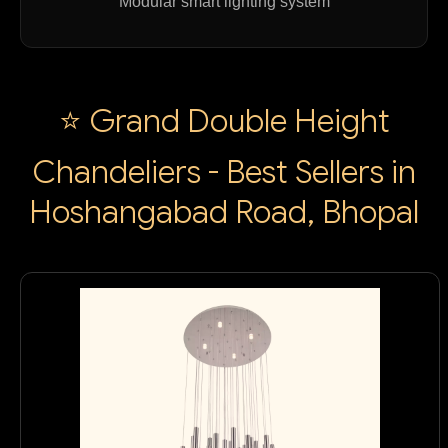
Modular smart lighting system
⭐ Grand Double Height
Chandeliers - Best Sellers in
Hoshangabad Road, Bhopal