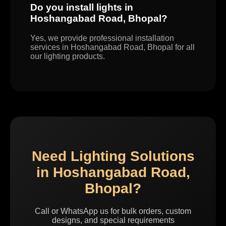
Do you install lights in
Hoshangabad Road, Bhopal?
Yes, we provide professional installation
services in Hoshangabad Road, Bhopal for all
our lighting products.
Need Lighting Solutions
in Hoshangabad Road,
Bhopal?
Call or WhatsApp us for bulk orders, custom
designs, and special requirements