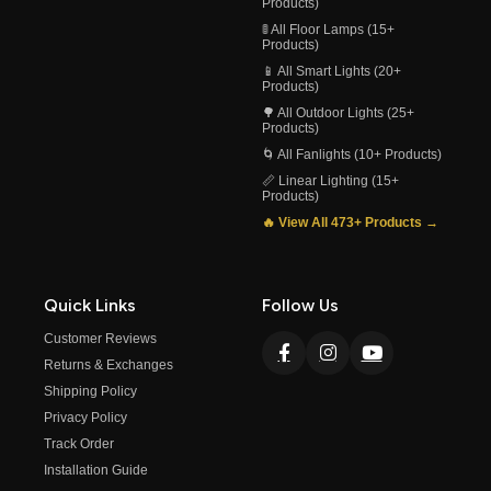
Products)
🚦 All Floor Lamps (15+
Products)
📱 All Smart Lights (20+
Products)
🌳 All Outdoor Lights (25+
Products)
🌀 All Fanlights (10+ Products)
📏 Linear Lighting (15+
Products)
🔥 View All 473+ Products →
Quick Links
Follow Us
Customer Reviews
Returns & Exchanges
Shipping Policy
Privacy Policy
Track Order
Installation Guide