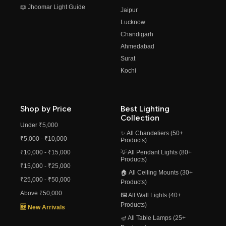
📖 Jhoomar Light Guide
Jaipur
Lucknow
Chandigarh
Ahmedabad
Surat
Kochi
Shop by Price
Best Lighting
Collection
Under ₹5,000
✨ All Chandeliers (50+
₹5,000 - ₹10,000
Products)
₹10,000 - ₹15,000
💡 All Pendant Lights (80+
Products)
₹15,000 - ₹25,000
🏠 All Ceiling Mounts (30+
₹25,000 - ₹50,000
Products)
Above ₹50,000
🖼️ All Wall Lights (40+
Products)
🆕 New Arrivals
🪔 All Table Lamps (25+