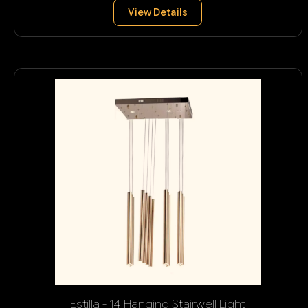
View Details
Estilla - 14 Hanging Stairwell Light