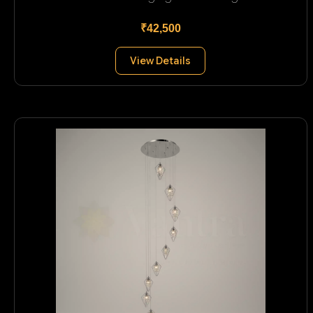
₹42,500
View Details