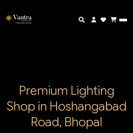
Premium Lighting
Shop in Hoshangabad
Road, Bhopal