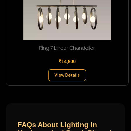
Ring 7 Linear Chandelier
₹14,800
View Details
FAQs About Lighting in