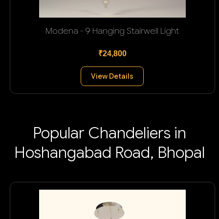
Modena - 9 Hanging Stairwell Light
₹24,800
View Details
Popular Chandeliers in
Hoshangabad Road, Bhopal