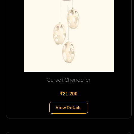
Carsoli Chandelier
₹21,200
View Details