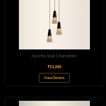
Facette Stair Chandelier
₹13,200
View Details