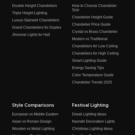
Double Height Chandeliers
How to Choose Chandelier
Size
Triple Height Lighting
Chandelier Height Guide
Luxury Stairwell Chandeliers
Chandelier Price Guide
Grand Chandeliers for Duplex
Crystal vs Brass Chandelier
Jhoomar Lights for Hall
Modern vs Traditional
Chandeliers for Low Ceiling
Chandeliers for High Ceiling
Smart Lighting Guide
Energy Saving Tips
Color Temperature Guide
Chandelier Trends 2025
Style Comparisons
Festival Lighting
European vs Middle Eastern
Diwali Lighting Ideas
Asian vs Roman Design
Navratri Decoration Lights
Wooden vs Metal Lighting
Christmas Lighting Ideas