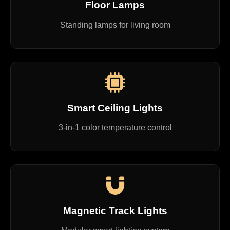
Floor Lamps
Standing lamps for living room
Smart Ceiling Lights
3-in-1 color temperature control
Magnetic Track Lights