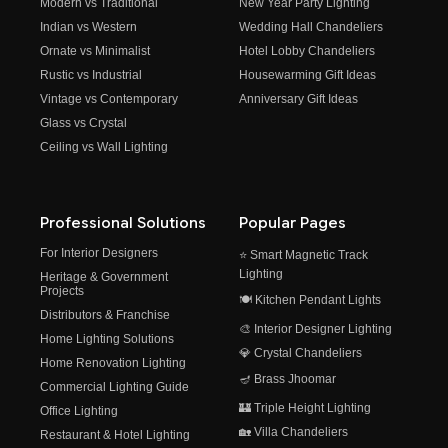
Modern vs Traditional
New Year Party Lighting
Indian vs Western
Wedding Hall Chandeliers
Ornate vs Minimalist
Hotel Lobby Chandeliers
Rustic vs Industrial
Housewarming Gift Ideas
Vintage vs Contemporary
Anniversary Gift Ideas
Glass vs Crystal
Ceiling vs Wall Lighting
Professional Solutions
Popular Pages
For Interior Designers
⭐ Smart Magnetic Track
Lighting
Heritage & Government
Projects
🍽️ Kitchen Pendant Lights
Distributors & Franchise
🎨 Interior Designer Lighting
Home Lighting Solutions
💎 Crystal Chandeliers
Home Renovation Lighting
🪔 Brass Jhoomar
Commercial Lighting Guide
🏰 Triple Height Lighting
Office Lighting
🏡 Villa Chandeliers
Restaurant & Hotel Lighting