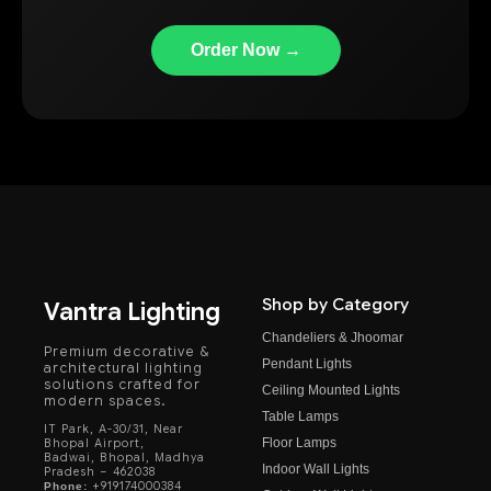
Order Now →
Shop by Category
Vantra Lighting
Chandeliers & Jhoomar
Premium decorative &
Pendant Lights
architectural lighting
solutions crafted for
Ceiling Mounted Lights
modern spaces.
Table Lamps
IT Park, A-30/31, Near
Floor Lamps
Bhopal Airport,
Badwai, Bhopal, Madhya
Indoor Wall Lights
Pradesh – 462038
+919174000384
Phone: