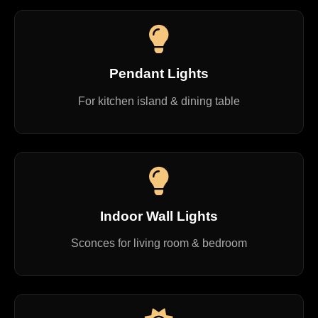
Pendant Lights
For kitchen island & dining table
Indoor Wall Lights
Sconces for living room & bedroom