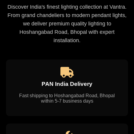
Discover India's finest lighting collection at Vantra.
From grand chandeliers to modern pendant lights,
we deliver premium quality lighting to
Hoshangabad Road, Bhopal with expert
installation.
PAN India Delivery
Fast shipping to Hoshangabad Road, Bhopal
within 5-7 business days