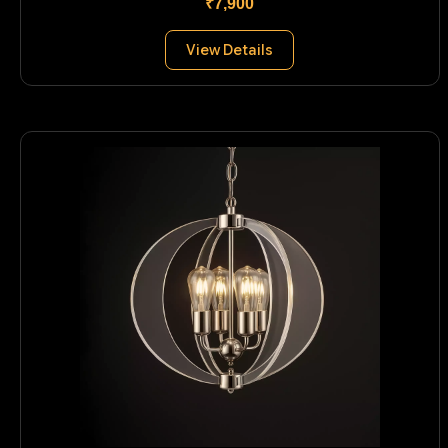
₹7,900
View Details