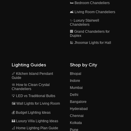
🛏️ Bedroom Chandeliers
🛋️ Living Room Chandeliers
✨ Luxury Stairwell
Chandeliers
🏢 Grand Chandeliers for
Duplex
🕌 Jhoomar Lights for Hall
Lighting Guides
Shop by City
📏 Kitchen Island Pendant
Bhopal
Guide
Indore
🧼 How to Clean Crystal
Mumbai
Chandeliers
Delhi
💡 LED vs Traditional Bulbs
Bangalore
🖼️ Wall Lights for Living Room
Hyderabad
💰 Budget Lighting Ideas
Chennai
🏰 Luxury Villa Lighting Ideas
Kolkata
📐 Home Lighting Plan Guide
Pune