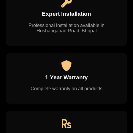
Expert Installation
Professional installation available in
Hoshangabad Road, Bhopal
1 Year Warranty
Complete warranty on all products