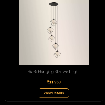
Rio-5 Hanging Stairwell Light
₹11,950
View Details