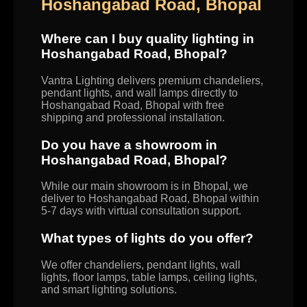
Hoshangabad Road, Bhopal
Where can I buy quality lighting in
Hoshangabad Road, Bhopal?
Vantra Lighting delivers premium chandeliers,
pendant lights, and wall lamps directly to
Hoshangabad Road, Bhopal with free
shipping and professional installation.
Do you have a showroom in
Hoshangabad Road, Bhopal?
While our main showroom is in Bhopal, we
deliver to Hoshangabad Road, Bhopal within
5-7 days with virtual consultation support.
What types of lights do you offer?
We offer chandeliers, pendant lights, wall
lights, floor lamps, table lamps, ceiling lights,
and smart lighting solutions.