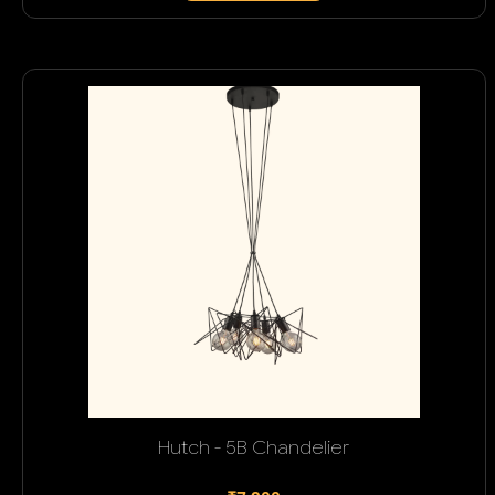
Hutch - 5B Chandelier