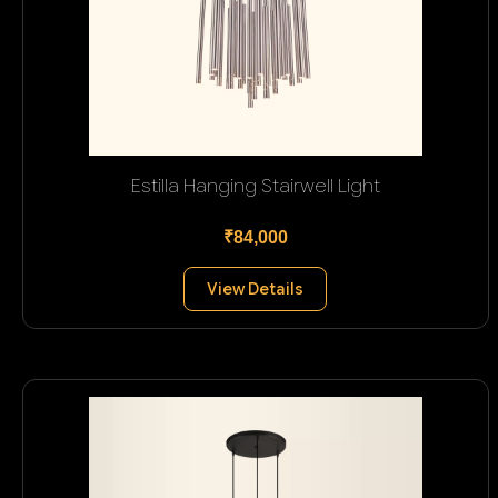
Estilla Hanging Stairwell Light
₹84,000
View Details