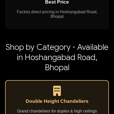
Best Price
Factory direct pricing in Hoshangabad Road,
Bhopal
Shop by Category - Available
in Hoshangabad Road,
Bhopal
Double Height Chandeliers
Grand chandeliers for duplex & high ceilings