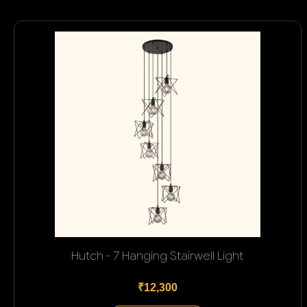
Hutch - 7 Hanging Stairwell Light
₹12,300