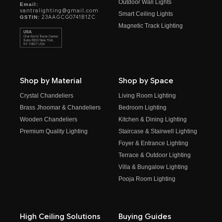
Outdoor Wall Lights
Email:
vantralighting@gmail.com
Smart Ceiling Lights
23AAGCG0741B1ZC
GSTIN:
Magnetic Track Lighting
Shop by Material
Shop by Space
Crystal Chandeliers
Living Room Lighting
Brass Jhoomar & Chandeliers
Bedroom Lighting
Wooden Chandeliers
Kitchen & Dining Lighting
Premium Quality Lighting
Staircase & Stairwell Lighting
Foyer & Entrance Lighting
Terrace & Outdoor Lighting
Villa & Bungalow Lighting
Pooja Room Lighting
High Ceiling Solutions
Buying Guides