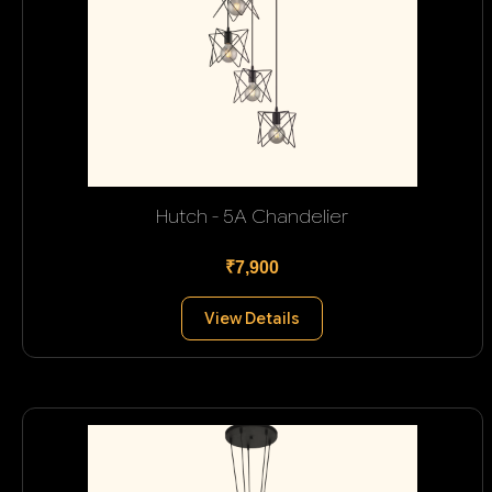
Hutch - 5A Chandelier
₹7,900
View Details