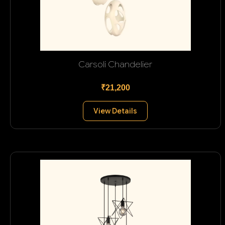
Carsoli Chandelier
₹21,200
View Details