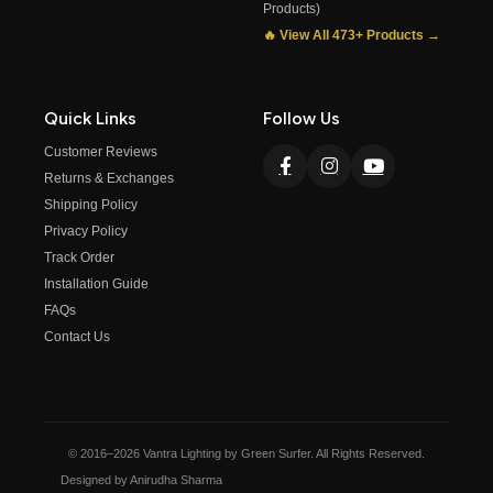
Products)
🔥 View All 473+ Products →
Quick Links
Follow Us
Customer Reviews
Returns & Exchanges
Shipping Policy
Privacy Policy
Track Order
Installation Guide
FAQs
Contact Us
© 2016–2026 Vantra Lighting by Green Surfer. All Rights Reserved.
Designed by Anirudha Sharma