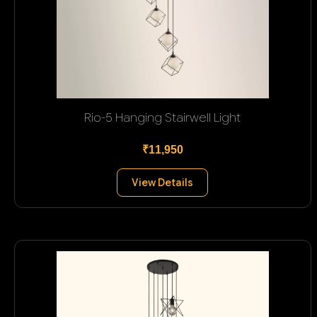
Rio-5 Hanging Stairwell Light
₹11,950
View Details