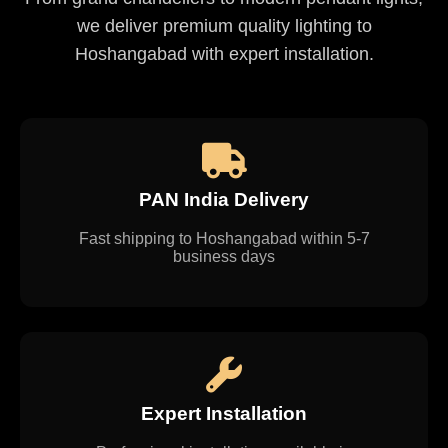
we deliver premium quality lighting to
Hoshangabad with expert installation.
PAN India Delivery
Fast shipping to Hoshangabad within 5-7
business days
Expert Installation