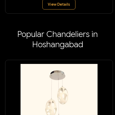
View Details
Popular Chandeliers in
Hoshangabad