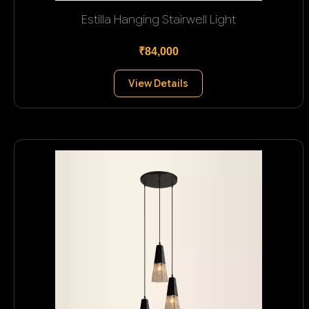
Estilla Hanging Stairwell Light
₹84,000
View Details