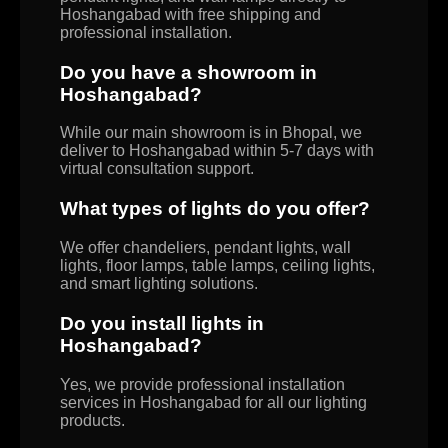
Hoshangabad with free shipping and
professional installation.
Do you have a showroom in
Hoshangabad?
While our main showroom is in Bhopal, we
deliver to Hoshangabad within 5-7 days with
virtual consultation support.
What types of lights do you offer?
We offer chandeliers, pendant lights, wall
lights, floor lamps, table lamps, ceiling lights,
and smart lighting solutions.
Do you install lights in
Hoshangabad?
Yes, we provide professional installation
services in Hoshangabad for all our lighting
products.