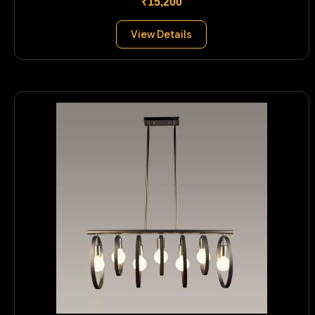
₹15,200
View Details