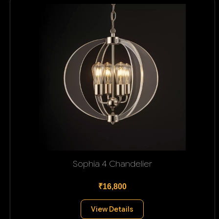
Sophia 4 Chandelier
₹16,800
View Details