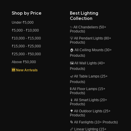
Shop by Price
Best Lighting
Collection
Under ₹5,000
✨ All Chandeliers (50+
₹5,000 - ₹10,000
Products)
₹10,000 - ₹15,000
💡 All Pendant Lights (80+
Products)
₹15,000 - ₹25,000
🏠 All Ceiling Mounts (30+
₹25,000 - ₹50,000
Products)
Above ₹50,000
🖼️ All Wall Lights (40+
Products)
🆕 New Arrivals
🪔 All Table Lamps (25+
Products)
🚦 All Floor Lamps (15+
Products)
📱 All Smart Lights (20+
Products)
🌳 All Outdoor Lights (25+
Products)
🌀 All Fanlights (10+ Products)
📏 Linear Lighting (15+