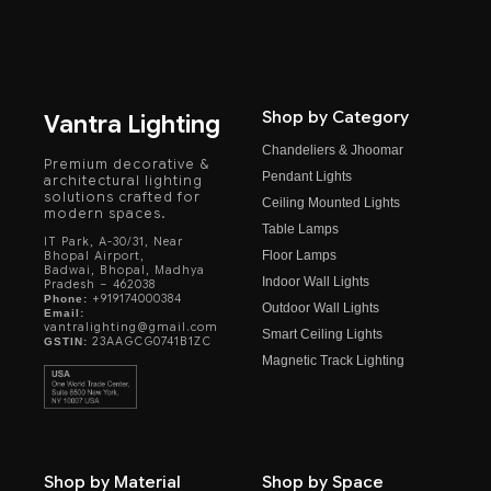
Shop by Category
Vantra Lighting
Chandeliers & Jhoomar
Premium decorative &
Pendant Lights
architectural lighting
solutions crafted for
Ceiling Mounted Lights
modern spaces.
Table Lamps
IT Park, A-30/31, Near
Floor Lamps
Bhopal Airport,
Badwai, Bhopal, Madhya
Indoor Wall Lights
Pradesh – 462038
+919174000384
Phone:
Outdoor Wall Lights
Email:
vantralighting@gmail.com
Smart Ceiling Lights
23AAGCG0741B1ZC
GSTIN:
Magnetic Track Lighting
Shop by Material
Shop by Space