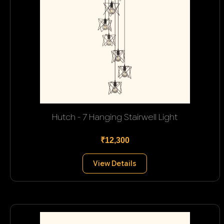
Hutch - 7 Hanging Stairwell Light
₹12,300
View Details