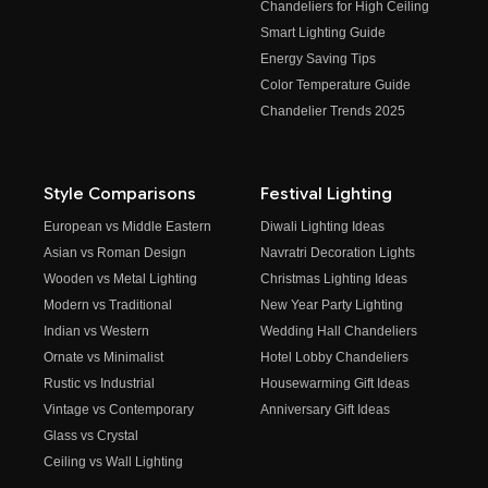
Chandeliers for High Ceiling
Smart Lighting Guide
Energy Saving Tips
Color Temperature Guide
Chandelier Trends 2025
Style Comparisons
Festival Lighting
European vs Middle Eastern
Diwali Lighting Ideas
Asian vs Roman Design
Navratri Decoration Lights
Wooden vs Metal Lighting
Christmas Lighting Ideas
Modern vs Traditional
New Year Party Lighting
Indian vs Western
Wedding Hall Chandeliers
Ornate vs Minimalist
Hotel Lobby Chandeliers
Rustic vs Industrial
Housewarming Gift Ideas
Vintage vs Contemporary
Anniversary Gift Ideas
Glass vs Crystal
Ceiling vs Wall Lighting