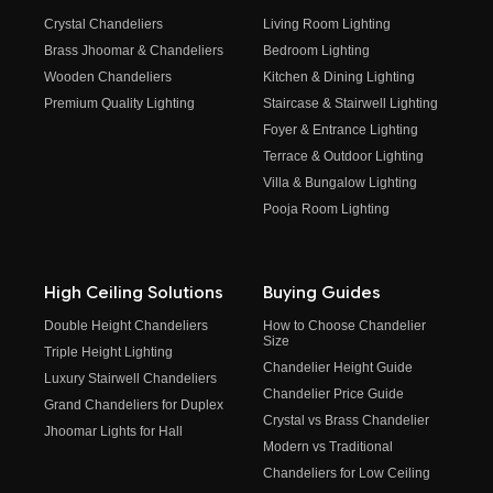
Crystal Chandeliers
Living Room Lighting
Brass Jhoomar & Chandeliers
Bedroom Lighting
Wooden Chandeliers
Kitchen & Dining Lighting
Premium Quality Lighting
Staircase & Stairwell Lighting
Foyer & Entrance Lighting
Terrace & Outdoor Lighting
Villa & Bungalow Lighting
Pooja Room Lighting
High Ceiling Solutions
Buying Guides
Double Height Chandeliers
How to Choose Chandelier
Size
Triple Height Lighting
Chandelier Height Guide
Luxury Stairwell Chandeliers
Chandelier Price Guide
Grand Chandeliers for Duplex
Crystal vs Brass Chandelier
Jhoomar Lights for Hall
Modern vs Traditional
Chandeliers for Low Ceiling