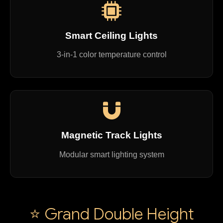
Smart Ceiling Lights
3-in-1 color temperature control
Magnetic Track Lights
Modular smart lighting system
⭐ Grand Double Height