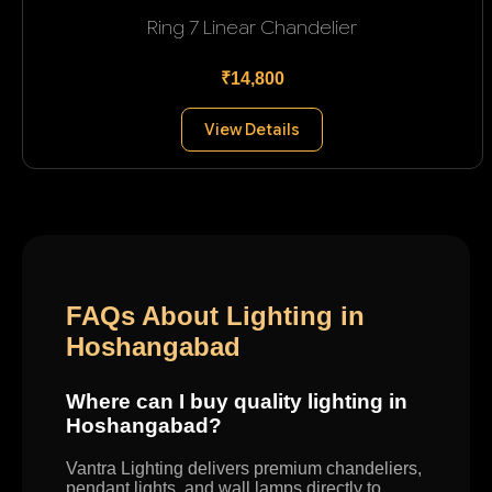
Ring 7 Linear Chandelier
₹14,800
View Details
FAQs About Lighting in
Hoshangabad
Where can I buy quality lighting in
Hoshangabad?
Vantra Lighting delivers premium chandeliers,
pendant lights, and wall lamps directly to