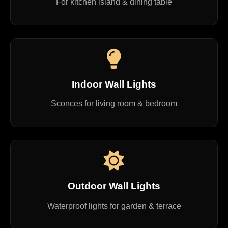
For kitchen island & dining table
Indoor Wall Lights
Sconces for living room & bedroom
Outdoor Wall Lights
Waterproof lights for garden & terrace