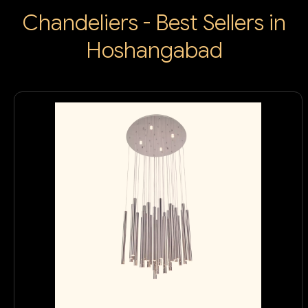
Chandeliers - Best Sellers in
Hoshangabad