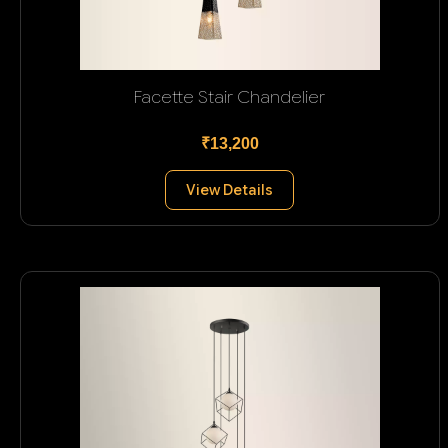
Facette Stair Chandelier
₹13,200
View Details