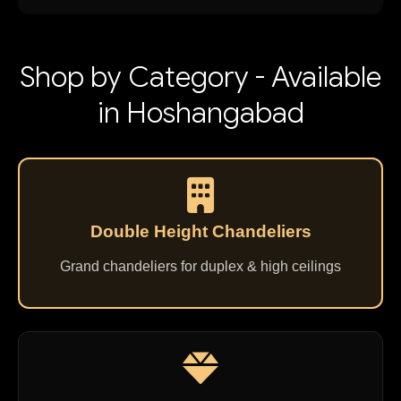
Shop by Category - Available
in Hoshangabad
Double Height Chandeliers
Grand chandeliers for duplex & high ceilings