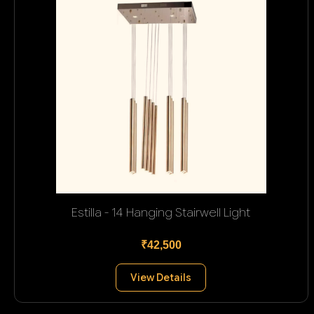
Estilla - 14 Hanging Stairwell Light
₹42,500
View Details