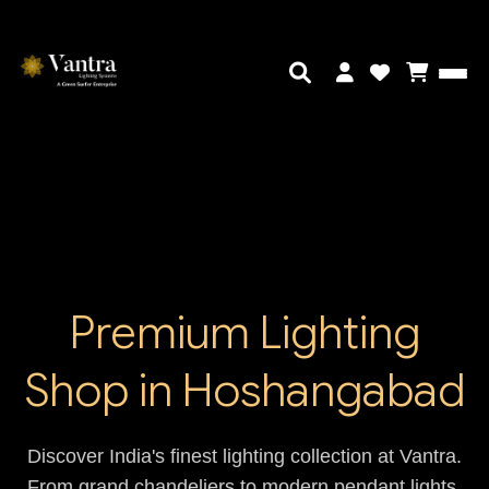
Premium Lighting
Shop in Hoshangabad
Discover India's finest lighting collection at Vantra.
From grand chandeliers to modern pendant lights,