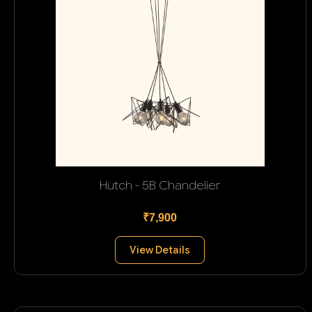
Hutch - 5B Chandelier
₹7,900
View Details