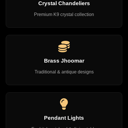
Crystal Chandeliers
Premium K9 crystal collection
Brass Jhoomar
Traditional & antique designs
Pendant Lights