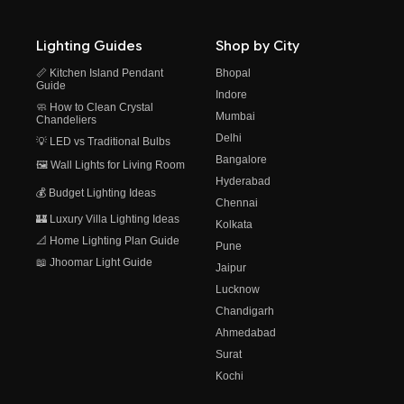
Lighting Guides
Shop by City
📏 Kitchen Island Pendant
Bhopal
Guide
Indore
🧼 How to Clean Crystal
Mumbai
Chandeliers
Delhi
💡 LED vs Traditional Bulbs
Bangalore
🖼️ Wall Lights for Living Room
Hyderabad
💰 Budget Lighting Ideas
Chennai
🏰 Luxury Villa Lighting Ideas
Kolkata
📐 Home Lighting Plan Guide
Pune
📖 Jhoomar Light Guide
Jaipur
Lucknow
Chandigarh
Ahmedabad
Surat
Kochi