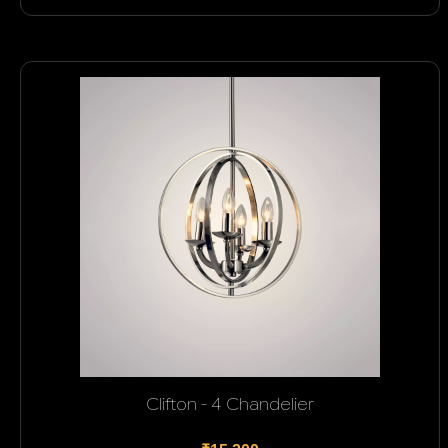
Clifton - 4 Chandelier