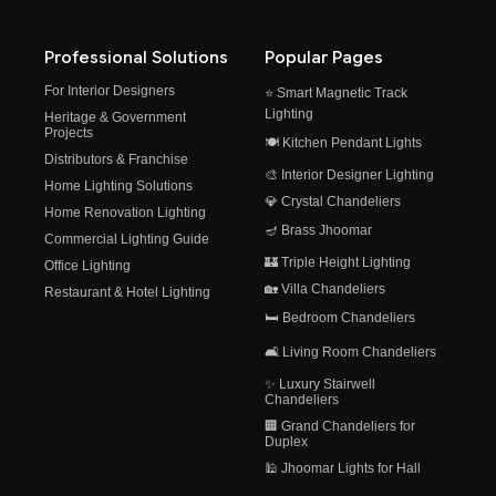
Professional Solutions
Popular Pages
For Interior Designers
⭐ Smart Magnetic Track
Lighting
Heritage & Government
Projects
🍽️ Kitchen Pendant Lights
Distributors & Franchise
🎨 Interior Designer Lighting
Home Lighting Solutions
💎 Crystal Chandeliers
Home Renovation Lighting
🪔 Brass Jhoomar
Commercial Lighting Guide
🏰 Triple Height Lighting
Office Lighting
🏡 Villa Chandeliers
Restaurant & Hotel Lighting
🛏️ Bedroom Chandeliers
🛋️ Living Room Chandeliers
✨ Luxury Stairwell
Chandeliers
🏢 Grand Chandeliers for
Duplex
🕌 Jhoomar Lights for Hall