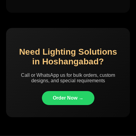
Need Lighting Solutions
in Hoshangabad?
Call or WhatsApp us for bulk orders, custom
designs, and special requirements
Order Now →