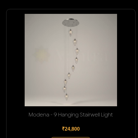
Modena - 9 Hanging Stairwell Light
₹24,800