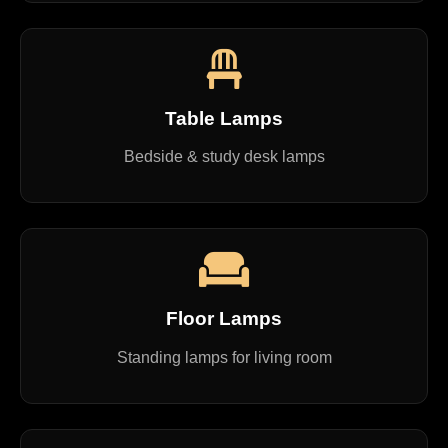
Table Lamps
Bedside & study desk lamps
Floor Lamps
Standing lamps for living room