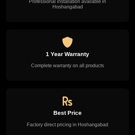
Professional installation available in
Hoshangabad
1 Year Warranty
Complete warranty on all products
Best Price
Factory direct pricing in Hoshangabad