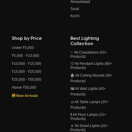
Ahmedabad
Surat
Kochi
Shop by Price
Best Lighting
Collection
Under ₹5,000
✨ All Chandeliers (50+
₹5,000 - ₹10,000
Products)
₹10,000 - ₹15,000
💡 All Pendant Lights (80+
Products)
₹15,000 - ₹25,000
🏠 All Ceiling Mounts (30+
₹25,000 - ₹50,000
Products)
Above ₹50,000
🖼️ All Wall Lights (40+
Products)
🆕 New Arrivals
🪔 All Table Lamps (25+
Products)
🚦 All Floor Lamps (15+
Products)
📱 All Smart Lights (20+
Products)