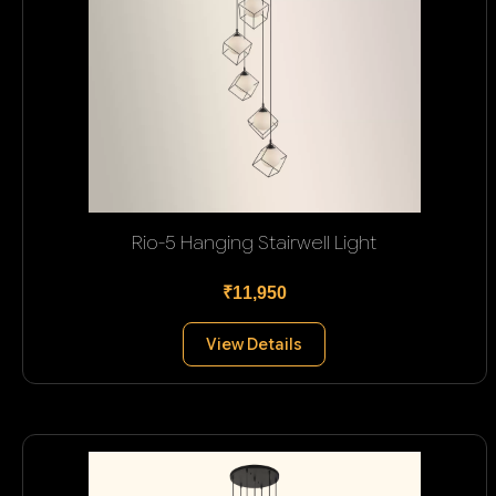
Rio-5 Hanging Stairwell Light
₹11,950
View Details