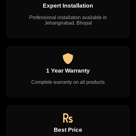
Expert Installation
Professional installation available in
Jehangirabad, Bhopal
1 Year Warranty
Complete warranty on all products
Best Price