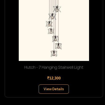
Hutch - 7 Hanging Stairwell Light
₹12,300
View Details