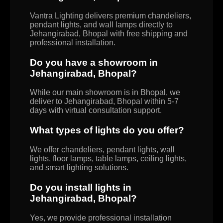
Vantra Lighting delivers premium chandeliers,
pendant lights, and wall lamps directly to
Jehangirabad, Bhopal with free shipping and
professional installation.
Do you have a showroom in
Jehangirabad, Bhopal?
While our main showroom is in Bhopal, we
deliver to Jehangirabad, Bhopal within 5-7
days with virtual consultation support.
What types of lights do you offer?
We offer chandeliers, pendant lights, wall
lights, floor lamps, table lamps, ceiling lights,
and smart lighting solutions.
Do you install lights in
Jehangirabad, Bhopal?
Yes, we provide professional installation