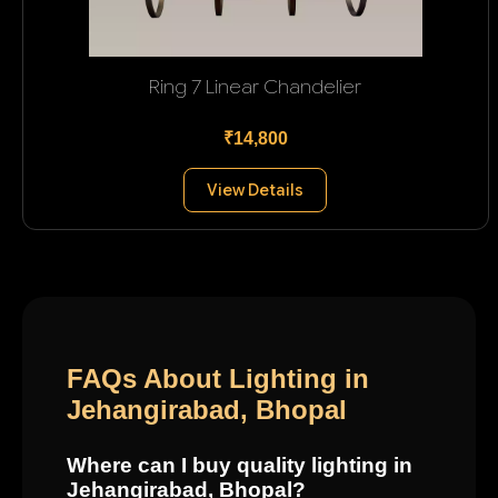
Ring 7 Linear Chandelier
₹14,800
View Details
FAQs About Lighting in
Jehangirabad, Bhopal
Where can I buy quality lighting in
Jehangirabad, Bhopal?