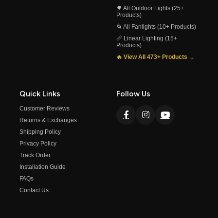
🌳 All Outdoor Lights (25+
Products)
🌀 All Fanlights (10+ Products)
📏 Linear Lighting (15+
Products)
🔥 View All 473+ Products →
Quick Links
Follow Us
Customer Reviews
Returns & Exchanges
Shipping Policy
Privacy Policy
Track Order
Installation Guide
FAQs
Contact Us