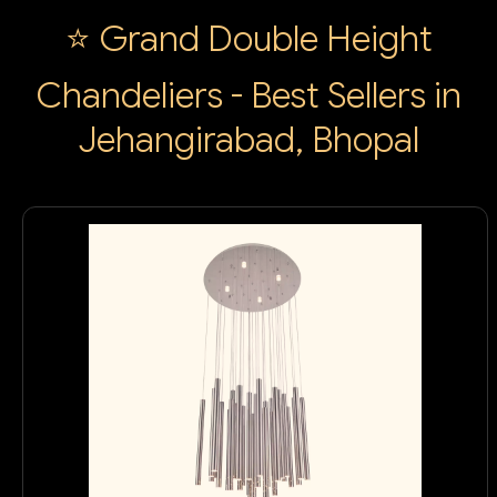
⭐ Grand Double Height
Chandeliers - Best Sellers in
Jehangirabad, Bhopal