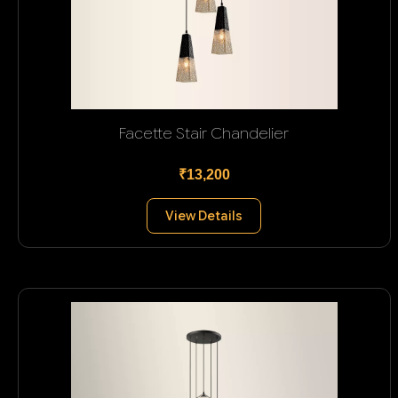
Facette Stair Chandelier
₹13,200
View Details