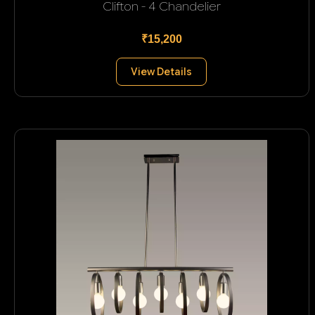
Clifton - 4 Chandelier
₹15,200
View Details