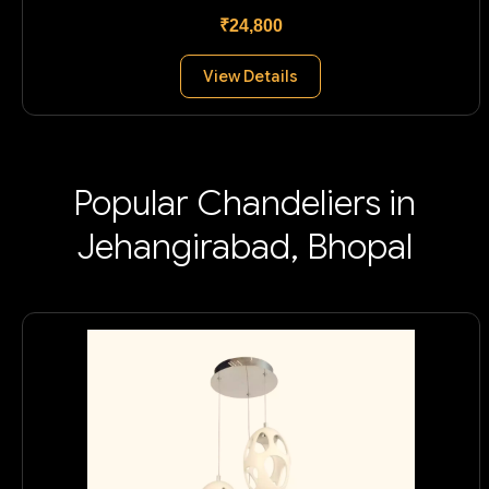
₹24,800
View Details
Popular Chandeliers in
Jehangirabad, Bhopal