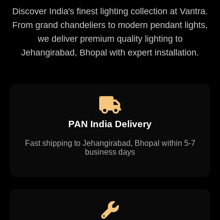
Discover India's finest lighting collection at Vantra.
From grand chandeliers to modern pendant lights,
we deliver premium quality lighting to
Jehangirabad, Bhopal with expert installation.
PAN India Delivery
Fast shipping to Jehangirabad, Bhopal within 5-7
business days