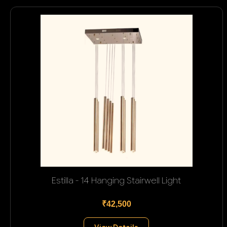
Estilla - 14 Hanging Stairwell Light
₹42,500