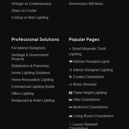
Vintage vs Contemporary
Anniversary Gift Ideas
Glass vs Crystal
Ceiling vs Wall Lighting
Professional Solutions
Popular Pages
For Interior Designers
⭐ Smart Magnetic Track
Lighting
Heritage & Government
Projects
🍽️ Kitchen Pendant Lights
Distributors & Franchise
🎨 Interior Designer Lighting
Home Lighting Solutions
💎 Crystal Chandeliers
Home Renovation Lighting
🪔 Brass Jhoomar
Commercial Lighting Guide
🏰 Triple Height Lighting
Office Lighting
🏡 Villa Chandeliers
Restaurant & Hotel Lighting
🛏️ Bedroom Chandeliers
🛋️ Living Room Chandeliers
✨ Luxury Stairwell
Chandeliers