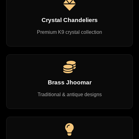
Crystal Chandeliers
Premium K9 crystal collection
Brass Jhoomar
Traditional & antique designs