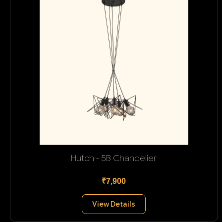
Hutch - 5B Chandelier
₹7,900
View Details