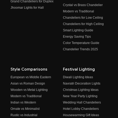
Grand Chandeliers for Duplex
Crystal vs Brass Chandelier
Jhoomar Lights for Hall
Modern vs Traditional
Chandeliers for Low Ceiling
Chandeliers for High Ceiling
Smart Lighting Guide
Energy Saving Tips
Color Temperature Guide
Chandelier Trends 2025
Style Comparisons
Festival Lighting
European vs Middle Eastern
Diwali Lighting Ideas
Asian vs Roman Design
Navratri Decoration Lights
Wooden vs Metal Lighting
Christmas Lighting Ideas
Modern vs Traditional
New Year Party Lighting
Indian vs Western
Wedding Hall Chandeliers
Ornate vs Minimalist
Hotel Lobby Chandeliers
Rustic vs Industrial
Housewarming Gift Ideas