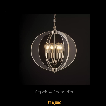
Sophia 4 Chandelier
₹16,800