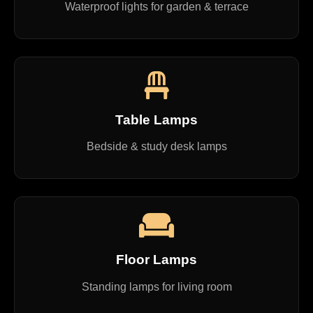
Waterproof lights for garden & terrace
Table Lamps
Bedside & study desk lamps
Floor Lamps
Standing lamps for living room