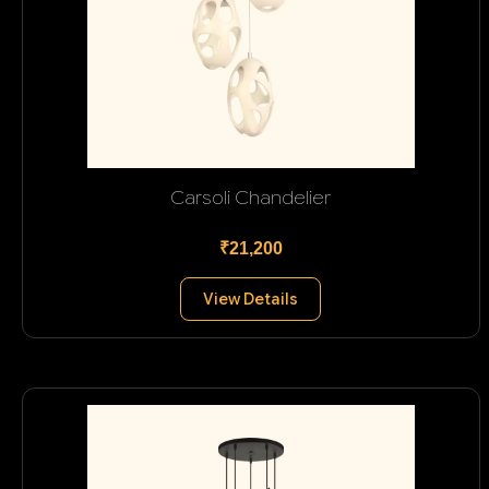
Carsoli Chandelier
₹21,200
View Details