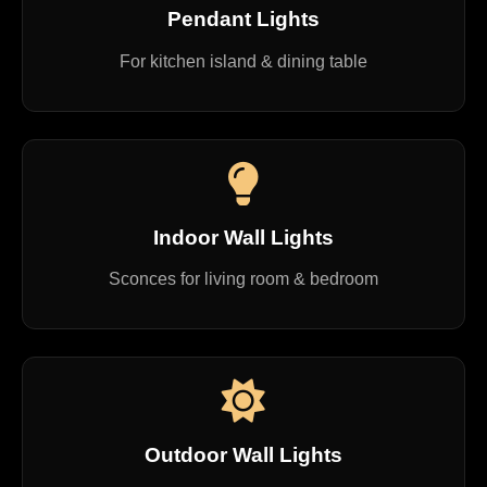
Pendant Lights
For kitchen island & dining table
Indoor Wall Lights
Sconces for living room & bedroom
Outdoor Wall Lights