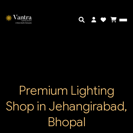
Premium Lighting
Shop in Jehangirabad,
Bhopal