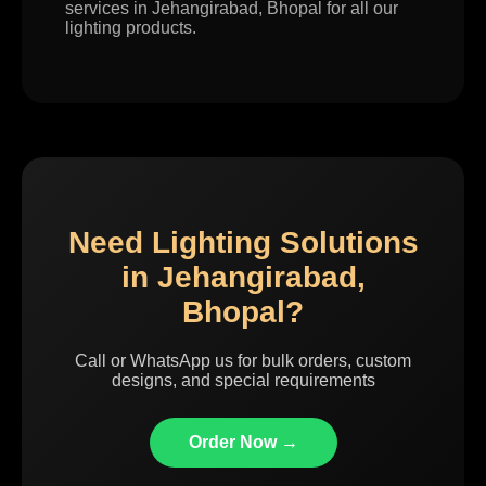
services in Jehangirabad, Bhopal for all our
lighting products.
Need Lighting Solutions
in Jehangirabad,
Bhopal?
Call or WhatsApp us for bulk orders, custom
designs, and special requirements
Order Now →