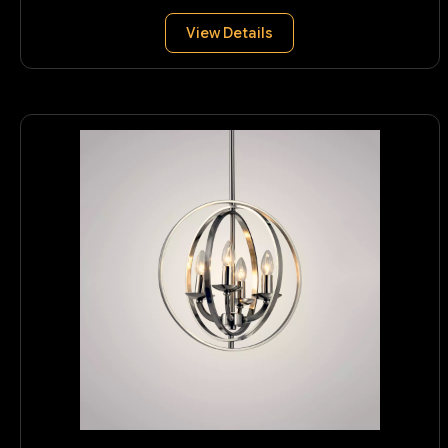
View Details