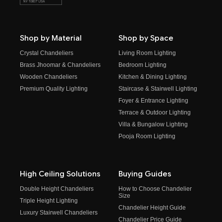
Shop by Material
Shop by Space
Crystal Chandeliers
Living Room Lighting
Brass Jhoomar & Chandeliers
Bedroom Lighting
Wooden Chandeliers
Kitchen & Dining Lighting
Premium Quality Lighting
Staircase & Stairwell Lighting
Foyer & Entrance Lighting
Terrace & Outdoor Lighting
Villa & Bungalow Lighting
Pooja Room Lighting
High Ceiling Solutions
Buying Guides
Double Height Chandeliers
How to Choose Chandelier
Size
Triple Height Lighting
Chandelier Height Guide
Luxury Stairwell Chandeliers
Chandelier Price Guide