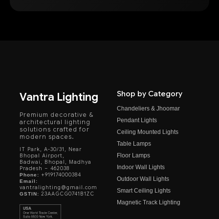
Shop by Category
Vantra Lighting
Chandeliers & Jhoomar
Premium decorative &
Pendant Lights
architectural lighting
solutions crafted for
Ceiling Mounted Lights
modern spaces.
Table Lamps
IT Park, A-30/31, Near
Floor Lamps
Bhopal Airport,
Badwai, Bhopal, Madhya
Indoor Wall Lights
Pradesh – 462038
+919174000384
Phone:
Outdoor Wall Lights
Email:
vantralighting@gmail.com
Smart Ceiling Lights
23AAGCG0741B1ZC
GSTIN:
Magnetic Track Lighting