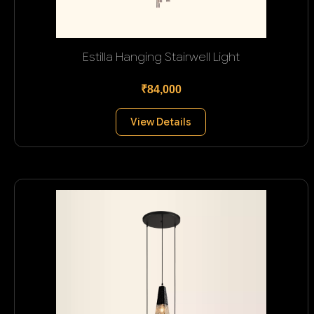
Estilla Hanging Stairwell Light
₹84,000
View Details