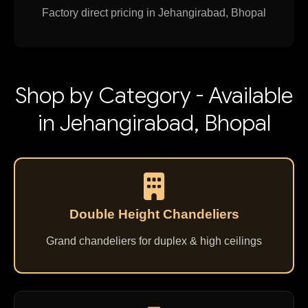
Factory direct pricing in Jehangirabad, Bhopal
Shop by Category - Available
in Jehangirabad, Bhopal
Double Height Chandeliers
Grand chandeliers for duplex & high ceilings