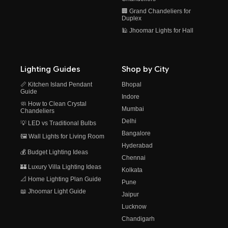
🏢 Grand Chandeliers for
Duplex
🕌 Jhoomar Lights for Hall
Lighting Guides
Shop by City
📏 Kitchen Island Pendant
Bhopal
Guide
Indore
🧼 How to Clean Crystal
Mumbai
Chandeliers
Delhi
💡 LED vs Traditional Bulbs
Bangalore
🖼️ Wall Lights for Living Room
Hyderabad
💰 Budget Lighting Ideas
Chennai
🏰 Luxury Villa Lighting Ideas
Kolkata
📐 Home Lighting Plan Guide
Pune
📖 Jhoomar Light Guide
Jaipur
Lucknow
Chandigarh