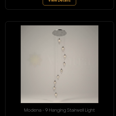
View Details
Modena - 9 Hanging Stairwell Light