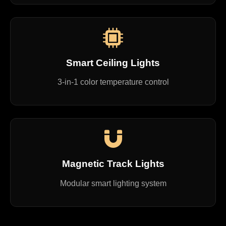
Smart Ceiling Lights
3-in-1 color temperature control
Magnetic Track Lights
Modular smart lighting system