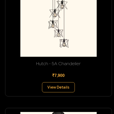
Hutch - 5A Chandelier
₹7,900
View Details