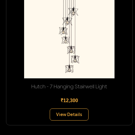
Hutch - 7 Hanging Stairwell Light
₹12,300
View Details