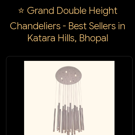
⭐ Grand Double Height
Chandeliers - Best Sellers in
Katara Hills, Bhopal