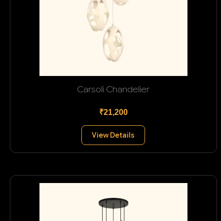
Carsoli Chandelier
₹21,200
View Details