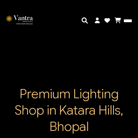
Premium Lighting
Shop in Katara Hills,
Bhopal