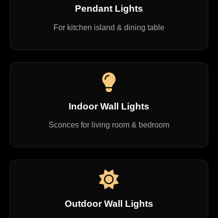
Pendant Lights
For kitchen island & dining table
Indoor Wall Lights
Sconces for living room & bedroom
Outdoor Wall Lights