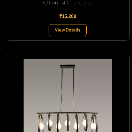
Clifton - 4 Chandelier
₹15,200
View Details