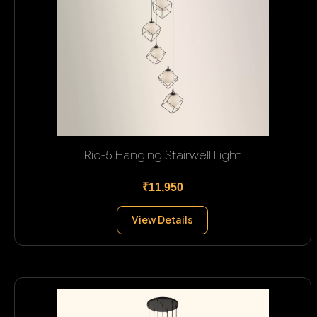
Rio-5 Hanging Stairwell Light
₹11,950
View Details