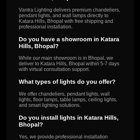
Vantra Lighting delivers premium chandeliers,
pendant lights, and wall lamps directly to
Katara Hills, Bhopal with free shipping and
professional installation.
Do you have a showroom in Katara
Hills, Bhopal?
While our main showroom is in Bhopal, we
deliver to Katara Hills, Bhopal within 5-7 days
with virtual consultation support.
What types of lights do you offer?
We offer chandeliers, pendant lights, wall
lights, floor lamps, table lamps, ceiling lights,
and smart lighting solutions.
Do you install lights in Katara Hills,
Bhopal?
Yes, we provide professional installation