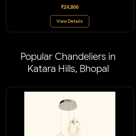
₹24,800
View Details
Popular Chandeliers in
Katara Hills, Bhopal