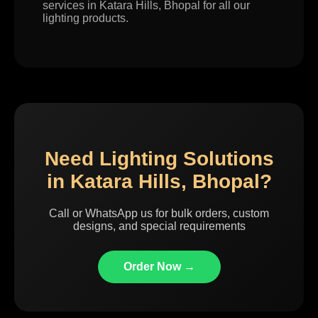
services in Katara Hills, Bhopal for all our
lighting products.
Need Lighting Solutions
in Katara Hills, Bhopal?
Call or WhatsApp us for bulk orders, custom
designs, and special requirements
Order Now →