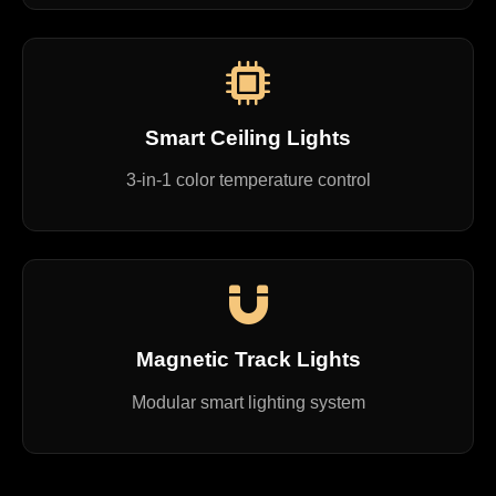
Smart Ceiling Lights
3-in-1 color temperature control
Magnetic Track Lights
Modular smart lighting system