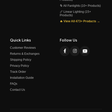
🌀 All Fanlights (10+ Products)
📏 Linear Lighting (15+
Products)
🔥 View All 473+ Products →
Quick Links
Follow Us
Customer Reviews
Returns & Exchanges
Shipping Policy
Privacy Policy
Track Order
Installation Guide
FAQs
Contact Us