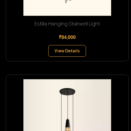
Estilla Hanging Stairwell Light
₹84,000
View Details