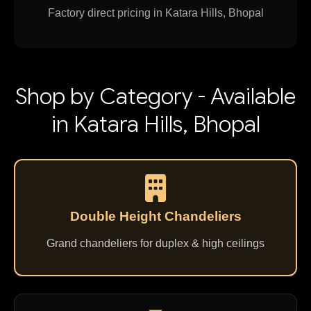
Factory direct pricing in Katara Hills, Bhopal
Shop by Category - Available
in Katara Hills, Bhopal
Double Height Chandeliers
Grand chandeliers for duplex & high ceilings