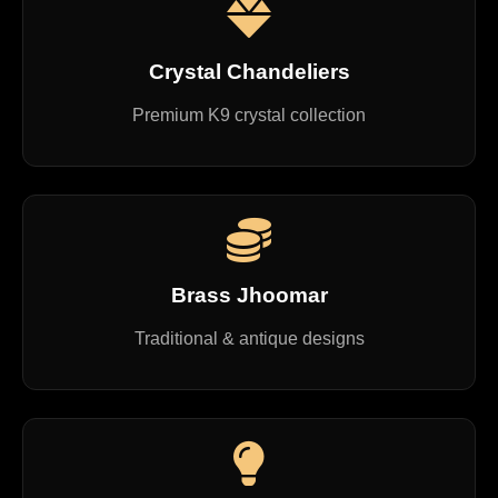
Crystal Chandeliers
Premium K9 crystal collection
Brass Jhoomar
Traditional & antique designs