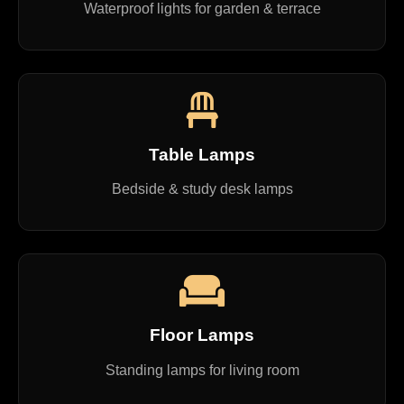
Waterproof lights for garden & terrace
Table Lamps
Bedside & study desk lamps
Floor Lamps
Standing lamps for living room