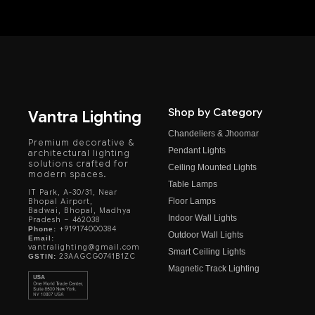
Shop by Category
Vantra Lighting
Chandeliers & Jhoomar
Premium decorative &
Pendant Lights
architectural lighting
solutions crafted for
Ceiling Mounted Lights
modern spaces.
Table Lamps
IT Park, A-30/31, Near
Floor Lamps
Bhopal Airport,
Badwai, Bhopal, Madhya
Indoor Wall Lights
Pradesh – 462038
+919174000384
Phone:
Outdoor Wall Lights
Email:
vantralighting@gmail.com
Smart Ceiling Lights
23AAGCG0741B1ZC
GSTIN:
Magnetic Track Lighting