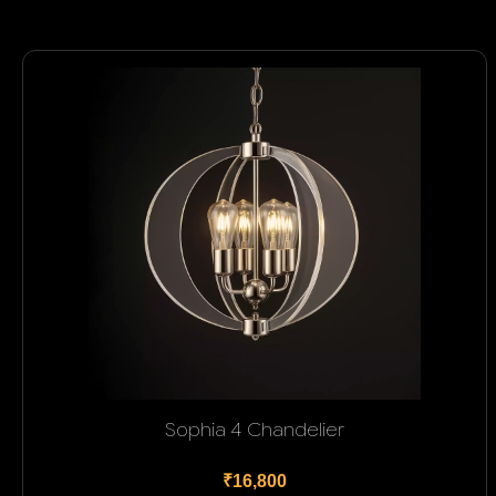
Sophia 4 Chandelier
₹16,800