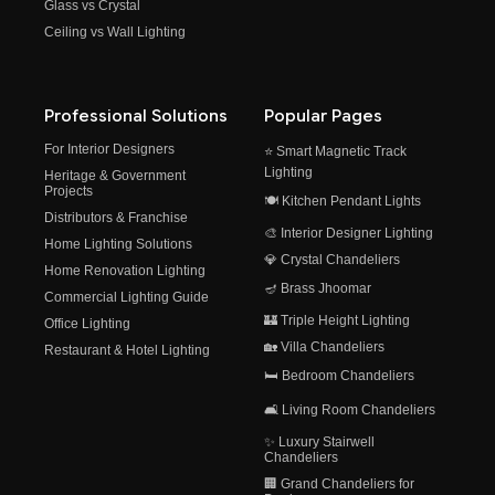
Glass vs Crystal
Ceiling vs Wall Lighting
Professional Solutions
Popular Pages
For Interior Designers
⭐ Smart Magnetic Track
Lighting
Heritage & Government
Projects
🍽️ Kitchen Pendant Lights
Distributors & Franchise
🎨 Interior Designer Lighting
Home Lighting Solutions
💎 Crystal Chandeliers
Home Renovation Lighting
🪔 Brass Jhoomar
Commercial Lighting Guide
🏰 Triple Height Lighting
Office Lighting
🏡 Villa Chandeliers
Restaurant & Hotel Lighting
🛏️ Bedroom Chandeliers
🛋️ Living Room Chandeliers
✨ Luxury Stairwell
Chandeliers
🏢 Grand Chandeliers for