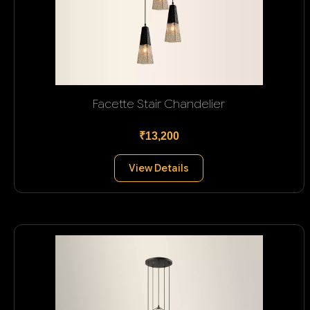
Facette Stair Chandelier
₹13,200
View Details