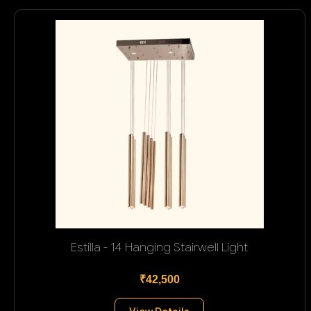
Estilla - 14 Hanging Stairwell Light
₹42,500