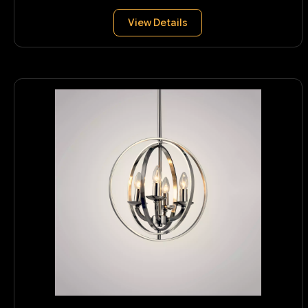
View Details