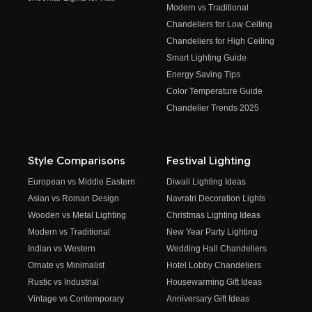
Modern vs Traditional
Chandeliers for Low Ceiling
Chandeliers for High Ceiling
Smart Lighting Guide
Energy Saving Tips
Color Temperature Guide
Chandelier Trends 2025
Style Comparisons
Festival Lighting
European vs Middle Eastern
Diwali Lighting Ideas
Asian vs Roman Design
Navratri Decoration Lights
Wooden vs Metal Lighting
Christmas Lighting Ideas
Modern vs Traditional
New Year Party Lighting
Indian vs Western
Wedding Hall Chandeliers
Ornate vs Minimalist
Hotel Lobby Chandeliers
Rustic vs Industrial
Housewarming Gift Ideas
Vintage vs Contemporary
Anniversary Gift Ideas