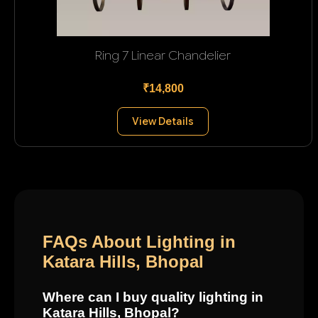
Ring 7 Linear Chandelier
₹14,800
View Details
FAQs About Lighting in
Katara Hills, Bhopal
Where can I buy quality lighting in
Katara Hills, Bhopal?