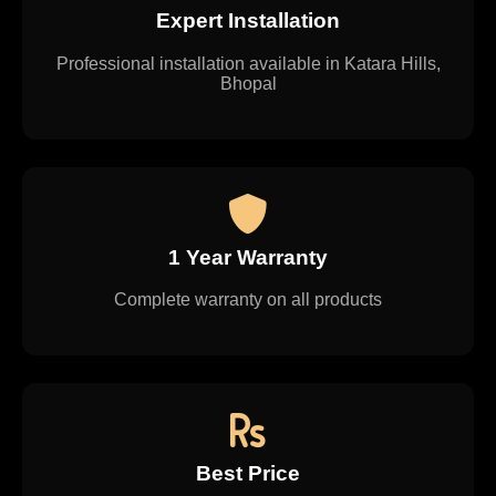
Expert Installation
Professional installation available in Katara Hills,
Bhopal
1 Year Warranty
Complete warranty on all products
Best Price