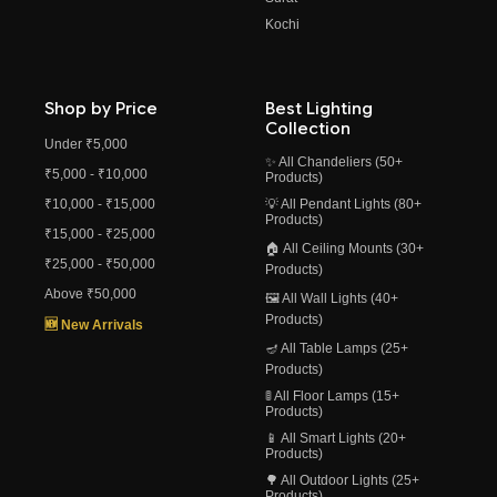
Kochi
Shop by Price
Best Lighting
Collection
Under ₹5,000
✨ All Chandeliers (50+
₹5,000 - ₹10,000
Products)
₹10,000 - ₹15,000
💡 All Pendant Lights (80+
Products)
₹15,000 - ₹25,000
🏠 All Ceiling Mounts (30+
₹25,000 - ₹50,000
Products)
Above ₹50,000
🖼️ All Wall Lights (40+
Products)
🆕 New Arrivals
🪔 All Table Lamps (25+
Products)
🚦 All Floor Lamps (15+
Products)
📱 All Smart Lights (20+
Products)
🌳 All Outdoor Lights (25+
Products)