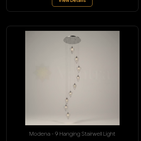
View Details
Modena - 9 Hanging Stairwell Light