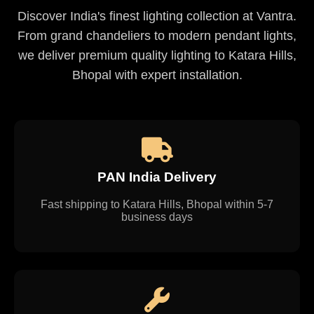
Discover India's finest lighting collection at Vantra.
From grand chandeliers to modern pendant lights,
we deliver premium quality lighting to Katara Hills,
Bhopal with expert installation.
PAN India Delivery
Fast shipping to Katara Hills, Bhopal within 5-7
business days