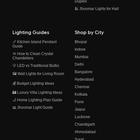
Duplex
🕌 Jhoomar Lights for Hall
Lighting Guides
Shop by City
📏 Kitchen Island Pendant
Bhopal
Guide
Indore
🧼 How to Clean Crystal
Mumbai
Chandeliers
Delhi
💡 LED vs Traditional Bulbs
Bangalore
🖼️ Wall Lights for Living Room
Hyderabad
💰 Budget Lighting Ideas
Chennai
🏰 Luxury Villa Lighting Ideas
Kolkata
📐 Home Lighting Plan Guide
Pune
📖 Jhoomar Light Guide
Jaipur
Lucknow
Chandigarh
Ahmedabad
Surat