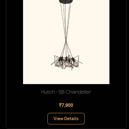
Hutch - 5B Chandelier
₹7,900
View Details