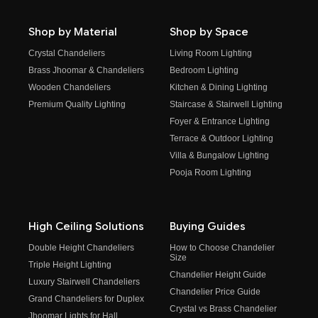
Shop by Material
Shop by Space
Crystal Chandeliers
Living Room Lighting
Brass Jhoomar & Chandeliers
Bedroom Lighting
Wooden Chandeliers
Kitchen & Dining Lighting
Premium Quality Lighting
Staircase & Stairwell Lighting
Foyer & Entrance Lighting
Terrace & Outdoor Lighting
Villa & Bungalow Lighting
Pooja Room Lighting
High Ceiling Solutions
Buying Guides
Double Height Chandeliers
How to Choose Chandelier
Size
Triple Height Lighting
Chandelier Height Guide
Luxury Stairwell Chandeliers
Chandelier Price Guide
Grand Chandeliers for Duplex
Crystal vs Brass Chandelier
Jhoomar Lights for Hall