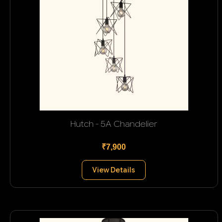
Hutch - 5A Chandelier
₹7,900
View Details