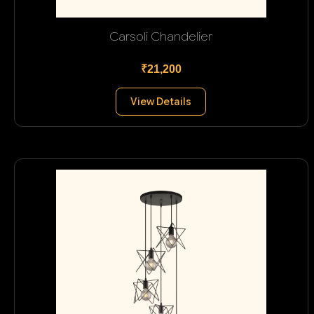
Carsoli Chandelier
₹21,200
View Details