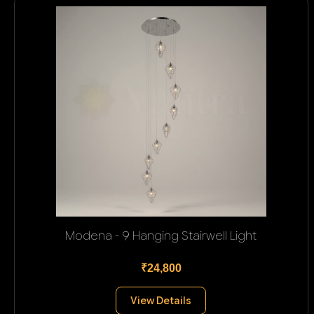
Modena - 9 Hanging Stairwell Light
₹24,800
View Details