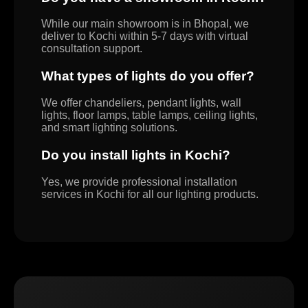
While our main showroom is in Bhopal, we
deliver to Kochi within 5-7 days with virtual
consultation support.
What types of lights do you offer?
We offer chandeliers, pendant lights, wall
lights, floor lamps, table lamps, ceiling lights,
and smart lighting solutions.
Do you install lights in Kochi?
Yes, we provide professional installation
services in Kochi for all our lighting products.