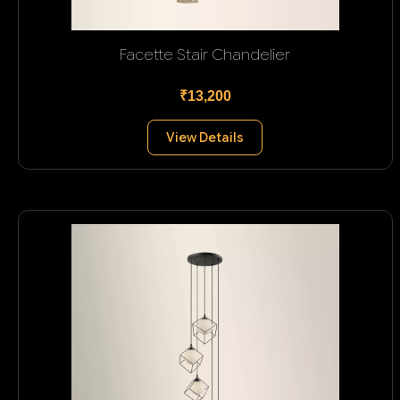
Facette Stair Chandelier
₹13,200
View Details