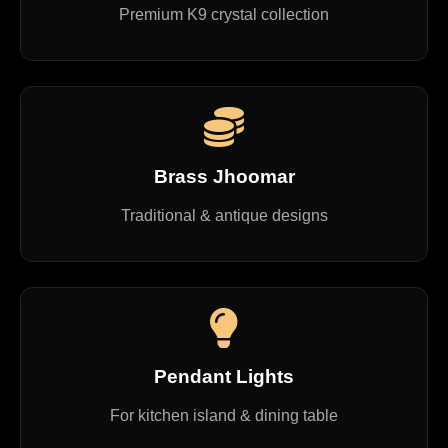
Premium K9 crystal collection
Brass Jhoomar
Traditional & antique designs
Pendant Lights
For kitchen island & dining table