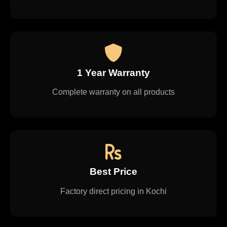
1 Year Warranty
Complete warranty on all products
Best Price
Factory direct pricing in Kochi