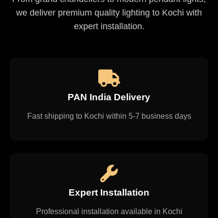
we deliver premium quality lighting to Kochi with
expert installation.
PAN India Delivery
Fast shipping to Kochi within 5-7 business days
Expert Installation
Professional installation available in Kochi