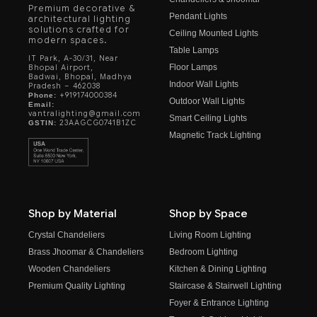
Premium decorative &
Pendant Lights
architectural lighting
solutions crafted for
Ceiling Mounted Lights
modern spaces.
Table Lamps
IT Park, A-30/31, Near
Floor Lamps
Bhopal Airport,
Badwai, Bhopal, Madhya
Indoor Wall Lights
Pradesh – 462038
+919174000384
Phone:
Outdoor Wall Lights
Email:
vantralighting@gmail.com
Smart Ceiling Lights
23AAGCG0741B1ZC
GSTIN:
Magnetic Track Lighting
Shop by Material
Shop by Space
Crystal Chandeliers
Living Room Lighting
Brass Jhoomar & Chandeliers
Bedroom Lighting
Wooden Chandeliers
Kitchen & Dining Lighting
Premium Quality Lighting
Staircase & Stairwell Lighting
Foyer & Entrance Lighting