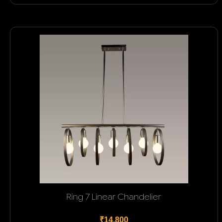
Ring 7 Linear Chandelier
₹14,800