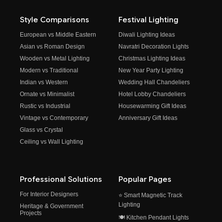
Style Comparisons
Festival Lighting
European vs Middle Eastern
Diwali Lighting Ideas
Asian vs Roman Design
Navratri Decoration Lights
Wooden vs Metal Lighting
Christmas Lighting Ideas
Modern vs Traditional
New Year Party Lighting
Indian vs Western
Wedding Hall Chandeliers
Ornate vs Minimalist
Hotel Lobby Chandeliers
Rustic vs Industrial
Housewarming Gift Ideas
Vintage vs Contemporary
Anniversary Gift Ideas
Glass vs Crystal
Ceiling vs Wall Lighting
Professional Solutions
Popular Pages
For Interior Designers
⭐ Smart Magnetic Track
Lighting
Heritage & Government
Projects
🍽️ Kitchen Pendant Lights