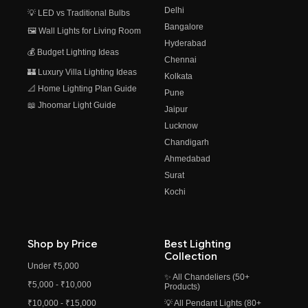
Delhi
💡 LED vs Traditional Bulbs
Bangalore
🖼️ Wall Lights for Living Room
Hyderabad
💰 Budget Lighting Ideas
Chennai
🏰 Luxury Villa Lighting Ideas
Kolkata
📐 Home Lighting Plan Guide
Pune
📖 Jhoomar Light Guide
Jaipur
Lucknow
Chandigarh
Ahmedabad
Surat
Kochi
Shop by Price
Best Lighting
Collection
Under ₹5,000
✨ All Chandeliers (50+
₹5,000 - ₹10,000
Products)
₹10,000 - ₹15,000
💡 All Pendant Lights (80+