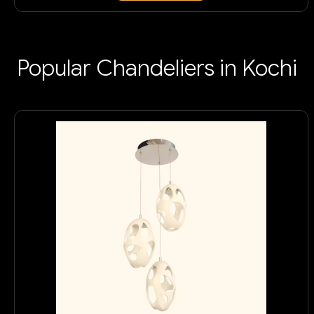
Popular Chandeliers in Kochi