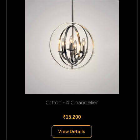
Clifton - 4 Chandelier
₹15,200
View Details