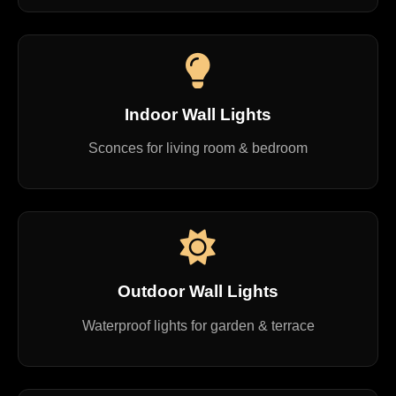
Indoor Wall Lights
Sconces for living room & bedroom
Outdoor Wall Lights
Waterproof lights for garden & terrace