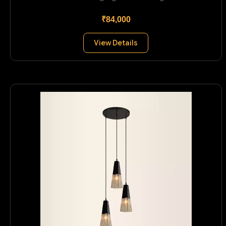
₹84,000
View Details