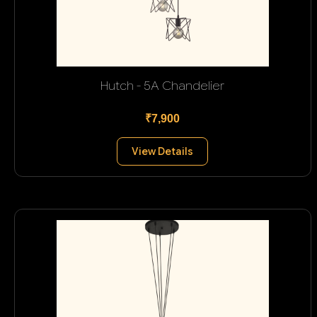
Hutch - 5A Chandelier
₹7,900
View Details