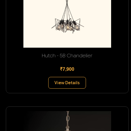
Hutch - 5B Chandelier
₹7,900
View Details