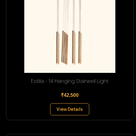
Estilla - 14 Hanging Stairwell Light
₹42,500
View Details