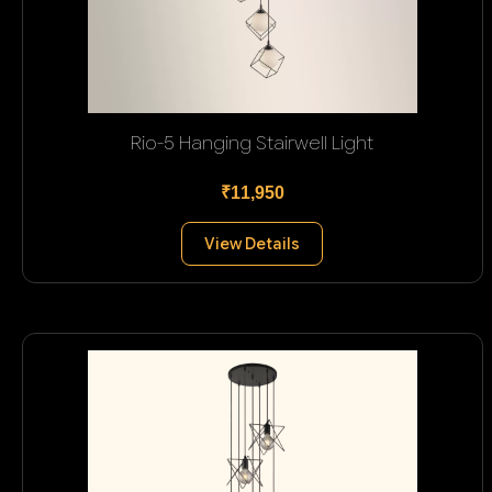
Rio-5 Hanging Stairwell Light
₹11,950
View Details