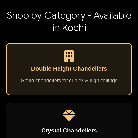
Shop by Category - Available
in Kochi
Double Height Chandeliers
Grand chandeliers for duplex & high ceilings
Crystal Chandeliers