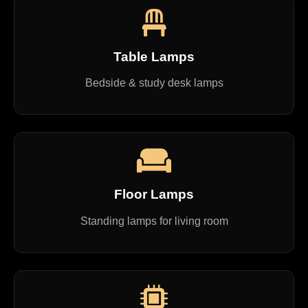
Table Lamps
Bedside & study desk lamps
Floor Lamps
Standing lamps for living room