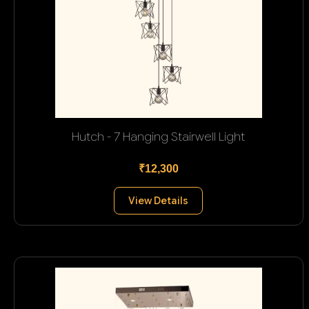
Hutch - 7 Hanging Stairwell Light
₹12,300
View Details