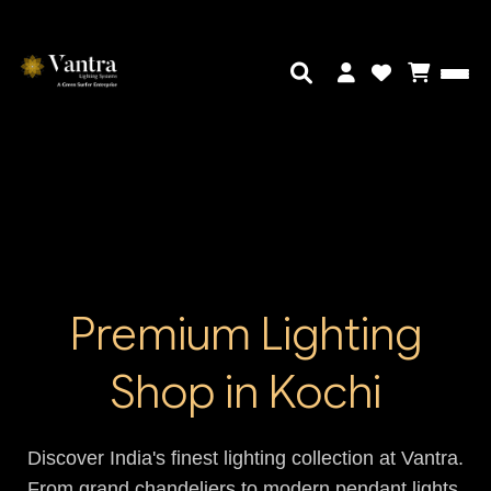
Premium Lighting
Shop in Kochi
Discover India's finest lighting collection at Vantra.
From grand chandeliers to modern pendant lights,