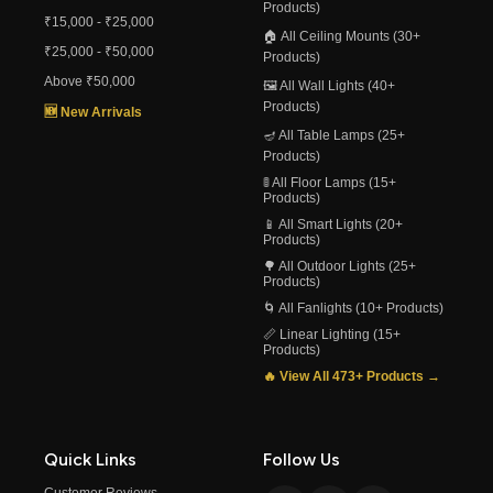
Products)
₹15,000 - ₹25,000
🏠 All Ceiling Mounts (30+
₹25,000 - ₹50,000
Products)
Above ₹50,000
🖼️ All Wall Lights (40+
Products)
🆕 New Arrivals
🪔 All Table Lamps (25+
Products)
🚦 All Floor Lamps (15+
Products)
📱 All Smart Lights (20+
Products)
🌳 All Outdoor Lights (25+
Products)
🌀 All Fanlights (10+ Products)
📏 Linear Lighting (15+
Products)
🔥 View All 473+ Products →
Quick Links
Follow Us
Customer Reviews