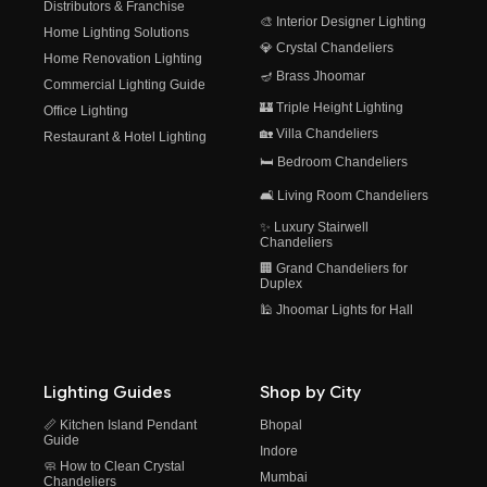
Distributors & Franchise
🎨 Interior Designer Lighting
Home Lighting Solutions
💎 Crystal Chandeliers
Home Renovation Lighting
🪔 Brass Jhoomar
Commercial Lighting Guide
🏰 Triple Height Lighting
Office Lighting
🏡 Villa Chandeliers
Restaurant & Hotel Lighting
🛏️ Bedroom Chandeliers
🛋️ Living Room Chandeliers
✨ Luxury Stairwell
Chandeliers
🏢 Grand Chandeliers for
Duplex
🕌 Jhoomar Lights for Hall
Lighting Guides
Shop by City
📏 Kitchen Island Pendant
Bhopal
Guide
Indore
🧼 How to Clean Crystal
Mumbai
Chandeliers