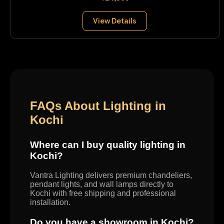
View Details
FAQs About Lighting in
Kochi
Where can I buy quality lighting in
Kochi?
Vantra Lighting delivers premium chandeliers,
pendant lights, and wall lamps directly to
Kochi with free shipping and professional
installation.
Do you have a showroom in Kochi?