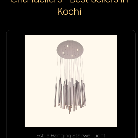
Kochi
Estilla Hanging Stairwell Light