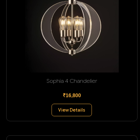
Sophia 4 Chandelier
₹16,800
View Details