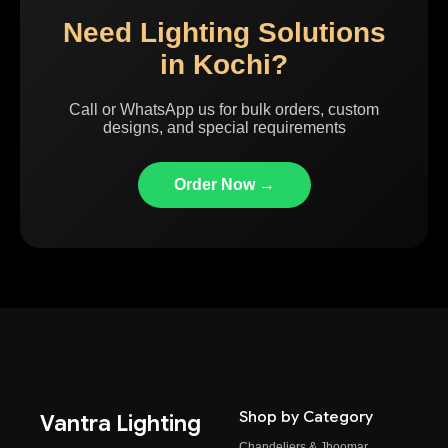
Need Lighting Solutions
in Kochi?
Call or WhatsApp us for bulk orders, custom
designs, and special requirements
Order Now →
Shop by Category
Vantra Lighting
Chandeliers & Jhoomar