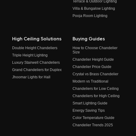
Terrace & Outdoor Lighting
Villa & Bungalow Lighting
Pooja Room Lighting
High Ceiling Solutions
Buying Guides
Double Height Chandeliers
How to Choose Chandelier
Size
Triple Height Lighting
Chandelier Height Guide
Luxury Stairwell Chandeliers
Chandelier Price Guide
Grand Chandeliers for Duplex
Crystal vs Brass Chandelier
Jhoomar Lights for Hall
Modern vs Traditional
Chandeliers for Low Ceiling
Chandeliers for High Ceiling
Smart Lighting Guide
Energy Saving Tips
Color Temperature Guide
Chandelier Trends 2025