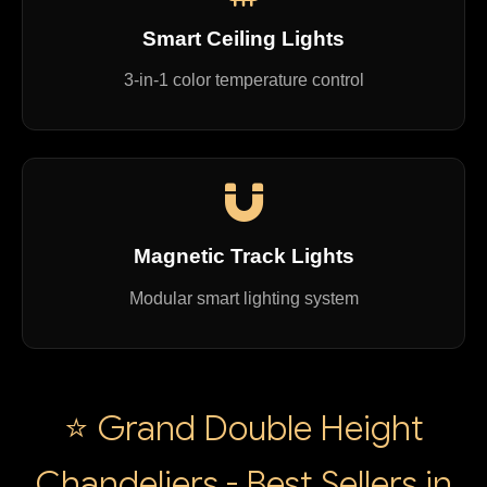
Smart Ceiling Lights
3-in-1 color temperature control
Magnetic Track Lights
Modular smart lighting system
⭐ Grand Double Height
Chandeliers - Best Sellers in